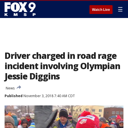
☰
Watch Live
Driver charged in road rage
incident involving Olympian
Jessie Diggins
News
Published
November 3, 2018 7:40 AM CDT