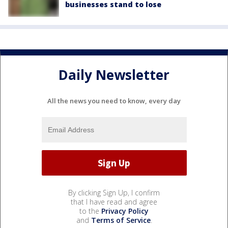
businesses stand to lose
Daily Newsletter
All the news you need to know, every day
By clicking Sign Up, I confirm
that I have read and agree
to the
Privacy Policy
and
Terms of Service
.