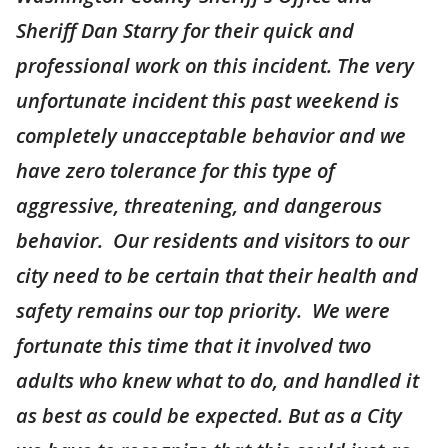
Sheriff Dan Starry for their quick and
professional work on this incident. The very
unfortunate incident this past weekend is
completely unacceptable behavior and we
have zero tolerance for this type of
aggressive, threatening, and dangerous
behavior. Our residents and visitors to our
city need to be certain that their health and
safety remains our top priority. We were
fortunate this time that it involved two
adults who knew what to do, and handled it
as best as could be expected. But as a City