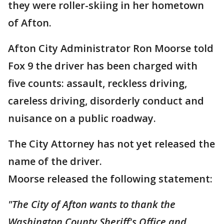
they were roller-skiing in her hometown
of Afton.
Afton City Administrator Ron Moorse told
Fox 9 the driver has been charged with
five counts: assault, reckless driving,
careless driving, disorderly conduct and
nuisance on a public roadway.
The City Attorney has not yet released the
name of the driver.
Moorse released the following statement:
"The City of Afton wants to thank the
Washington County Sheriff's Office and