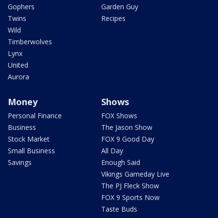
Gophers
Garden Guy
Twins
Recipes
Wild
Timberwolves
Lynx
United
Aurora
Money
Shows
Personal Finance
FOX Shows
Business
The Jason Show
Stock Market
FOX 9 Good Day
Small Business
All Day
Savings
Enough Said
Vikings Gameday Live
The PJ Fleck Show
FOX 9 Sports Now
Taste Buds