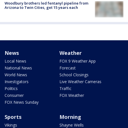
Woodbury brothers led fentanyl pipeline from
Arizona to Twin Cities, get 15 years each
News
Weather
Local News
FOX 9 Weather App
National News
Forecast
World News
School Closings
Investigators
Live Weather Cameras
Politics
Traffic
Consumer
FOX Weather
FOX News Sunday
Sports
Morning
Vikings
Shayne Wells