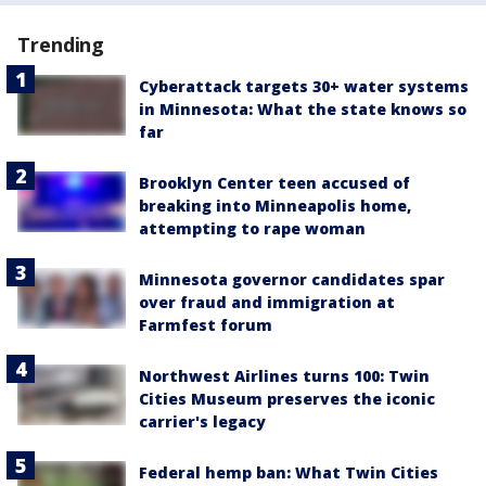
Trending
Cyberattack targets 30+ water systems
in Minnesota: What the state knows so
far
Brooklyn Center teen accused of
breaking into Minneapolis home,
attempting to rape woman
Minnesota governor candidates spar
over fraud and immigration at
Farmfest forum
Northwest Airlines turns 100: Twin
Cities Museum preserves the iconic
carrier's legacy
Federal hemp ban: What Twin Cities