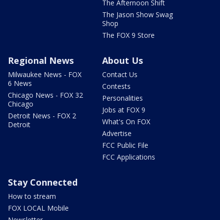
The Afternoon Shift
The Jason Show Swag
Shop
The FOX 9 Store
Regional News
About Us
Milwaukee News - FOX
Contact Us
6 News
Contests
Chicago News - FOX 32
Personalities
Chicago
Jobs at FOX 9
Detroit News - FOX 2
What's On FOX
Detroit
Advertise
FCC Public File
FCC Applications
Stay Connected
How to stream
FOX LOCAL Mobile
Newsletter