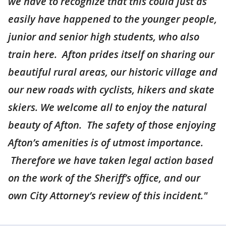
we have to recognize that this could just as
easily have happened to the younger people,
junior and senior high students, who also
train here. Afton prides itself on sharing our
beautiful rural areas, our historic village and
our new roads with cyclists, hikers and skate
skiers. We welcome all to enjoy the natural
beauty of Afton. The safety of those enjoying
Afton’s amenities is of utmost importance.
Therefore we have taken legal action based
on the work of the Sheriff’s office, and our
own City Attorney’s review of this incident."