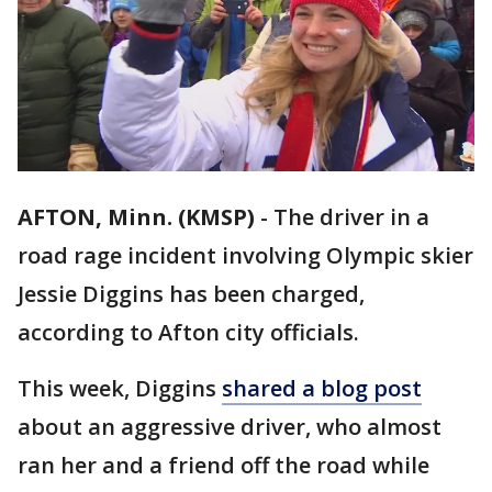
AFTON, Minn. (KMSP)
-
The driver in a
road rage incident involving Olympic skier
Jessie Diggins has been charged,
according to Afton city officials.
This week, Diggins
shared a blog post
about an aggressive driver, who almost
ran her and a friend off the road while