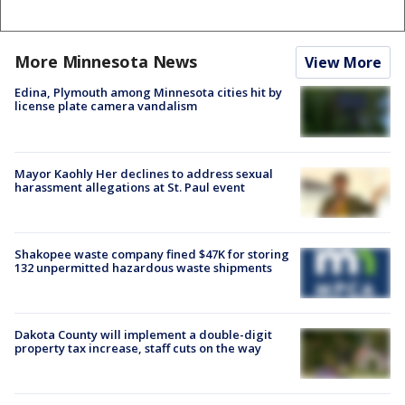
More Minnesota News
View More
Edina, Plymouth among Minnesota cities hit by
license plate camera vandalism
Mayor Kaohly Her declines to address sexual
harassment allegations at St. Paul event
Shakopee waste company fined $47K for storing
132 unpermitted hazardous waste shipments
Dakota County will implement a double-digit
property tax increase, staff cuts on the way