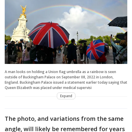
A man looks on holding a Union flag umbrella as a rainbow is seen
outside of Buckingham Palace on September 08, 2022 in London,
England. Buckingham Palace issued a statement earlier today saying that
Queen Elizabeth was placed under medical supervisi
Expand
The photo, and variations from the same
angle, will likely be remembered for years