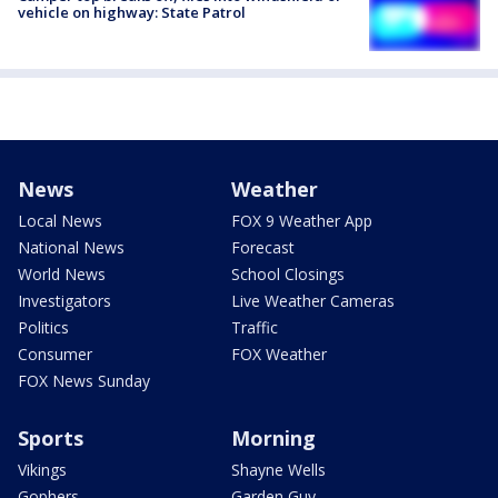
vehicle on highway: State Patrol
News
Weather
Local News
FOX 9 Weather App
National News
Forecast
World News
School Closings
Investigators
Live Weather Cameras
Politics
Traffic
Consumer
FOX Weather
FOX News Sunday
Sports
Morning
Vikings
Shayne Wells
Gophers
Garden Guy