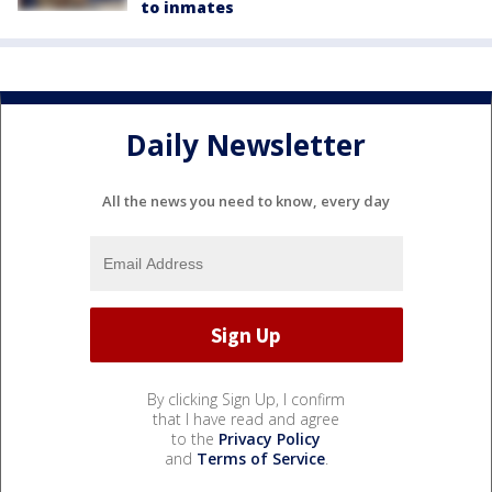
to inmates
Daily Newsletter
All the news you need to know, every day
By clicking Sign Up, I confirm
that I have read and agree
to the
Privacy Policy
and
Terms of Service
.