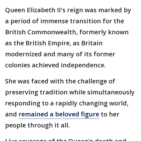
Queen Elizabeth II's reign was marked by
a period of immense transition for the
British Commonwealth, formerly known
as the British Empire, as Britain
modernized and many of its former
colonies achieved independence.
She was faced with the challenge of
preserving tradition while simultaneously
responding to a rapidly changing world,
and
remained a beloved figure
to her
people through it all.