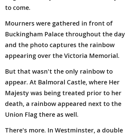
to come.
Mourners were gathered in front of
Buckingham Palace throughout the day
and the photo captures the rainbow
appearing over the Victoria Memorial.
But that wasn't the only rainbow to
appear. At Balmoral Castle, where Her
Majesty was being treated prior to her
death, a rainbow appeared next to the
Union Flag there as well.
There's more. In Westminster, a double