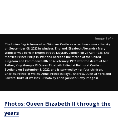
Image 1 of 4
The Union flag is lowered on Windsor Castle as a rainbow covers the sky
on September 08, 2022 in Windsor, England. Elizabeth Alexandra Mary
Windsor was born in Bruton Street, Mayfair, London on 21 April 1926. She
married Prince Philip in 1947 and acceded the throne of the United
Kingdom and Commonwealth on 6 February 1952 after the death of her
Father, King George VI.Queen Elizabeth II died at Balmoral Castle in
Scotland on September 8, 2022, and is survived by her four children,
Charles, Prince of Wales, Anne, Princess Royal, Andrew, Duke Of York and
Edward, Duke of Wessex. (Photo by Chris Jackson/Getty Images)
Photos: Queen Elizabeth II through the
years