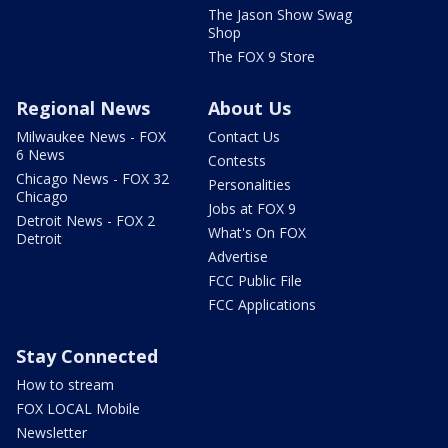
The Jason Show Swag
Shop
The FOX 9 Store
Regional News
About Us
Milwaukee News - FOX
Contact Us
6 News
Contests
Chicago News - FOX 32
Personalities
Chicago
Jobs at FOX 9
Detroit News - FOX 2
What's On FOX
Detroit
Advertise
FCC Public File
FCC Applications
Stay Connected
How to stream
FOX LOCAL Mobile
Newsletter