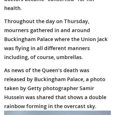
health.
Throughout the day on Thursday,
mourners gathered in and around
Buckingham Palace where the Union Jack
was flying in all different manners
including, of course, umbrellas.
As news of the Queen's death was
released by Buckingham Palace, a photo
taken by Getty photographer Samir
Hussein was shared that shows a double
rainbow forming in the overcast sky.