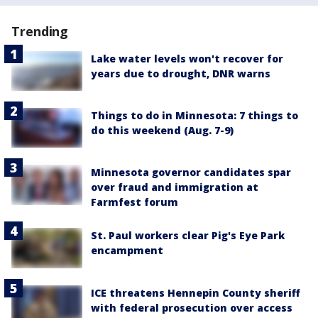
Trending
Lake water levels won't recover for
years due to drought, DNR warns
Things to do in Minnesota: 7 things to
do this weekend (Aug. 7-9)
Minnesota governor candidates spar
over fraud and immigration at
Farmfest forum
St. Paul workers clear Pig's Eye Park
encampment
ICE threatens Hennepin County sheriff
with federal prosecution over access