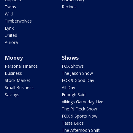
Twins
Recipes
Wild
Timberwolves
Lynx
United
Aurora
Money
Shows
Personal Finance
FOX Shows
Business
The Jason Show
Stock Market
FOX 9 Good Day
Small Business
All Day
Savings
Enough Said
Vikings Gameday Live
The PJ Fleck Show
FOX 9 Sports Now
Taste Buds
The Afternoon Shift