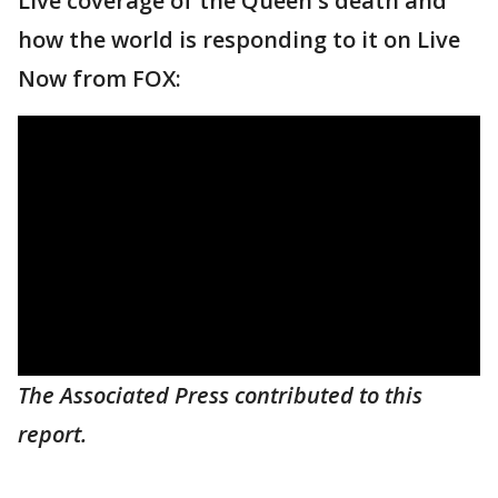
Live coverage of the Queen's death and
how the world is responding to it on Live
Now from FOX:
The Associated Press contributed to this
report.