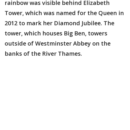
rainbow was visible behind Elizabeth
Tower, which was named for the Queen in
2012 to mark her Diamond Jubilee. The
tower, which houses Big Ben, towers
outside of Westminster Abbey on the
banks of the River Thames.