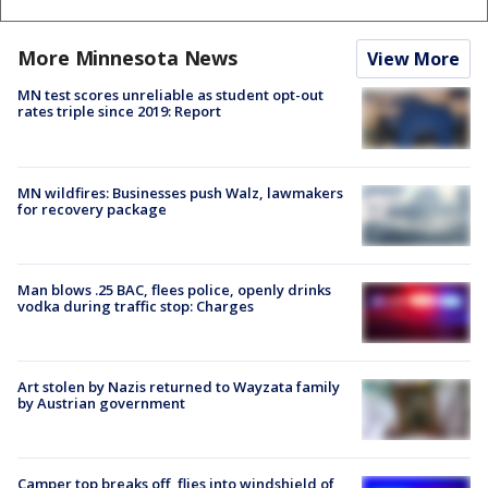
More Minnesota News
View More
MN test scores unreliable as student opt-out
rates triple since 2019: Report
MN wildfires: Businesses push Walz, lawmakers
for recovery package
Man blows .25 BAC, flees police, openly drinks
vodka during traffic stop: Charges
Art stolen by Nazis returned to Wayzata family
by Austrian government
Camper top breaks off, flies into windshield of