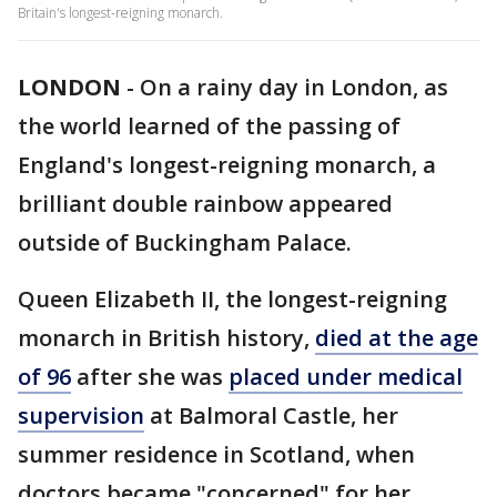
Britain's longest-reigning monarch.
LONDON
-
On a rainy day in London, as
the world learned of the passing of
England's longest-reigning monarch, a
brilliant double rainbow appeared
outside of Buckingham Palace.
Queen Elizabeth II, the longest-reigning
monarch in British history,
died at the age
of 96
after she was
placed under medical
supervision
at Balmoral Castle, her
summer residence in Scotland, when
doctors became "concerned" for her