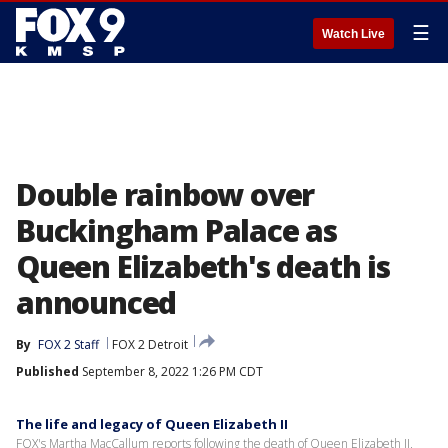
☰
Watch Live
Double rainbow over
Buckingham Palace as
Queen Elizabeth's death is
announced
By
FOX 2 Staff
FOX 2 Detroit
Published
September 8, 2022 1:26 PM CDT
The life and legacy of Queen Elizabeth II
FOX's Martha MacCallum reports following the death of Queen Elizabeth II,