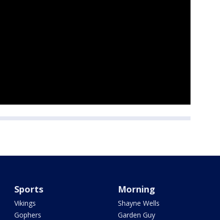
Sports
Morning
Vikings
Shayne Wells
Gophers
Garden Guy