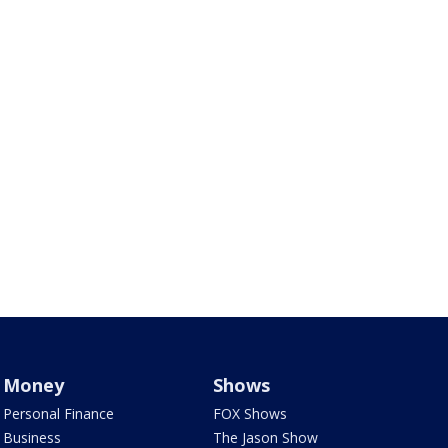
Money
Shows
Personal Finance
FOX Shows
Business
The Jason Show