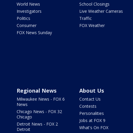
World News
School Closings
Investigators
Live Weather Cameras
Politics
Traffic
Consumer
FOX Weather
FOX News Sunday
Regional News
About Us
Milwaukee News - FOX 6
Contact Us
News
Contests
Chicago News - FOX 32
Personalities
Chicago
Jobs at FOX 9
Detroit News - FOX 2
What's On FOX
Detroit