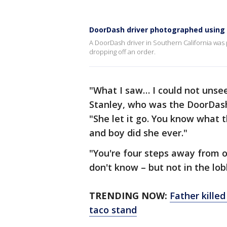
DoorDash driver photographed using re
A DoorDash driver in Southern California was p
dropping off an order.
"What I saw… I could not unsee
Stanley, who was the DoorDash 
"She let it go. You know what t
and boy did she ever."
"You're four steps away from ou
don't know – but not in the lo
TRENDING NOW:
Father killed
taco stand