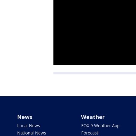
News
Weather
Local News
FOX 9 Weather App
National News
Forecast