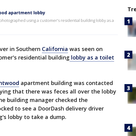
Tr
wood apartment lobby
photographed using a customer's residential building lobby as a
ver in Southern
California
was seen on
omer's residential building
lobby as a toilet
ntwood
apartment building was contacted
aying that there was feces all over the lobby
the building manager checked the
ocked to see a DoorDash delivery driver
ng's lobby to take a dump.