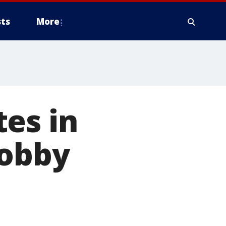
ts
More
es in
lobby