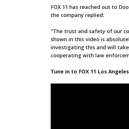
FOX 11 has reached out to Doo
the company replied:
"The trust and safety of our 
shown in this video is absolute
investigating this and will take
cooperating with law enforcem
Tune in to FOX 11 Los Angeles