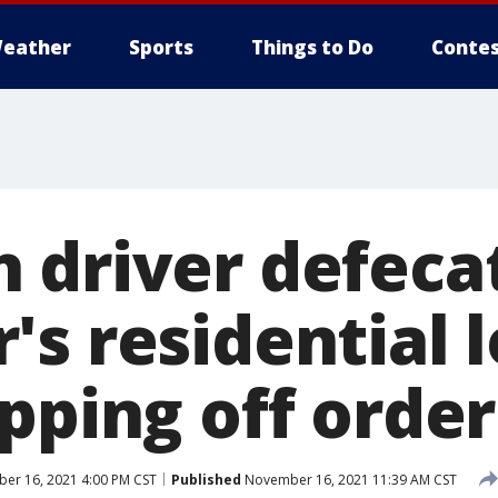
eather
Sports
Things to Do
Contes
 driver defecat
's residential 
pping off order
r 16, 2021 4:00 PM CST
Published
November 16, 2021 11:39 AM CST