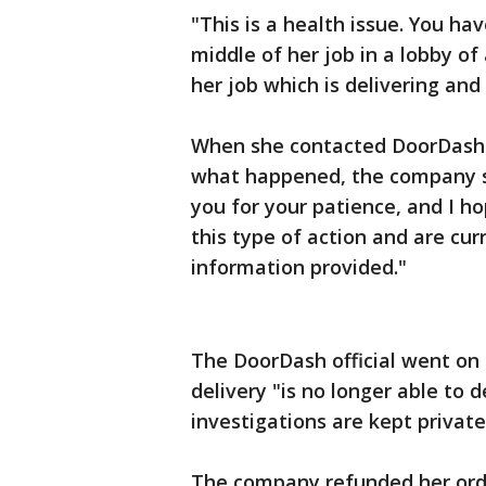
"This is a health issue. You h
middle of her job in a lobby o
her job which is delivering and
When she contacted DoorDash 
what happened, the company se
you for your patience, and I h
this type of action and are cur
information provided."
The DoorDash official went on 
delivery "is no longer able to d
investigations are kept private
The company refunded her orde