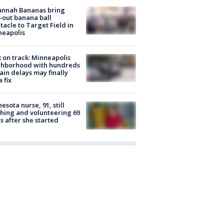
annah Bananas bring
-out banana ball
tacle to Target Field in
neapolis
 on track: Minneapolis
ghborhood with hundreds
rain delays may finally
a fix
esota nurse, 91, still
hing and volunteering 69
s after she started