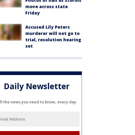
Photos of hail as storms
move across state
Friday
Accused Lily Peters
murderer will not go to
trial, resolution hearing
set
Daily Newsletter
ll the news you need to know, every day