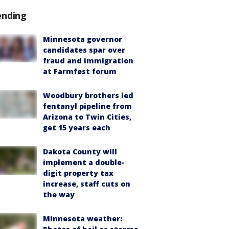
ending
Minnesota governor
candidates spar over
fraud and immigration
at Farmfest forum
Woodbury brothers led
fentanyl pipeline from
Arizona to Twin Cities,
get 15 years each
Dakota County will
implement a double-
digit property tax
increase, staff cuts on
the way
Minnesota weather: