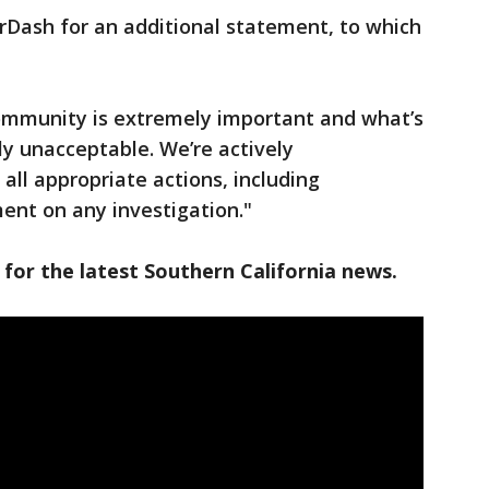
rDash for an additional statement, to which
community is extremely important and what’s
ly unacceptable. We’re actively
 all appropriate actions, including
ent on any investigation."
 for the latest Southern California news.