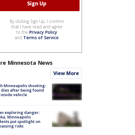
By clicking Sign Up, I confirm
that I have read and agree
to the
Privacy Policy
and
Terms of Service
.
re Minnesota News
View More
h Minneapolis shooting:
dies after being found
 inside vehicle
n exploring danger:
ka, Minneapolis
dents put spotlight on
passing risks