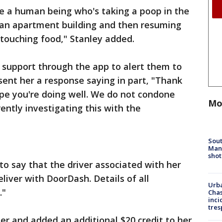
ave a human being who's taking a poop in the
f an apartment building and then resuming
 touching food," Stanley added.
support through the app to alert them to
nt her a response saying in part, "Thank
ope you're doing well. We do not condone
Mo
rently investigating this with the
Sout
Man 
shot
to say that the driver associated with her
eliver with DoorDash. Details of all
Urba
."
Chas
inci
tres
r and added an additional $20 credit to her