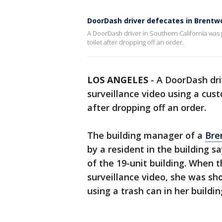
DoorDash driver defecates in Brent
A DoorDash driver in Southern California was 
toilet after dropping off an order.
LOS ANGELES
-
A DoorDash dri
surveillance video using a cust
after dropping off an order.
The building manager of a
Bre
by a resident in the building s
of the 19-unit building. When 
surveillance video, she was sh
using a trash can in her buildi