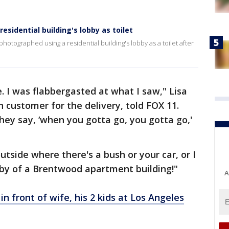
sidential building's lobby as toilet
hotographed using a residential building's lobby as a toilet after
. I was flabbergasted at what I saw," Lisa
customer for the delivery, told FOX 11.
hey say, ‘when you gotta go, you gotta go,'
tside where there's a bush or your car, or I
bby of a Brentwood apartment building!"
A
 in front of wife, his 2 kids at Los Angeles