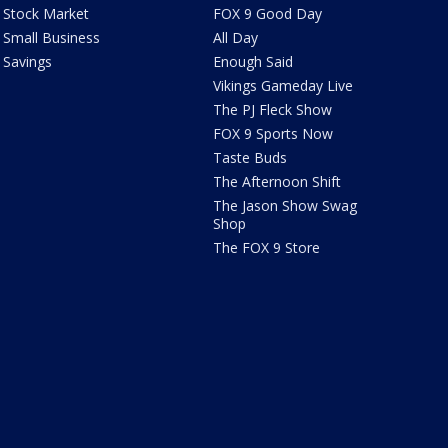
Stock Market
FOX 9 Good Day
Small Business
All Day
Savings
Enough Said
Vikings Gameday Live
The PJ Fleck Show
FOX 9 Sports Now
Taste Buds
The Afternoon Shift
The Jason Show Swag
Shop
The FOX 9 Store