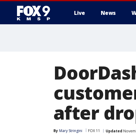
Live
News
W
DoorDash
customer
after dro
By
Mary Stringini
FOX 11
Updated
Novembe