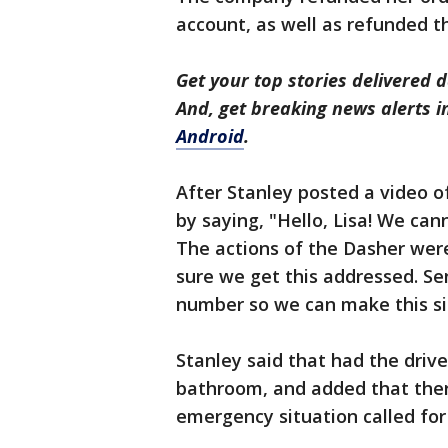
account, as well as refunded th
Get your top stories delivered d
And, get breaking news alerts 
Android
.
After Stanley posted a video o
by saying, "Hello, Lisa! We ca
The actions of the Dasher were
sure we get this addressed. S
number so we can make this sit
Stanley said that had the driv
bathroom, and added that there
emergency situation called for 