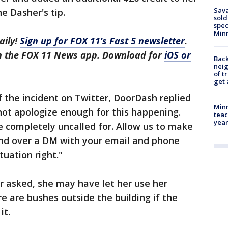
Sav
e Dasher's tip.
sold
spec
Min
aily!
Sign up for FOX 11’s Fast 5 newsletter
.
in the FOX 11 News app. Download for
iOS or
Back
nei
of t
get 
f the incident on Twitter, DoorDash replied
Minn
nnot apologize enough for this happening.
teac
year
 completely uncalled for. Allow us to make
end over a DM with your email and phone
uation right."
er asked, she may have let her use her
 are bushes outside the building if the
it.