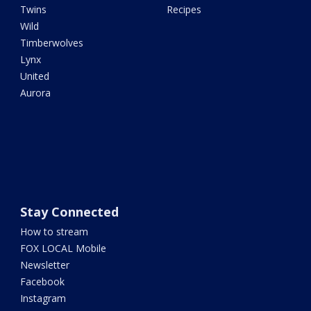
Twins
Recipes
Wild
Timberwolves
Lynx
United
Aurora
Stay Connected
How to stream
FOX LOCAL Mobile
Newsletter
Facebook
Instagram