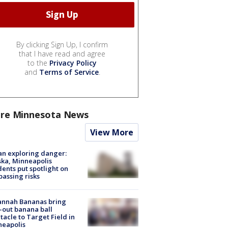
By clicking Sign Up, I confirm
that I have read and agree
to the
Privacy Policy
and
Terms of Service
.
re Minnesota News
View More
n exploring danger:
ka, Minneapolis
dents put spotlight on
passing risks
annah Bananas bring
-out banana ball
tacle to Target Field in
neapolis