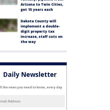
Arizona to Twin Cities,
get 15 years each
Dakota County will
implement a double-
digit property tax
increase, staff cuts on
the way
Daily Newsletter
ll the news you need to know, every day