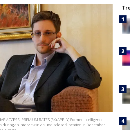
Tr
E ACCESS; PREMIUM RATES (3X) APPLY) Former intelligence
 during an interview in an undisclosed location in December