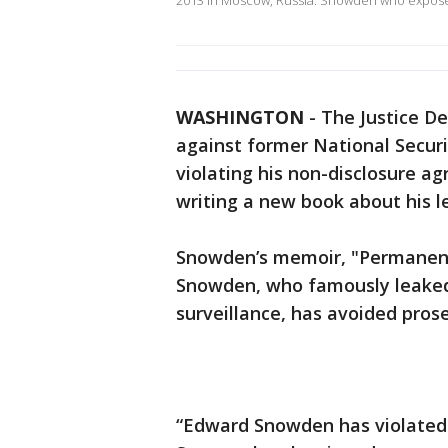
2013 in Moscow, Russia. Snowden who expos
WASHINGTON
-
The Justice De
against former National Secur
violating his non-disclosure a
writing a new book about his l
Snowden’s memoir, "Permanent
Snowden, who famously leaked
surveillance, has avoided prose
“Edward Snowden has violated 