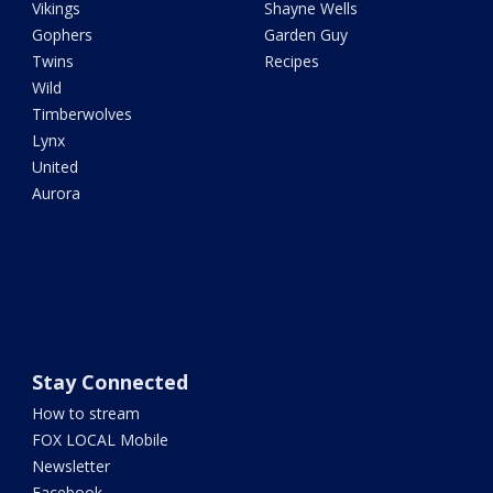
Vikings
Shayne Wells
Gophers
Garden Guy
Twins
Recipes
Wild
Timberwolves
Lynx
United
Aurora
Stay Connected
How to stream
FOX LOCAL Mobile
Newsletter
Facebook