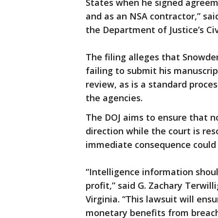
States when he signed agreeme
and as an NSA contractor,” sai
the Department of Justice’s Civi
The filing alleges that Snowde
failing to submit his manuscrip
review, as is a standard proce
the agencies.
The DOJ aims to ensure that no
direction while the court is re
immediate consequence could b
“Intelligence information shou
profit,” said G. Zachary Terwill
Virginia. “This lawsuit will e
monetary benefits from breachi