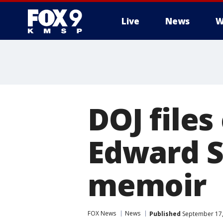
Live
News
W
DOJ files 
Edward 
memoir
FOX News
News
Published
September 17,