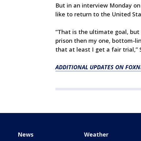
But in an interview Monday on
like to return to the United Sta
“That is the ultimate goal, but 
prison then my one, bottom-lin
that at least I get a fair trial,
ADDITIONAL UPDATES ON FOX
News
Weather