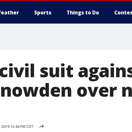
eather
Sports
Things to Do
Contes
civil suit again
Snowden over 
 2019 12:44 PM CDT