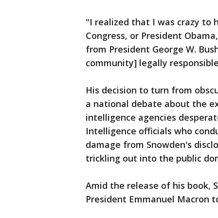
"I realized that I was crazy t
Congress, or President Obama, 
from President George W. Bush'
community] legally responsible
His decision to turn from obscu
a national debate about the e
intelligence agencies desperate
Intelligence officials who con
damage from Snowden's disclo
trickling out into the public d
Amid the release of his book, 
President Emmanuel Macron to