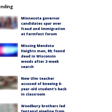
ending
Minnesota governor
candidates spar over
fraud and immigration
at Farmfest forum
Missing Mendota
Heights man, 89, found
dead in Wisconsin
woods after 2-week
search
New Ulm teacher
accused of kneeing 6-
year-old student's back
in classroom
Woodbury brothers led
fentanyl pipeline from