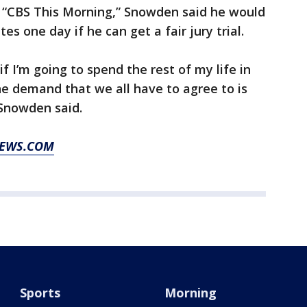
 “CBS This Morning,” Snowden said he would
tes one day if he can get a fair jury trial.
if I’m going to spend the rest of my life in
e demand that we all have to agree to is
” Snowden said.
NEWS.COM
Sports
Morning