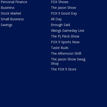
Personal Finance
FOX Shows
Business
The Jason Show
Stock Market
FOX 9 Good Day
Small Business
All Day
Savings
Enough Said
Vikings Gameday Live
The PJ Fleck Show
FOX 9 Sports Now
Taste Buds
The Afternoon Shift
The Jason Show Swag
Shop
The FOX 9 Store