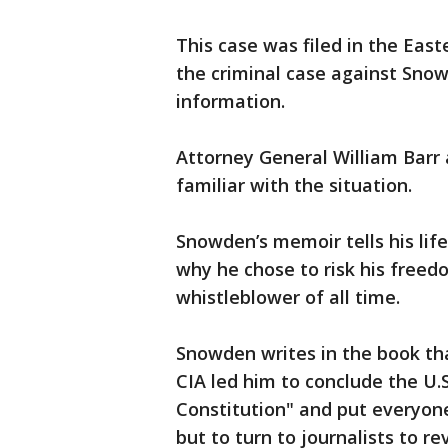
This case was filed in the East
the criminal case against Snowd
information.
Attorney General William Barr 
familiar with the situation.
Snowden’s memoir tells his life 
why he chose to risk his fre
whistleblower of all time.
Snowden writes in the book th
CIA led him to conclude the U.
Constitution" and put everyone'
but to turn to journalists to re