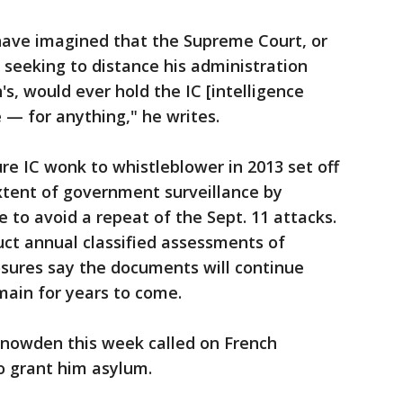
o have imagined that the Supreme Court, or
seeking to distance his administration
s, would ever hold the IC [intelligence
 — for anything," he writes.
re IC wonk to whistleblower in 2013 set off
xtent of government surveillance by
 to avoid a repeat of the Sept. 11 attacks.
duct annual classified assessments of
sures say the documents will continue
omain for years to come.
Snowden this week called on French
 grant him asylum.