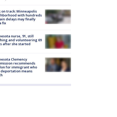
 on track: Minneapolis
ghborhood with hundreds
rain delays may finally
a fix
esota nurse, 91, still
hing and volunteering 69
s after she started
nesota Clemency
mission recommends
don for immigrant who
 deportation means
th