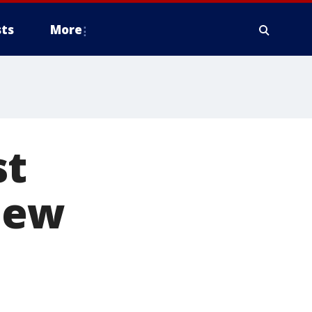
ts
More
st
new