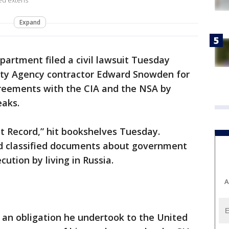
ed extens
Expand
partment filed a civil lawsuit Tuesday
ity Agency contractor Edward Snowden for
greements with the CIA and the NSA by
eaks.
 Record,” hit bookshelves Tuesday.
 classified documents about government
cution by living in Russia.
A
an obligation he undertook to the United