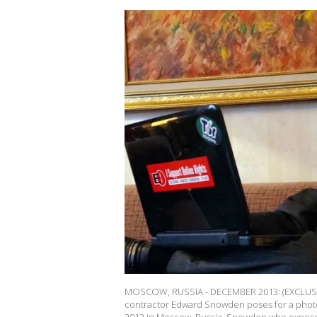
MOSCOW, RUSSIA - DECEMBER 2013: (EXCLUSIV
contractor Edward Snowden poses for a photo