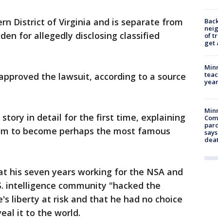
ern District of Virginia and is separate from
Back
nei
en for allegedly disclosing classified
of t
get 
Minn
teac
approved the lawsuit, according to a source
year
Min
story in detail for the first time, explaining
Com
par
edom to become perhaps the most famous
says
dea
at his seven years working for the NSA and
S. intelligence community "hacked the
s liberty at risk and that he had no choice
veal it to the world.