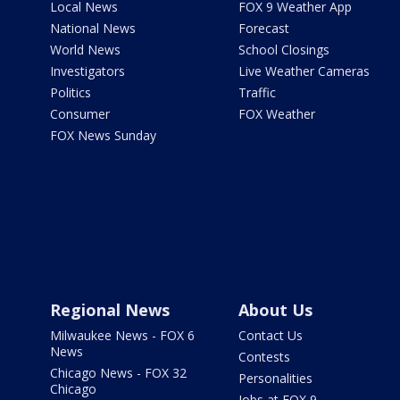
Local News
FOX 9 Weather App
National News
Forecast
World News
School Closings
Investigators
Live Weather Cameras
Politics
Traffic
Consumer
FOX Weather
FOX News Sunday
Regional News
About Us
Milwaukee News - FOX 6
Contact Us
News
Contests
Chicago News - FOX 32
Personalities
Chicago
Jobs at FOX 9