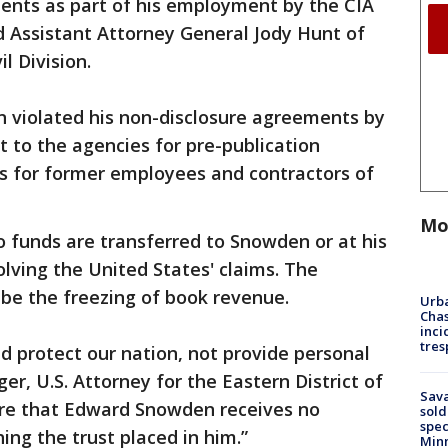
nts as part of his employment by the CIA
d Assistant Attorney General Jody Hunt of
l Division.
n violated his non-disclosure agreements by
t to the agencies for pre-publication
ss for former employees and contractors of
Mo
 funds are transferred to Snowden or at his
solving the United States' claims. The
e the freezing of book revenue.
Urba
Chas
inci
tres
ld protect our nation, not provide personal
iger, U.S. Attorney for the Eastern District of
Sav
nsure that Edward Snowden receives no
sold
spec
ng the trust placed in him.”
Min