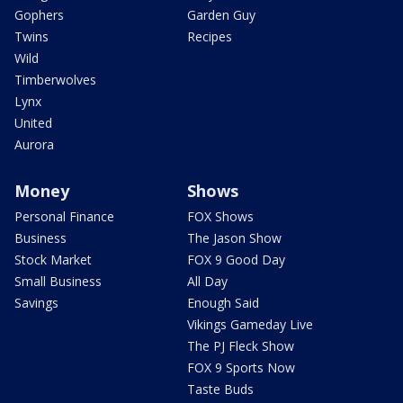
Gophers
Garden Guy
Twins
Recipes
Wild
Timberwolves
Lynx
United
Aurora
Money
Shows
Personal Finance
FOX Shows
Business
The Jason Show
Stock Market
FOX 9 Good Day
Small Business
All Day
Savings
Enough Said
Vikings Gameday Live
The PJ Fleck Show
FOX 9 Sports Now
Taste Buds