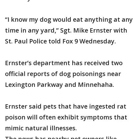
“I know my dog would eat anything at any
time in any yard,” Sgt. Mike Ernster with
St. Paul Police told Fox 9 Wednesday.
Ernster’s department has received two
official reports of dog poisonings near
Lexington Parkway and Minnehaha.
Ernster said pets that have ingested rat
poison will often exhibit symptoms that
mimic natural illnesses.
The news has nearby pet owners like