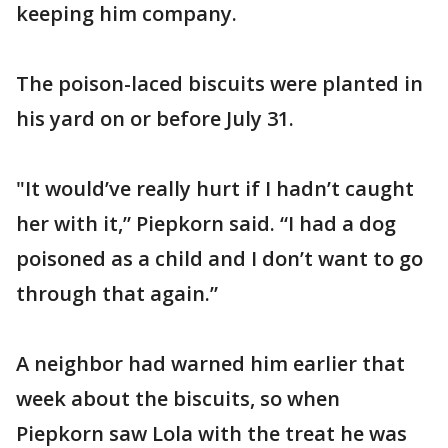
keeping him company.
The poison-laced biscuits were planted in
his yard on or before July 31.
"It would’ve really hurt if I hadn’t caught
her with it,” Piepkorn said. “I had a dog
poisoned as a child and I don’t want to go
through that again.”
A neighbor had warned him earlier that
week about the biscuits, so when
Piepkorn saw Lola with the treat he was