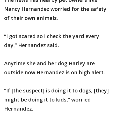
Nancy Hernandez worried for the safety
of their own animals.
“I got scared so I check the yard every
day,” Hernandez said.
Anytime she and her dog Harley are
outside now Hernandez is on high alert.
“If [the suspect] is doing it to dogs, [they]
might be doing it to kids,” worried
Hernandez.