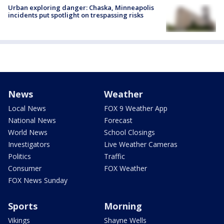
Urban exploring danger: Chaska, Minneapolis
incidents put spotlight on trespassing risks
News
Weather
Local News
FOX 9 Weather App
National News
Forecast
World News
School Closings
Investigators
Live Weather Cameras
Politics
Traffic
Consumer
FOX Weather
FOX News Sunday
Sports
Morning
Vikings
Shayne Wells