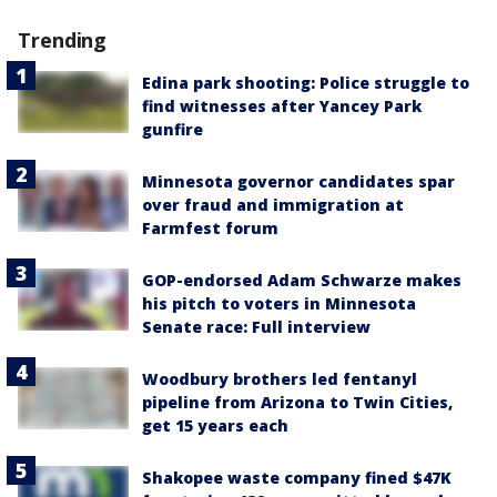
Trending
Edina park shooting: Police struggle to
find witnesses after Yancey Park
gunfire
Minnesota governor candidates spar
over fraud and immigration at
Farmfest forum
GOP-endorsed Adam Schwarze makes
his pitch to voters in Minnesota
Senate race: Full interview
Woodbury brothers led fentanyl
pipeline from Arizona to Twin Cities,
get 15 years each
Shakopee waste company fined $47K