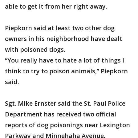
able to get it from her right away.
Piepkorn said at least two other dog
owners in his neighborhood have dealt
with poisoned dogs.
“You really have to hate a lot of things I
think to try to poison animals,” Piepkorn
said.
Sgt. Mike Ernster said the St. Paul Police
Department has received two official
reports of dog poisonings near Lexington
Parkway and Minnehaha Avenue.