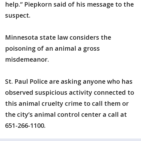
help.” Piepkorn said of his message to the
suspect.
Minnesota state law considers the
poisoning of an animal a gross
misdemeanor.
St. Paul Police are asking anyone who has
observed suspicious activity connected to
this animal cruelty crime to call them or
the city’s animal control center a call at
651-266-1100.