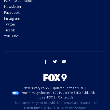
FOX LOCAL Mobile
Newsletter
Facebook
Instagram
Twitter
TikTok
YouTube
facebook
twitter
email
New Privacy Policy
Updated Terms of Use
Your Privacy Choices
FCC Public File
EEO Public File
Jobs at FOX 9
Contact Us
This material may not be published, broadcast, rewritten, or
redistributed. ©2026 FOX Television Stations