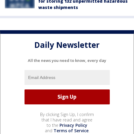
for storing 132 unpermitted hazardous
waste shipments
Daily Newsletter
All the news you need to know, every day
By clicking Sign Up, I confirm
that I have read and agree
to the
Privacy Policy
and
Terms of Service
.