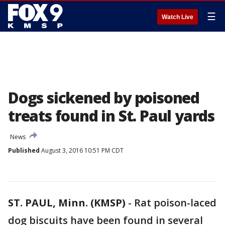
☰
Watch Live
Dogs sickened by poisoned
treats found in St. Paul yards
News
Published
August 3, 2016 10:51 PM CDT
ST. PAUL, Minn. (KMSP)
-
Rat poison-laced
dog biscuits have been found in several