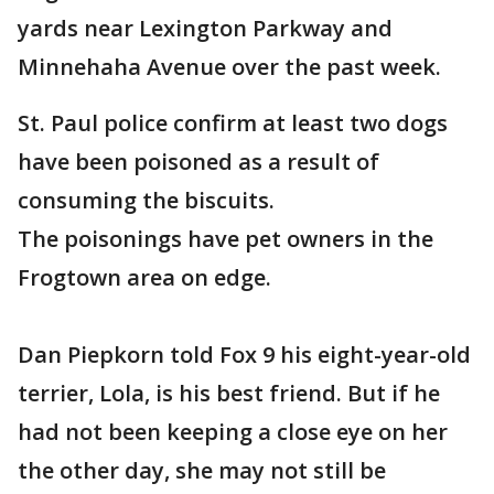
yards near Lexington Parkway and
Minnehaha Avenue over the past week.
St. Paul police confirm at least two dogs
have been poisoned as a result of
consuming the biscuits.
The poisonings have pet owners in the
Frogtown area on edge.
Dan Piepkorn told Fox 9 his eight-year-old
terrier, Lola, is his best friend. But if he
had not been keeping a close eye on her
the other day, she may not still be