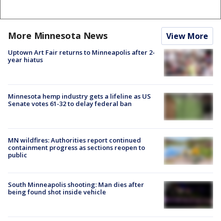
More Minnesota News
View More
Uptown Art Fair returns to Minneapolis after 2-
year hiatus
Minnesota hemp industry gets a lifeline as US
Senate votes 61-32 to delay federal ban
MN wildfires: Authorities report continued
containment progress as sections reopen to
public
South Minneapolis shooting: Man dies after
being found shot inside vehicle