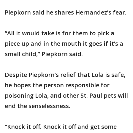
Piepkorn said he shares Hernandez’s fear.
“All it would take is for them to pick a
piece up and in the mouth it goes if it’s a
small child,” Piepkorn said.
Despite Piepkorn’s relief that Lola is safe,
he hopes the person responsible for
poisoning Lola, and other St. Paul pets will
end the senselessness.
“Knock it off. Knock it off and get some