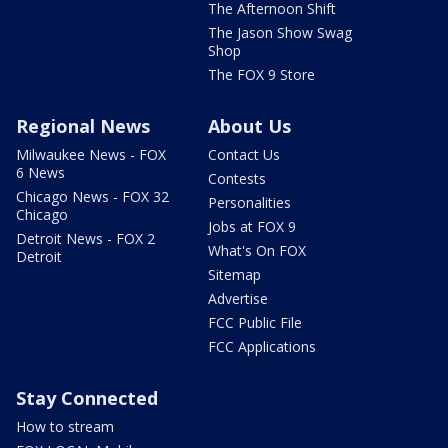
The Afternoon Shift
The Jason Show Swag
Shop
The FOX 9 Store
Regional News
About Us
Milwaukee News - FOX
Contact Us
6 News
Contests
Chicago News - FOX 32
Personalities
Chicago
Jobs at FOX 9
Detroit News - FOX 2
What's On FOX
Detroit
Sitemap
Advertise
FCC Public File
FCC Applications
Stay Connected
How to stream