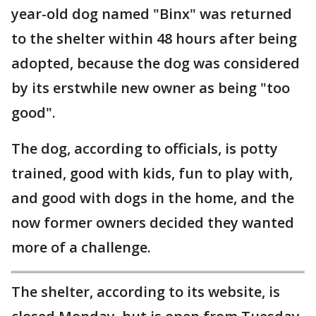
year-old dog named "Binx" was returned
to the shelter within 48 hours after being
adopted, because the dog was considered
by its erstwhile new owner as being "too
good".
The dog, according to officials, is potty
trained, good with kids, fun to play with,
and good with dogs in the home, and the
now former owners decided they wanted
more of a challenge.
The shelter, according to its website, is