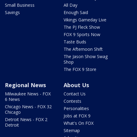
Small Business
All Day
Savings
Enough Said
Vikings Gameday Live
The PJ Fleck Show
FOX 9 Sports Now
Taste Buds
The Afternoon Shift
The Jason Show Swag
Shop
The FOX 9 Store
Regional News
About Us
Milwaukee News - FOX
Contact Us
6 News
Contests
Chicago News - FOX 32
Personalities
Chicago
Jobs at FOX 9
Detroit News - FOX 2
What's On FOX
Detroit
Sitemap