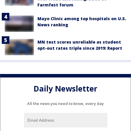
Farmfest forum
Mayo Clinic among top hospitals on U.S.
News ranking
MN test scores unreliable as student
opt-out rates triple since 2019: Report
Daily Newsletter
All the news you need to know, every day