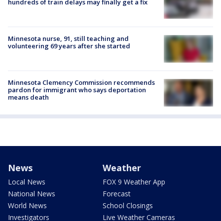
hundreds of train delays may finally get a fix
Minnesota nurse, 91, still teaching and
volunteering 69 years after she started
Minnesota Clemency Commission recommends
pardon for immigrant who says deportation
means death
News
Weather
Local News
FOX 9 Weather App
National News
Forecast
World News
School Closings
Investigators
Live Weather Cameras