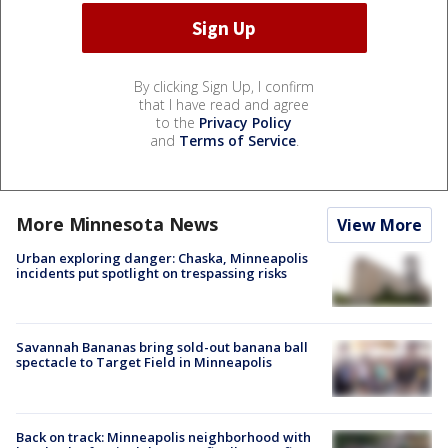
By clicking Sign Up, I confirm
that I have read and agree
to the
Privacy Policy
and
Terms of Service
.
More Minnesota News
View More
Urban exploring danger: Chaska, Minneapolis
incidents put spotlight on trespassing risks
Savannah Bananas bring sold-out banana ball
spectacle to Target Field in Minneapolis
Back on track: Minneapolis neighborhood with