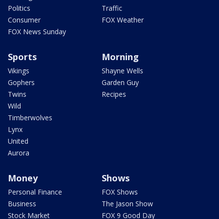
Politics
Traffic
Consumer
FOX Weather
FOX News Sunday
Sports
Morning
Vikings
Shayne Wells
Gophers
Garden Guy
Twins
Recipes
Wild
Timberwolves
Lynx
United
Aurora
Money
Shows
Personal Finance
FOX Shows
Business
The Jason Show
Stock Market
FOX 9 Good Day