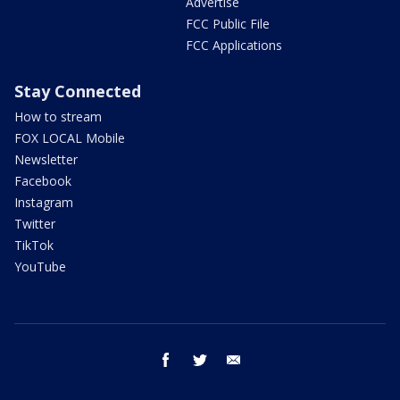
Advertise
FCC Public File
FCC Applications
Stay Connected
How to stream
FOX LOCAL Mobile
Newsletter
Facebook
Instagram
Twitter
TikTok
YouTube
facebook
twitter
email