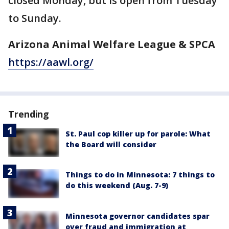
closed Monday, but is open from Tuesday
to Sunday.
Arizona Animal Welfare League & SPCA
https://aawl.org/
Trending
St. Paul cop killer up for parole: What
the Board will consider
Things to do in Minnesota: 7 things to
do this weekend (Aug. 7-9)
Minnesota governor candidates spar
over fraud and immigration at