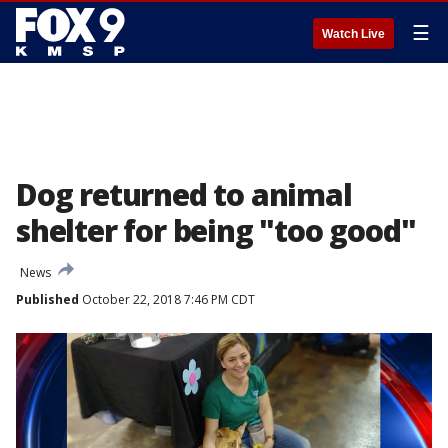
☰
Watch Live
Dog returned to animal
shelter for being "too good"
News
Published
October 22, 2018 7:46 PM CDT