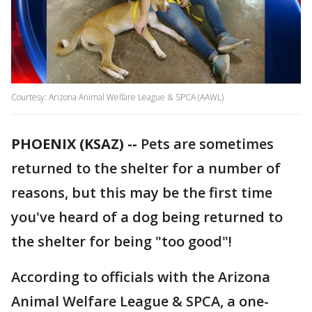
Courtesy: Arizona Animal Welfare League & SPCA (AAWL)
PHOENIX (KSAZ) --
Pets are sometimes
returned to the shelter for a number of
reasons, but this may be the first time
you've heard of a dog being returned to
the shelter for being "too good"!
According to officials with the Arizona
Animal Welfare League & SPCA, a one-