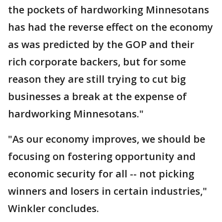
the pockets of hardworking Minnesotans
has had the reverse effect on the economy
as was predicted by the GOP and their
rich corporate backers, but for some
reason they are still trying to cut big
businesses a break at the expense of
hardworking Minnesotans."
"As our economy improves, we should be
focusing on fostering opportunity and
economic security for all -- not picking
winners and losers in certain industries,"
Winkler concludes.