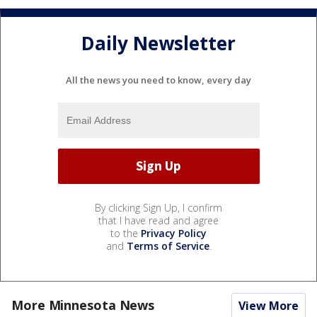
Daily Newsletter
All the news you need to know, every day
By clicking Sign Up, I confirm
that I have read and agree
to the
Privacy Policy
and
Terms of Service
.
More Minnesota News
View More