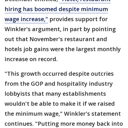
hiring has boomed despite minimum
wage increase,"
provides support for
Winkler's argument, in part by pointing
out that November's restaurant and
hotels job gains were the largest monthly
increase on record.
"This growth occurred despite outcries
from the GOP and hospitality industry
lobbyists that many establishments
wouldn't be able to make it if we raised
the minimum wage," Winkler's statement
continues. "Putting more money back into