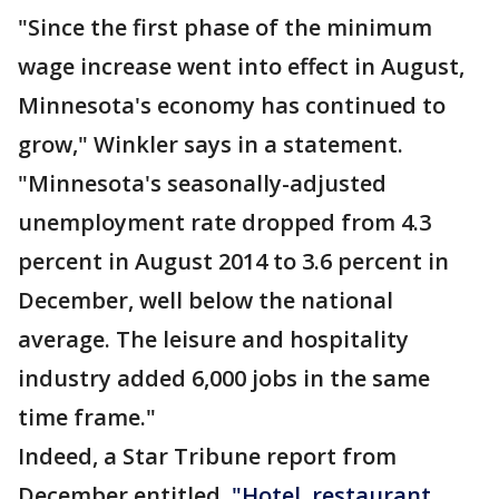
"Since the first phase of the minimum
wage increase went into effect in August,
Minnesota's economy has continued to
grow," Winkler says in a statement.
"Minnesota's seasonally-adjusted
unemployment rate dropped from 4.3
percent in August 2014 to 3.6 percent in
December, well below the national
average. The leisure and hospitality
industry added 6,000 jobs in the same
time frame."
Indeed, a Star Tribune report from
December entitled,
"Hotel, restaurant