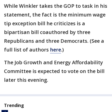
While Winkler takes the GOP to task in his
statement, the fact is the minimum wage
tip exception bill he criticizes is a
bipartisan bill coauthored by three
Republicans and three Democrats. (See a
full list of authors
here
.)
The Job Growth and Energy Affordability
Committee is expected to vote on the bill
later this evening.
Trending