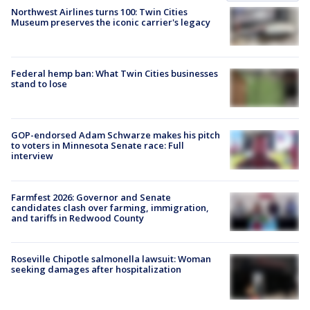
Northwest Airlines turns 100: Twin Cities
Museum preserves the iconic carrier's legacy
Federal hemp ban: What Twin Cities businesses
stand to lose
GOP-endorsed Adam Schwarze makes his pitch
to voters in Minnesota Senate race: Full
interview
Farmfest 2026: Governor and Senate
candidates clash over farming, immigration,
and tariffs in Redwood County
Roseville Chipotle salmonella lawsuit: Woman
seeking damages after hospitalization