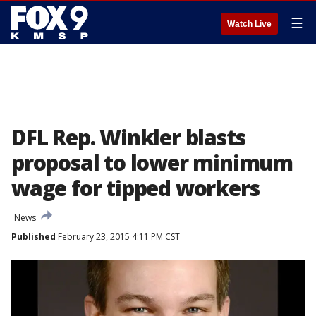
☰
Watch Live
DFL Rep. Winkler blasts
proposal to lower minimum
wage for tipped workers
News
Published
February 23, 2015 4:11 PM CST