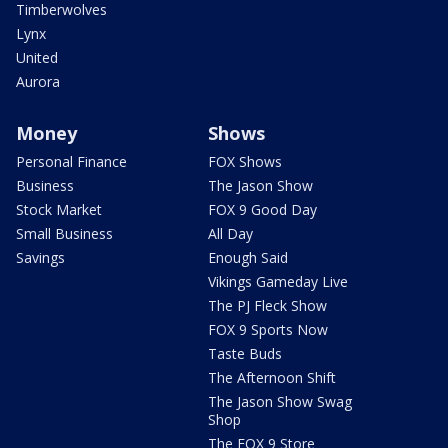
Timberwolves
Lynx
United
Aurora
Money
Shows
Personal Finance
FOX Shows
Business
The Jason Show
Stock Market
FOX 9 Good Day
Small Business
All Day
Savings
Enough Said
Vikings Gameday Live
The PJ Fleck Show
FOX 9 Sports Now
Taste Buds
The Afternoon Shift
The Jason Show Swag
Shop
The FOX 9 Store