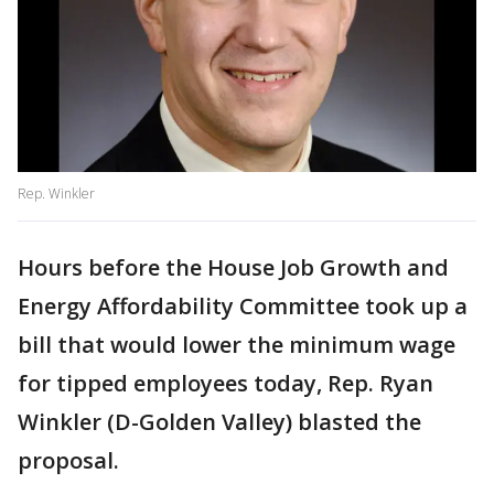
Rep. Winkler
Hours before the House Job Growth and
Energy Affordability Committee took up a
bill that would lower the minimum wage
for tipped employees today, Rep. Ryan
Winkler (D-Golden Valley) blasted the
proposal.