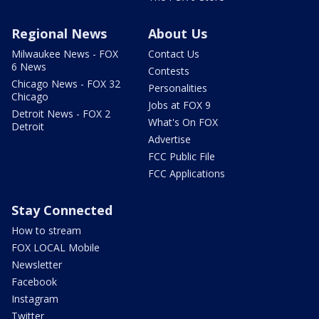
Regional News
About Us
Milwaukee News - FOX
Contact Us
6 News
Contests
Chicago News - FOX 32
Personalities
Chicago
Jobs at FOX 9
Detroit News - FOX 2
What's On FOX
Detroit
Advertise
FCC Public File
FCC Applications
Stay Connected
How to stream
FOX LOCAL Mobile
Newsletter
Facebook
Instagram
Twitter