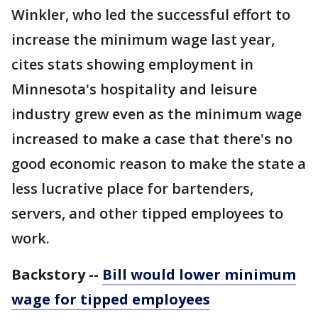
Winkler, who led the successful effort to
increase the minimum wage last year,
cites stats showing employment in
Minnesota's hospitality and leisure
industry grew even as the minimum wage
increased to make a case that there's no
good economic reason to make the state a
less lucrative place for bartenders,
servers, and other tipped employees to
work.
Backstory --
Bill would lower minimum
wage for tipped employees