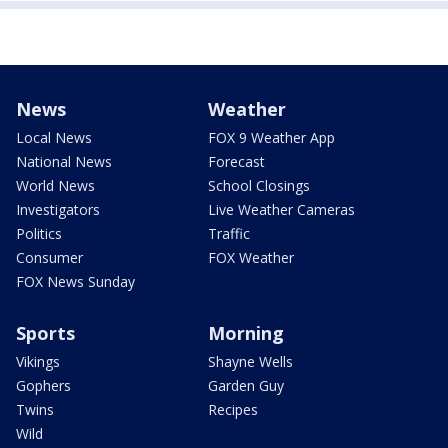
News
Weather
Local News
FOX 9 Weather App
National News
Forecast
World News
School Closings
Investigators
Live Weather Cameras
Politics
Traffic
Consumer
FOX Weather
FOX News Sunday
Sports
Morning
Vikings
Shayne Wells
Gophers
Garden Guy
Twins
Recipes
Wild