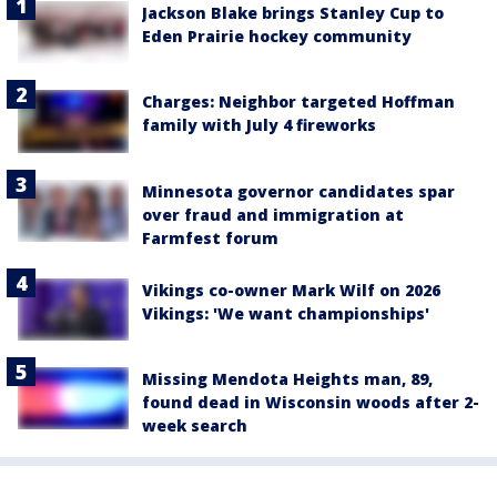
Jackson Blake brings Stanley Cup to
Eden Prairie hockey community
Charges: Neighbor targeted Hoffman
family with July 4 fireworks
Minnesota governor candidates spar
over fraud and immigration at
Farmfest forum
Vikings co-owner Mark Wilf on 2026
Vikings: 'We want championships'
Missing Mendota Heights man, 89,
found dead in Wisconsin woods after 2-
week search