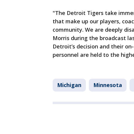
"The Detroit Tigers take immen
that make up our players, coach
community. We are deeply dis
Morris during the broadcast las
Detroit’s decision and their o
personnel are held to the high
Michigan
Minnesota