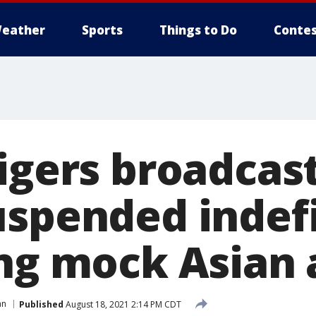
eather
Sports
Things to Do
Contes
igers broadcas
uspended indefi
ing mock Asian 
an
Published
August 18, 2021 2:14 PM CDT