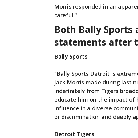
Morris responded in an apparen
careful."
Both Bally Sports 
statements after t
Bally Sports
"Bally Sports Detroit is extre
Jack Morris made during last n
indefinitely from Tigers broadc
educate him on the impact of 
influence in a diverse communi
or discrimination and deeply ap
Detroit Tigers