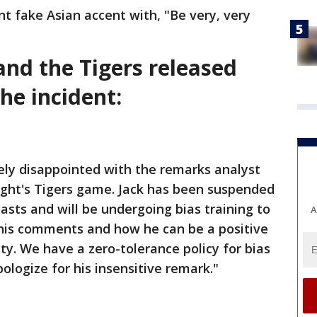
t fake Asian accent with, "Be very, very
and the Tigers released
he incident:
mely disappointed with the remarks analyst
ight's Tigers game. Jack has been suspended
asts and will be undergoing bias training to
A
his comments and how he can be a positive
ty. We have a zero-tolerance policy for bias
ologize for his insensitive remark."