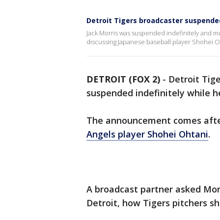
Detroit Tigers broadcaster suspended
Jack Morris was suspended indefinitely and mu
discussing Japanese baseball player Shohei O
DETROIT (FOX 2)
-
Detroit Tig
suspended indefinitely while h
The announcement comes aft
Angels player Shohei Ohtani
.
A broadcast partner asked Morr
Detroit, how Tigers pitchers s