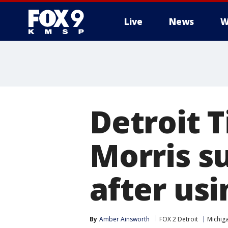
Live
News
W
Detroit T
Morris s
after us
By
Amber Ainsworth
FOX 2 Detroit
Michig