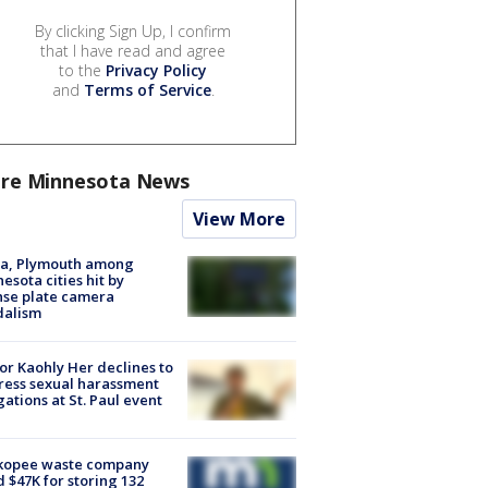
By clicking Sign Up, I confirm
that I have read and agree
to the
Privacy Policy
and
Terms of Service
.
re Minnesota News
View More
na, Plymouth among
esota cities hit by
nse plate camera
dalism
r Kaohly Her declines to
ess sexual harassment
gations at St. Paul event
kopee waste company
d $47K for storing 132