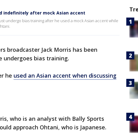
Tr
 indefinitely after mock Asian accent
st undergo bias training after he used a mock Asian accent while
htani.
ers broadcaster Jack Morris has been
e undergoes bias training.
er he
used an Asian accent when discussing
is, who is an analyst with Bally Sports
hould approach Ohtani, who is Japanese.