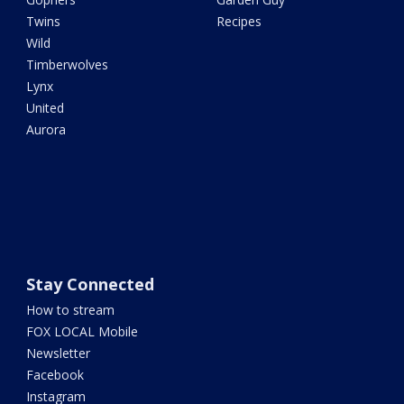
Twins
Recipes
Wild
Timberwolves
Lynx
United
Aurora
Stay Connected
How to stream
FOX LOCAL Mobile
Newsletter
Facebook
Instagram