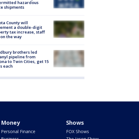
ermitted hazardous
te shipments
ta County will
ement a double-digit
erty tax increase, staff
 on the way
dbury brothers led
anyl pipeline from
ona to Twin Cities, get 15
s each
Money
Shows
Personal Finance
FOX Shows
Business
The Jason Show