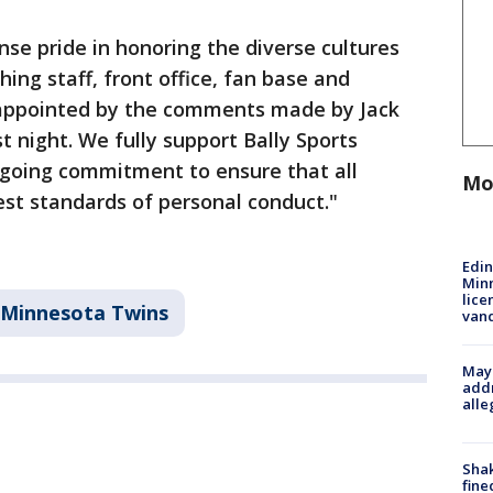
se pride in honoring the diverse cultures
ing staff, front office, fan base and
appointed by the comments made by Jack
t night. We fully support Bally Sports
n-going commitment to ensure that all
Mo
est standards of personal conduct."
Edi
Minn
lice
Minnesota Twins
van
Mayo
addr
alle
Sha
fine