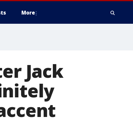
ts
More
ter Jack
nitely
accent