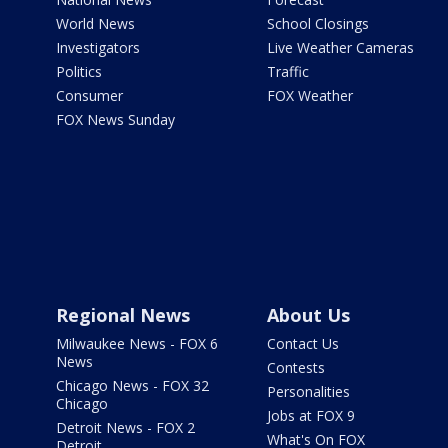
World News
School Closings
Investigators
Live Weather Cameras
Politics
Traffic
Consumer
FOX Weather
FOX News Sunday
Regional News
About Us
Milwaukee News - FOX 6
Contact Us
News
Contests
Chicago News - FOX 32
Personalities
Chicago
Jobs at FOX 9
Detroit News - FOX 2
What's On FOX
Detroit