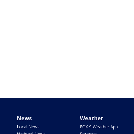
News
Weather
Local News
FOX 9 Weather App
National News
Forecast