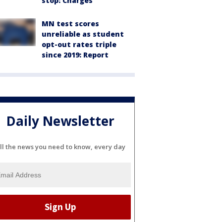
stop: Charges
MN test scores
unreliable as student
opt-out rates triple
since 2019: Report
Daily Newsletter
ll the news you need to know, every day