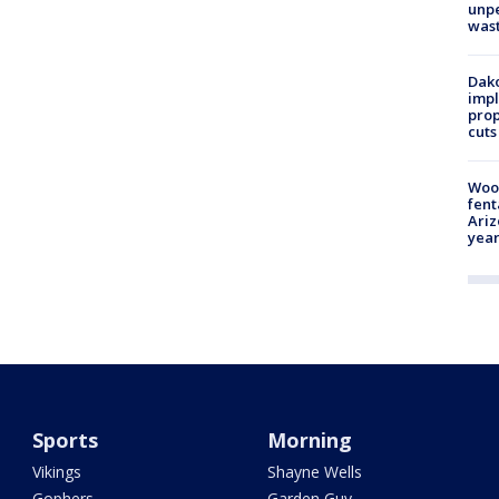
unp
was
Dako
impl
prop
cuts
Woo
fent
Ariz
year
Sports
Morning
Vikings
Shayne Wells
Gophers
Garden Guy