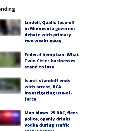
ending
Lindell, Qualls face-off
in Minnesota governor
debate with primary
two weeks away
Federal hemp ban: What
Twin Cities businesses
stand to lose
Isanti standoff ends
with arrest, BCA
investigating use-of-
force
Man blows .25 BAC, flees
police, openly drinks
vodka during traffic