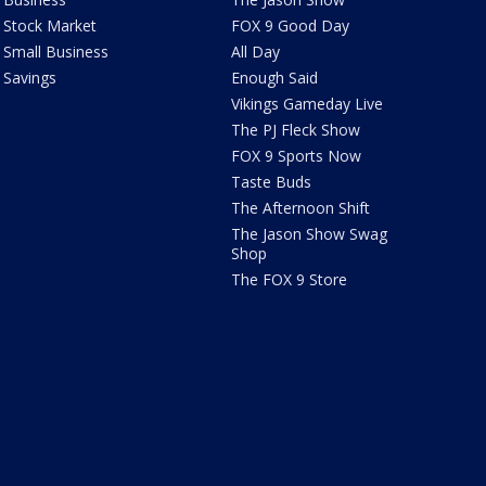
Stock Market
FOX 9 Good Day
Small Business
All Day
Savings
Enough Said
Vikings Gameday Live
The PJ Fleck Show
FOX 9 Sports Now
Taste Buds
The Afternoon Shift
The Jason Show Swag
Shop
The FOX 9 Store