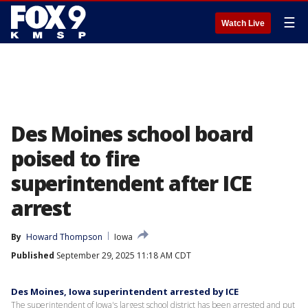
☰
Watch Live
Des Moines school board
poised to fire
superintendent after ICE
arrest
By
Howard Thompson
Iowa
Published
September 29, 2025 11:18 AM CDT
Des Moines, Iowa superintendent arrested by ICE
The superintendent of Iowa's largest school district has been arrested and put