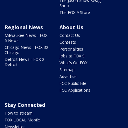
The Jason Show Swag
Shop
The FOX 9 Store
Regional News
About Us
Milwaukee News - FOX
Contact Us
6 News
Contests
Chicago News - FOX 32
Personalities
Chicago
Jobs at FOX 9
Detroit News - FOX 2
What's On FOX
Detroit
Sitemap
Advertise
FCC Public File
FCC Applications
Stay Connected
How to stream
FOX LOCAL Mobile
Newsletter