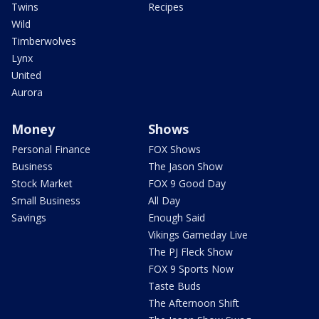
Twins
Recipes
Wild
Timberwolves
Lynx
United
Aurora
Money
Shows
Personal Finance
FOX Shows
Business
The Jason Show
Stock Market
FOX 9 Good Day
Small Business
All Day
Savings
Enough Said
Vikings Gameday Live
The PJ Fleck Show
FOX 9 Sports Now
Taste Buds
The Afternoon Shift