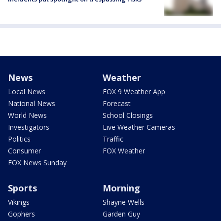
News
Weather
Local News
FOX 9 Weather App
National News
Forecast
World News
School Closings
Investigators
Live Weather Cameras
Politics
Traffic
Consumer
FOX Weather
FOX News Sunday
Sports
Morning
Vikings
Shayne Wells
Gophers
Garden Guy