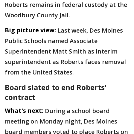
Roberts remains in federal custody at the
Woodbury County Jail.
Big picture view:
Last week, Des Moines
Public Schools named Associate
Superintendent Matt Smith as interim
superintendent as Roberts faces removal
from the United States.
Board slated to end Roberts'
contract
What's next:
During a school board
meeting on Monday night, Des Moines
board members voted to place Roberts on