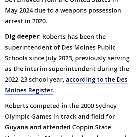
May 2024 due to a weapons possession
arrest in 2020.
Dig deeper:
Roberts has been the
superintendent of Des Moines Public
Schools since July 2023, previously serving
as the interim superintendent during the
2022-23 school year,
according to the Des
Moines Register
.
Roberts competed in the 2000 Sydney
Olympic Games in track and field for
Guyana and attended Coppin State