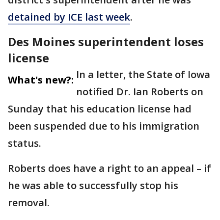
detained by ICE last week
.
Des Moines superintendent loses
license
In a letter, the State of Iowa
What's new?:
notified Dr. Ian Roberts on
Sunday that his education license had
been suspended due to his immigration
status.
Roberts does have a right to an appeal – if
he was able to successfully stop his
removal.