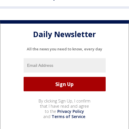
Daily Newsletter
All the news you need to know, every day
By clicking Sign Up, I confirm
that I have read and agree
to the
Privacy Policy
and
Terms of Service
.