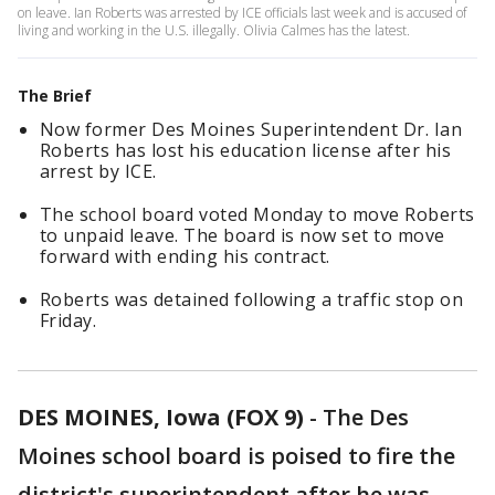
on leave. Ian Roberts was arrested by ICE officials last week and is accused of
living and working in the U.S. illegally. Olivia Calmes has the latest.
The Brief
Now former Des Moines Superintendent Dr. Ian
Roberts has lost his education license after his
arrest by ICE.
The school board voted Monday to move Roberts
to unpaid leave. The board is now set to move
forward with ending his contract.
Roberts was detained following a traffic stop on
Friday.
DES MOINES, Iowa (FOX 9)
-
The Des
Moines school board is poised to fire the
district's superintendent after he was