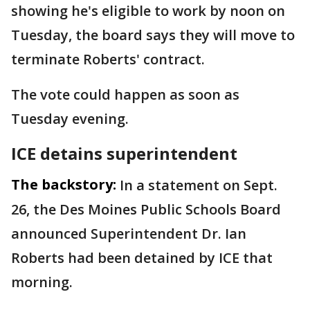
showing he's eligible to work by noon on
Tuesday, the board says they will move to
terminate Roberts' contract.
The vote could happen as soon as
Tuesday evening.
ICE detains superintendent
The backstory:
In a statement on Sept.
26, the Des Moines Public Schools Board
announced Superintendent Dr. Ian
Roberts had been detained by ICE that
morning.