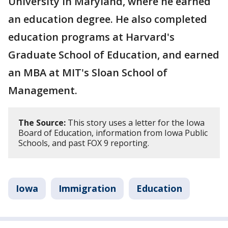
University in Maryland, where he earned
an education degree. He also completed
education programs at Harvard's
Graduate School of Education, and earned
an MBA at MIT's Sloan School of
Management.
The Source:
This story uses a letter for the Iowa
Board of Education, information from Iowa Public
Schools, and past FOX 9 reporting.
Iowa
Immigration
Education