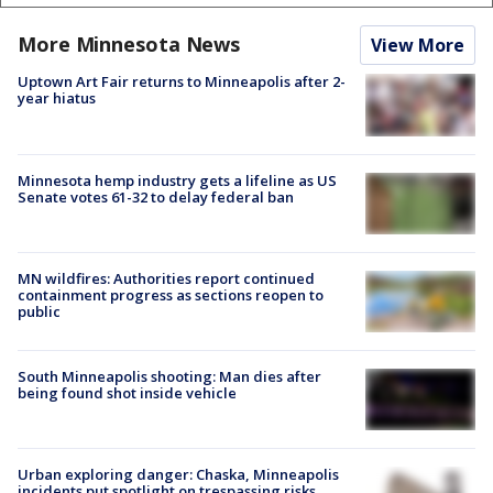
More Minnesota News
View More
Uptown Art Fair returns to Minneapolis after 2-
year hiatus
Minnesota hemp industry gets a lifeline as US
Senate votes 61-32 to delay federal ban
MN wildfires: Authorities report continued
containment progress as sections reopen to
public
South Minneapolis shooting: Man dies after
being found shot inside vehicle
Urban exploring danger: Chaska, Minneapolis
incidents put spotlight on trespassing risks