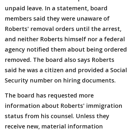
unpaid leave. In a statement, board
members said they were unaware of
Roberts' removal orders until the arrest,
and neither Roberts himself nor a federal
agency notified them about being ordered
removed. The board also says Roberts
said he was a citizen and provided a Social
Security number on hiring documents.
The board has requested more
information about Roberts' immigration
status from his counsel. Unless they
receive new, material information