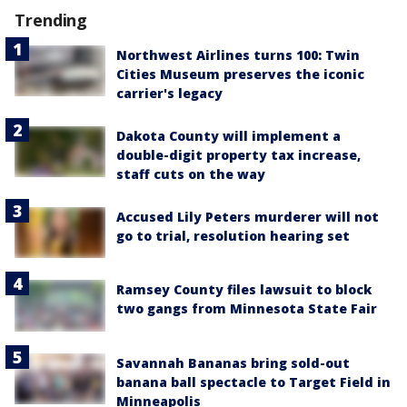
Trending
Northwest Airlines turns 100: Twin
Cities Museum preserves the iconic
carrier's legacy
Dakota County will implement a
double-digit property tax increase,
staff cuts on the way
Accused Lily Peters murderer will not
go to trial, resolution hearing set
Ramsey County files lawsuit to block
two gangs from Minnesota State Fair
Savannah Bananas bring sold-out
banana ball spectacle to Target Field in
Minneapolis