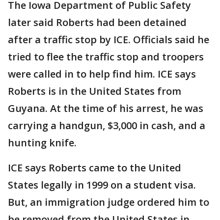
The Iowa Department of Public Safety
later said Roberts had been detained
after a traffic stop by ICE. Officials said he
tried to flee the traffic stop and troopers
were called in to help find him. ICE says
Roberts is in the United States from
Guyana. At the time of his arrest, he was
carrying a handgun, $3,000 in cash, and a
hunting knife.
ICE says Roberts came to the United
States legally in 1999 on a student visa.
But, an immigration judge ordered him to
be removed from the United States in