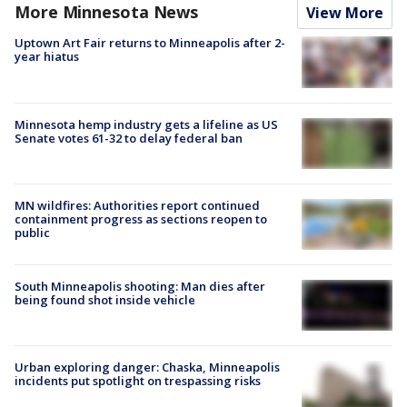
More Minnesota News
View More
Uptown Art Fair returns to Minneapolis after 2-
year hiatus
Minnesota hemp industry gets a lifeline as US
Senate votes 61-32 to delay federal ban
MN wildfires: Authorities report continued
containment progress as sections reopen to
public
South Minneapolis shooting: Man dies after
being found shot inside vehicle
Urban exploring danger: Chaska, Minneapolis
incidents put spotlight on trespassing risks