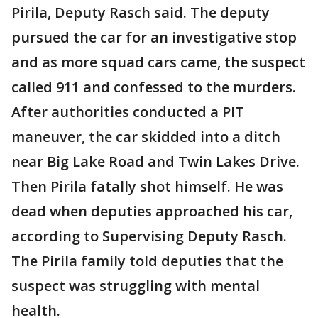
Pirila, Deputy Rasch said. The deputy
pursued the car for an investigative stop
and as more squad cars came, the suspect
called 911 and confessed to the murders.
After authorities conducted a PIT
maneuver, the car skidded into a ditch
near Big Lake Road and Twin Lakes Drive.
Then Pirila fatally shot himself. He was
dead when deputies approached his car,
according to Supervising Deputy Rasch.
The Pirila family told deputies that the
suspect was struggling with mental
health.