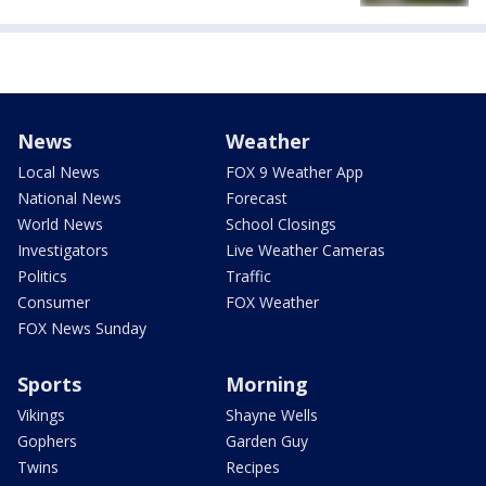
News
Weather
Local News
FOX 9 Weather App
National News
Forecast
World News
School Closings
Investigators
Live Weather Cameras
Politics
Traffic
Consumer
FOX Weather
FOX News Sunday
Sports
Morning
Vikings
Shayne Wells
Gophers
Garden Guy
Twins
Recipes