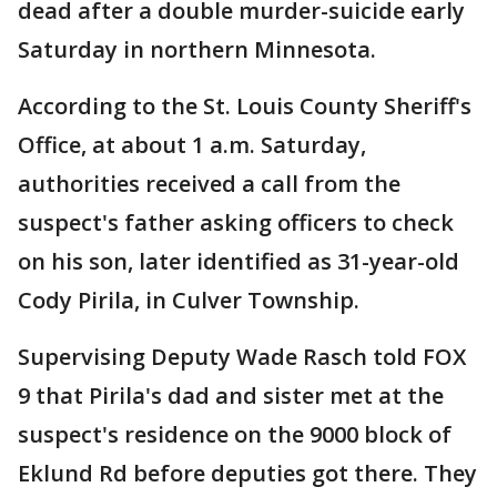
dead after a double murder-suicide early
Saturday in northern Minnesota.
According to the St. Louis County Sheriff's
Office, at about 1 a.m. Saturday,
authorities received a call from the
suspect's father asking officers to check
on his son, later identified as 31-year-old
Cody Pirila, in Culver Township.
Supervising Deputy Wade Rasch told FOX
9 that Pirila's dad and sister met at the
suspect's residence on the 9000 block of
Eklund Rd before deputies got there. They