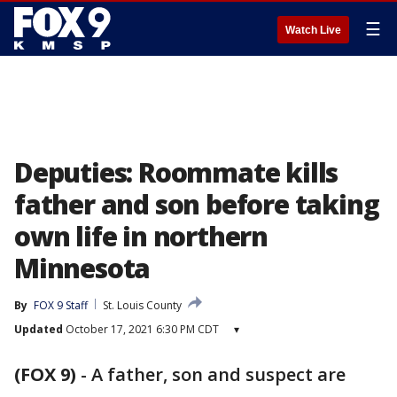
☰
Watch Live
Deputies: Roommate kills
father and son before taking
own life in northern
Minnesota
By
FOX 9 Staff
St. Louis County
Updated
October 17, 2021 6:30 PM CDT
▾
(FOX 9)
-
A father, son and suspect are