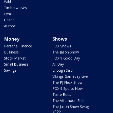
Wild
Timberwolves
Lynx
United
Aurora
Money
Shows
Personal Finance
FOX Shows
Business
The Jason Show
Stock Market
FOX 9 Good Day
Small Business
All Day
Savings
Enough Said
Vikings Gameday Live
The PJ Fleck Show
FOX 9 Sports Now
Taste Buds
The Afternoon Shift
The Jason Show Swag
Shop