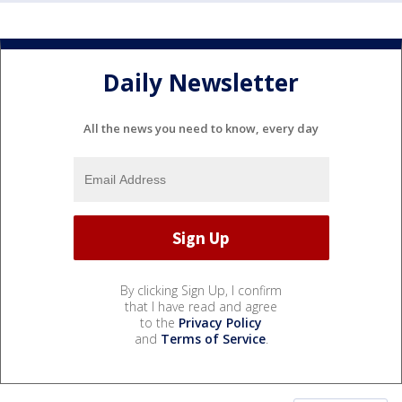
Daily Newsletter
All the news you need to know, every day
By clicking Sign Up, I confirm
that I have read and agree
to the
Privacy Policy
and
Terms of Service
.