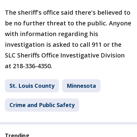
The sheriff's office said there's believed to
be no further threat to the public. Anyone
with information regarding his
investigation is asked to call 911 or the
SLC Sheriffs Office Investigative Division
at 218-336-4350.
St. Louis County
Minnesota
Crime and Public Safety
Trending