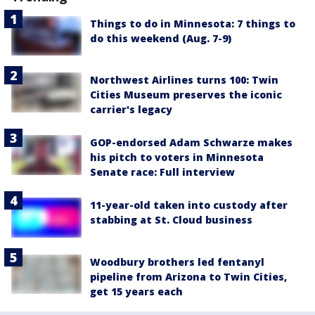
Things to do in Minnesota: 7 things to
do this weekend (Aug. 7-9)
Northwest Airlines turns 100: Twin
Cities Museum preserves the iconic
carrier's legacy
GOP-endorsed Adam Schwarze makes
his pitch to voters in Minnesota
Senate race: Full interview
11-year-old taken into custody after
stabbing at St. Cloud business
Woodbury brothers led fentanyl
pipeline from Arizona to Twin Cities,
get 15 years each