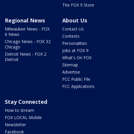
The FOX 9 Store
Regional News
About Us
Milwaukee News - FOX
Contact Us
6 News
Contests
Chicago News - FOX 32
Personalities
Chicago
Jobs at FOX 9
Detroit News - FOX 2
What's On FOX
Detroit
Sitemap
Advertise
FCC Public File
FCC Applications
Stay Connected
How to stream
FOX LOCAL Mobile
Newsletter
Facebook