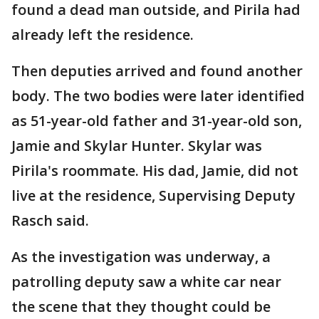
found a dead man outside, and Pirila had
already left the residence.
Then deputies arrived and found another
body. The two bodies were later identified
as 51-year-old father and 31-year-old son,
Jamie and Skylar Hunter. Skylar was
Pirila's roommate. His dad, Jamie, did not
live at the residence, Supervising Deputy
Rasch said.
As the investigation was underway, a
patrolling deputy saw a white car near
the scene that they thought could be