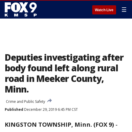
☰
Watch Live
Deputies investigating after
body found left along rural
road in Meeker County,
Minn.
Crime and Public Safety
Published
December 29, 2019 6:45 PM CST
KINGSTON TOWNSHIP, Minn. (FOX 9)
-