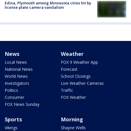
Edina, Plymouth among Minnesota cities hit by
license plate camera vandalism
News
Weather
Local News
FOX 9 Weather App
National News
Forecast
World News
School Closings
Investigators
Live Weather Cameras
Politics
Traffic
Consumer
FOX Weather
FOX News Sunday
Sports
Morning
Vikings
Shayne Wells