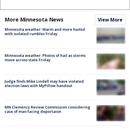
More Minnesota News
View More
Minnesota weather: Warm and more humid
with isolated rumbles Friday
Minnesota weather: Photos of hail as storms
move across state Friday
Judge finds Mike Lindell may have violated
election laws with MyPillow handout
MN Clemency Review Commission considering
case of man facing deportaion