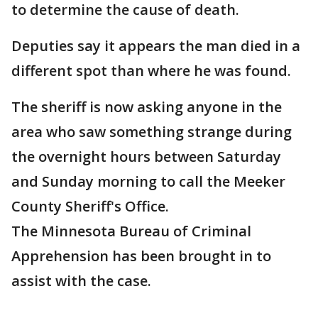
to determine the cause of death.
Deputies say it appears the man died in a
different spot than where he was found.
The sheriff is now asking anyone in the
area who saw something strange during
the overnight hours between Saturday
and Sunday morning to call the Meeker
County Sheriff's Office.
The Minnesota Bureau of Criminal
Apprehension has been brought in to
assist with the case.