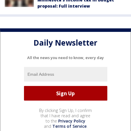
proposal: Full interview
Daily Newsletter
All the news you need to know, every day
By clicking Sign Up, I confirm
that I have read and agree
to the
Privacy Policy
and
Terms of Service
.