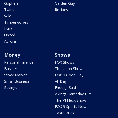
Gophers
Garden Guy
Twins
Recipes
Wild
Timberwolves
Lynx
United
Aurora
Money
Shows
Personal Finance
FOX Shows
Business
The Jason Show
Stock Market
FOX 9 Good Day
Small Business
All Day
Savings
Enough Said
Vikings Gameday Live
The PJ Fleck Show
FOX 9 Sports Now
Taste Buds