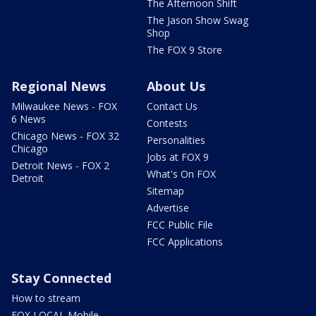
The Afternoon Shift
The Jason Show Swag
Shop
The FOX 9 Store
Regional News
About Us
Milwaukee News - FOX
Contact Us
6 News
Contests
Chicago News - FOX 32
Personalities
Chicago
Jobs at FOX 9
Detroit News - FOX 2
What's On FOX
Detroit
Sitemap
Advertise
FCC Public File
FCC Applications
Stay Connected
How to stream
FOX LOCAL Mobile