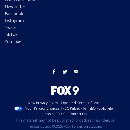
Newsletter
Facebook
Instagram
Twitter
TikTok
YouTube
facebook
twitter
email
New Privacy Policy
Updated Terms of Use
Your Privacy Choices
FCC Public File
EEO Public File
Jobs at FOX 9
Contact Us
This material may not be published, broadcast, rewritten, or
redistributed. ©2026 FOX Television Stations