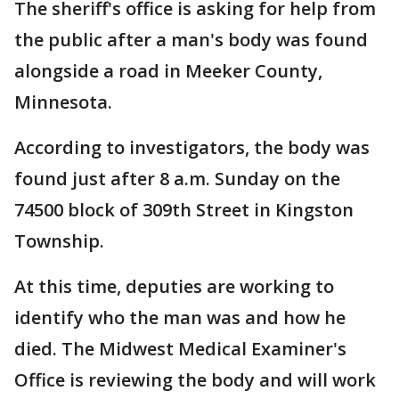
The sheriff's office is asking for help from
the public after a man's body was found
alongside a road in Meeker County,
Minnesota.
According to investigators, the body was
found just after 8 a.m. Sunday on the
74500 block of 309th Street in Kingston
Township.
At this time, deputies are working to
identify who the man was and how he
died. The Midwest Medical Examiner's
Office is reviewing the body and will work