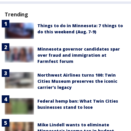
Trending
Things to do in Minnesota: 7 things to
do this weekend (Aug. 7-9)
Minnesota governor candidates spar
over fraud and immigration at
Farmfest forum
Northwest Airlines turns 100: Twin
Cities Museum preserves the iconic
carrier's legacy
Federal hemp ban: What Twin Cities
businesses stand to lose
Mike Lindell wants to eliminate
Minnesota's income tax in budget