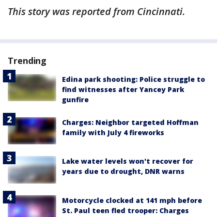
This story was reported from Cincinnati.
Trending
Edina park shooting: Police struggle to
find witnesses after Yancey Park
gunfire
Charges: Neighbor targeted Hoffman
family with July 4 fireworks
Lake water levels won't recover for
years due to drought, DNR warns
Motorcycle clocked at 141 mph before
St. Paul teen fled trooper: Charges