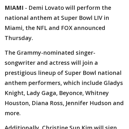
MIAMI
-
Demi Lovato will perform the
national anthem at Super Bowl LIV in
Miami, the NFL and FOX announced
Thursday.
The Grammy-nominated singer-
songwriter and actress will join a
prestigious lineup of Super Bowl national
anthem performers, which include Gladys
Knight, Lady Gaga, Beyonce, Whitney
Houston, Diana Ross, Jennifer Hudson and
more.
Additionally, Christine Sun Kim will sign