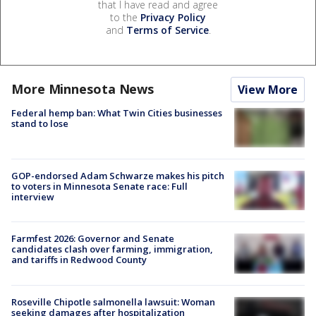
that I have read and agree
to the
Privacy Policy
and
Terms of Service
.
More Minnesota News
View More
Federal hemp ban: What Twin Cities businesses
stand to lose
GOP-endorsed Adam Schwarze makes his pitch
to voters in Minnesota Senate race: Full
interview
Farmfest 2026: Governor and Senate
candidates clash over farming, immigration,
and tariffs in Redwood County
Roseville Chipotle salmonella lawsuit: Woman
seeking damages after hospitalization