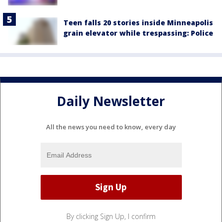
Teen falls 20 stories inside Minneapolis
grain elevator while trespassing: Police
Daily Newsletter
All the news you need to know, every day
By clicking Sign Up, I confirm