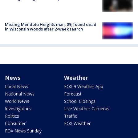
Missing Mendota Heights man, 89, found dead
in Wisconsin woods after 2-week search
News
Weather
Local News
FOX 9 Weather App
National News
Forecast
World News
School Closings
Investigators
Live Weather Cameras
Politics
Traffic
Consumer
FOX Weather
FOX News Sunday