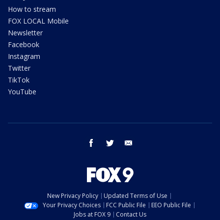
How to stream
FOX LOCAL Mobile
Newsletter
Facebook
Instagram
Twitter
TikTok
YouTube
facebook
twitter
email
New Privacy Policy
Updated Terms of Use
Your Privacy Choices
FCC Public File
EEO Public File
Jobs at FOX 9
Contact Us