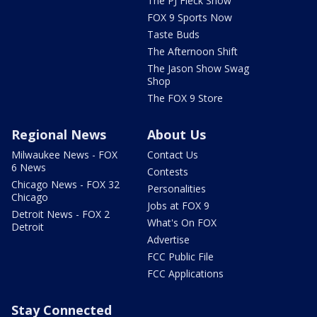
The PJ Fleck Show
FOX 9 Sports Now
Taste Buds
The Afternoon Shift
The Jason Show Swag
Shop
The FOX 9 Store
Regional News
About Us
Milwaukee News - FOX
Contact Us
6 News
Contests
Chicago News - FOX 32
Personalities
Chicago
Jobs at FOX 9
Detroit News - FOX 2
What's On FOX
Detroit
Advertise
FCC Public File
FCC Applications
Stay Connected