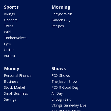
Sports
Morning
Vikings
Shayne Wells
Gophers
Garden Guy
Twins
Recipes
Wild
Timberwolves
Lynx
United
Aurora
Money
Shows
Personal Finance
FOX Shows
Business
The Jason Show
Stock Market
FOX 9 Good Day
Small Business
All Day
Savings
Enough Said
Vikings Gameday Live