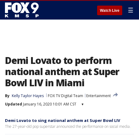
☰
Watch Live
Demi Lovato to perform
national anthem at Super
Bowl LIV in Miami
By
Kelly Taylor Hayes
FOX TV Digital Team
Entertainment
Updated
January 16, 2020 10:01 AM CST
▾
Demi Lovato to sing national anthem at Super Bowl LIV
The 27-year-old pop superstar announced the performance on social media.