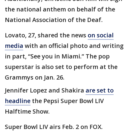
the national anthem on behalf of the
National Association of the Deaf.
Lovato, 27, shared the news
on social
media
with an official photo and writing
in part, “See you in Miami.” The pop
superstar is also set to perform at the
Grammys on Jan. 26.
Jennifer Lopez and Shakira
are set to
headline
the Pepsi Super Bowl LIV
Halftime Show.
Super Bowl LIV airs Feb. 2 on FOX.