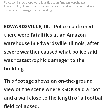
Police confirmed there were fatalities at an Amazon warehouse in
Edwardsville, Illinois, after severe weather caused what police said was
"catastrophic damage" to the building.
EDWARDSVILLE, Ill.
-
Police confirmed
there were fatalities at an Amazon
warehouse in Edwardsville, Illinois, after
severe weather caused what police said
was "catastrophic damage" to the
building.
This footage shows an on-the-ground
view of the scene where KSDK said a roof
and a wall close to the length of a football
field collapsed.