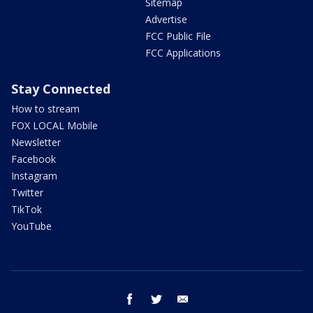
Sitemap
Advertise
FCC Public File
FCC Applications
Stay Connected
How to stream
FOX LOCAL Mobile
Newsletter
Facebook
Instagram
Twitter
TikTok
YouTube
facebook
twitter
email