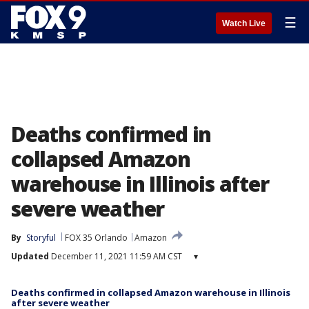
☰
Watch Live
Deaths confirmed in
collapsed Amazon
warehouse in Illinois after
severe weather
By
Storyful
FOX 35 Orlando
Amazon
Updated
December 11, 2021 11:59 AM CST
▾
Deaths confirmed in collapsed Amazon warehouse in Illinois
after severe weather