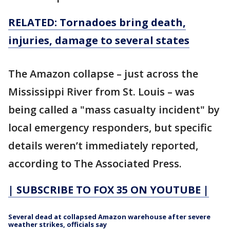
RELATED: Tornadoes bring death,
injuries, damage to several states
The Amazon collapse – just across the
Mississippi River from St. Louis – was
being called a "mass casualty incident" by
local emergency responders, but specific
details weren’t immediately reported,
according to The Associated Press.
| SUBSCRIBE TO FOX 35 ON YOUTUBE |
Several dead at collapsed Amazon warehouse after severe
weather strikes, officials say