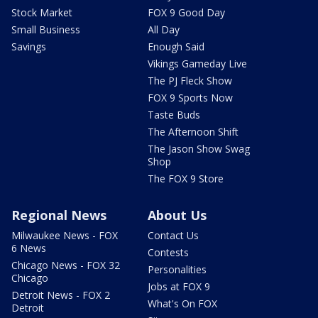
Stock Market
FOX 9 Good Day
Small Business
All Day
Savings
Enough Said
Vikings Gameday Live
The PJ Fleck Show
FOX 9 Sports Now
Taste Buds
The Afternoon Shift
The Jason Show Swag
Shop
The FOX 9 Store
Regional News
About Us
Milwaukee News - FOX
Contact Us
6 News
Contests
Chicago News - FOX 32
Personalities
Chicago
Jobs at FOX 9
Detroit News - FOX 2
What's On FOX
Detroit