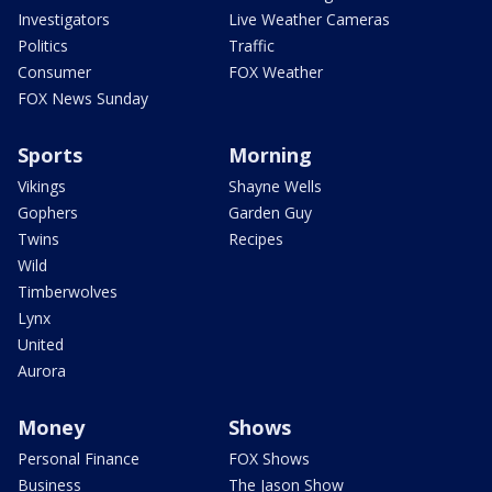
Investigators
Live Weather Cameras
Politics
Traffic
Consumer
FOX Weather
FOX News Sunday
Sports
Morning
Vikings
Shayne Wells
Gophers
Garden Guy
Twins
Recipes
Wild
Timberwolves
Lynx
United
Aurora
Money
Shows
Personal Finance
FOX Shows
Business
The Jason Show