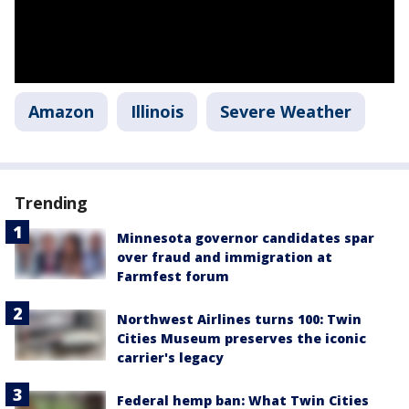
Amazon
Illinois
Severe Weather
Trending
Minnesota governor candidates spar
over fraud and immigration at
Farmfest forum
Northwest Airlines turns 100: Twin
Cities Museum preserves the iconic
carrier's legacy
Federal hemp ban: What Twin Cities