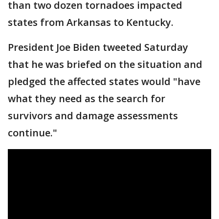
than two dozen tornadoes impacted
states from Arkansas to Kentucky.
President Joe Biden tweeted Saturday
that he was briefed on the situation and
pledged the affected states would "have
what they need as the search for
survivors and damage assessments
continue."