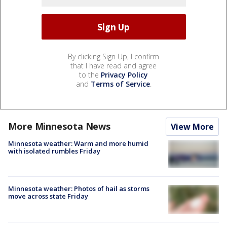
By clicking Sign Up, I confirm
that I have read and agree
to the
Privacy Policy
and
Terms of Service
.
More Minnesota News
View More
Minnesota weather: Warm and more humid
with isolated rumbles Friday
Minnesota weather: Photos of hail as storms
move across state Friday