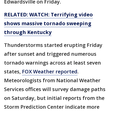
Edwardsville on Friday.
RELATED: WATCH: Terrifying video
shows massive tornado sweeping
through Kentucky
Thunderstorms started erupting Friday
after sunset and triggered numerous
tornado warnings across at least seven
states,
FOX Weather reported
.
Meteorologists from National Weather
Services offices will survey damage paths
on Saturday, but initial reports from the
Storm Prediction Center indicate more