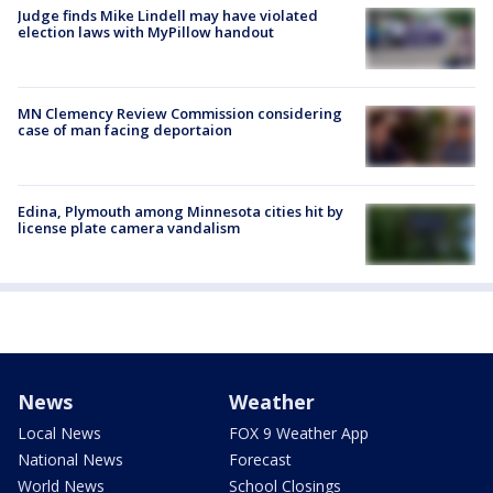
Judge finds Mike Lindell may have violated
election laws with MyPillow handout
MN Clemency Review Commission considering
case of man facing deportaion
Edina, Plymouth among Minnesota cities hit by
license plate camera vandalism
News
Weather
Local News
FOX 9 Weather App
National News
Forecast
World News
School Closings