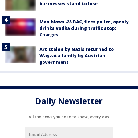
businesses stand to lose
Man blows .25 BAC, flees police, openly
drinks vodka during traffic stop:
Charges
Art stolen by Nazis returned to
Wayzata family by Austrian
government
Daily Newsletter
All the news you need to know, every day