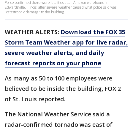
Police confirmed there were fatalities at an Amazon warehouse in
Edwardsville, Illinois, after severe weather caused what police said was
"catastrophic damage" to the building.
WEATHER ALERTS:
Download the FOX 35
Storm Team Weather app for live radar,
severe weather alerts, and daily
forecast reports on your phone
As many as 50 to 100 employees were
believed to be inside the building, FOX 2
of St. Louis reported.
The National Weather Service said a
radar-confirmed tornado was east of