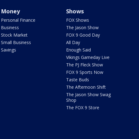
Money
Shows
Personal Finance
FOX Shows
Business
The Jason Show
Stock Market
FOX 9 Good Day
Small Business
All Day
Savings
Enough Said
Vikings Gameday Live
The PJ Fleck Show
FOX 9 Sports Now
Taste Buds
The Afternoon Shift
The Jason Show Swag
Shop
The FOX 9 Store