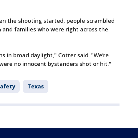
en the shooting started, people scrambled
en and families who were right across the
ns in broad daylight," Cotter said. "We’re
 were no innocent bystanders shot or hit."
Safety
Texas