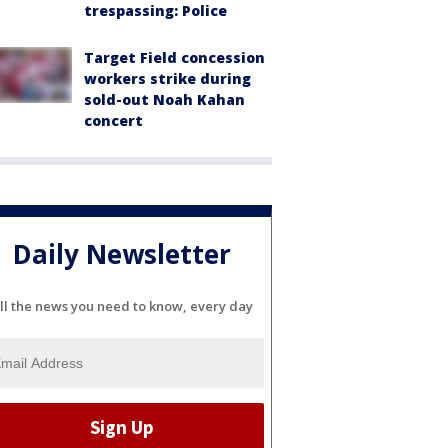
trespassing: Police
Target Field concession
workers strike during
sold-out Noah Kahan
concert
Daily Newsletter
ll the news you need to know, every day