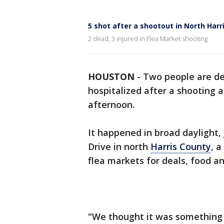
5 shot after a shootout in North Harr
2 dead, 3 injured in Flea Market shooting
HOUSTON
-
Two people are de
hospitalized after a shooting 
afternoon.
It happened in broad daylight, j
Drive in north
Harris County
, 
flea markets for deals, food an
"We thought it was something 