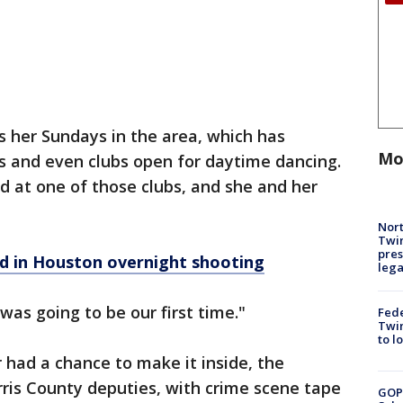
 her Sundays in the area, which has
Mo
 and even clubs open for daytime dancing.
 at one of those clubs, and she and her
Nort
Twi
pres
ed in Houston overnight shooting
leg
was going to be our first time."
Fed
Twin
to l
 had a chance to make it inside, the
rris County deputies, with crime scene tape
GOP