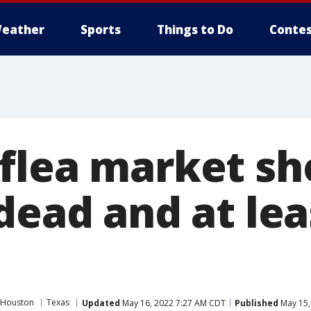
eather
Sports
Things to Do
Contes
flea market sh
dead and at lea
 Houston
Texas
Updated
May 16, 2022 7:27 AM CDT
Published
May 15,