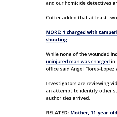
and our homicide detectives ar
Cotter added that at least two
MORE: 1 charged with tamperi
shooting
While none of the wounded ind
uninjured man was charged
in 
office said Angel Flores-Lopez
Investigators are reviewing vi
an attempt to identify other s
authorities arrived.
RELATED:
Mother, 11-year-old