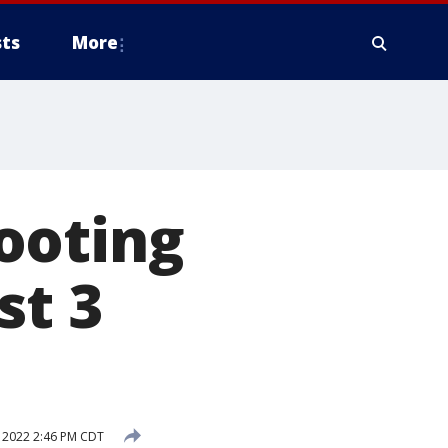
ts
More
ooting
st 3
 2022 2:46 PM CDT