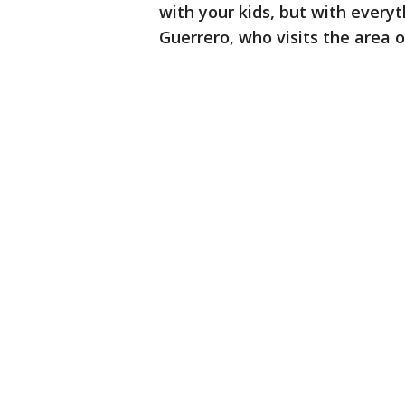
with your kids, but with everyt
Guerrero, who visits the area of