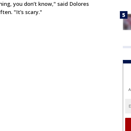
hing, you don’t know," said Dolores
ten. "It’s scary."
A