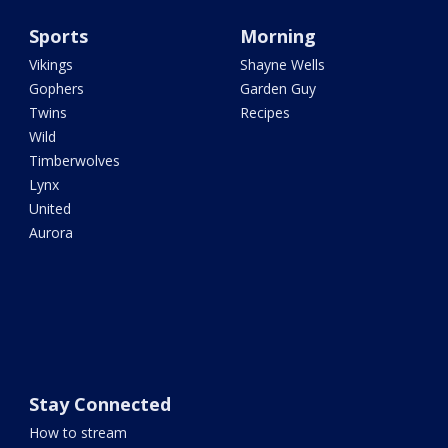
Sports
Morning
Vikings
Shayne Wells
Gophers
Garden Guy
Twins
Recipes
Wild
Timberwolves
Lynx
United
Aurora
Stay Connected
How to stream