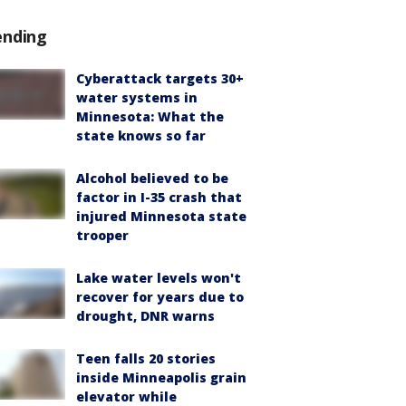
ending
Cyberattack targets 30+
water systems in
Minnesota: What the
state knows so far
Alcohol believed to be
factor in I-35 crash that
injured Minnesota state
trooper
Lake water levels won't
recover for years due to
drought, DNR warns
Teen falls 20 stories
inside Minneapolis grain
elevator while