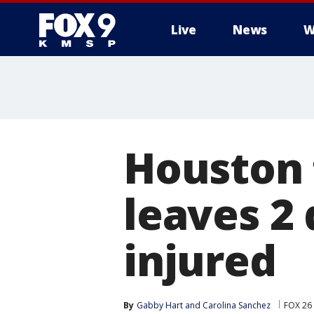
Live
News
W
Houston 
leaves 2 
injured
By
Gabby Hart
 and 
Carolina Sanchez
FOX 26