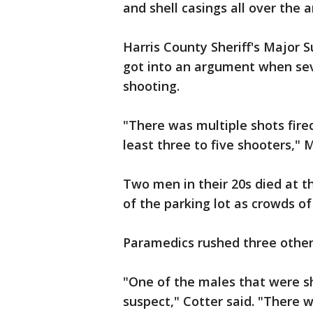
and shell casings all over the a
Harris County Sheriff's Major 
got into an argument when sev
shooting.
"There was multiple shots fire
least three to five shooters," 
Two men in their 20s died at t
of the parking lot as crowds o
Paramedics rushed three others 
"One of the males that were sho
suspect," Cotter said. "There