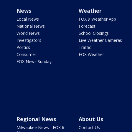
News
Weather
Local News
FOX 9 Weather App
National News
Forecast
World News
School Closings
Investigators
Live Weather Cameras
Politics
Traffic
Consumer
FOX Weather
FOX News Sunday
Regional News
About Us
Milwaukee News - FOX 6
Contact Us