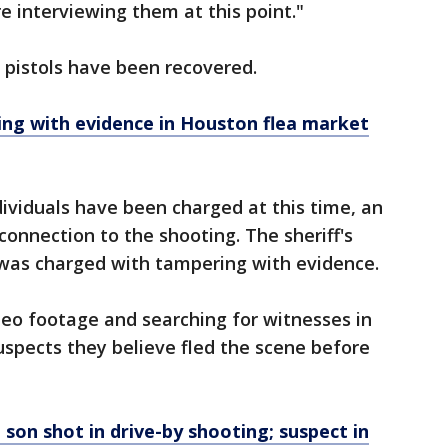
e interviewing them at this point."
 pistols have been recovered.
ng with evidence in Houston flea market
ividuals have been charged at this time, an
connection to the shooting. The sheriff's
 was charged with tampering with evidence.
deo footage and searching for witnesses in
uspects they believe fled the scene before
 son shot in drive-by shooting; suspect in