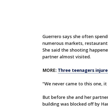
Guerrero says she often spends
numerous markets, restaurants
She said the shooting happened
partner almost visited.
MORE:
Three teenagers injur
"We never came to this one, it 
But before she and her partner
building was blocked off by Ha