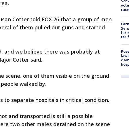
Schw
rea.
vote
race
Susan Cotter told FOX 26 that a group of men
Farm
eral of them pulled out guns and started
Sena
farm
tari
d, and we believe there was probably at
Rose
laws
Major Cotter said.
dam
hosp
he scene, one of them visible on the ground
f people walked by.
to separate hospitals in critical condition.
t and transported is still a possible
 were two other males detained on the scene