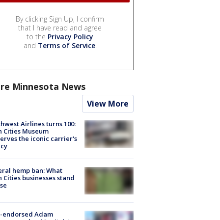
By clicking Sign Up, I confirm
that I have read and agree
to the
Privacy Policy
and
Terms of Service
.
re Minnesota News
View More
hwest Airlines turns 100:
n Cities Museum
erves the iconic carrier's
acy
eral hemp ban: What
 Cities businesses stand
ose
-endorsed Adam