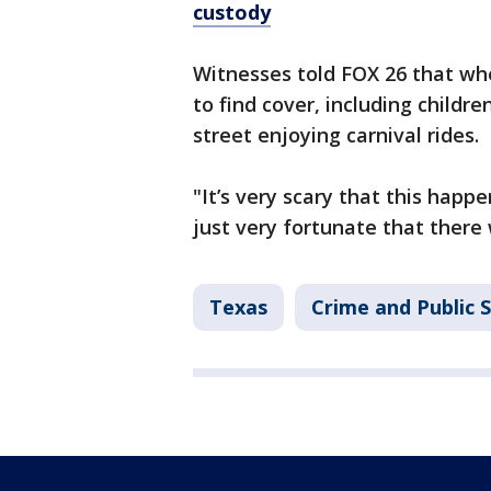
custody
Witnesses told FOX 26 that wh
to find cover, including childr
street enjoying carnival rides.
"It’s very scary that this happe
just very fortunate that there
Texas
Crime and Public 