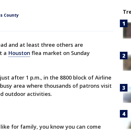
Tr
is County
ad and at least three others are
at a
Houston
flea market on Sunday
ust after 1 p.m., in the 8800 block of Airline
a busy area where thousands of patrons visit
d outdoor activities.
like for family, you know you can come