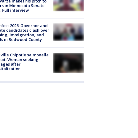
arze makes his pitch to
rs in Minnesota Senate
: Full interview
fest 2026: Governor and
te candidates clash over
ing, immigration, and
ffs in Redwood County
ville Chipotle salmonella
uit: Woman seeking
ages after
italization