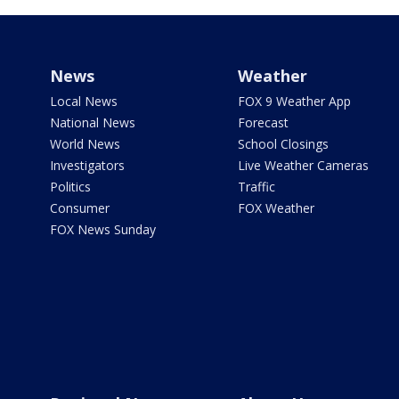
News
Weather
Local News
FOX 9 Weather App
National News
Forecast
World News
School Closings
Investigators
Live Weather Cameras
Politics
Traffic
Consumer
FOX Weather
FOX News Sunday