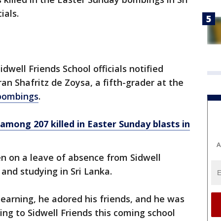
ials.
idwell Friends School officials notified
an Shafritz de Zoysa, a fifth-grader at the
e bombings
.
among 207 killed in Easter Sunday blasts in
A
n on a leave of absence from Sidwell
 and studying in Sri Lanka.
earning, he adored his friends, and he was
ing to Sidwell Friends this coming school