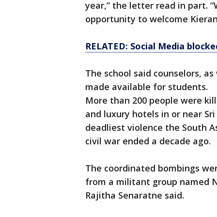
year,” the letter read in part.
opportunity to welcome Kieran 
RELATED: Social Media blocked
The school said counselors, as
made available for students.
More than 200 people were kil
and luxury hotels in or near Sr
deadliest violence the South A
civil war ended a decade ago.
The coordinated bombings were
from a militant group named 
Rajitha Senaratne said.