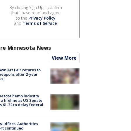
By clicking Sign Up, I confirm
that I have read and agree
to the
Privacy Policy
and
Terms of Service
.
re Minnesota News
View More
wn Art Fair returns to
eapolis after 2-year
us
nesota hemp industry
 a lifeline as US Senate
s 61-32 to delay federal
ildfires: Authorities
rt continued