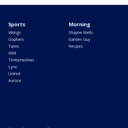
Sports
Morning
Vikings
Shayne Wells
Gophers
Garden Guy
Twins
Recipes
Wild
Timberwolves
Lynx
United
Aurora