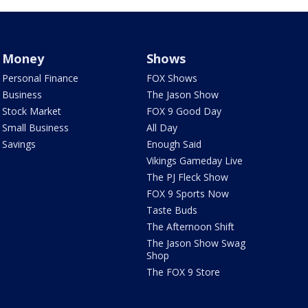
Money
Shows
Personal Finance
FOX Shows
Business
The Jason Show
Stock Market
FOX 9 Good Day
Small Business
All Day
Savings
Enough Said
Vikings Gameday Live
The PJ Fleck Show
FOX 9 Sports Now
Taste Buds
The Afternoon Shift
The Jason Show Swag
Shop
The FOX 9 Store