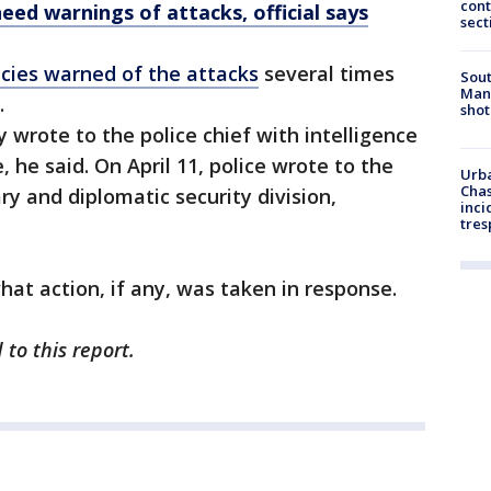
cont
eed warnings of attacks, official says
sect
ncies warned of the attacks
several times
Sout
Man 
.
shot
y wrote to the police chief with intelligence
 he said. On April 11, police wrote to the
Urba
Chas
ary and diplomatic security division,
inci
tres
hat action, if any, was taken in response.
to this report.