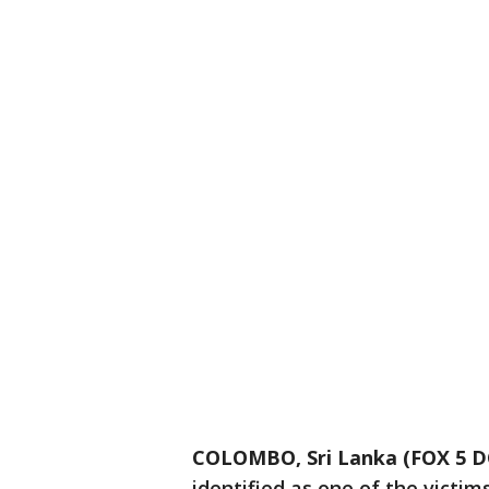
COLOMBO, Sri Lanka (FOX 5 D
identified as one of the victim