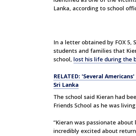
Lanka, according to school offic
In a letter obtained by FOX 5, S
students and families that Kier
school,
lost his life during th
RELATED: 'Several Americans' 
Sri Lanka
The school said Kieran had bee
Friends School as he was living
“Kieran was passionate about l
incredibly excited about return