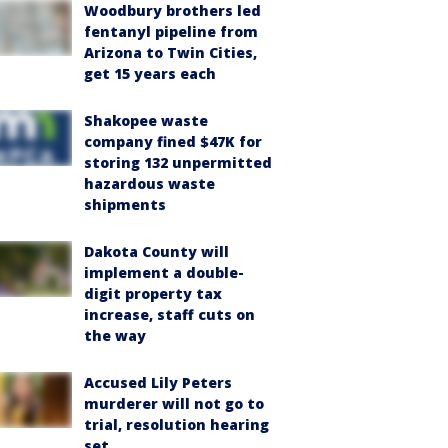
Woodbury brothers led
fentanyl pipeline from
Arizona to Twin Cities,
get 15 years each
Shakopee waste
company fined $47K for
storing 132 unpermitted
hazardous waste
shipments
Dakota County will
implement a double-
digit property tax
increase, staff cuts on
the way
Accused Lily Peters
murderer will not go to
trial, resolution hearing
set