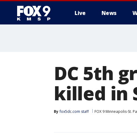
Live
News
W
DC 5th g
killed in
By
fox5dc.com staff
FOX 9 Minneapolis-St. Pa