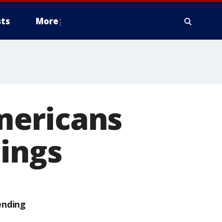
ts
More
mericans
bings
ending