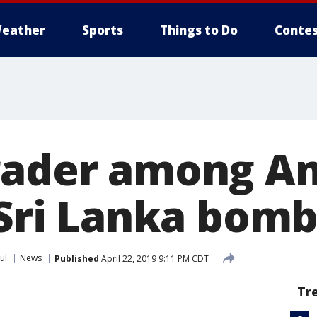
eather
Sports
Things to Do
Contes
rader among A
 Sri Lanka bom
ul
News
Published
April 22, 2019 9:11 PM CDT
Tr