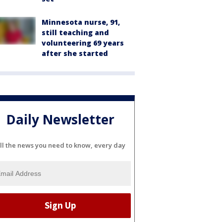
Minnesota nurse, 91,
still teaching and
volunteering 69 years
after she started
Daily Newsletter
ll the news you need to know, every day