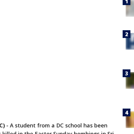
C)
-
A student from a DC school has been
s killed in the Easter Sunday bombings in Sri