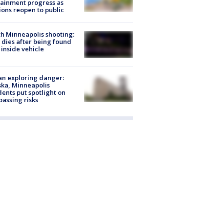
ainment progress as
ions reopen to public
h Minneapolis shooting:
dies after being found
 inside vehicle
n exploring danger:
ka, Minneapolis
dents put spotlight on
passing risks