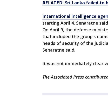
RELATED: Sri Lanka failed to h
International intelligence age
starting April 4, Senaratne said
On April 9, the defense ministr
that included the group's name,
heads of security of the judici
Senaratne said.
It was not immediately clear w
The Associated Press contributed 