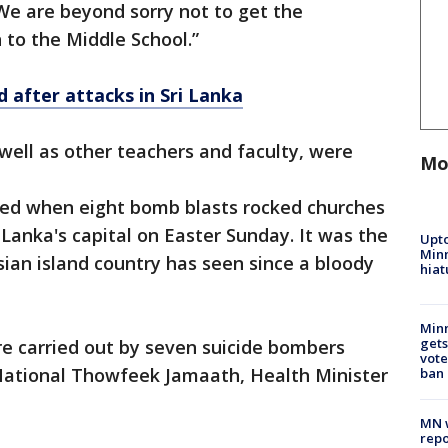
 “We are beyond sorry not to get the
to the Middle School.”
 after attacks in Sri Lanka
 well as other teachers and faculty, were
Mo
led when eight bomb blasts rocked churches
i Lanka's capital on Easter Sunday. It was the
Upto
Minn
sian island country has seen since a bloody
hiat
Min
gets
 carried out by seven suicide bombers
vote
National Thowfeek Jamaath, Health Minister
ban
MN w
repo