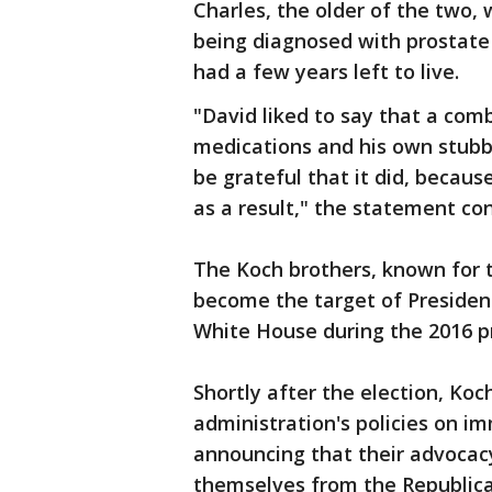
Charles, the older of the two, 
being diagnosed with prostate c
had a few years left to live.
"David liked to say that a comb
medications and his own stubb
be grateful that it did, becau
as a result," the statement co
The Koch brothers, known for th
become the target of President
White House during the 2016 pr
Shortly after the election, Koc
administration's policies on im
announcing that their advocac
themselves from the Republica