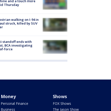
hine and a touch more
id Thursday
strian walking on I-94 in
Paul struck, killed by SUV
er
ti standoff ends with
st, BCA investigating
of-force
Money
Shows
Personal Finance
FOX Shows
Business
The Jason Show