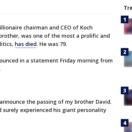
Tr
illionaire chairman and CEO of Koch
brother, was one of the most a prolific and
itics,
has died
. He was 79.
nnounced in a statement Friday morning from
.
 I announce the passing of my brother David.
surely experienced his giant personality