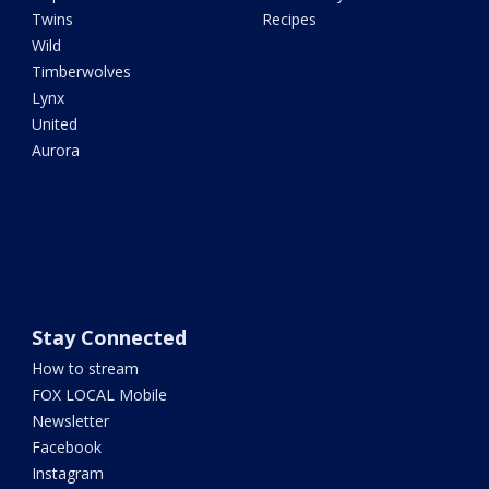
Twins
Recipes
Wild
Timberwolves
Lynx
United
Aurora
Stay Connected
How to stream
FOX LOCAL Mobile
Newsletter
Facebook
Instagram