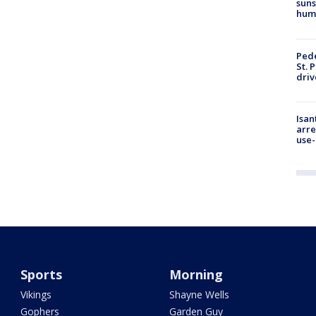
suns
hum
Pede
St. 
driv
Isan
arre
use-
Sports
Morning
Vikings
Shayne Wells
Gophers
Garden Guy