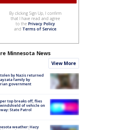
By clicking Sign Up, I confirm
that I have read and agree
to the
Privacy Policy
and
Terms of Service
.
re Minnesota News
View More
stolen by Nazis returned
ayzata family by
trian government
er top breaks off, flies
 windshield of vehicle on
way: State Patrol
nesota weather: Hazy