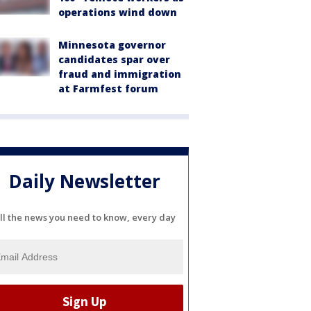
operations wind down
Minnesota governor
candidates spar over
fraud and immigration
at Farmfest forum
Daily Newsletter
ll the news you need to know, every day