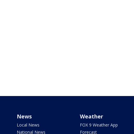
News
Weather
Local News
FOX 9 Weather App
National News
Forecast