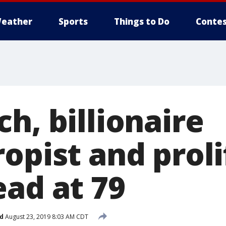
eather
Sports
Things to Do
Contes
h, billionaire
opist and proli
ead at 79
d
August 23, 2019 8:03 AM CDT