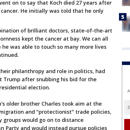
went on to say that Koch died 27 years after
ancer. He initially was told that he only
ination of brilliant doctors, state-of-the-art
ornness kept the cancer at bay. We can all
se he was able to touch so many more lives
ntinued.
eir philanthropy and role in politics, had
 Trump after snubbing his bid for the
esidential election.
A
h's older brother Charles took aim at the
migration and "protectionist" trade policies,
y groups would go on to distance
n Party and would instead pursue policies