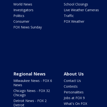
World News
School Closings
Investigators
Live Weather Cameras
Politics
Traffic
Consumer
FOX Weather
FOX News Sunday
Regional News
About Us
Milwaukee News - FOX 6
Contact Us
News
Contests
Chicago News - FOX 32
Personalities
Chicago
Jobs at FOX 9
Detroit News - FOX 2
What's On FOX
Detroit