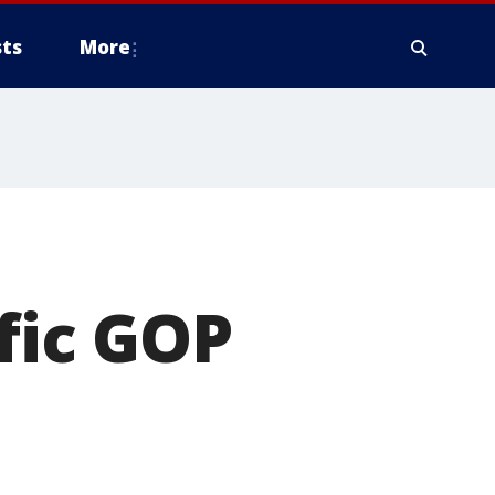
ts
More
fic GOP