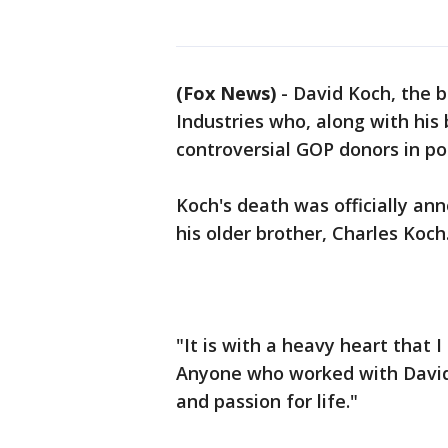
(Fox News)
-
David Koch, the b
Industries who, along with his 
controversial GOP donors in pol
Koch's death was officially a
his older brother, Charles Koch
"It is with a heavy heart that
Anyone who worked with David 
and passion for life."