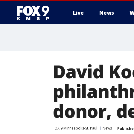
Live
News
W
David Koc
philanthr
donor, d
FOX 9 Minneapolis-St. Paul
News
Publishe