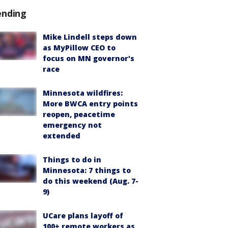
ending
Mike Lindell steps down
as MyPillow CEO to
focus on MN governor's
race
Minnesota wildfires:
More BWCA entry points
reopen, peacetime
emergency not
extended
Things to do in
Minnesota: 7 things to
do this weekend (Aug. 7-
9)
UCare plans layoff of
100+ remote workers as