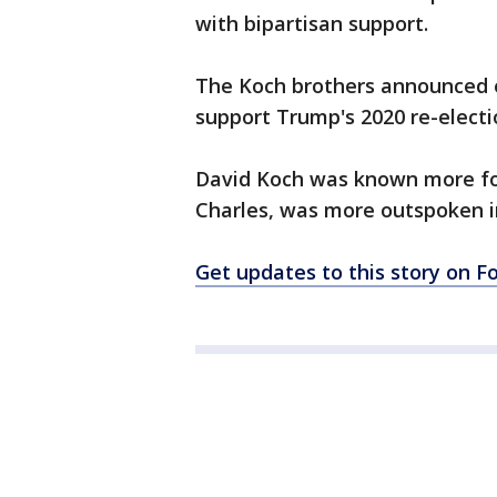
with bipartisan support.
The Koch brothers announced ea
support Trump's 2020 re-electi
David Koch was known more for 
Charles, was more outspoken in
Get updates to this story on 