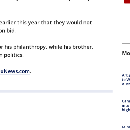
rlier this year that they would not
on bid.
his philanthropy, while his brother,
Mo
 politics.
FoxNews.com
.
Art 
to W
Aus
Camp
into
high
Min