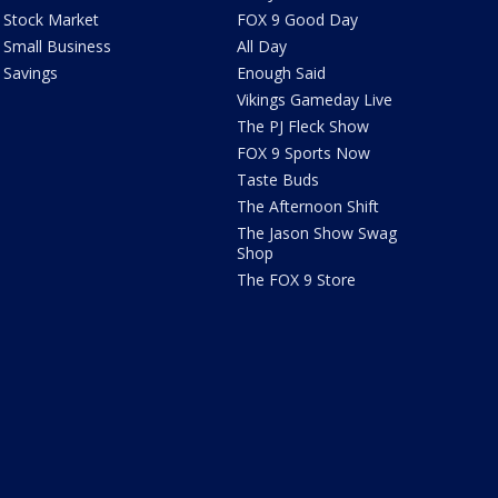
Stock Market
FOX 9 Good Day
Small Business
All Day
Savings
Enough Said
Vikings Gameday Live
The PJ Fleck Show
FOX 9 Sports Now
Taste Buds
The Afternoon Shift
The Jason Show Swag
Shop
The FOX 9 Store