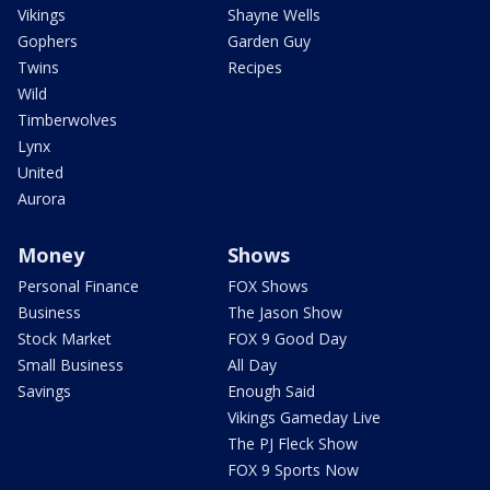
Vikings
Shayne Wells
Gophers
Garden Guy
Twins
Recipes
Wild
Timberwolves
Lynx
United
Aurora
Money
Shows
Personal Finance
FOX Shows
Business
The Jason Show
Stock Market
FOX 9 Good Day
Small Business
All Day
Savings
Enough Said
Vikings Gameday Live
The PJ Fleck Show
FOX 9 Sports Now