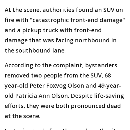
At the scene, authorities found an SUV on
fire with "catastrophic front-end damage"
and a pickup truck with front-end
damage that was facing northbound in
the southbound lane.
According to the complaint, bystanders
removed two people from the SUV, 68-
year-old Peter Foxvog Olson and 49-year-
old Patricia Ann Olson. Despite life-saving
efforts, they were both pronounced dead
at the scene.