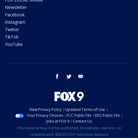
Newsletter
Facebook
Instagram
Twitter
TikTok
YouTube
facebook
twitter
email
New Privacy Policy
Updated Terms of Use
Your Privacy Choices
FCC Public File
EEO Public File
Jobs at FOX 9
Contact Us
This material may not be published, broadcast, rewritten, or
redistributed. ©2026 FOX Television Stations