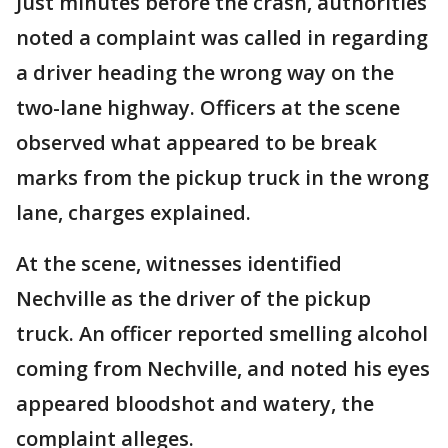
Just minutes before the crash, authorities
noted a complaint was called in regarding
a driver heading the wrong way on the
two-lane highway. Officers at the scene
observed what appeared to be break
marks from the pickup truck in the wrong
lane, charges explained.
At the scene, witnesses identified
Nechville as the driver of the pickup
truck. An officer reported smelling alcohol
coming from Nechville, and noted his eyes
appeared bloodshot and watery, the
complaint alleges.