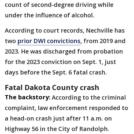
count of second-degree driving while
under the influence of alcohol.
According to court records, Nechville has
two
prior DWI convictions
, from 2019 and
2023. He was discharged from probation
for the 2023 conviction on Sept. 1, just
days before the Sept. 6 fatal crash.
Fatal Dakota County crash
The backstory:
According to the criminal
complaint, law enforcement responded to
a head-on crash just after 11 a.m. on
Highway 56 in the City of Randolph.