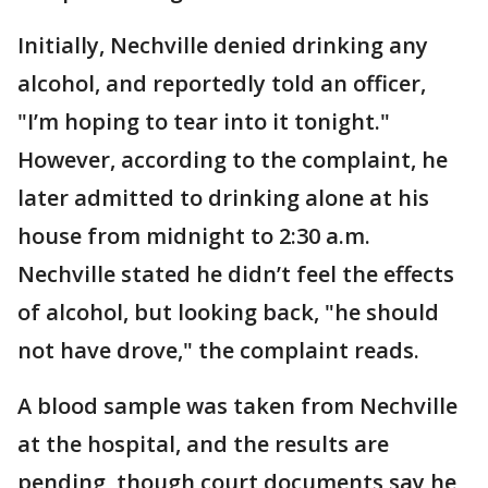
Initially, Nechville denied drinking any
alcohol, and reportedly told an officer,
"I’m hoping to tear into it tonight."
However, according to the complaint, he
later admitted to drinking alone at his
house from midnight to 2:30 a.m.
Nechville stated he didn’t feel the effects
of alcohol, but looking back, "he should
not have drove," the complaint reads.
A blood sample was taken from Nechville
at the hospital, and the results are
pending, though court documents say he