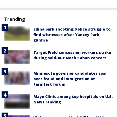
Trending
Edina park shooting: Police struggle to
find witnesses after Yancey Park
gunfire
Target Field concession workers strike
during sold-out Noah Kahan concert
Minnesota governor candidates spar
over fraud and immigration at
Farmfest forum
Mayo Clinic among top hospitals on U.S.
News ranking