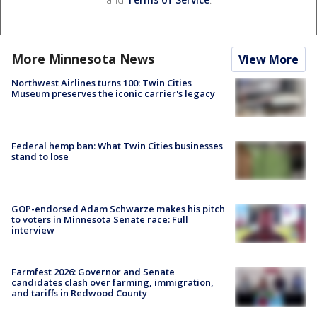
More Minnesota News
View More
Northwest Airlines turns 100: Twin Cities
Museum preserves the iconic carrier's legacy
Federal hemp ban: What Twin Cities businesses
stand to lose
GOP-endorsed Adam Schwarze makes his pitch
to voters in Minnesota Senate race: Full
interview
Farmfest 2026: Governor and Senate
candidates clash over farming, immigration,
and tariffs in Redwood County