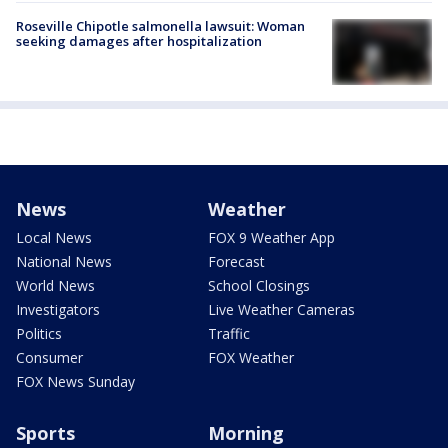
Roseville Chipotle salmonella lawsuit: Woman
seeking damages after hospitalization
News
Weather
Local News
FOX 9 Weather App
National News
Forecast
World News
School Closings
Investigators
Live Weather Cameras
Politics
Traffic
Consumer
FOX Weather
FOX News Sunday
Sports
Morning