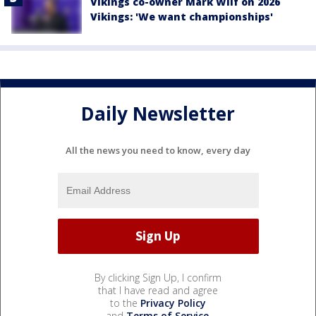
Vikings co-owner Mark Wilf on 2026
Vikings: 'We want championships'
Daily Newsletter
All the news you need to know, every day
By clicking Sign Up, I confirm
that I have read and agree
to the
Privacy Policy
and
Terms of Service
.