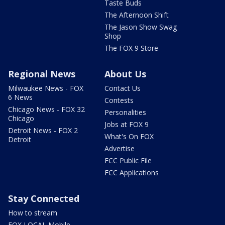
Taste Buds
The Afternoon Shift
The Jason Show Swag
Shop
The FOX 9 Store
Regional News
About Us
Milwaukee News - FOX
Contact Us
6 News
Contests
Chicago News - FOX 32
Personalities
Chicago
Jobs at FOX 9
Detroit News - FOX 2
What's On FOX
Detroit
Advertise
FCC Public File
FCC Applications
Stay Connected
How to stream
FOX LOCAL Mobile