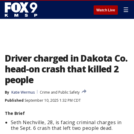
☰
Watch Live
Driver charged in Dakota Co.
head-on crash that killed 2
people
By
Katie Wermus
Crime and Public Safety
Published
September 10, 2025 1:32 PM CDT
The Brief
Seth Nechville, 28, is facing criminal charges in
the Sept. 6 crash that left two people dead.