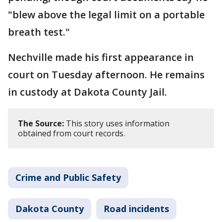
"blew above the legal limit on a portable
breath test."
Nechville made his first appearance in
court on Tuesday afternoon. He remains
in custody at Dakota County Jail.
The Source:
This story uses information
obtained from court records.
Crime and Public Safety
Dakota County
Road incidents