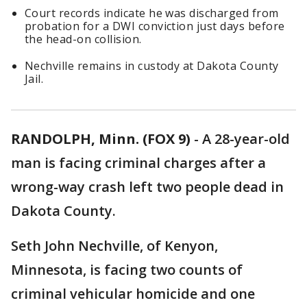
Court records indicate he was discharged from
probation for a DWI conviction just days before
the head-on collision.
Nechville remains in custody at Dakota County
Jail.
RANDOLPH, Minn. (FOX 9)
-
A 28-year-old
man is facing criminal charges after a
wrong-way crash left two people dead in
Dakota County.
Seth John Nechville, of Kenyon,
Minnesota, is facing two counts of
criminal vehicular homicide and one