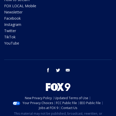
FOX LOCAL Mobile
Newsletter
Facebook
Instagram
Twitter
TikTok
YouTube
facebook
twitter
email
New Privacy Policy
Updated Terms of Use
Your Privacy Choices
FCC Public File
EEO Public File
Jobs at FOX 9
Contact Us
This material may not be published, broadcast, rewritten, or