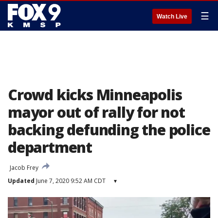
☰
Watch Live
Crowd kicks Minneapolis
mayor out of rally for not
backing defunding the police
department
Jacob Frey
Updated
June 7, 2020 9:52 AM CDT
▾