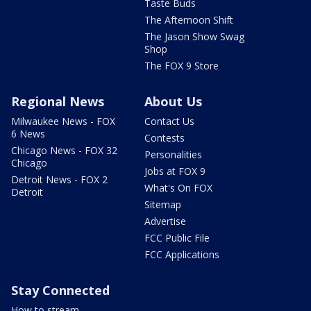
Taste Buds
The Afternoon Shift
The Jason Show Swag
Shop
The FOX 9 Store
Regional News
About Us
Milwaukee News - FOX
Contact Us
6 News
Contests
Chicago News - FOX 32
Personalities
Chicago
Jobs at FOX 9
Detroit News - FOX 2
What's On FOX
Detroit
Sitemap
Advertise
FCC Public File
FCC Applications
Stay Connected
How to stream