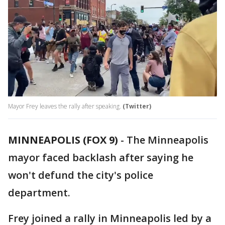
Mayor Frey leaves the rally after speaking.
(Twitter)
MINNEAPOLIS (FOX 9)
-
The Minneapolis
mayor faced backlash after saying he
won't defund the city's police
department.
Frey joined a rally in Minneapolis led by a