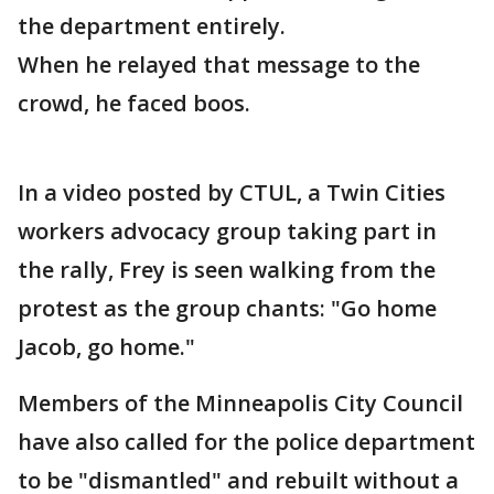
the department entirely.
When he relayed that message to the
crowd, he faced boos.
In a video posted by CTUL, a Twin Cities
workers advocacy group taking part in
the rally, Frey is seen walking from the
protest as the group chants: "Go home
Jacob, go home."
Members of the Minneapolis City Council
have also called for the police department
to be "dismantled" and rebuilt without a