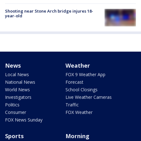
Shooting near Stone Arch bridge injures 18-
year-old
News
Weather
Local News
FOX 9 Weather App
National News
Forecast
World News
School Closings
Investigators
Live Weather Cameras
Politics
Traffic
Consumer
FOX Weather
FOX News Sunday
Sports
Morning