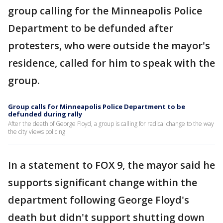
group calling for the Minneapolis Police
Department to be defunded after
protesters, who were outside the mayor's
residence, called for him to speak with the
group.
Group calls for Minneapolis Police Department to be
defunded during rally
After the death of George Floyd, a group is calling for radical change to the way
the city views policing
In a statement to FOX 9, the mayor said he
supports significant change within the
department following George Floyd's
death but didn't support shutting down