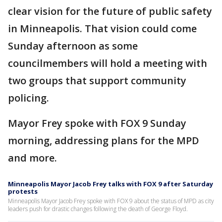
clear vision for the future of public safety
in Minneapolis. That vision could come
Sunday afternoon as some
councilmembers will hold a meeting with
two groups that support community
policing.
Mayor Frey spoke with FOX 9 Sunday
morning, addressing plans for the MPD
and more.
Minneapolis Mayor Jacob Frey talks with FOX 9 after Saturday
protests
Minneapolis Mayor Jacob Frey spoke with FOX 9 about the status of MPD as city
leaders push for drastic changes following the death of George Floyd.