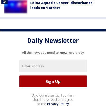
Edina Aquatic Center 'disturbance'
leads to 1 arrest
Daily Newsletter
All the news you need to know, every day
By clicking Sign Up, I confirm
that I have read and agree
to the
Privacy Policy