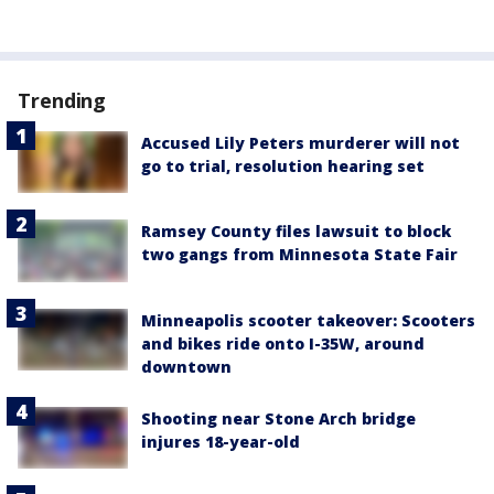
Trending
Accused Lily Peters murderer will not
go to trial, resolution hearing set
Ramsey County files lawsuit to block
two gangs from Minnesota State Fair
Minneapolis scooter takeover: Scooters
and bikes ride onto I-35W, around
downtown
Shooting near Stone Arch bridge
injures 18-year-old