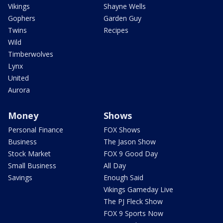
Vikings
Shayne Wells
Gophers
Garden Guy
Twins
Recipes
Wild
Timberwolves
Lynx
United
Aurora
Money
Shows
Personal Finance
FOX Shows
Business
The Jason Show
Stock Market
FOX 9 Good Day
Small Business
All Day
Savings
Enough Said
Vikings Gameday Live
The PJ Fleck Show
FOX 9 Sports Now