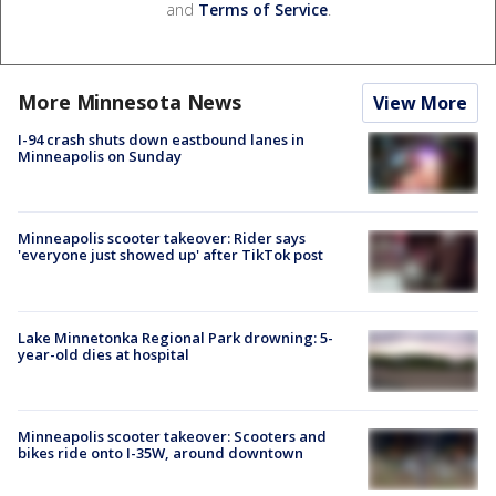
and
Terms of Service
.
More Minnesota News
View More
I-94 crash shuts down eastbound lanes in
Minneapolis on Sunday
Minneapolis scooter takeover: Rider says
'everyone just showed up' after TikTok post
Lake Minnetonka Regional Park drowning: 5-
year-old dies at hospital
Minneapolis scooter takeover: Scooters and
bikes ride onto I-35W, around downtown