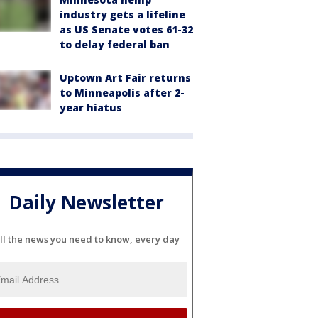
industry gets a lifeline
as US Senate votes 61-32
to delay federal ban
Uptown Art Fair returns
to Minneapolis after 2-
year hiatus
Daily Newsletter
ll the news you need to know, every day