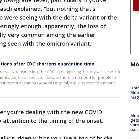
ry low-grade fever, particularly if you’ve
asch explained, "but nothing that’s
e were seeing with the delta variant or the
estingly enough, apparently, the loss of
ally very common among the earlier
eing seen with the omicron variant."
Mo
ons after CDC shortens quarantine time
and its transmission, the CDC is recognizing the way we live with it
mendations that seem to indicate there is no need for people to
 internist at Tampa General Hospital, explains what this means
Upto
Minn
hiat
er you're dealing with the new COVID
Min
ay attention to the timing of the onset.
gets
vote
ban
ally suddenly, hits you like a ton of bricks