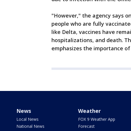
"However," the agency says on 
people who are fully vaccinated
like Delta, vaccines have remai
hospitalizations, and death. 
emphasizes the importance of 
News
Weather
Local News
FOX 9 Weather App
National News
Forecast