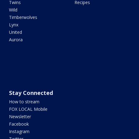
Twins
Recipes
Wild
Timberwolves
Lynx
United
Aurora
Stay Connected
How to stream
FOX LOCAL Mobile
Newsletter
Facebook
Instagram
Twitter