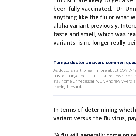
"You still are likely to get a ve
been fully vaccinated," Dr. Unn
anything like the flu or what w
alpha variant previously. Inter
taste and smell, which was re
variants, is no longer really b
Tampa doctor answers common questi
As doctors start to learn more about COVID-19 
has to change too. It's just issued new recom
stay home unnecessarily. Dr. Andrew Myers, an
moving forward.
In terms of determining wheth
variant versus the flu virus, p
"A flu will generally come on re