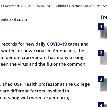
ted
December 30, 2021 11:26 AM CST
Published
December 30, 2021 6:58 AM
Tr
e cold and COVID
 records for new daily
COVID-19
cases and
ak winter for unvaccinated Americans, the
 milder omicron variant has many asking
ween the virus and the flu or the common
uished USF Health professor at the College
 are different factors involved in
re dealing with when experiencing