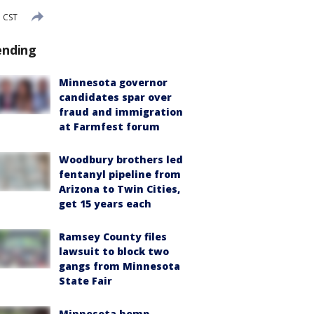
 CST
ending
Minnesota governor
candidates spar over
fraud and immigration
at Farmfest forum
Woodbury brothers led
fentanyl pipeline from
Arizona to Twin Cities,
get 15 years each
Ramsey County files
lawsuit to block two
gangs from Minnesota
State Fair
Minnesota hemp