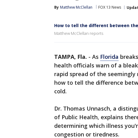
By
Matthew McClellan
FOX 13 News
Upda
How to tell the different between th
Matthew McClellan reports
TAMPA, Fla.
-
As
Florida
breaks
health officials warn of a ble
rapid spread of the seemingly
how to tell the difference bet
cold.
Dr. Thomas Unnasch, a disting
of Public Health, explains there
determining which illness you'
congestion or tiredness.