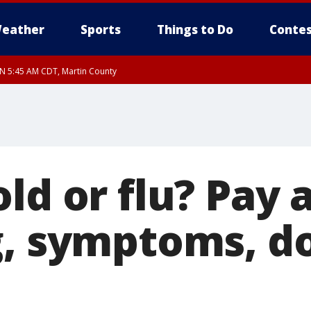
eather
Sports
Things to Do
Contes
UN 5:45 AM CDT, Martin County
ld or flu? Pay 
g, symptoms, d