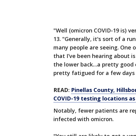
"Well (omicron COVID-19 is) ver
13. "Generally, it's sort of a ru
many people are seeing. One o
that I’ve been hearing about is
the lower back…a pretty good c
pretty fatigued for a few days
READ
:
Pinellas County, Hills
COVID-19 testing locations as 
Notably, fewer patients are r
infected with omicron.