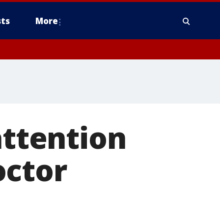
ts
More
attention
octor