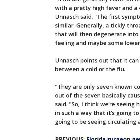
with a pretty high fever and a
Unnasch said. "The first sympt
similar. Generally, a tickly thr
that will then degenerate into
feeling and maybe some lower 
Unnasch points out that it can b
between a cold or the flu.
"They are only seven known co
out of the seven basically ca
said. "So, I think we’re seeing 
in such a way that it’s going t
going to be seeing circulating a
PREVIOUS
:
Florida surgeon ge