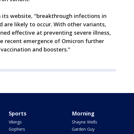
its website, "breakthrough infections in
 are likely to occur. With other variants,
ned effective at preventing severe illness,
The recent emergence of Omicron further
vaccination and boosters."
Sports
Morning
Vikings
Shayne Wells
Gophers
Garden Guy