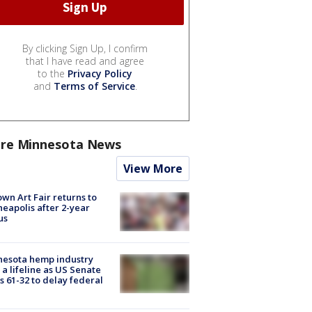
By clicking Sign Up, I confirm
that I have read and agree
to the
Privacy Policy
and
Terms of Service
.
re Minnesota News
View More
wn Art Fair returns to
eapolis after 2-year
us
nesota hemp industry
 a lifeline as US Senate
s 61-32 to delay federal