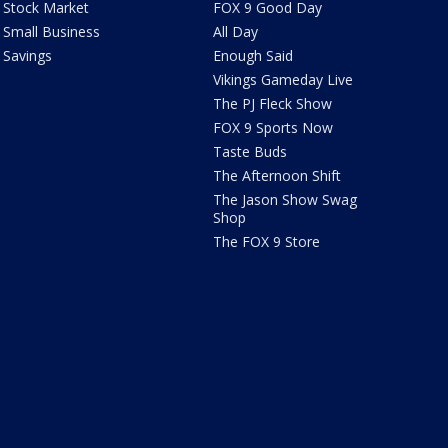
Stock Market
FOX 9 Good Day
Small Business
All Day
Savings
Enough Said
Vikings Gameday Live
The PJ Fleck Show
FOX 9 Sports Now
Taste Buds
The Afternoon Shift
The Jason Show Swag
Shop
The FOX 9 Store