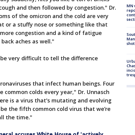
MN w
 cough and then followed by congestion." Dr.
repo
cont
oms of the omicron and the cold are very
sect
oat or a stuffy nose or something like that
 more congestion and a kind of fatigue
Sout
Man 
back aches as well."
shot
e very difficult to tell the difference
Urba
Chas
inci
tres
ronaviruses that infect human beings. Four
use common colds every year," Dr. Unnasch
here is a virus that's mutating and evolving
o be the fifth common cold virus that we’re
ll the time."
neral accuses White House of 'actively