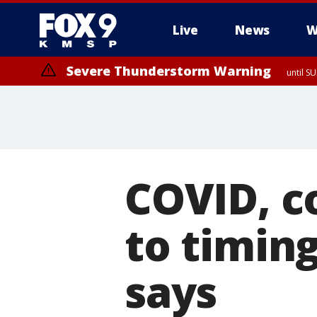
Live
News
W
Severe Thunderstorm Warning
until S
COVID, co
to timin
says