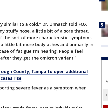
y similar to a cold," Dr. Unnasch told FOX
nny stuffy nose, a little bit of a sore throat,
f the sort of more characteristic symptoms
 a little bit more body aches and primarily in
ase of fatigue I'm hearing. People feel
 after they get the omicron variant."
borough County, Tampa to open additional
cases rise
A
eporting severe fever as a symptom when