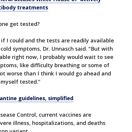
ntibody treatments
one get tested?
if I could and the tests are readily available
e cold symptoms, Dr. Unnasch said. "But with
lable right now, I probably would wait to see
ptoms, like difficulty breathing or some of
a lot worse than I think I would go ahead and
t myself tested."
ntine guidelines, simplified
isease Control, current vaccines are
ere illness, hospitalizations, and deaths
ron variant.