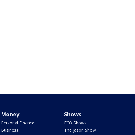
Money
Shows
Personal Finance
FOX Shows
Business
The Jason Show