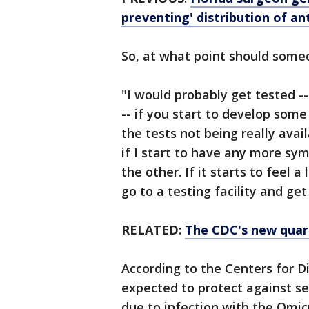
preventing' distribution of a
So, at what point should some
"I would probably get tested -- 
-- if you start to develop som
the tests not being really avai
if I start to have any more sym
the other. If it starts to feel 
go to a testing facility and ge
RELATED
:
The CDC's new quara
According to the Centers for D
expected to protect against sev
due to infection with the Omic