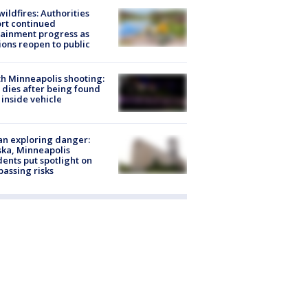
ildfires: Authorities
rt continued
ainment progress as
ions reopen to public
h Minneapolis shooting:
dies after being found
 inside vehicle
n exploring danger:
ka, Minneapolis
dents put spotlight on
passing risks