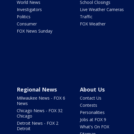
World News
School Closings
Investigators
Live Weather Cameras
Politics
Traffic
Consumer
FOX Weather
FOX News Sunday
Regional News
About Us
Milwaukee News - FOX 6
Contact Us
News
Contests
Chicago News - FOX 32
Personalities
Chicago
Jobs at FOX 9
Detroit News - FOX 2
What's On FOX
Detroit
Sitemap