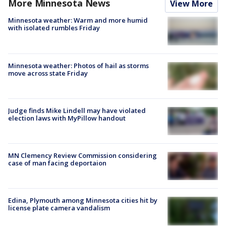
More Minnesota News
View More
Minnesota weather: Warm and more humid
with isolated rumbles Friday
Minnesota weather: Photos of hail as storms
move across state Friday
Judge finds Mike Lindell may have violated
election laws with MyPillow handout
MN Clemency Review Commission considering
case of man facing deportaion
Edina, Plymouth among Minnesota cities hit by
license plate camera vandalism