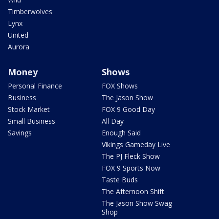
Timberwolves
Lynx
United
Aurora
Money
Shows
Personal Finance
FOX Shows
Business
The Jason Show
Stock Market
FOX 9 Good Day
Small Business
All Day
Savings
Enough Said
Vikings Gameday Live
The PJ Fleck Show
FOX 9 Sports Now
Taste Buds
The Afternoon Shift
The Jason Show Swag
Shop