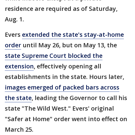
residence are required as of Saturday,
Aug. 1.
Evers
extended the state's stay-at-home
order
until May 26, but on May 13, the
state Supreme Court blocked the
extension
, effectively opening all
establishments in the state. Hours later,
images emerged of packed bars across
the state
, leading the Governor to call his
state "The Wild West." Evers' original
"Safer at Home" order went into effect on
March 25.