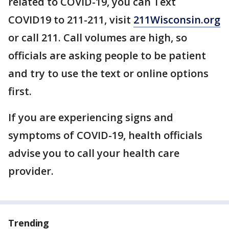
related to COVID-19, you can Text
COVID19 to 211-211, visit
211Wisconsin.org
or call 211. Call volumes are high, so
officials are asking people to be patient
and try to use the text or online options
first.
If you are experiencing signs and
symptoms of COVID-19, health officials
advise you to call your health care
provider.
Trending