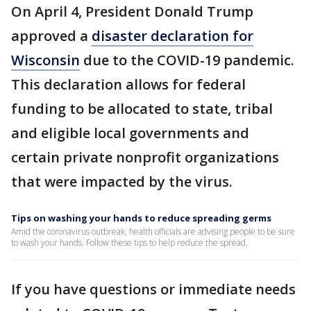
On April 4, President Donald Trump
approved a
disaster declaration for
Wisconsin
due to the COVID-19 pandemic.
This declaration allows for federal
funding to be allocated to state, tribal
and eligible local governments and
certain private nonprofit organizations
that were impacted by the virus.
Tips on washing your hands to reduce spreading germs
Amid the coronavirus outbreak, health officials are advising people to be sure
to wash your hands. Follow these tips to help reduce the spread.
If you have questions or immediate needs