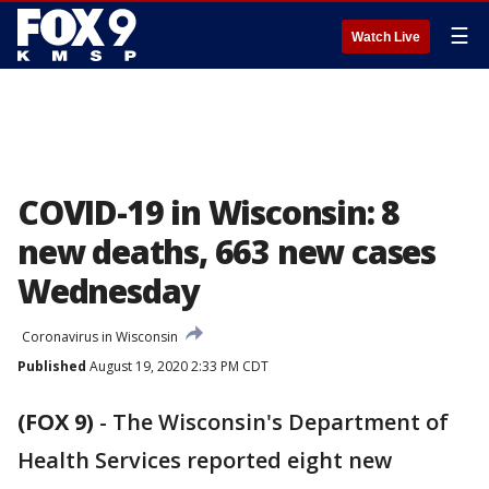
☰
Watch Live
COVID-19 in Wisconsin: 8
new deaths, 663 new cases
Wednesday
Coronavirus in Wisconsin
Published
August 19, 2020 2:33 PM CDT
(FOX 9)
-
The Wisconsin's Department of
Health Services reported eight new