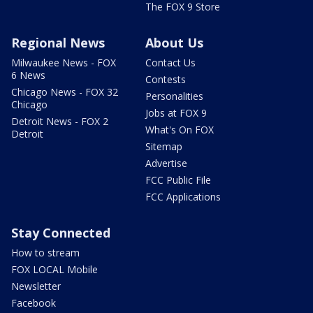
The FOX 9 Store
Regional News
About Us
Milwaukee News - FOX
Contact Us
6 News
Contests
Chicago News - FOX 32
Personalities
Chicago
Jobs at FOX 9
Detroit News - FOX 2
What's On FOX
Detroit
Sitemap
Advertise
FCC Public File
FCC Applications
Stay Connected
How to stream
FOX LOCAL Mobile
Newsletter
Facebook