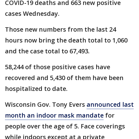
COVID-19 deaths and 663 new positive
cases Wednesday.
Those new numbers from the last 24
hours now bring the death total to 1,060
and the case total to 67,493.
58,244 of those positive cases have
recovered and 5,430 of them have been
hospitalized to date.
Wisconsin Gov. Tony Evers
announced last
month an indoor mask mandate
for
people over the age of 5. Face coverings
while indoors except at a private