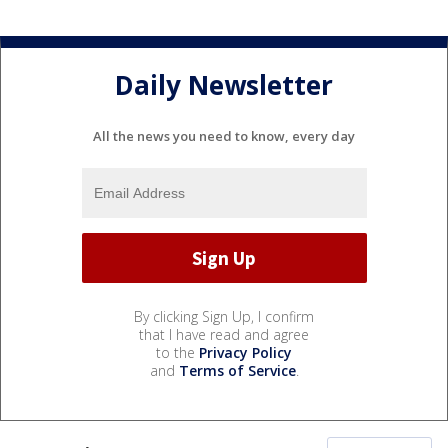
Daily Newsletter
All the news you need to know, every day
By clicking Sign Up, I confirm
that I have read and agree
to the
Privacy Policy
and
Terms of Service
.