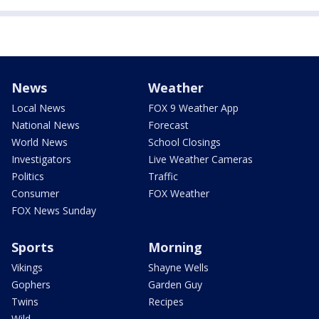
News
Weather
Local News
FOX 9 Weather App
National News
Forecast
World News
School Closings
Investigators
Live Weather Cameras
Politics
Traffic
Consumer
FOX Weather
FOX News Sunday
Sports
Morning
Vikings
Shayne Wells
Gophers
Garden Guy
Twins
Recipes
Wild