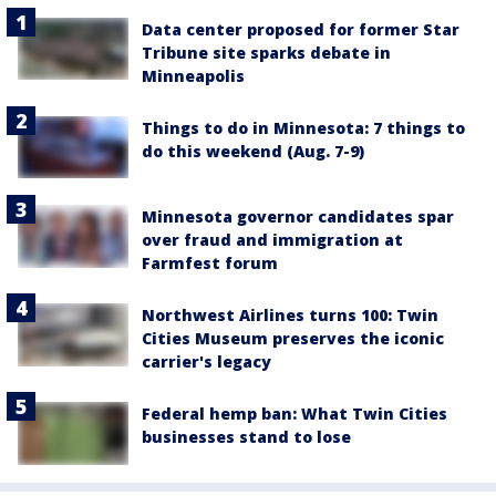
Data center proposed for former Star
Tribune site sparks debate in
Minneapolis
Things to do in Minnesota: 7 things to
do this weekend (Aug. 7-9)
Minnesota governor candidates spar
over fraud and immigration at
Farmfest forum
Northwest Airlines turns 100: Twin
Cities Museum preserves the iconic
carrier's legacy
Federal hemp ban: What Twin Cities
businesses stand to lose