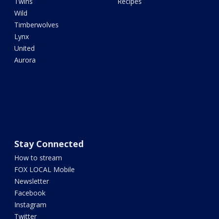
Twins
Recipes
Wild
Timberwolves
Lynx
United
Aurora
Stay Connected
How to stream
FOX LOCAL Mobile
Newsletter
Facebook
Instagram
Twitter