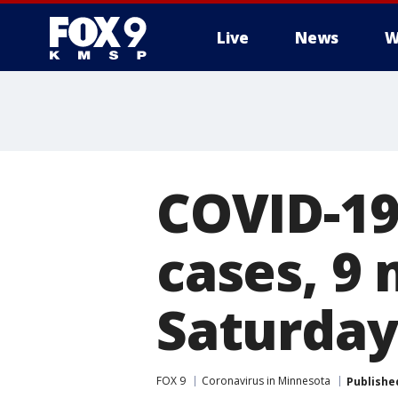
Live
News
W
COVID-19
cases, 9
Saturday
FOX 9
Coronavirus in Minnesota
Publishe