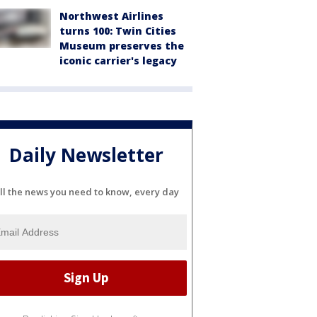
Northwest Airlines
turns 100: Twin Cities
Museum preserves the
iconic carrier's legacy
Daily Newsletter
ll the news you need to know, every day