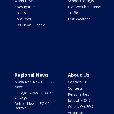
World News
School Closings
Investigators
Live Weather Cameras
Politics
Traffic
Consumer
FOX Weather
FOX News Sunday
Regional News
About Us
Milwaukee News - FOX 6
Contact Us
News
Contests
Chicago News - FOX 32
Personalities
Chicago
Jobs at FOX 9
Detroit News - FOX 2
What's On FOX
Detroit
Advertise