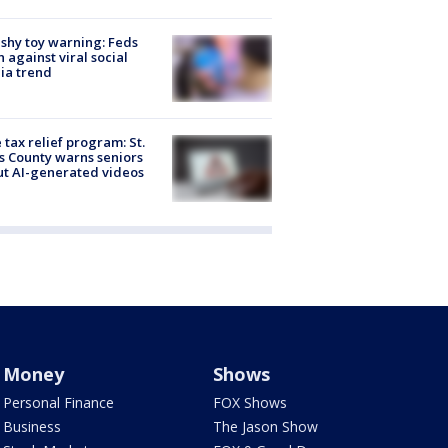
shy toy warning: Feds
 against viral social
ia trend
 tax relief program: St.
s County warns seniors
t AI-generated videos
Money
Shows
Personal Finance
FOX Shows
Business
The Jason Show