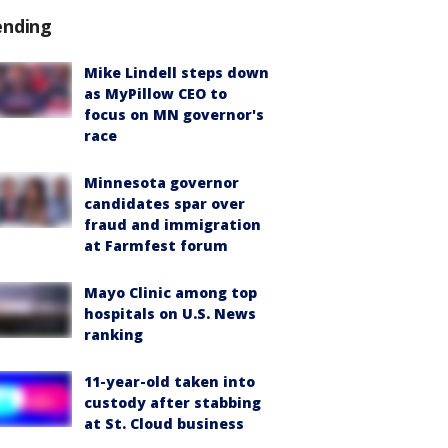
ending
Mike Lindell steps down
as MyPillow CEO to
focus on MN governor's
race
Minnesota governor
candidates spar over
fraud and immigration
at Farmfest forum
Mayo Clinic among top
hospitals on U.S. News
ranking
11-year-old taken into
custody after stabbing
at St. Cloud business