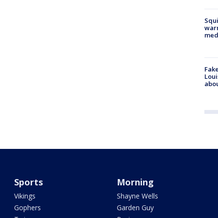
Squi
warn
med
Fake
Loui
abou
Sports
Morning
Vikings
Shayne Wells
Gophers
Garden Guy