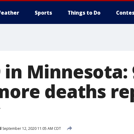
eather
Sports
Things to Do
Contes
 in Minnesota:
 more deaths r
d
September 12, 2020 11:05 AM CDT