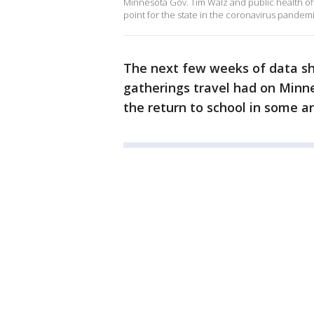
Minnesota Gov. Tim Walz and public health of
point for the state in the coronavirus pandemi
The next few weeks of data s
gatherings travel had on Minne
the return to school in some ar