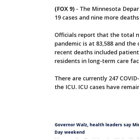
(FOX 9)
-
The Minnesota Depar
19 cases and nine more deaths
Officials report that the total
pandemic is at 83,588 and the 
recent deaths included patien
residents in long-term care faci
There are currently 247 COVID-1
the ICU. ICU cases have remaine
Governor Walz, health leaders say Mi
Day weekend