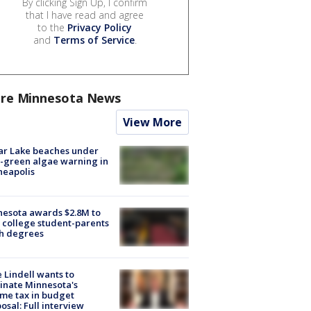
By clicking Sign Up, I confirm
that I have read and agree
to the
Privacy Policy
and
Terms of Service
.
re Minnesota News
View More
ar Lake beaches under
-green algae warning in
neapolis
esota awards $2.8M to
 college student-parents
sh degrees
 Lindell wants to
inate Minnesota's
me tax in budget
osal: Full interview