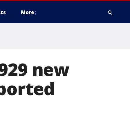
ts
More
 929 new
eported