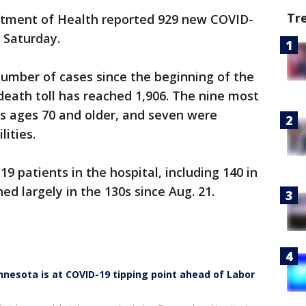
Tr
tment of Health reported 929 new COVID-
 Saturday.
 number of cases since the beginning of the
death toll has reached 1,906. The nine most
ts ages 70 and older, and seven were
lities.
9 patients in the hospital, including 140 in
d largely in the 130s since Aug. 21.
nnesota is at COVID-19 tipping point ahead of Labor