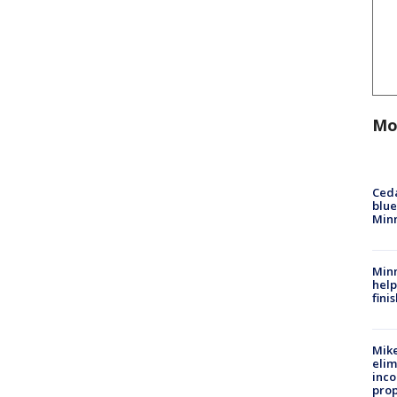
Mo
Ced
blue
Min
Minn
help
fini
Mike
elim
inco
prop