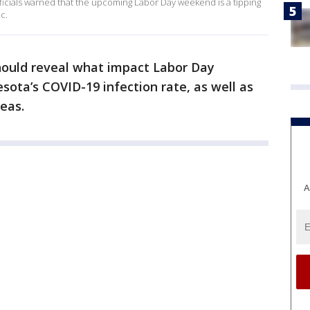
ficials warned that the upcoming Labor Day weekend is a tipping
c.
hould reveal what impact Labor Day
sota’s COVID-19 infection rate, as well as
eas.
A