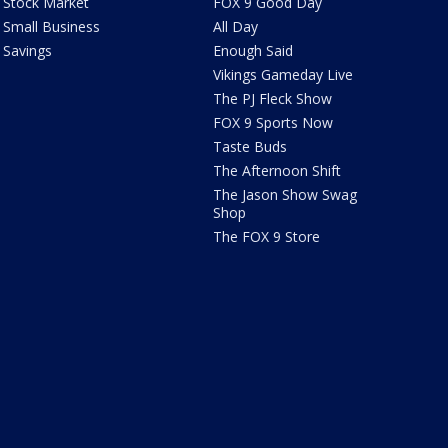
Stock Market
FOX 9 Good Day
Small Business
All Day
Savings
Enough Said
Vikings Gameday Live
The PJ Fleck Show
FOX 9 Sports Now
Taste Buds
The Afternoon Shift
The Jason Show Swag
Shop
The FOX 9 Store