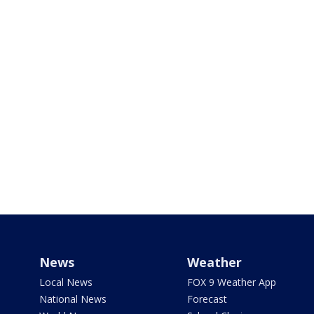
News
Weather
Local News
FOX 9 Weather App
National News
Forecast