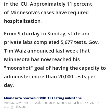
in the ICU. Approximately 11 percent
of Minnesota's cases have required
hospitalization.
From Saturday to Sunday, state and
private labs completed 5,677 tests. Gov.
Tim Walz announced last week that
Minnesota has now reached his
"moonshot" goal of having the capacity to
administer more than 20,000 tests per
day.
Minnesota reaches COVID-19 testing milestone
Monday, Governor Tim Walz announced Minnesota reached a COVID-19
testing milestone.