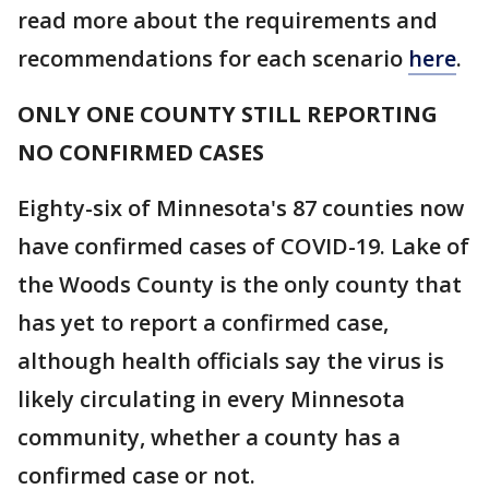
read more about the requirements and
recommendations for each scenario
here
.
ONLY ONE COUNTY STILL REPORTING
NO CONFIRMED CASES
Eighty-six of Minnesota's 87 counties now
have confirmed cases of COVID-19. Lake of
the Woods County is the only county that
has yet to report a confirmed case,
although health officials say the virus is
likely circulating in every Minnesota
community, whether a county has a
confirmed case or not.