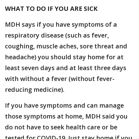
WHAT TO DO IF YOU ARE SICK
MDH says if you have symptoms of a
respiratory disease (such as fever,
coughing, muscle aches, sore threat and
headache) you should stay home for at
least seven days and at least three days
with without a fever (without fever-
reducing medicine).
If you have symptoms and can manage
those symptoms at home, MDH said you
do not have to seek health care or be
tested for COVID-19. Just stay home if you