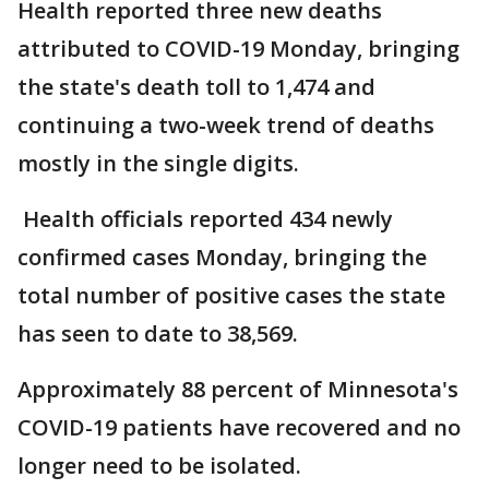
Health reported three new deaths
attributed to COVID-19 Monday, bringing
the state's death toll to 1,474 and
continuing a two-week trend of deaths
mostly in the single digits.
Health officials reported 434 newly
confirmed cases Monday, bringing the
total number of positive cases the state
has seen to date to 38,569.
Approximately 88 percent of Minnesota's
COVID-19 patients have recovered and no
longer need to be isolated.