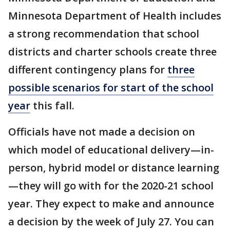
Minnesota Department of Health includes
a strong recommendation that school
districts and charter schools create three
different contingency plans for
three
possible scenarios for start of the school
year
this fall.
Officials have not made a decision on
which model of educational delivery—in-
person, hybrid model or distance learning
—they will go with for the 2020-21 school
year. They expect to make and announce
a decision by the week of July 27. You can