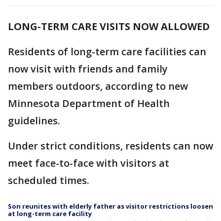
LONG-TERM CARE VISITS NOW ALLOWED
Residents of long-term care facilities can
now visit with friends and family
members outdoors, according to new
Minnesota Department of Health
guidelines.
Under strict conditions, residents can now
meet face-to-face with visitors at
scheduled times.
Son reunites with elderly father as visitor restrictions loosen
at long-term care facility