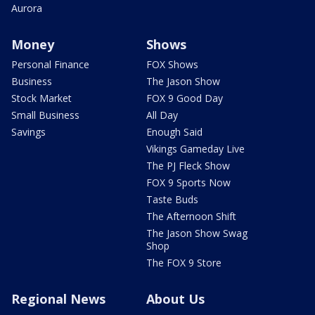
Aurora
Money
Shows
Personal Finance
FOX Shows
Business
The Jason Show
Stock Market
FOX 9 Good Day
Small Business
All Day
Savings
Enough Said
Vikings Gameday Live
The PJ Fleck Show
FOX 9 Sports Now
Taste Buds
The Afternoon Shift
The Jason Show Swag
Shop
The FOX 9 Store
Regional News
About Us