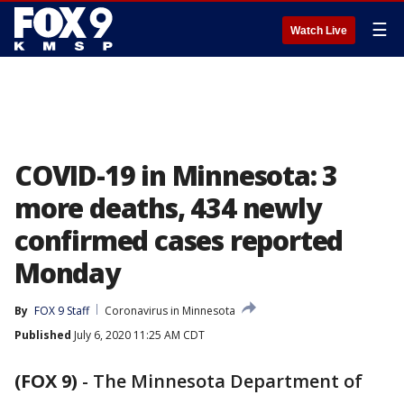
☰
Watch Live
COVID-19 in Minnesota: 3
more deaths, 434 newly
confirmed cases reported
Monday
By
FOX 9 Staff
Coronavirus in Minnesota
Published
July 6, 2020 11:25 AM CDT
(FOX 9)
-
The Minnesota Department of