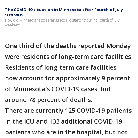
The COVID-19 situation in Minnesota after Fourth of July
weekend
How did Minnesotans do as far as social distancing during Fourth of July
weekend.
One third of the deaths reported Monday
were residents of long-term care facilities.
Residents of long-term care facilities
now account for approximately 9 percent
of Minnesota's COVID-19 cases, but
around 78 percent of deaths.
There are currently 125 COVID-19 patients
in the ICU and 133 additional COVID-19
patients who are in the hospital, but not