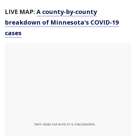
LIVE MAP:
A county-by-county
breakdown of Minnesota
's COVID-19
cases