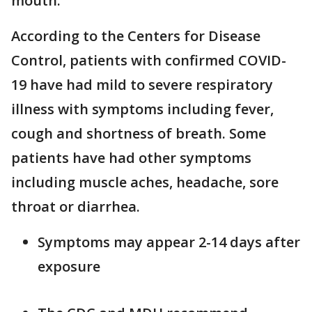
mouth.
According to the Centers for Disease
Control, patients with confirmed COVID-
19 have had mild to severe respiratory
illness with symptoms including fever,
cough and shortness of breath. Some
patients have had other symptoms
including muscle aches, headache, sore
throat or diarrhea.
Symptoms may appear 2-14 days after
exposure