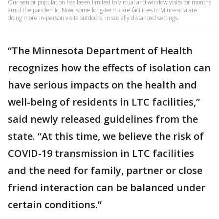
Our senior population has been limited to virtual and window visits for months
amid the pandemic. Now, some long-term care facilities in Minnesota are
doing more in-person visits outdoors, in socially distanced settings.
“The Minnesota Department of Health
recognizes how the effects of isolation can
have serious impacts on the health and
well-being of residents in LTC facilities,”
said newly released guidelines from the
state. “At this time, we believe the risk of
COVID-19 transmission in LTC facilities
and the need for family, partner or close
friend interaction can be balanced under
certain conditions.”