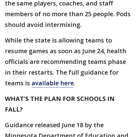
the same players, coaches, and staff
members of no more than 25 people. Pods
should avoid intermixing.
While the state is allowing teams to
resume games as soon as June 24, health
officials are recommending teams phase
in their restarts. The full guidance for
teams is
available here
.
WHAT'S THE PLAN FOR SCHOOLS IN
FALL?
Guidance released June 18 by the
Minnesota Department of Education and