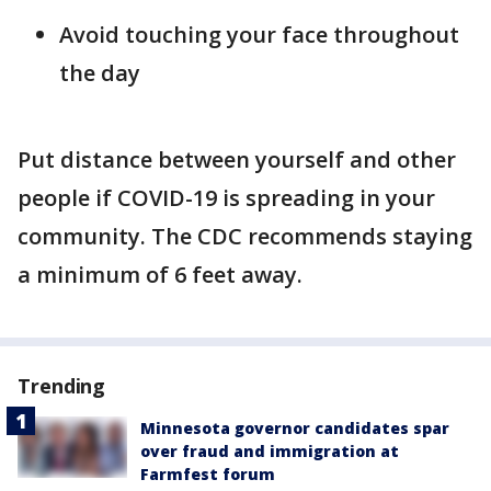
Avoid touching your face throughout
the day
Put distance between yourself and other
people if COVID-19 is spreading in your
community. The CDC recommends staying
a minimum of 6 feet away.
Trending
Minnesota governor candidates spar
over fraud and immigration at
Farmfest forum