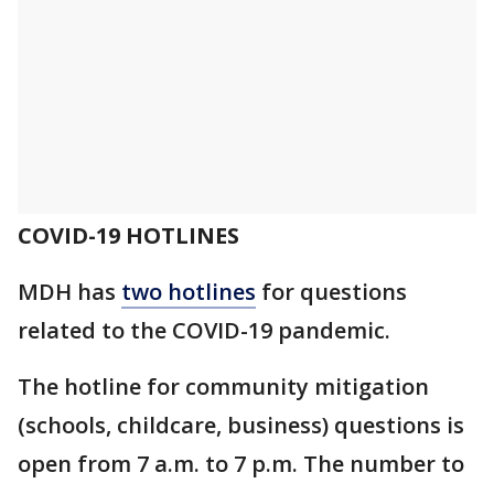
COVID-19 HOTLINES
MDH has
two hotlines
for questions
related to the COVID-19 pandemic.
The hotline for community mitigation
(schools, childcare, business) questions is
open from 7 a.m. to 7 p.m. The number to