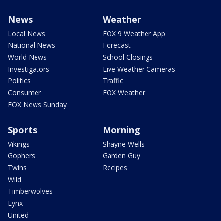
News
Weather
Local News
FOX 9 Weather App
National News
Forecast
World News
School Closings
Investigators
Live Weather Cameras
Politics
Traffic
Consumer
FOX Weather
FOX News Sunday
Sports
Morning
Vikings
Shayne Wells
Gophers
Garden Guy
Twins
Recipes
Wild
Timberwolves
Lynx
United