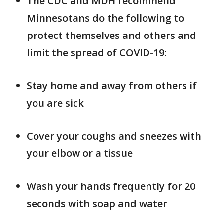
The CDC and MDH recommend
Minnesotans do the following to
protect themselves and others and
limit the spread of COVID-19:
Stay home and away from others if
you are sick
Cover your coughs and sneezes with
your elbow or a tissue
Wash your hands frequently for 20
seconds with soap and water