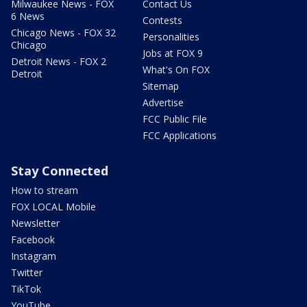
Milwaukee News - FOX
Contact Us
6 News
Contests
Chicago News - FOX 32
Personalities
Chicago
Jobs at FOX 9
Detroit News - FOX 2
What's On FOX
Detroit
Sitemap
Advertise
FCC Public File
FCC Applications
Stay Connected
How to stream
FOX LOCAL Mobile
Newsletter
Facebook
Instagram
Twitter
TikTok
YouTube