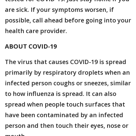
are sick. If your symptoms worsen, if
possible, call ahead before going into your
health care provider.
ABOUT COVID-19
The virus that causes COVID-19 is spread
primarily by respiratory droplets when an
infected person coughs or sneezes, similar
to how influenza is spread. It can also
spread when people touch surfaces that
have been contaminated by an infected
person and then touch their eyes, nose or