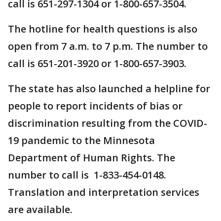
call is 651-297-1304 or 1-800-657-3504.
The hotline for health questions is also
open from 7 a.m. to 7 p.m. The number to
call is 651-201-3920 or 1-800-657-3903.
The state has also launched a helpline for
people to report incidents of bias or
discrimination resulting from the COVID-
19 pandemic to the Minnesota
Department of Human Rights. The
number to call is 1-833-454-0148.
Translation and interpretation services
are available.