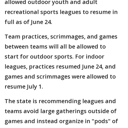
allowed outdoor youth and adult
recreational sports leagues to resume in
full as of June 24.
Team practices, scrimmages, and games
between teams will all be allowed to
start for outdoor sports. For indoor
leagues, practices resumed June 24, and
games and scrimmages were allowed to
resume July 1.
The state is recommending leagues and
teams avoid large gatherings outside of
games and instead organize in "pods" of