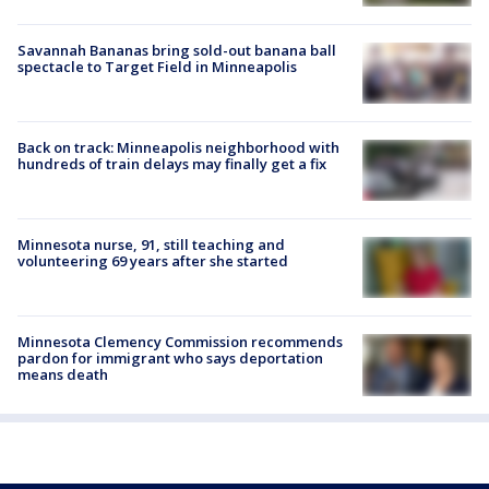
Savannah Bananas bring sold-out banana ball
spectacle to Target Field in Minneapolis
Back on track: Minneapolis neighborhood with
hundreds of train delays may finally get a fix
Minnesota nurse, 91, still teaching and
volunteering 69 years after she started
Minnesota Clemency Commission recommends
pardon for immigrant who says deportation
means death