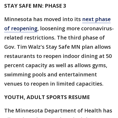
STAY SAFE MN: PHASE 3
Minnesota has moved into its
next phase
of reopening
, loosening more coronavirus-
related restrictions. The third phase of
Gov. Tim Walz's Stay Safe MN plan allows
restaurants to reopen indoor dining at 50
percent capacity as well as allows gyms,
swimming pools and entertainment
venues to reopen in limited capacities.
YOUTH, ADULT SPORTS RESUME
The Minnesota Department of Health has