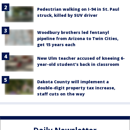
Pedestrian walking on I-94 in St. Paul
struck, killed by SUV driver
Woodbury brothers led fentanyl
pipeline from Arizona to Twin Cities,
get 15 years each
New Ulm teacher accused of kneeing 6-
year-old student's back in classroom
Dakota County will implement a
double-digit property tax increase,
staff cuts on the way