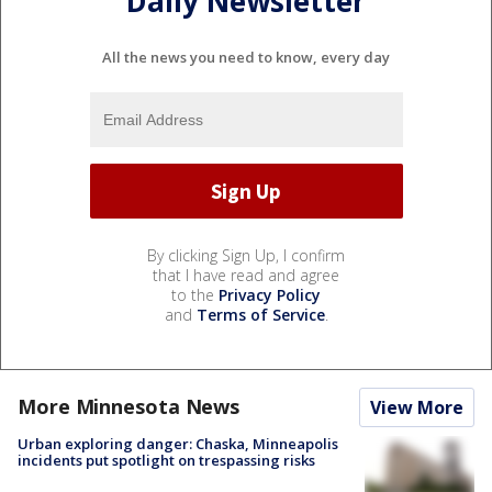
Daily Newsletter
All the news you need to know, every day
By clicking Sign Up, I confirm
that I have read and agree
to the
Privacy Policy
and
Terms of Service
.
More Minnesota News
View More
Urban exploring danger: Chaska, Minneapolis
incidents put spotlight on trespassing risks