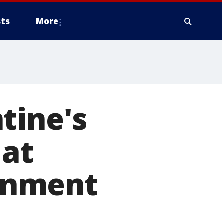
ts
More
tine's
 at
rnment