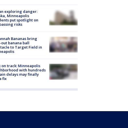
n exploring danger:
ka, Minneapolis
dents put spotlight on
passing risks
annah Bananas bring
-out banana ball
tacle to Target Field in
neapolis
 on track: Minneapolis
ghborhood with hundreds
rain delays may finally
a fix