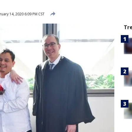
uary 14, 2020 6:09 PM CST
Tr