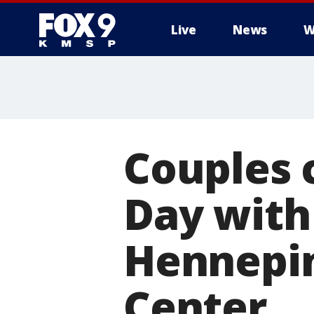
Live
News
W
Couples 
Day with
Hennepi
Center