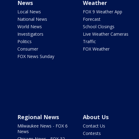
News
Weather
Local News
FOX 9 Weather App
National News
Forecast
World News
School Closings
Investigators
Live Weather Cameras
Politics
Traffic
Consumer
FOX Weather
FOX News Sunday
Regional News
About Us
Milwaukee News - FOX 6
Contact Us
News
Contests
Chicago News - FOX 32