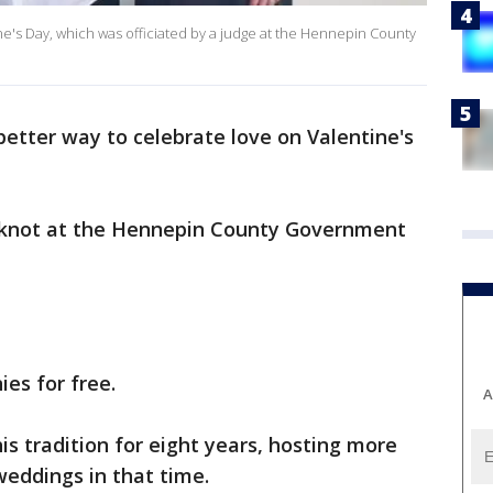
e's Day, which was officiated by a judge at the Hennepin County
etter way to celebrate love on Valentine's
e knot at the Hennepin County Government
es for free.
A
s tradition for eight years, hosting more
weddings in that time.