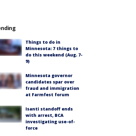
ending
Things to do in
Minnesota: 7 things to
do this weekend (Aug. 7-
9)
Minnesota governor
candidates spar over
fraud and immigration
at Farmfest forum
Isanti standoff ends
with arrest, BCA
investigating use-of-
force