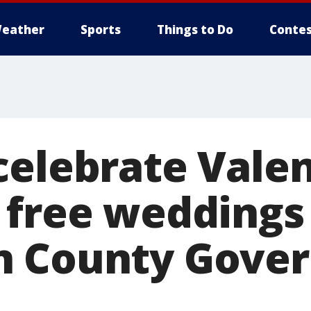
eather
Sports
Things to Do
Contes
celebrate Valen
 free weddings
n County Gove