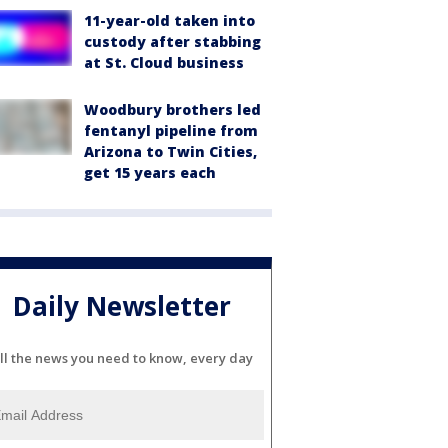
11-year-old taken into
custody after stabbing
at St. Cloud business
Woodbury brothers led
fentanyl pipeline from
Arizona to Twin Cities,
get 15 years each
Daily Newsletter
ll the news you need to know, every day