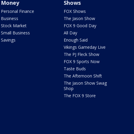
Money
Shows
Personal Finance
FOX Shows
Business
The Jason Show
Stock Market
FOX 9 Good Day
Small Business
All Day
Savings
Enough Said
Vikings Gameday Live
The PJ Fleck Show
FOX 9 Sports Now
Taste Buds
The Afternoon Shift
The Jason Show Swag
Shop
The FOX 9 Store