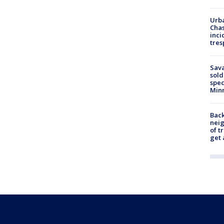
Urba
Chas
inci
tres
Sav
sold
spec
Min
Back
nei
of t
get 