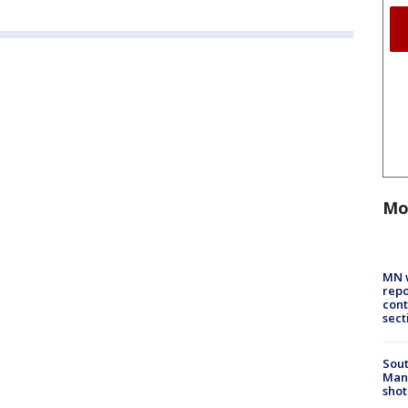
Mo
MN w
repo
cont
sect
Sout
Man 
shot