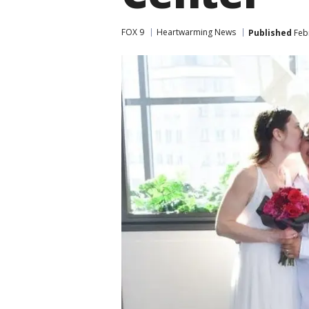
FOX 9
Heartwarming News
Published
Febr