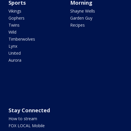
Sports
Morning
Vikings
Shayne Wells
Gophers
Garden Guy
Twins
Recipes
Wild
Timberwolves
Lynx
United
Aurora
Stay Connected
How to stream
FOX LOCAL Mobile