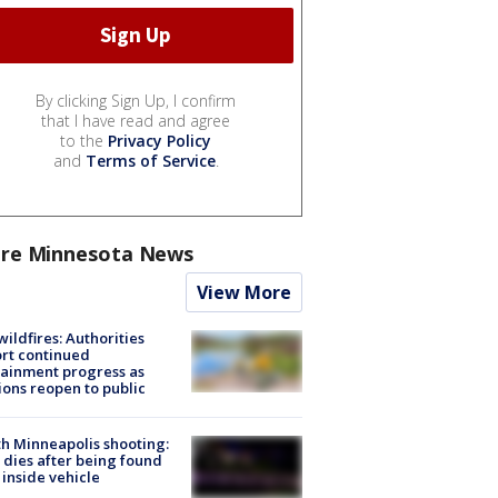
By clicking Sign Up, I confirm
that I have read and agree
to the
Privacy Policy
and
Terms of Service
.
re Minnesota News
View More
ildfires: Authorities
rt continued
ainment progress as
ions reopen to public
h Minneapolis shooting:
dies after being found
 inside vehicle