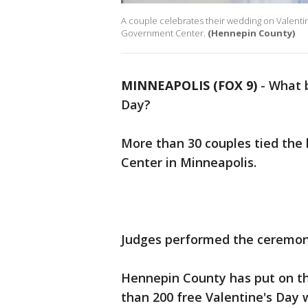
A couple celebrates their wedding on Valentin
Government Center.
(Hennepin County)
MINNEAPOLIS (FOX 9)
-
What b
Day?
More than 30 couples tied th
Center in Minneapolis.
Judges performed the ceremoni
Hennepin County has put on thi
than 200 free Valentine's Day 