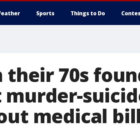
eather
Sports
Things to Do
Contes
 their 70s foun
 murder-suicide
ut medical bill