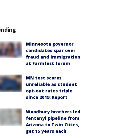
ending
Minnesota governor
candidates spar over
fraud and immigration
at Farmfest forum
MN test scores
unreliable as student
opt-out rates triple
since 2019: Report
Woodbury brothers led
fentanyl pipeline from
Arizona to Twin Cities,
get 15 years each