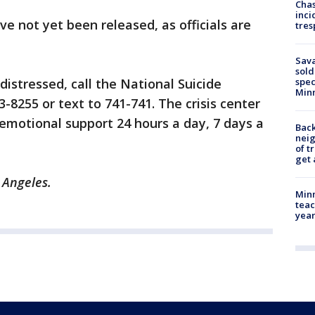
Chas
inci
ve not yet been released, as officials are
tres
Sav
sold
 distressed, call the National Suicide
spec
Min
3-8255 or text to 741-741. The crisis center
 emotional support 24 hours a day, 7 days a
Back
nei
of t
get 
s Angeles.
Minn
teac
year