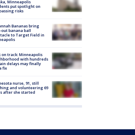
ka, Minneapolis
dents put spotlight on
passing risks
annah Bananas bring
-out banana ball
tacle to Target Field in
neapolis
 on track: Minneapolis
ghborhood with hundreds
rain delays may finally
a fix
esota nurse, 91, still
hing and volunteering 69
s after she started