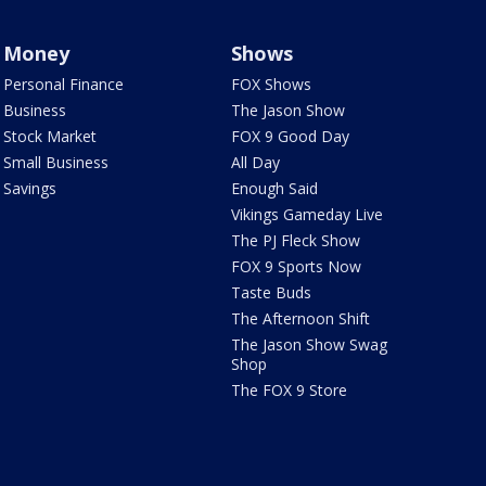
Money
Shows
Personal Finance
FOX Shows
Business
The Jason Show
Stock Market
FOX 9 Good Day
Small Business
All Day
Savings
Enough Said
Vikings Gameday Live
The PJ Fleck Show
FOX 9 Sports Now
Taste Buds
The Afternoon Shift
The Jason Show Swag
Shop
The FOX 9 Store