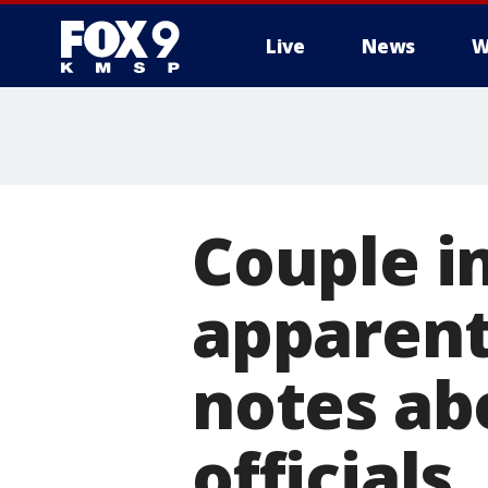
Live
News
W
Couple in
apparent
notes abo
officials