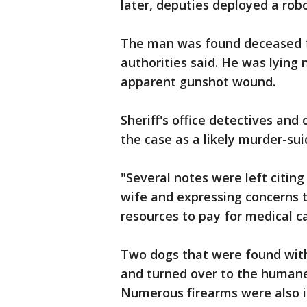
later, deputies deployed a r
The man was found deceased 
authorities said. He was lying 
apparent gunshot wound.
Sheriff's office detectives and
the case as a likely murder-sui
"Several notes were left citin
wife and expressing concerns t
resources to pay for medical car
Two dogs that were found with
and turned over to the humane 
Numerous firearms were also 