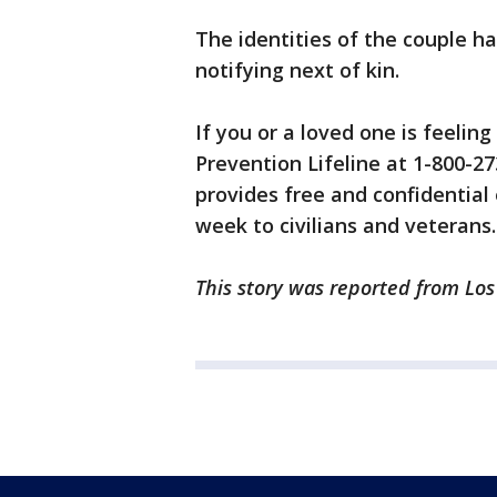
The identities of the couple ha
notifying next of kin.
If you or a loved one is feeling
Prevention Lifeline at 1-800-27
provides free and confidential
week to civilians and veterans.
This story was reported from Lo