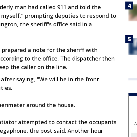
erly man had called 911 and told the
t myself," prompting deputies to respond to
ton, the sheriff's office said in a
prepared a note for the sheriff with
ccording to the office. The dispatcher then
ep the caller on the line.
fter saying, "We will be in the front
ties.
 perimeter around the house.
gotiator attempted to contact the occupants
A
gaphone, the post said. Another hour