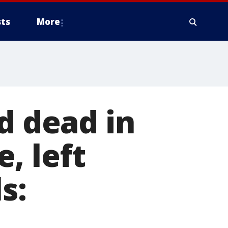
ts
More
d dead in
, left
s: