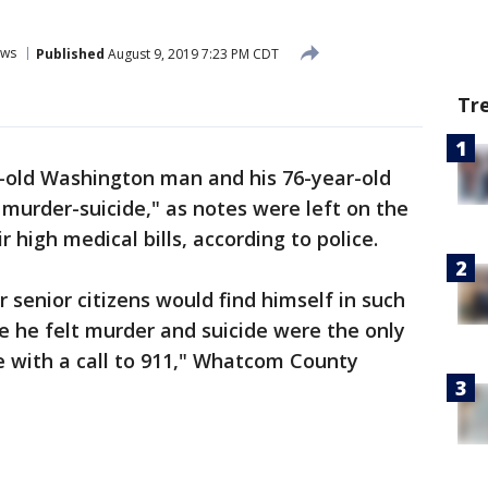
ws
Published
August 9, 2019 7:23 PM CDT
Tr
-old Washington man and his 76-year-old
 murder-suicide," as notes were left on the
 high medical bills, according to police.
ur senior citizens would find himself in such
 he felt murder and suicide were the only
le with a call to 911," Whatcom County