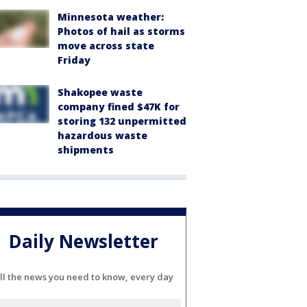
Minnesota weather:
Photos of hail as storms
move across state
Friday
Shakopee waste
company fined $47K for
storing 132 unpermitted
hazardous waste
shipments
Daily Newsletter
ll the news you need to know, every day