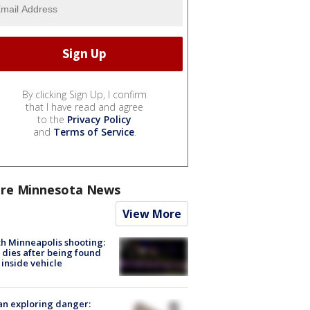
By clicking Sign Up, I confirm
that I have read and agree
to the
Privacy Policy
and
Terms of Service
.
re Minnesota News
View More
h Minneapolis shooting:
dies after being found
 inside vehicle
n exploring danger: