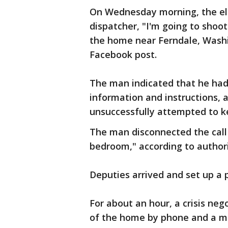
On Wednesday morning, the eld
dispatcher, "I'm going to shoo
the home near Ferndale, Washing
Facebook post.
The man indicated that he had 
information and instructions, a
unsuccessfully attempted to ke
The man disconnected the call a
bedroom," according to authori
Deputies arrived and set up a
For about an hour, a crisis ne
of the home by phone and a me