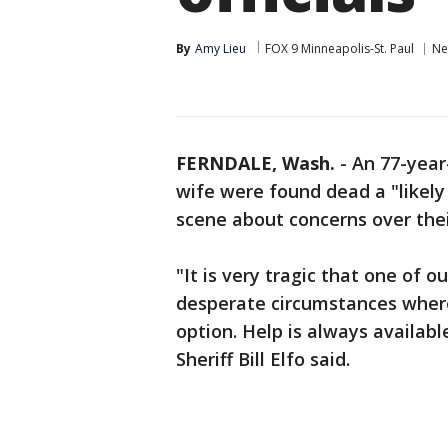
By
Amy Lieu
FOX 9 Minneapolis-St. Paul
Ne
FERNDALE, Wash.
-
An 77-year
wife were found dead a "likely
scene about concerns over their
"It is very tragic that one of o
desperate circumstances where
option. Help is always availab
Sheriff Bill Elfo said.