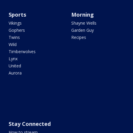
Sports
Morning
Vikings
Shayne Wells
Gophers
Garden Guy
Twins
Recipes
Wild
Timberwolves
Lynx
United
Aurora
Stay Connected
How to stream