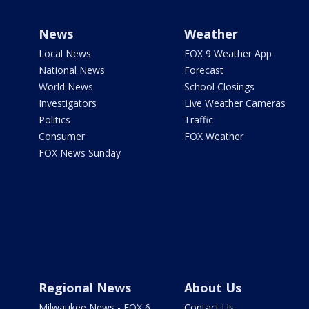
News
Weather
Local News
FOX 9 Weather App
National News
Forecast
World News
School Closings
Investigators
Live Weather Cameras
Politics
Traffic
Consumer
FOX Weather
FOX News Sunday
Regional News
About Us
Milwaukee News - FOX 6
Contact Us