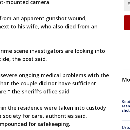
obot-mounted camera.
from an apparent gunshot wound,
next to his wife, who also died from an
 crime scene investigators are looking into
cide, the post said.
g severe ongoing medical problems with the
Mo
hat the couple did not have sufficient
e," the sheriff's office said.
Sout
Man 
in the residence were taken into custody
shot
society for care, authorities said.
impounded for safekeeping.
Urba