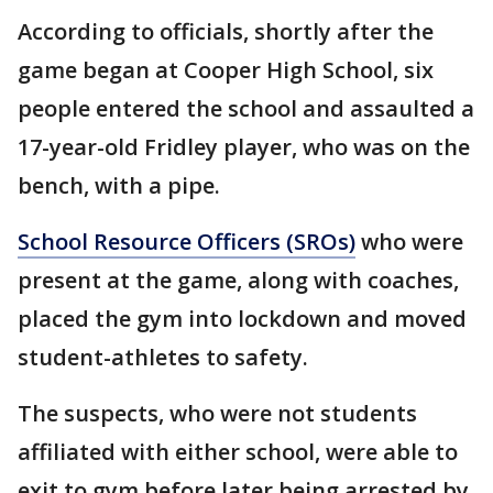
According to officials, shortly after the
game began at Cooper High School, six
people entered the school and assaulted a
17-year-old Fridley player, who was on the
bench, with a pipe.
School Resource Officers (SROs)
who were
present at the game, along with coaches,
placed the gym into lockdown and moved
student-athletes to safety.
The suspects, who were not students
affiliated with either school, were able to
exit to gym before later being arrested by