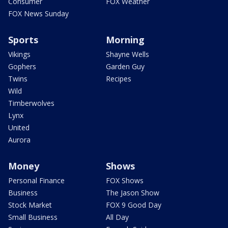
Consumer
FOX Weather
FOX News Sunday
Sports
Morning
Vikings
Shayne Wells
Gophers
Garden Guy
Twins
Recipes
Wild
Timberwolves
Lynx
United
Aurora
Money
Shows
Personal Finance
FOX Shows
Business
The Jason Show
Stock Market
FOX 9 Good Day
Small Business
All Day