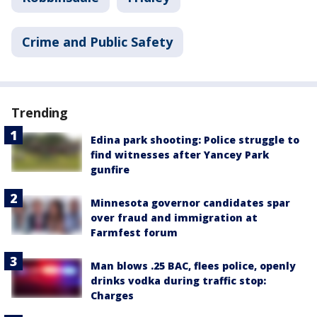
Crime and Public Safety
Trending
Edina park shooting: Police struggle to
find witnesses after Yancey Park
gunfire
Minnesota governor candidates spar
over fraud and immigration at
Farmfest forum
Man blows .25 BAC, flees police, openly
drinks vodka during traffic stop:
Charges