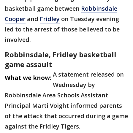
basketball game between
Robbinsdale
Cooper
and
Fridley
on Tuesday evening
led to the arrest of those believed to be
involved.
Robbinsdale, Fridley basketball
game assault
A statement released on
What we know:
Wednesday by
Robbinsdale Area Schools Assistant
Principal Marti Voight informed parents
of the attack that occurred during a game
against the Fridley Tigers.