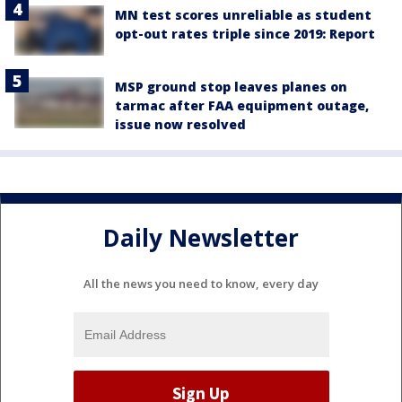
MN test scores unreliable as student
opt-out rates triple since 2019: Report
MSP ground stop leaves planes on
tarmac after FAA equipment outage,
issue now resolved
Daily Newsletter
All the news you need to know, every day