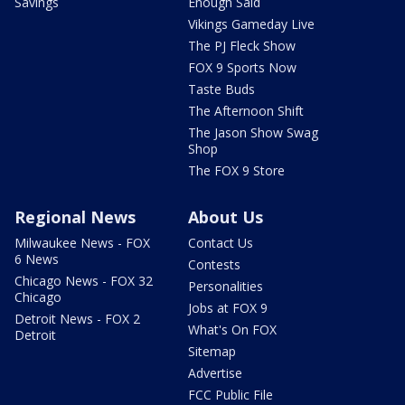
Savings
Enough Said
Vikings Gameday Live
The PJ Fleck Show
FOX 9 Sports Now
Taste Buds
The Afternoon Shift
The Jason Show Swag
Shop
The FOX 9 Store
Regional News
About Us
Milwaukee News - FOX
Contact Us
6 News
Contests
Chicago News - FOX 32
Personalities
Chicago
Jobs at FOX 9
Detroit News - FOX 2
What's On FOX
Detroit
Sitemap
Advertise
FCC Public File