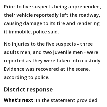
Prior to five suspects being apprehended,
their vehicle reportedly left the roadway,
causing damage to its tire and rendering
it immobile, police said.
No injuries to the five suspects - three
adults men, and two juvenile men - were
reported as they were taken into custody.
Evidence was recovered at the scene,
according to police.
District response
What's next:
In the statement provided