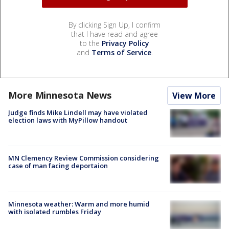
By clicking Sign Up, I confirm
that I have read and agree
to the
Privacy Policy
and
Terms of Service
.
More Minnesota News
View More
Judge finds Mike Lindell may have violated
election laws with MyPillow handout
MN Clemency Review Commission considering
case of man facing deportaion
Minnesota weather: Warm and more humid
with isolated rumbles Friday