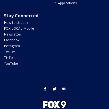
FCC Applications
Stay Connected
How to stream
FOX LOCAL Mobile
Newsletter
Facebook
Instagram
Twitter
TikTok
YouTube
facebook
twitter
email