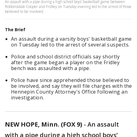
An assault with a pipe during a high school boys’ basketball game between
Robbinsdale Cooper and Fridley on Tuesday evening led to the arrest of those
believed to be involved.
The Brief
An assault during a varsity boys' basketball game
on Tuesday led to the arrest of several suspects.
Police and school district officials say shortly
after the game began a player on the Fridley
bench was assaulted with a pipe.
Police have since apprehended those believed to
be involved, and say they will file charges with the
Hennepin County Attorney's Office following an
investigation.
NEW HOPE, Minn. (FOX 9)
-
An assault
with a pipe during a high school boys’