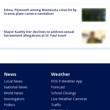
Edina, Plymouth among Minnesota cities hit by
license plate camera vandalism
Mayor Kaohly Her declines to address sexual
harassment allegations at St. Paul event
News
Weather
Local News
FOX 9 Weather App
National News
Forecast
World News
School Closings
Investigators
Live Weather Cameras
Politics
Traffic