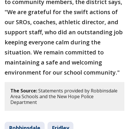
to community members, the district says,
"We are grateful for the swift actions of
our SROs, coaches, athletic director, and
support staff, who did an outstanding job
keeping everyone calm during the
situation. We remain committed to
maintaining a safe and welcoming
environment for our school community."
The Source:
Statements provided by Robbinsdale
Area Schools and the New Hope Police
Department
Robbinsdale
Fridley