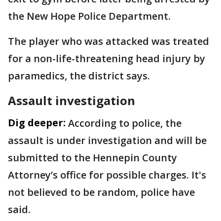
the New Hope Police Department.
The player who was attacked was treated
for a non-life-threatening head injury by
paramedics, the district says.
Assault investigation
Dig deeper:
According to police, the
assault is under investigation and will be
submitted to the Hennepin County
Attorney’s office for possible charges. It's
not believed to be random, police have
said.