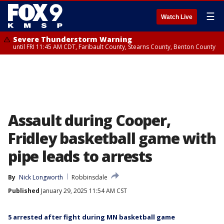
☰
Watch Live
Severe Thunderstorm Warning
until FRI 11:45 AM CDT, Faribault County, Stearns County, Benton County
Assault during Cooper,
Fridley basketball game with
pipe leads to arrests
By
Nick Longworth
Robbinsdale
Published
January 29, 2025 11:54 AM CST
5 arrested after fight during MN basketball game