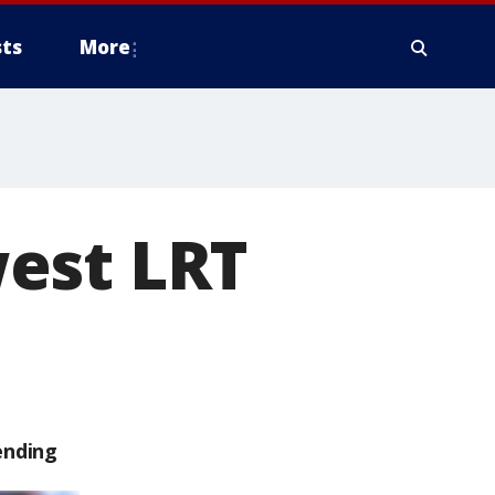
ts
More
est LRT
ending