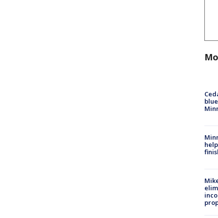
Mo
Ced
blue
Min
Minn
help
fini
Mike
elim
inco
prop