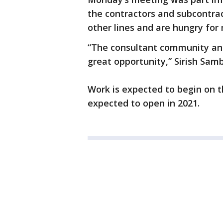
the contractors and subcontra
other lines and are hungry for
“The consultant community and
great opportunity,” Sirish Samb
Work is expected to begin on 
expected to open in 2021.