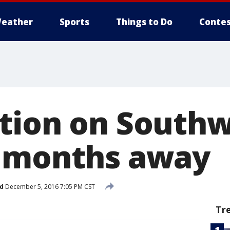
eather
Sports
Things to Do
Contes
tion on Southw
t months away
d
December 5, 2016 7:05 PM CST
Tr