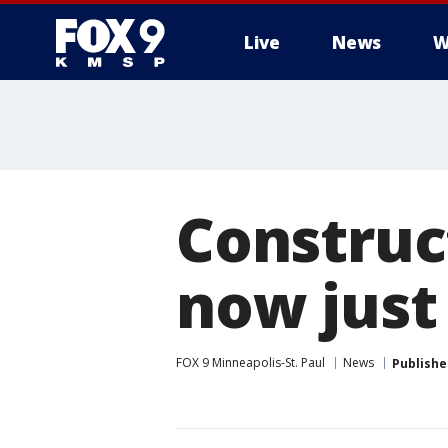
Live
News
W
Construc
now jus
FOX 9 Minneapolis-St. Paul
News
Publishe