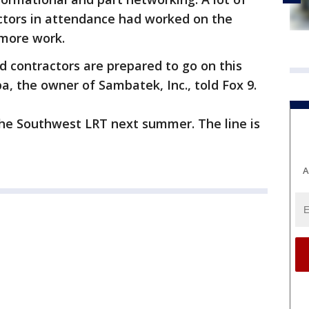
ctors in attendance had worked on the
 more work.
 contractors are prepared to go on this
a, the owner of Sambatek, Inc., told Fox 9.
the Southwest LRT next summer. The line is
A