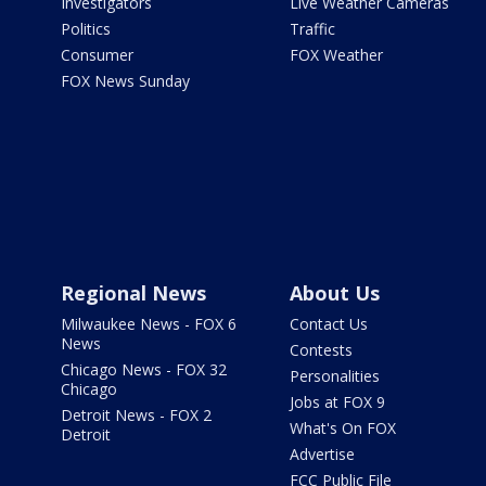
Investigators
Live Weather Cameras
Politics
Traffic
Consumer
FOX Weather
FOX News Sunday
Regional News
About Us
Milwaukee News - FOX 6
Contact Us
News
Contests
Chicago News - FOX 32
Personalities
Chicago
Jobs at FOX 9
Detroit News - FOX 2
What's On FOX
Detroit
Advertise
FCC Public File