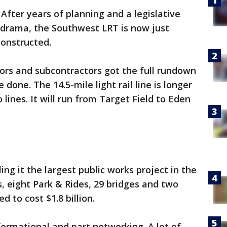
-
After years of planning and a legislative
il drama, the Southwest LRT is now just
onstructed.
ors and subcontractors got the full rundown
 done. The 14.5-mile light rail line is longer
 lines. It will run from Target Field to Eden
ing it the largest public works project in the
ns, eight Park & Rides, 29 bridges and two
d to cost $1.8 billion.
ormational and part networking. A lot of