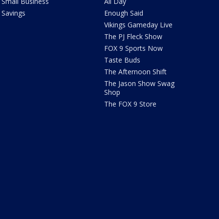
Small Business
All Day
Savings
Enough Said
Vikings Gameday Live
The PJ Fleck Show
FOX 9 Sports Now
Taste Buds
The Afternoon Shift
The Jason Show Swag
Shop
The FOX 9 Store