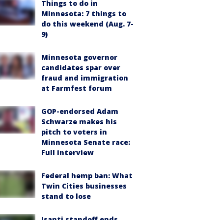
Things to do in
Minnesota: 7 things to
do this weekend (Aug. 7-
9)
Minnesota governor
candidates spar over
fraud and immigration
at Farmfest forum
GOP-endorsed Adam
Schwarze makes his
pitch to voters in
Minnesota Senate race:
Full interview
Federal hemp ban: What
Twin Cities businesses
stand to lose
Isanti standoff ends