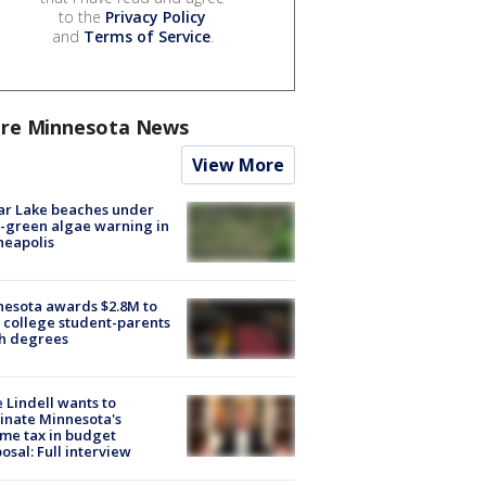
to the
Privacy Policy
and
Terms of Service
.
re Minnesota News
View More
ar Lake beaches under
-green algae warning in
neapolis
esota awards $2.8M to
 college student-parents
sh degrees
 Lindell wants to
inate Minnesota's
me tax in budget
osal: Full interview