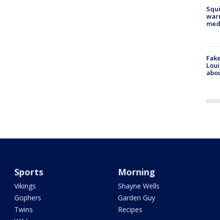
Squi
warn
med
Fake
Loui
abou
Sports
Morning
Vikings
Shayne Wells
Gophers
Garden Guy
Twins
Recipes