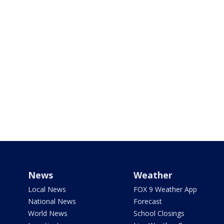
News
Weather
Local News
FOX 9 Weather App
National News
Forecast
World News
School Closings