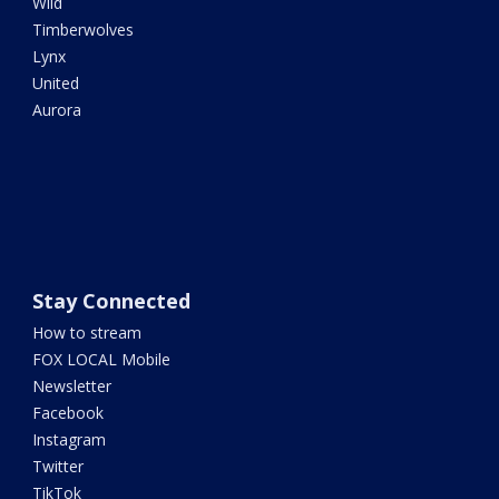
Wild
Timberwolves
Lynx
United
Aurora
Stay Connected
How to stream
FOX LOCAL Mobile
Newsletter
Facebook
Instagram
Twitter
TikTok