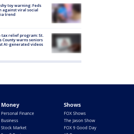
shy toy warning: Feds
 against viral social
ia trend
 tax relief program: St.
s County warns seniors
t AI-generated videos
Money
Shows
Personal Finance
FOX Shows
Business
The Jason Show
Stock Market
FOX 9 Good Day