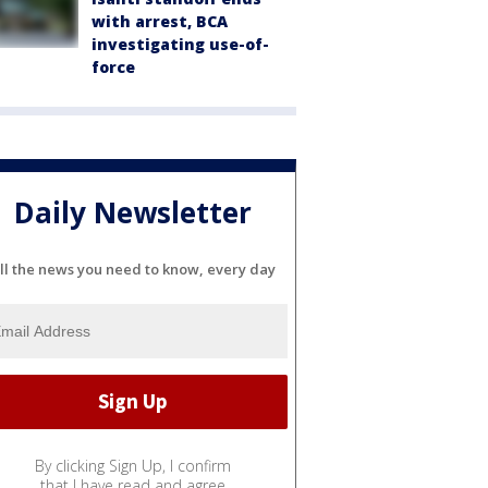
with arrest, BCA
investigating use-of-
force
Daily Newsletter
ll the news you need to know, every day
By clicking Sign Up, I confirm
that I have read and agree