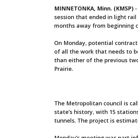
MINNETONKA, Minn. (KMSP)
session that ended in light ra
months away from beginning c
On Monday, potential contract
of all the work that needs to be
than either of the previous two
Prairie.
The Metropolitan council is call
state’s history, with 15 statio
tunnels. The project is estimate
Monday’s meeting was part inf