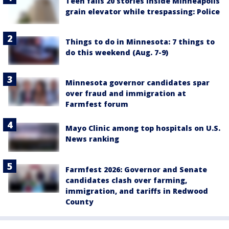
Teen falls 20 stories inside Minneapolis
grain elevator while trespassing: Police
Things to do in Minnesota: 7 things to
do this weekend (Aug. 7-9)
Minnesota governor candidates spar
over fraud and immigration at
Farmfest forum
Mayo Clinic among top hospitals on U.S.
News ranking
Farmfest 2026: Governor and Senate
candidates clash over farming,
immigration, and tariffs in Redwood
County