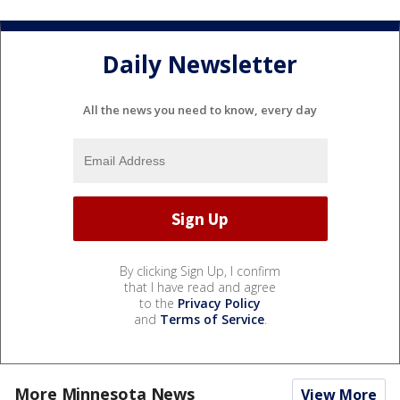
Daily Newsletter
All the news you need to know, every day
By clicking Sign Up, I confirm
that I have read and agree
to the
Privacy Policy
and
Terms of Service
.
More Minnesota News
View More