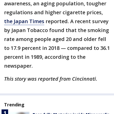
awareness, an aging population, tougher
regulations and higher cigarette prices,
the Japan Times
reported. A recent survey
by Japan Tobacco found that the smoking
rate among people aged 20 and older fell
to 17.9 percent in 2018 — compared to 36.1
percent in 1989, according to the
newspaper.
This story was reported from Cincinnati.
Trending