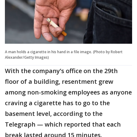
A man holds a cigarette in his hand in a file image. (Photo by Robert
Alexander/Getty Images)
With the company’s office on the 29th
floor of a building, resentment grew
among non-smoking employees as anyone
craving a cigarette has to go to the
basement level, according to the
Telegraph — which reported that each
break lasted around 15 minutes.