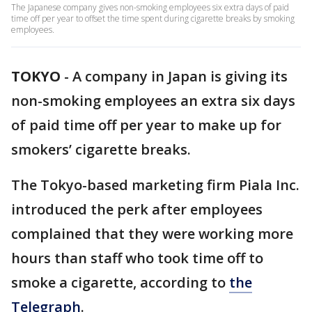
The Japanese company gives non-smoking employees six extra days of paid
time off per year to offset the time spent during cigarette breaks by smoking
employees.
TOKYO
-
A company in Japan is giving its
non-smoking employees an extra six days
of paid time off per year to make up for
smokers’ cigarette breaks.
The Tokyo-based marketing firm Piala Inc.
introduced the perk after employees
complained that they were working more
hours than staff who took time off to
smoke a cigarette, according to
the
Telegraph
.