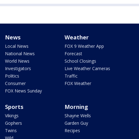
News
Weather
Local News
FOX 9 Weather App
National News
Forecast
World News
School Closings
Investigators
Live Weather Cameras
Politics
Traffic
Consumer
FOX Weather
FOX News Sunday
Sports
Morning
Vikings
Shayne Wells
Gophers
Garden Guy
Twins
Recipes
Wild