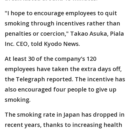
"I hope to encourage employees to quit
smoking through incentives rather than
penalties or coercion," Takao Asuka, Piala
Inc. CEO, told Kyodo News.
At least 30 of the company’s 120
employees have taken the extra days off,
the Telegraph reported. The incentive has
also encouraged four people to give up
smoking.
The smoking rate in Japan has dropped in
recent years, thanks to increasing health