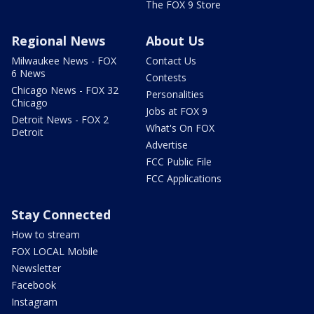
The FOX 9 Store
Regional News
About Us
Milwaukee News - FOX
Contact Us
6 News
Contests
Chicago News - FOX 32
Personalities
Chicago
Jobs at FOX 9
Detroit News - FOX 2
What's On FOX
Detroit
Advertise
FCC Public File
FCC Applications
Stay Connected
How to stream
FOX LOCAL Mobile
Newsletter
Facebook
Instagram