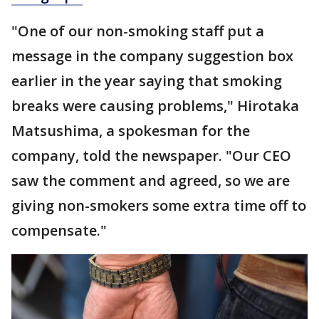
"One of our non-smoking staff put a
message in the company suggestion box
earlier in the year saying that smoking
breaks were causing problems," Hirotaka
Matsushima, a spokesman for the
company, told the newspaper. "Our CEO
saw the comment and agreed, so we are
giving non-smokers some extra time off to
compensate."