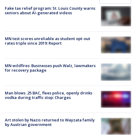
Fake tax relief program: St. Louis County warns
seniors about AI-generated videos
MN test scores unreliable as student opt-out
rates triple since 2019: Report
MN wildfires: Businesses push Walz, lawmakers
for recovery package
Man blows .25 BAC, flees police, openly drinks
vodka during traffic stop: Charges
Art stolen by Nazis returned to Wayzata family
by Austrian government