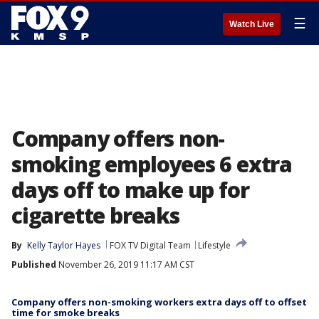
☰
Watch Live
Company offers non-
smoking employees 6 extra
days off to make up for
cigarette breaks
By
Kelly Taylor Hayes
FOX TV Digital Team
Lifestyle
Published
November 26, 2019 11:17 AM CST
Company offers non-smoking workers extra days off to offset
time for smoke breaks