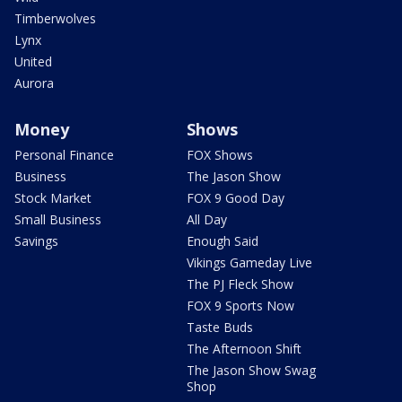
Timberwolves
Lynx
United
Aurora
Money
Shows
Personal Finance
FOX Shows
Business
The Jason Show
Stock Market
FOX 9 Good Day
Small Business
All Day
Savings
Enough Said
Vikings Gameday Live
The PJ Fleck Show
FOX 9 Sports Now
Taste Buds
The Afternoon Shift
The Jason Show Swag
Shop