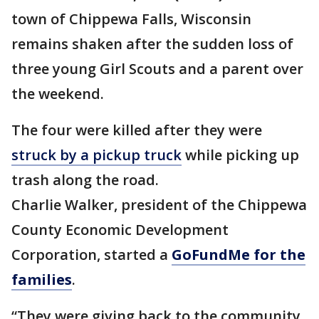
town of Chippewa Falls, Wisconsin
remains shaken after the sudden loss of
three young Girl Scouts and a parent over
the weekend.
The four were killed after they were
struck by a pickup truck
while picking up
trash along the road.
Charlie Walker, president of the Chippewa
County Economic Development
Corporation, started a
GoFundMe for the
families
.
“They were giving back to the community,