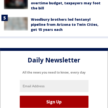
overtime budget, taxpayers may foot
the bill
Woodbury brothers led fentanyl
pipeline from Arizona to Twin Cities,
get 15 years each
Daily Newsletter
All the news you need to know, every day