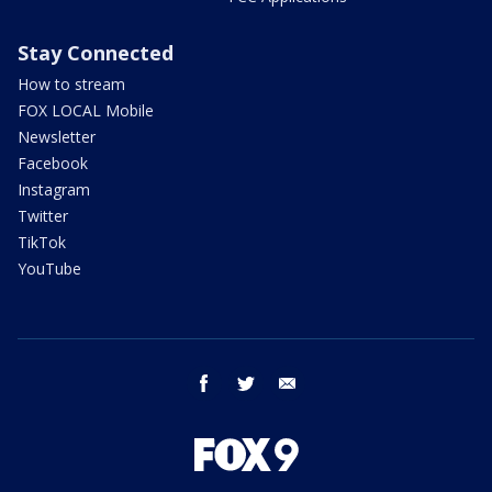
Stay Connected
How to stream
FOX LOCAL Mobile
Newsletter
Facebook
Instagram
Twitter
TikTok
YouTube
facebook
twitter
email