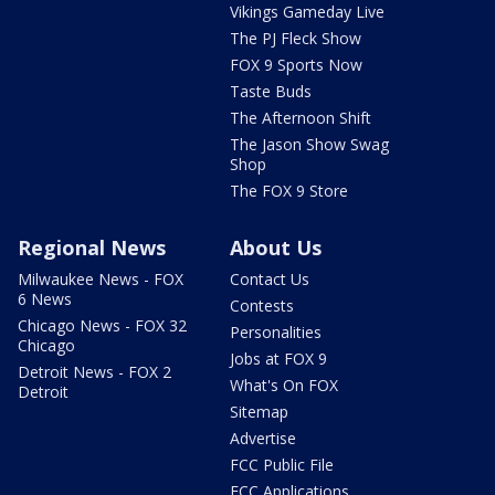
Vikings Gameday Live
The PJ Fleck Show
FOX 9 Sports Now
Taste Buds
The Afternoon Shift
The Jason Show Swag
Shop
The FOX 9 Store
Regional News
About Us
Milwaukee News - FOX
Contact Us
6 News
Contests
Chicago News - FOX 32
Personalities
Chicago
Jobs at FOX 9
Detroit News - FOX 2
What's On FOX
Detroit
Sitemap
Advertise
FCC Public File
FCC Applications