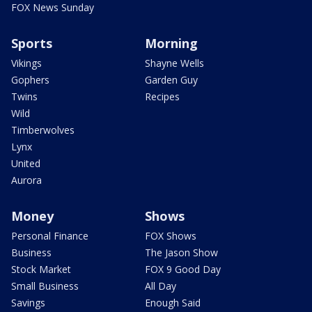
FOX News Sunday
Sports
Morning
Vikings
Shayne Wells
Gophers
Garden Guy
Twins
Recipes
Wild
Timberwolves
Lynx
United
Aurora
Money
Shows
Personal Finance
FOX Shows
Business
The Jason Show
Stock Market
FOX 9 Good Day
Small Business
All Day
Savings
Enough Said