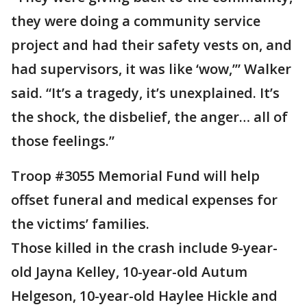
they were doing a community service
project and had their safety vests on, and
had supervisors, it was like ‘wow,’” Walker
said. “It’s a tragedy, it’s unexplained. It’s
the shock, the disbelief, the anger… all of
those feelings.”
Troop #3055 Memorial Fund will help
offset funeral and medical expenses for
the victims’ families.
Those killed in the crash include 9-year-
old Jayna Kelley, 10-year-old Autum
Helgeson, 10-year-old Haylee Hickle and