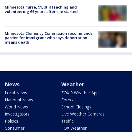
Minnesota nurse, 91, still teaching and
volunteering 69 years after she started
Minnesota Clemency Commission recommends
pardon for immigrant who says deportation
means death
News
Weather
Local News
FOX 9 Weather App
National News
Forecast
World News
School Closings
Investigators
Live Weather Cameras
Politics
Traffic
Consumer
FOX Weather