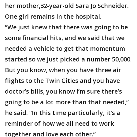
her mother,32-year-old Sara Jo Schneider.
One girl remains in the hospital.
“We just knew that there was going to be
some financial hits, and we said that we
needed a vehicle to get that momentum
started so we just picked a number 50,000.
But you know, when you have three air
flights to the Twin Cities and you have
doctor’s bills, you know I’m sure there’s
going to be a lot more than that needed,”
he said. “In this time particularly, it’s a
reminder of how we all need to work
together and love each other.”