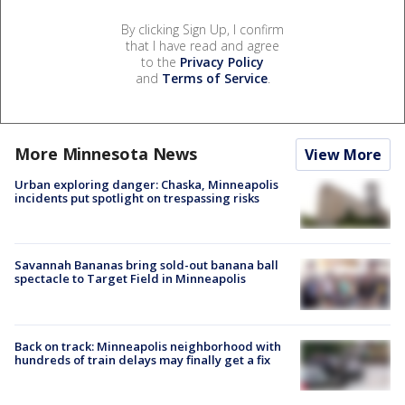
By clicking Sign Up, I confirm
that I have read and agree
to the
Privacy Policy
and
Terms of Service
.
More Minnesota News
View More
Urban exploring danger: Chaska, Minneapolis
incidents put spotlight on trespassing risks
Savannah Bananas bring sold-out banana ball
spectacle to Target Field in Minneapolis
Back on track: Minneapolis neighborhood with
hundreds of train delays may finally get a fix