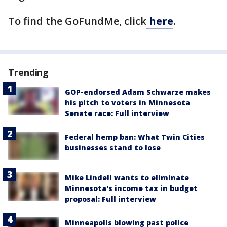
To find the GoFundMe, click
here
.
Trending
GOP-endorsed Adam Schwarze makes
his pitch to voters in Minnesota
Senate race: Full interview
Federal hemp ban: What Twin Cities
businesses stand to lose
Mike Lindell wants to eliminate
Minnesota's income tax in budget
proposal: Full interview
Minneapolis blowing past police