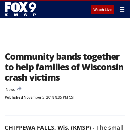
☰
Watch Live
Community bands together
to help families of Wisconsin
crash victims
News
Published
November 5, 2018 8:35 PM CST
CHIPPEWA FALLS, Wis. (KMSP)
-
The small