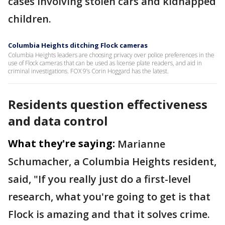
cases involving stolen cars and kidnapped
children.
Columbia Heights ditching Flock cameras
Columbia Heights leaders are choosing privacy over police preferences in the
use of Flock cameras that can be used as license plate readers, and aid in
criminal investigations. FOX 9’s Corin Hoggard has the latest.
Residents question effectiveness
and data control
What they're saying:
Marianne
Schumacher, a Columbia Heights resident,
said, "If you really just do a first-level
research, what you're going to get is that
Flock is amazing and that it solves crime.