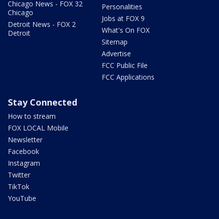
Chicago News - FOX 32
Personalities
Chicago
Jobs at FOX 9
Detroit News - FOX 2
What's On FOX
Detroit
Sitemap
Advertise
FCC Public File
FCC Applications
Stay Connected
How to stream
FOX LOCAL Mobile
Newsletter
Facebook
Instagram
Twitter
TikTok
YouTube