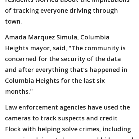
of tracking everyone driving through
town.
Amada Marquez Simula, Columbia
Heights mayor, said, "The community is
concerned for the security of the data
and after everything that's happened in
Columbia Heights for the last six
months."
Law enforcement agencies have used the
cameras to track suspects and credit
Flock with helping solve crimes, including