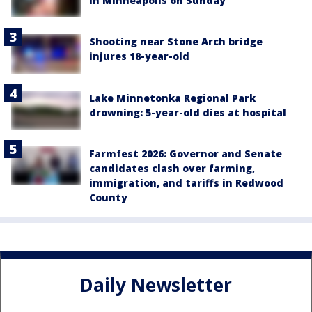
in Minneapolis on Sunday
Shooting near Stone Arch bridge
injures 18-year-old
Lake Minnetonka Regional Park
drowning: 5-year-old dies at hospital
Farmfest 2026: Governor and Senate
candidates clash over farming,
immigration, and tariffs in Redwood
County
Daily Newsletter