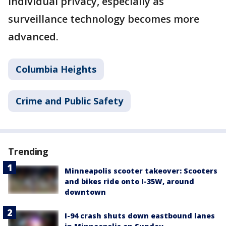
individual privacy, especially as
surveillance technology becomes more
advanced.
Columbia Heights
Crime and Public Safety
Trending
Minneapolis scooter takeover: Scooters
and bikes ride onto I-35W, around
downtown
I-94 crash shuts down eastbound lanes