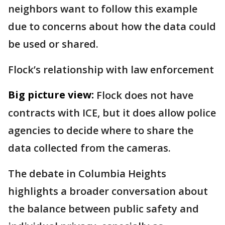
neighbors want to follow this example
due to concerns about how the data could
be used or shared.
Flock’s relationship with law enforcement
Big picture view:
Flock does not have
contracts with ICE, but it does allow police
agencies to decide where to share the
data collected from the cameras.
The debate in Columbia Heights
highlights a broader conversation about
the balance between public safety and