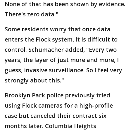
None of that has been shown by evidence.
There's zero data."
Some residents worry that once data
enters the Flock system, it is difficult to
control. Schumacher added, "Every two
years, the layer of just more and more, I
guess, invasive surveillance. So I feel very
strongly about this."
Brooklyn Park police previously tried
using Flock cameras for a high-profile
case but canceled their contract six
months later. Columbia Heights