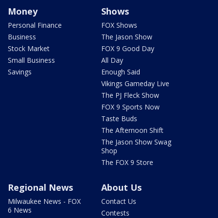
Money
Shows
Personal Finance
FOX Shows
Business
The Jason Show
Stock Market
FOX 9 Good Day
Small Business
All Day
Savings
Enough Said
Vikings Gameday Live
The PJ Fleck Show
FOX 9 Sports Now
Taste Buds
The Afternoon Shift
The Jason Show Swag
Shop
The FOX 9 Store
Regional News
About Us
Milwaukee News - FOX
Contact Us
6 News
Contests