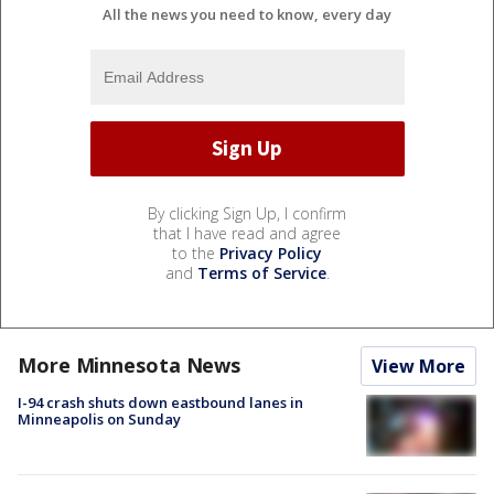
All the news you need to know, every day
By clicking Sign Up, I confirm
that I have read and agree
to the
Privacy Policy
and
Terms of Service
.
More Minnesota News
View More
I-94 crash shuts down eastbound lanes in
Minneapolis on Sunday