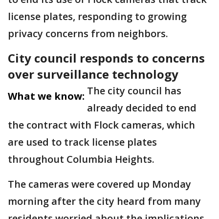
license plates, responding to growing
privacy concerns from neighbors.
City council responds to concerns
over surveillance technology
The city council has
What we know:
already decided to end
the contract with Flock cameras, which
are used to track license plates
throughout Columbia Heights.
The cameras were covered up Monday
morning after the city heard from many
residents worried about the implications