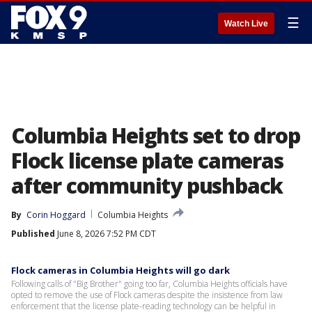
☰
Watch Live
Columbia Heights set to drop
Flock license plate cameras
after community pushback
By
Corin Hoggard
Columbia Heights
Published
June 8, 2026 7:52 PM CDT
Flock cameras in Columbia Heights will go dark
Following calls of "Big Brother" going too far, Columbia Heights officials have
opted to remove the use of Flock cameras despite the insistence from law
enforcement that the license plate-reading technology can be helpful in