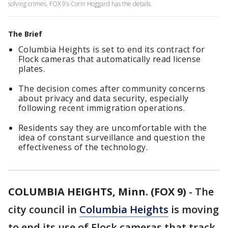
solving crimes. FOX 9’s Corin Hoggard has the details.
The Brief
Columbia Heights is set to end its contract for
Flock cameras that automatically read license
plates.
The decision comes after community concerns
about privacy and data security, especially
following recent immigration operations.
Residents say they are uncomfortable with the
idea of constant surveillance and question the
effectiveness of the technology.
COLUMBIA HEIGHTS, Minn. (FOX 9)
-
The
city council in
Columbia Heights
is moving
to end its use of Flock cameras that track