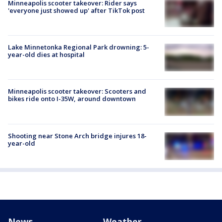
Minneapolis scooter takeover: Rider says
'everyone just showed up' after TikTok post
Lake Minnetonka Regional Park drowning: 5-
year-old dies at hospital
Minneapolis scooter takeover: Scooters and
bikes ride onto I-35W, around downtown
Shooting near Stone Arch bridge injures 18-
year-old
News
Weather