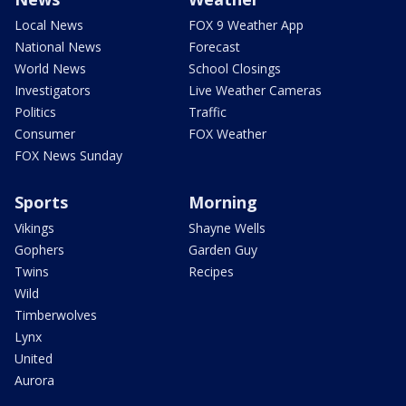
Local News
FOX 9 Weather App
National News
Forecast
World News
School Closings
Investigators
Live Weather Cameras
Politics
Traffic
Consumer
FOX Weather
FOX News Sunday
Sports
Morning
Vikings
Shayne Wells
Gophers
Garden Guy
Twins
Recipes
Wild
Timberwolves
Lynx
United
Aurora