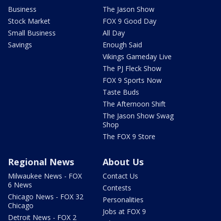
Business
The Jason Show
Stock Market
FOX 9 Good Day
Small Business
All Day
Savings
Enough Said
Vikings Gameday Live
The PJ Fleck Show
FOX 9 Sports Now
Taste Buds
The Afternoon Shift
The Jason Show Swag
Shop
The FOX 9 Store
Regional News
About Us
Milwaukee News - FOX
Contact Us
6 News
Contests
Chicago News - FOX 32
Personalities
Chicago
Jobs at FOX 9
Detroit News - FOX 2