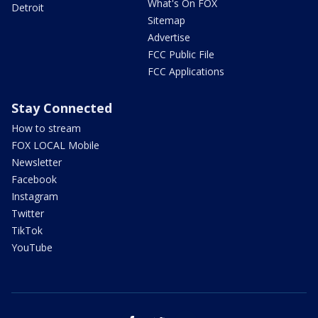
What's On FOX
Detroit
Sitemap
Advertise
FCC Public File
FCC Applications
Stay Connected
How to stream
FOX LOCAL Mobile
Newsletter
Facebook
Instagram
Twitter
TikTok
YouTube