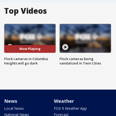
Top Videos
Now Playing
Flock cameras in Columbia
Flock cameras being
Heights will go dark
vandalized in Twin Cities
News
Weather
Local News
FOX 9 Weather App
National News
Forecast