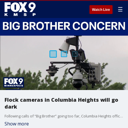
☰
Watch Live
Flock cameras in Columbia Heights will go
dark
Following calls of “Big Brother” going too far, Columbia Heights officials have opted to remove the use the Flock cameras despite the insistence from law enforcement that the license plate-reading technology can be helpful solving crimes. FOX 9’s Corin Hoggard has the details.
Show more