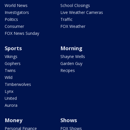
World News
School Closings
Investigators
Live Weather Cameras
Politics
Traffic
Consumer
FOX Weather
FOX News Sunday
Sports
Morning
Vikings
Shayne Wells
Gophers
Garden Guy
Twins
Recipes
Wild
Timberwolves
Lynx
United
Aurora
Money
Shows
Personal Finance
FOX Shows