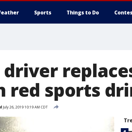
eather
Sports
Things to Do
Contes
driver replaces
h red sports dr
d
July 26, 2019 10:19 AM CDT
Tr