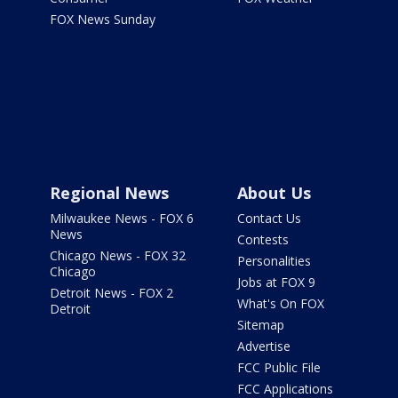
FOX News Sunday
Regional News
About Us
Milwaukee News - FOX 6
Contact Us
News
Contests
Chicago News - FOX 32
Personalities
Chicago
Jobs at FOX 9
Detroit News - FOX 2
What's On FOX
Detroit
Sitemap
Advertise
FCC Public File
FCC Applications