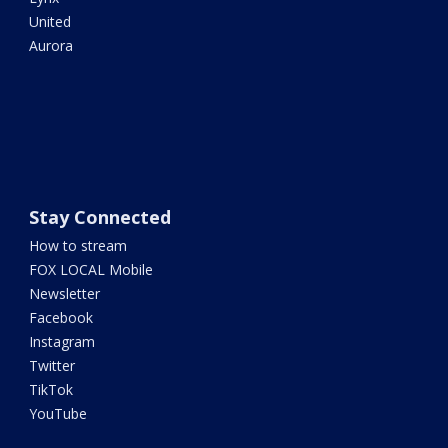
United
Aurora
Stay Connected
How to stream
FOX LOCAL Mobile
Newsletter
Facebook
Instagram
Twitter
TikTok
YouTube