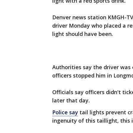
light with a red sports drink.
Denver news station KMGH-TV 
driver Monday who placed a red
light should have been.
Authorities say the driver was 
officers stopped him in Longmo
Officials say officers didn't ti
later that day.
Police say
tail lights prevent 
ingenuity of this taillight, thi