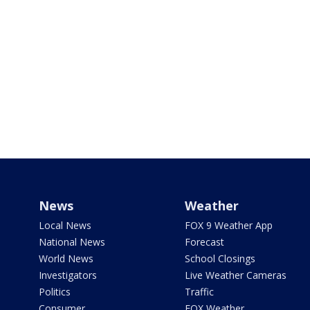
News
Weather
Local News
FOX 9 Weather App
National News
Forecast
World News
School Closings
Investigators
Live Weather Cameras
Politics
Traffic
Consumer
FOX Weather