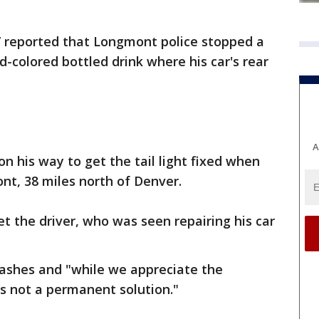
reported that Longmont police stopped a
-colored bottled drink where his car's rear
A
on his way to get the tail light fixed when
nt, 38 miles north of Denver.
cket the driver, who was seen repairing his car
crashes and "while we appreciate the
s is not a permanent solution."