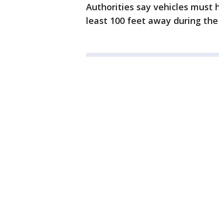
Authorities say vehicles must h
least 100 feet away during the