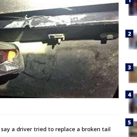
say a driver tried to replace a broken tail