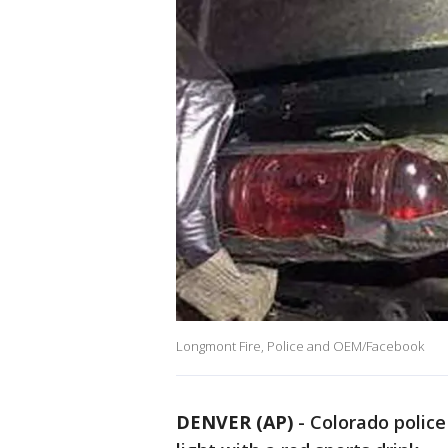
Longmont Fire, Police and OEM/Facebook
DENVER (AP)
-
Colorado police 