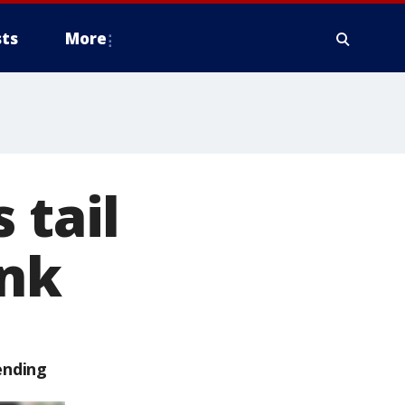
ts
More
 tail
ink
ending