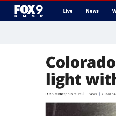
Live
News
W
Colorado 
light wit
FOX 9 Minneapolis-St. Paul
News
Publishe