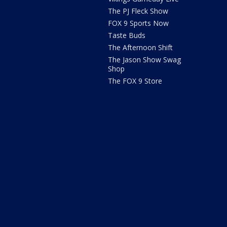
The PJ Fleck Show
FOX 9 Sports Now
Taste Buds
The Afternoon Shift
The Jason Show Swag
Shop
The FOX 9 Store