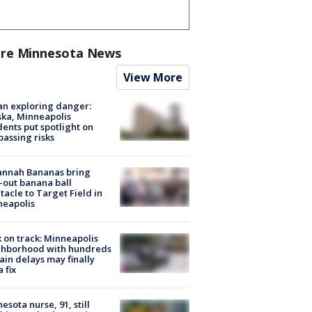
re Minnesota News
View More
n exploring danger:
ka, Minneapolis
dents put spotlight on
passing risks
annah Bananas bring
-out banana ball
tacle to Target Field in
neapolis
 on track: Minneapolis
ghborhood with hundreds
rain delays may finally
a fix
esota nurse, 91, still