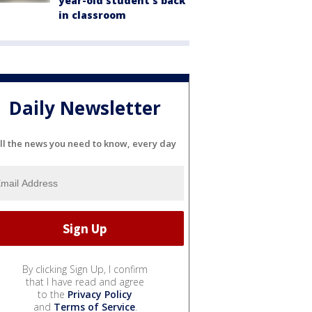
year-old student's back
in classroom
Daily Newsletter
ll the news you need to know, every day
By clicking Sign Up, I confirm
that I have read and agree
to the
Privacy Policy
and
Terms of Service
.