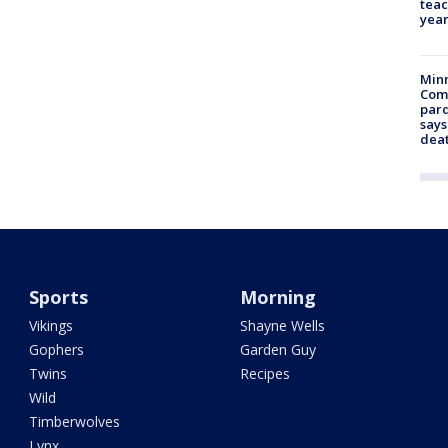
teac
year
Min
Com
par
says
dea
Sports
Morning
Vikings
Shayne Wells
Gophers
Garden Guy
Twins
Recipes
Wild
Timberwolves
Lynx