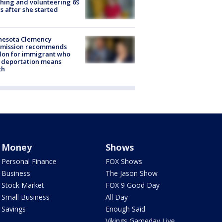
hing and volunteering 69
s after she started
nesota Clemency
mission recommends
don for immigrant who
 deportation means
th
Money
Shows
Personal Finance
FOX Shows
Business
The Jason Show
Stock Market
FOX 9 Good Day
Small Business
All Day
Savings
Enough Said
Vikings Gameday Live