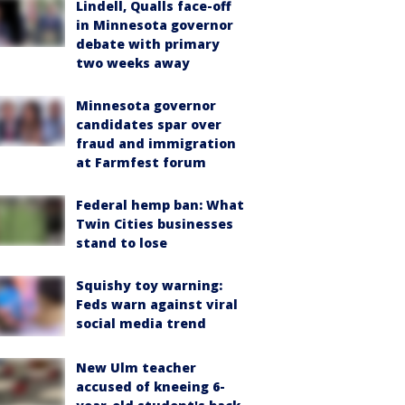
Lindell, Qualls face-off
in Minnesota governor
debate with primary
two weeks away
Minnesota governor
candidates spar over
fraud and immigration
at Farmfest forum
Federal hemp ban: What
Twin Cities businesses
stand to lose
Squishy toy warning:
Feds warn against viral
social media trend
New Ulm teacher
accused of kneeing 6-