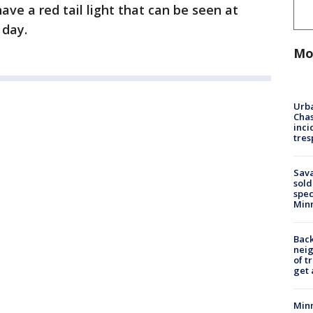
ave a red tail light that can be seen at
 day.
Mo
Urba
Chas
inci
tres
Sav
sold
spec
Min
Back
nei
of t
get 
Minn