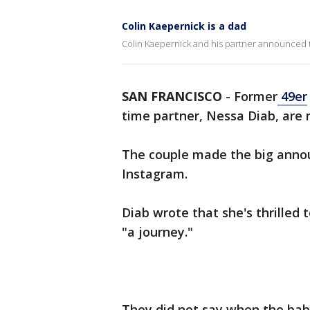
Colin Kaepernick is a dad
Colin Kaepernick and his partner announced the 
SAN FRANCISCO
-
Former
49er
time partner, Nessa Diab, are no
The couple made the big anno
Instagram.
Diab wrote that she's thrilled
"a journey."
They did not say when the bab