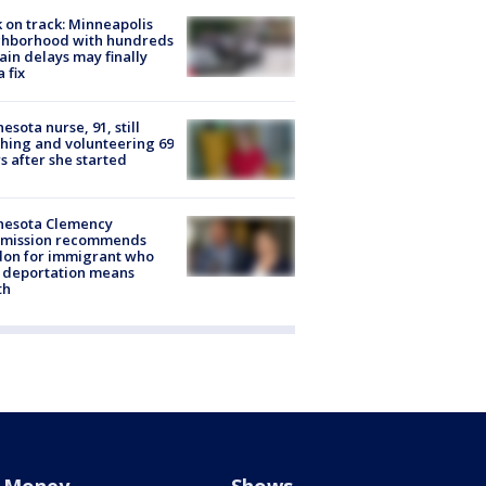
 on track: Minneapolis
ghborhood with hundreds
rain delays may finally
a fix
esota nurse, 91, still
hing and volunteering 69
s after she started
nesota Clemency
mission recommends
don for immigrant who
 deportation means
th