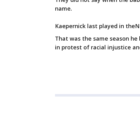
name.
Kaepernick last played in theN
That was the same season he 
in protest of racial injustice an