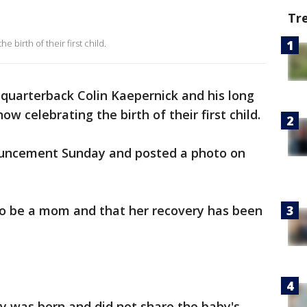
Tr
birth of their first child.
quarterback Colin Kaepernick and his long
w celebrating the birth of their first child.
uncement Sunday and posted a photo on
 to be a mom and that her recovery has been
y was born and did not share the baby's