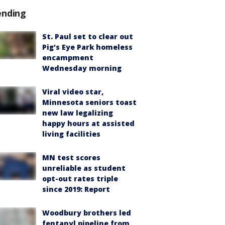
ending
St. Paul set to clear out
Pig's Eye Park homeless
encampment
Wednesday morning
Viral video star,
Minnesota seniors toast
new law legalizing
happy hours at assisted
living facilities
MN test scores
unreliable as student
opt-out rates triple
since 2019: Report
Woodbury brothers led
fentanyl pipeline from