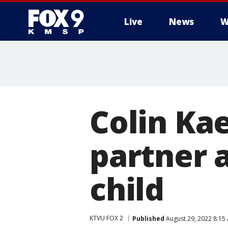
Live
News
W
Colin Kae
partner 
child
KTVU FOX 2
Published
August 29, 2022 8:15