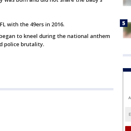
FL with the 49ers in 2016.
began to kneel during the national anthem
d police brutality.
A