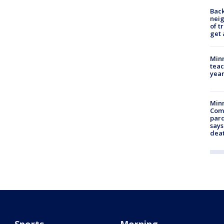
Back
nei
of t
get 
Minn
teac
year
Min
Com
par
says
dea