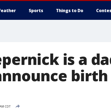
eather
Sports
Things to Do
Contes
pernick is a d
announce birth 
 AM CDT