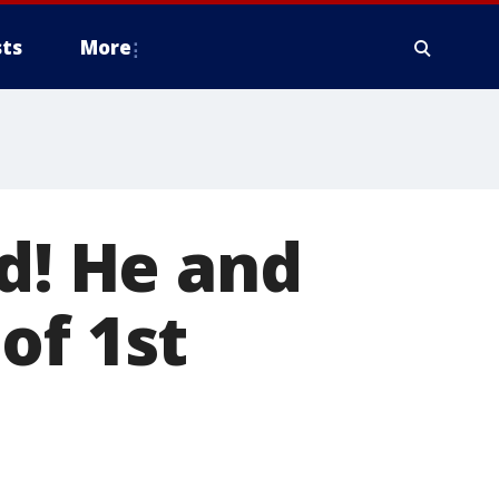
ts
More
ad! He and
of 1st