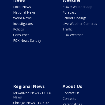
News
Weather
Local News
FOX 9 Weather App
National News
Forecast
World News
School Closings
Investigators
Live Weather Cameras
Politics
Traffic
Consumer
FOX Weather
FOX News Sunday
Regional News
About Us
Milwaukee News - FOX 6
Contact Us
News
Contests
Chicago News - FOX 32
Personalities