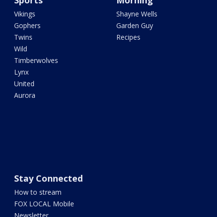
Sports
Morning
Vikings
Shayne Wells
Gophers
Garden Guy
Twins
Recipes
Wild
Timberwolves
Lynx
United
Aurora
Stay Connected
How to stream
FOX LOCAL Mobile
Newsletter