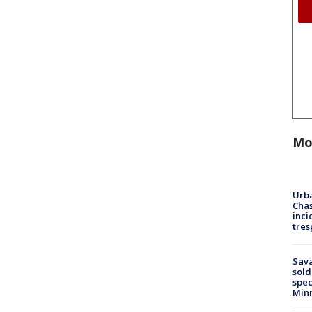
Mo
Urba
Chas
inci
tres
Sav
sold
spec
Min