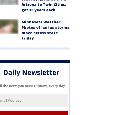
Arizona to Twin Cities,
get 15 years each
Minnesota weather:
Photos of hail as storms
move across state
Friday
Daily Newsletter
ll the news you need to know, every day