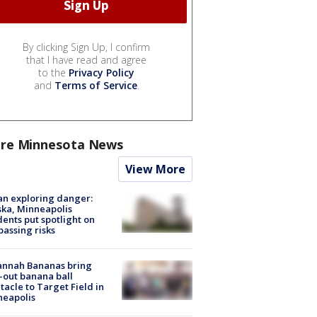
By clicking Sign Up, I confirm
that I have read and agree
to the
Privacy Policy
and
Terms of Service
.
re Minnesota News
View More
n exploring danger:
ka, Minneapolis
dents put spotlight on
passing risks
annah Bananas bring
-out banana ball
tacle to Target Field in
neapolis