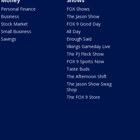
Money
Shows
Personal Finance
FOX Shows
Business
The Jason Show
Stock Market
FOX 9 Good Day
Small Business
All Day
Savings
Enough Said
Vikings Gameday Live
The PJ Fleck Show
FOX 9 Sports Now
Taste Buds
The Afternoon Shift
The Jason Show Swag
Shop
The FOX 9 Store