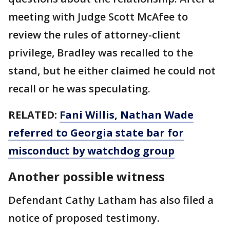
meeting with Judge Scott McAfee to
review the rules of attorney-client
privilege, Bradley was recalled to the
stand, but he either claimed he could not
recall or he was speculating.
RELATED:
Fani Willis, Nathan Wade
referred to Georgia state bar for
misconduct by watchdog group
Another possible witness
Defendant Cathy Latham has also filed a
notice of proposed testimony.