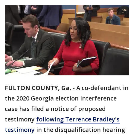
FULTON COUNTY, Ga.
-
A co-defendant in
the 2020 Georgia election interference
case has filed a notice of proposed
testimony
following Terrence Bradley's
testimony
in the disqualification hearing