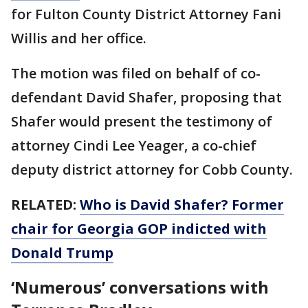
for Fulton County District Attorney Fani
Willis and her office.
The motion was filed on behalf of co-
defendant David Shafer, proposing that
Shafer would present the testimony of
attorney Cindi Lee Yeager, a co-chief
deputy district attorney for Cobb County.
RELATED:
Who is David Shafer? Former
chair for Georgia GOP indicted with
Donald Trump
‘Numerous’ conversations with