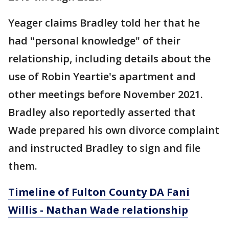
Yeager claims Bradley told her that he
had "personal knowledge" of their
relationship, including details about the
use of Robin Yeartie's apartment and
other meetings before November 2021.
Bradley also reportedly asserted that
Wade prepared his own divorce complaint
and instructed Bradley to sign and file
them.
Timeline of Fulton County DA Fani
Willis - Nathan Wade relationship