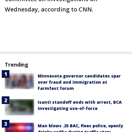
Wednesday, according to CNN.
Trending
Minnesota governor candidates spar
over fraud and immigration at
Farmfest forum
Isanti standoff ends with arrest, BCA
investigating use-of-force
Man blows .25 BAC, flees police, openly
drinks vodka during traffic stop: