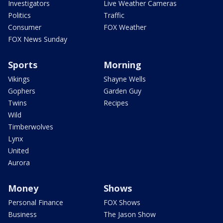
Investigators
Live Weather Cameras
Politics
Traffic
Consumer
FOX Weather
FOX News Sunday
Sports
Morning
Vikings
Shayne Wells
Gophers
Garden Guy
Twins
Recipes
Wild
Timberwolves
Lynx
United
Aurora
Money
Shows
Personal Finance
FOX Shows
Business
The Jason Show