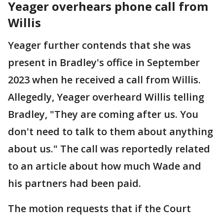
Yeager overhears phone call from
Willis
Yeager further contends that she was
present in Bradley's office in September
2023 when he received a call from Willis.
Allegedly, Yeager overheard Willis telling
Bradley, "They are coming after us. You
don't need to talk to them about anything
about us." The call was reportedly related
to an article about how much Wade and
his partners had been paid.
The motion requests that if the Court