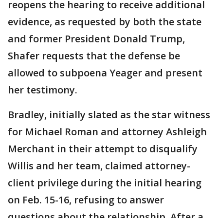
reopens the hearing to receive additional
evidence, as requested by both the state
and former President Donald Trump,
Shafer requests that the defense be
allowed to subpoena Yeager and present
her testimony.
Bradley, initially slated as the star witness
for Michael Roman and attorney Ashleigh
Merchant in their attempt to disqualify
Willis and her team, claimed attorney-
client privilege during the initial hearing
on Feb. 15-16, refusing to answer
questions about the relationship. After a