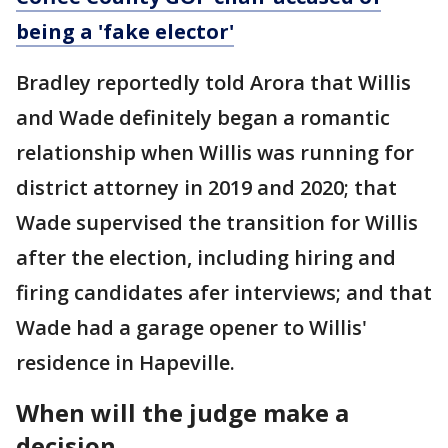
being a 'fake elector'
Bradley reportedly told Arora that Willis
and Wade definitely began a romantic
relationship when Willis was running for
district attorney in 2019 and 2020; that
Wade supervised the transition for Willis
after the election, including hiring and
firing candidates afer interviews; and that
Wade had a garage opener to Willis'
residence in Hapeville.
When will the judge make a
decision