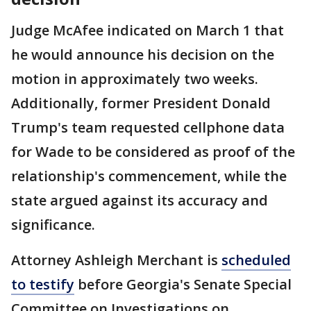
Judge McAfee indicated on March 1 that
he would announce his decision on the
motion in approximately two weeks.
Additionally, former President Donald
Trump's team requested cellphone data
for Wade to be considered as proof of the
relationship's commencement, while the
state argued against its accuracy and
significance.
Attorney Ashleigh Merchant is
scheduled
to testify
before Georgia's Senate Special
Committee on Investigations on