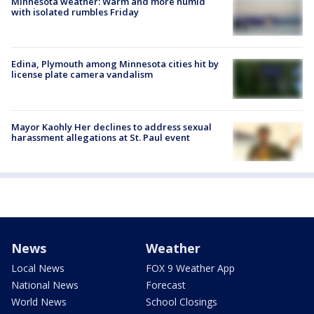
Minnesota weather: Warm and more humid
with isolated rumbles Friday
Edina, Plymouth among Minnesota cities hit by
license plate camera vandalism
Mayor Kaohly Her declines to address sexual
harassment allegations at St. Paul event
News
Weather
Local News
FOX 9 Weather App
National News
Forecast
World News
School Closings