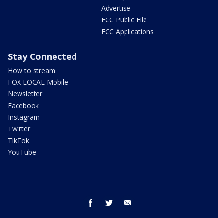
Advertise
FCC Public File
FCC Applications
Stay Connected
How to stream
FOX LOCAL Mobile
Newsletter
Facebook
Instagram
Twitter
TikTok
YouTube
facebook
twitter
email