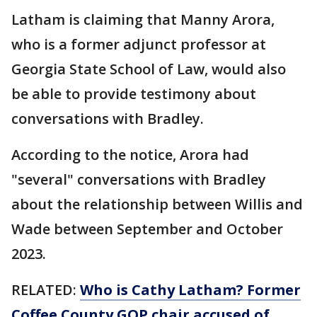
Latham is claiming that Manny Arora,
who is a former adjunct professor at
Georgia State School of Law, would also
be able to provide testimony about
conversations with Bradley.
According to the notice, Arora had
"several" conversations with Bradley
about the relationship between Willis and
Wade between September and October
2023.
RELATED:
Who is Cathy Latham? Former
Coffee County GOP chair accused of