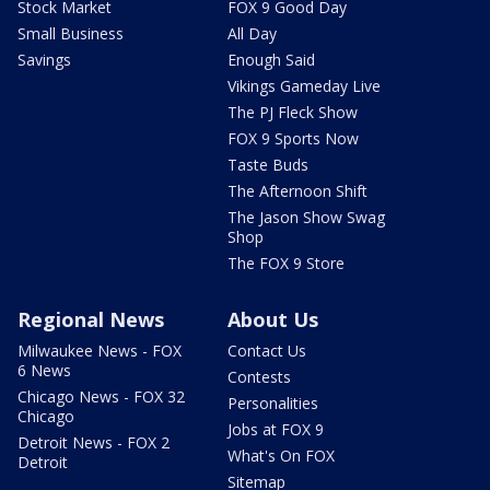
Stock Market
FOX 9 Good Day
Small Business
All Day
Savings
Enough Said
Vikings Gameday Live
The PJ Fleck Show
FOX 9 Sports Now
Taste Buds
The Afternoon Shift
The Jason Show Swag
Shop
The FOX 9 Store
Regional News
About Us
Milwaukee News - FOX
Contact Us
6 News
Contests
Chicago News - FOX 32
Personalities
Chicago
Jobs at FOX 9
Detroit News - FOX 2
What's On FOX
Detroit
Sitemap