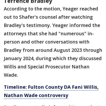
Terrence Bradley
According to the motion, Yeager reached
out to Shafer's counsel after watching
Bradley's testimony. Yeager informed the
attorneys that she had "numerous" in-
person and other conversations with
Bradley from around August 2023 through
January 2024, during which they discussed
Willis and Special Prosecutor Nathan
Wade.
Timeline: Fulton County DA Fani Willis,
Nathan Wade controversy