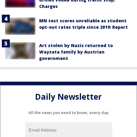
Charges
MN test scores unreliable as student
opt-out rates triple since 2019: Report
Art stolen by Nazis returned to
Wayzata family by Austrian
government
Daily Newsletter
All the news you need to know, every day