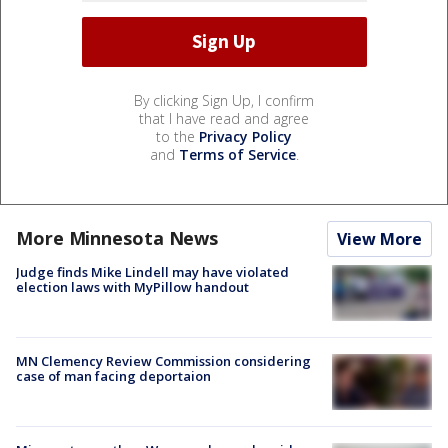
By clicking Sign Up, I confirm
that I have read and agree
to the
Privacy Policy
and
Terms of Service
.
More Minnesota News
View More
Judge finds Mike Lindell may have violated
election laws with MyPillow handout
MN Clemency Review Commission considering
case of man facing deportaion