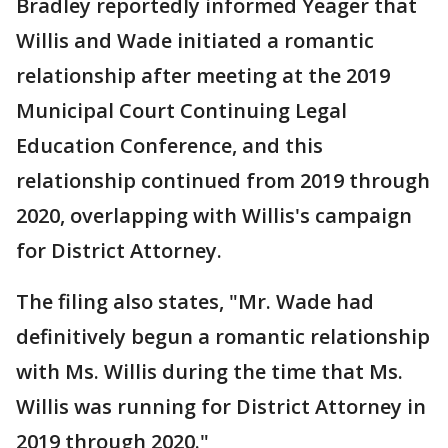
Bradley reportedly informed Yeager that
Willis and Wade initiated a romantic
relationship after meeting at the 2019
Municipal Court Continuing Legal
Education Conference, and this
relationship continued from 2019 through
2020, overlapping with Willis's campaign
for District Attorney.
The filing also states, "Mr. Wade had
definitively begun a romantic relationship
with Ms. Willis during the time that Ms.
Willis was running for District Attorney in
2019 through 2020."