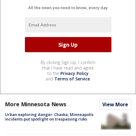
All the news you need to know, every day
By clicking Sign Up, I confirm
that I have read and agree
to the
Privacy Policy
and
Terms of Service
.
More Minnesota News
View More
Urban exploring danger: Chaska, Minneapolis
incidents put spotlight on trespassing risks