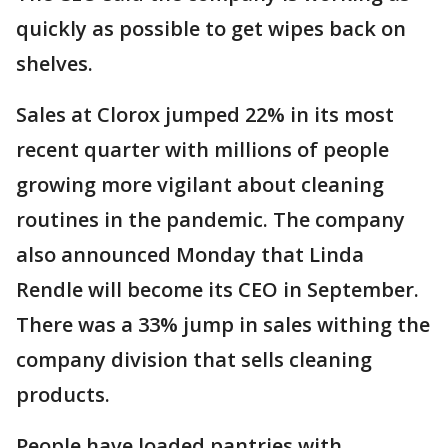
quickly as possible to get wipes back on
shelves.
Sales at Clorox jumped 22% in its most
recent quarter with millions of people
growing more vigilant about cleaning
routines in the pandemic. The company
also announced Monday that Linda
Rendle will become its CEO in September.
There was a 33% jump in sales withing the
company division that sells cleaning
products.
People have loaded pantries with