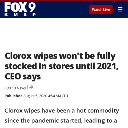
☰
Watch Live
Clorox wipes won't be fully
stocked in stores until 2021,
CEO says
FOX 13 News
Published
August 5, 2020 4:54 AM CDT
Clorox wipes have been a hot commodity
since the pandemic started, leading to a