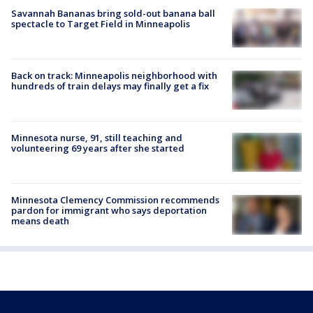
Savannah Bananas bring sold-out banana ball
spectacle to Target Field in Minneapolis
Back on track: Minneapolis neighborhood with
hundreds of train delays may finally get a fix
Minnesota nurse, 91, still teaching and
volunteering 69 years after she started
Minnesota Clemency Commission recommends
pardon for immigrant who says deportation
means death