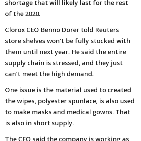
shortage that will likely last for the rest
of the 2020.
Clorox CEO Benno Dorer told Reuters
store shelves won't be fully stocked with
them until next year. He said the entire
supply chain is stressed, and they just
can't meet the high demand.
One issue is the material used to created
the wipes, polyester spunlace, is also used
to make masks and medical gowns. That
is also in short supply.
The CEO said the company is working as