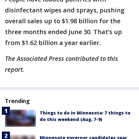
disinfectant wipes and sprays, pushing
overall sales up to $1.98 billion for the
three months ended June 30. That’s up
from $1.62 billion a year earlier.
The Associated Press contributed to this
report.
Trending
Things to do in Minnesota: 7 things to
do this weekend (Aug. 7-9)
Minnesota governor candidates spar