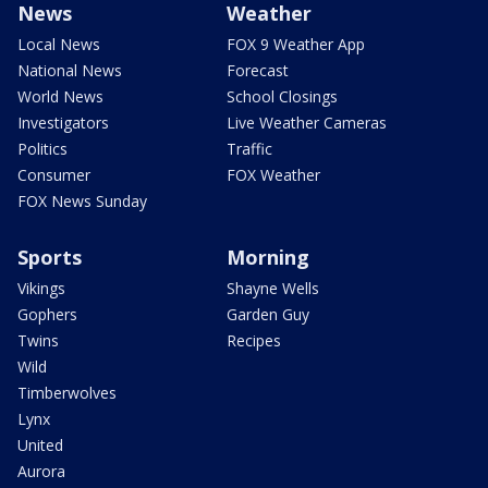
News
Weather
Local News
FOX 9 Weather App
National News
Forecast
World News
School Closings
Investigators
Live Weather Cameras
Politics
Traffic
Consumer
FOX Weather
FOX News Sunday
Sports
Morning
Vikings
Shayne Wells
Gophers
Garden Guy
Twins
Recipes
Wild
Timberwolves
Lynx
United
Aurora