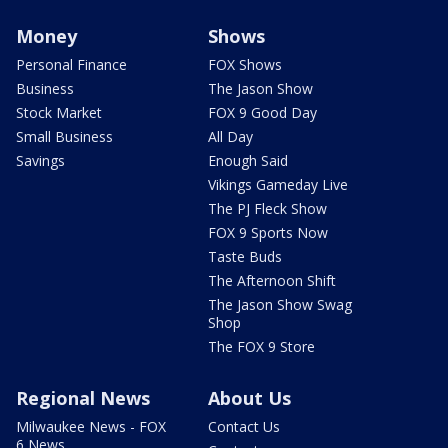
Money
Shows
Personal Finance
FOX Shows
Business
The Jason Show
Stock Market
FOX 9 Good Day
Small Business
All Day
Savings
Enough Said
Vikings Gameday Live
The PJ Fleck Show
FOX 9 Sports Now
Taste Buds
The Afternoon Shift
The Jason Show Swag
Shop
The FOX 9 Store
Regional News
About Us
Milwaukee News - FOX
Contact Us
6 News