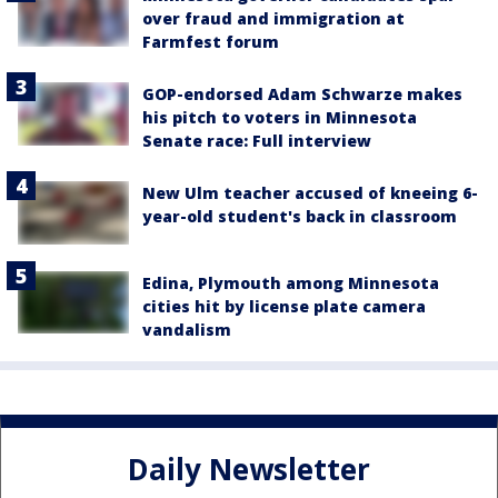
over fraud and immigration at
Farmfest forum
GOP-endorsed Adam Schwarze makes
his pitch to voters in Minnesota
Senate race: Full interview
New Ulm teacher accused of kneeing 6-
year-old student's back in classroom
Edina, Plymouth among Minnesota
cities hit by license plate camera
vandalism
Daily Newsletter