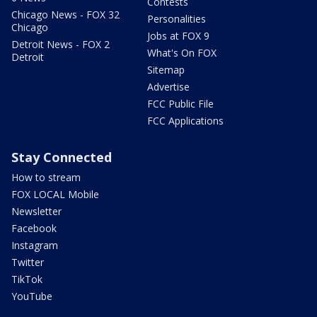
Contests
Chicago News - FOX 32
Personalities
Chicago
Jobs at FOX 9
Detroit News - FOX 2
What's On FOX
Detroit
Sitemap
Advertise
FCC Public File
FCC Applications
Stay Connected
How to stream
FOX LOCAL Mobile
Newsletter
Facebook
Instagram
Twitter
TikTok
YouTube