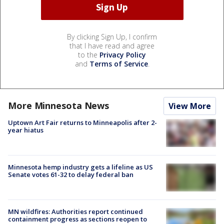
By clicking Sign Up, I confirm
that I have read and agree
to the
Privacy Policy
and
Terms of Service
.
More Minnesota News
View More
Uptown Art Fair returns to Minneapolis after 2-
year hiatus
Minnesota hemp industry gets a lifeline as US
Senate votes 61-32 to delay federal ban
MN wildfires: Authorities report continued
containment progress as sections reopen to