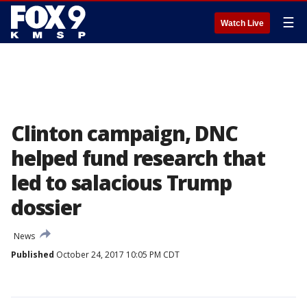
☰
Watch Live
Clinton campaign, DNC
helped fund research that
led to salacious Trump
dossier
News
Published
October 24, 2017 10:05 PM CDT