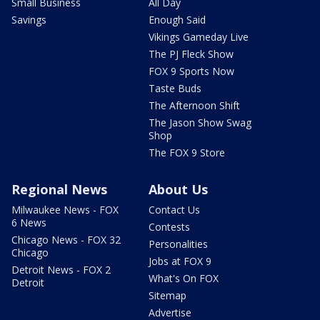
Small Business
All Day
Savings
Enough Said
Vikings Gameday Live
The PJ Fleck Show
FOX 9 Sports Now
Taste Buds
The Afternoon Shift
The Jason Show Swag
Shop
The FOX 9 Store
Regional News
About Us
Milwaukee News - FOX
Contact Us
6 News
Contests
Chicago News - FOX 32
Personalities
Chicago
Jobs at FOX 9
Detroit News - FOX 2
What's On FOX
Detroit
Sitemap
Advertise