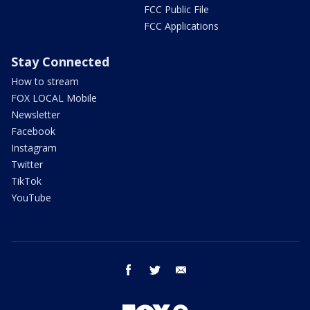
FCC Public File
FCC Applications
Stay Connected
How to stream
FOX LOCAL Mobile
Newsletter
Facebook
Instagram
Twitter
TikTok
YouTube
facebook
twitter
email