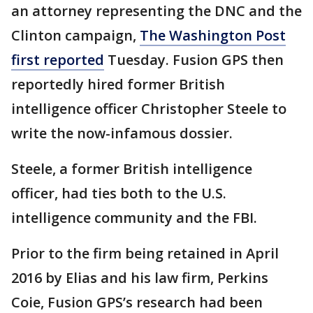
an attorney representing the DNC and the
Clinton campaign,
The Washington Post
first reported
Tuesday. Fusion GPS then
reportedly hired former British
intelligence officer Christopher Steele to
write the now-infamous dossier.
Steele, a former British intelligence
officer, had ties both to the U.S.
intelligence community and the FBI.
Prior to the firm being retained in April
2016 by Elias and his law firm, Perkins
Coie, Fusion GPS’s research had been