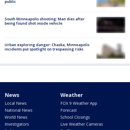
public
South Minneapolis shooting: Man dies after
being found shot inside vehicle
Urban exploring danger: Chaska, Minneapolis
incidents put spotlight on trespassing risks
News
Weather
Local News
FOX 9 Weather App
National News
Forecast
World News
School Closings
Investigators
Live Weather Cameras