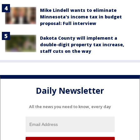
Mike Lindell wants to eliminate
Minnesota's income tax in budget
proposal: Full interview
Dakota County will implement a
double-digit property tax increase,
staff cuts on the way
Daily Newsletter
All the news you need to know, every day