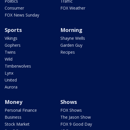
Politics
Traffic
Consumer
FOX Weather
FOX News Sunday
Sports
Morning
Vikings
Shayne Wells
Gophers
Garden Guy
Twins
Recipes
Wild
Timberwolves
Lynx
United
Aurora
Money
Shows
Personal Finance
FOX Shows
Business
The Jason Show
Stock Market
FOX 9 Good Day