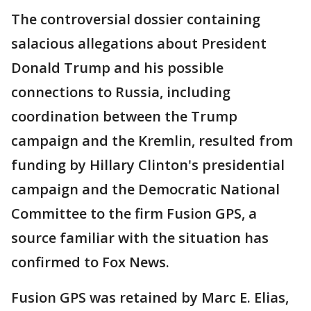
The controversial dossier containing
salacious allegations about President
Donald Trump and his possible
connections to Russia, including
coordination between the Trump
campaign and the Kremlin, resulted from
funding by Hillary Clinton's presidential
campaign and the Democratic National
Committee to the firm Fusion GPS, a
source familiar with the situation has
confirmed to Fox News.
Fusion GPS was retained by Marc E. Elias,