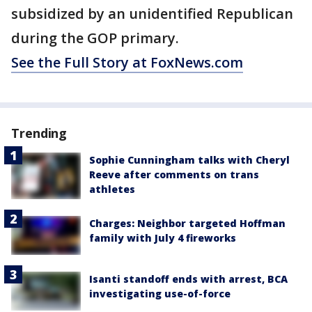
subsidized by an unidentified Republican
during the GOP primary.
See the Full Story at FoxNews.com
Trending
Sophie Cunningham talks with Cheryl
Reeve after comments on trans
athletes
Charges: Neighbor targeted Hoffman
family with July 4 fireworks
Isanti standoff ends with arrest, BCA
investigating use-of-force