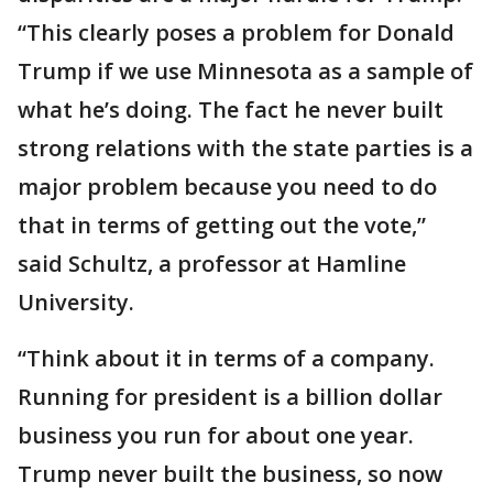
“This clearly poses a problem for Donald
Trump if we use Minnesota as a sample of
what he’s doing. The fact he never built
strong relations with the state parties is a
major problem because you need to do
that in terms of getting out the vote,”
said Schultz, a professor at Hamline
University.
“Think about it in terms of a company.
Running for president is a billion dollar
business you run for about one year.
Trump never built the business, so now