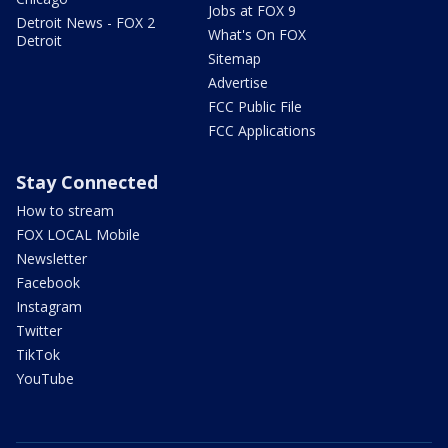
Jobs at FOX 9
Detroit News - FOX 2
What's On FOX
Detroit
Sitemap
Advertise
FCC Public File
FCC Applications
Stay Connected
How to stream
FOX LOCAL Mobile
Newsletter
Facebook
Instagram
Twitter
TikTok
YouTube