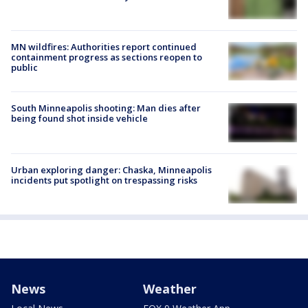
MN wildfires: Authorities report continued
containment progress as sections reopen to
public
South Minneapolis shooting: Man dies after
being found shot inside vehicle
Urban exploring danger: Chaska, Minneapolis
incidents put spotlight on trespassing risks
News
Weather