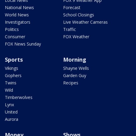
Local News
FOX 9 Weather App
National News
Forecast
World News
School Closings
Investigators
Live Weather Cameras
Politics
Traffic
Consumer
FOX Weather
FOX News Sunday
Sports
Morning
Vikings
Shayne Wells
Gophers
Garden Guy
Twins
Recipes
Wild
Timberwolves
Lynx
United
Aurora
Money
Shows