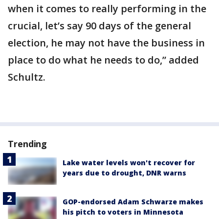
when it comes to really performing in the
crucial, let’s say 90 days of the general
election, he may not have the business in
place to do what he needs to do,” added
Schultz.
Trending
Lake water levels won't recover for
years due to drought, DNR warns
GOP-endorsed Adam Schwarze makes
his pitch to voters in Minnesota