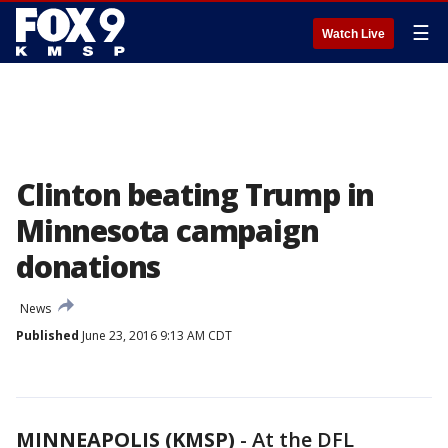
☰
Watch Live
Clinton beating Trump in
Minnesota campaign
donations
News
Published
June 23, 2016 9:13 AM CDT
MINNEAPOLIS (KMSP)
-
At the DFL