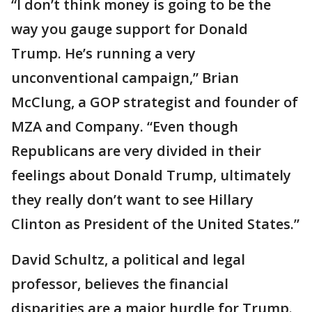
“I don’t think money is going to be the
way you gauge support for Donald
Trump. He’s running a very
unconventional campaign,” Brian
McClung, a GOP strategist and founder of
MZA and Company. “Even though
Republicans are very divided in their
feelings about Donald Trump, ultimately
they really don’t want to see Hillary
Clinton as President of the United States.”
David Schultz, a political and legal
professor, believes the financial
disparities are a major hurdle for Trump.