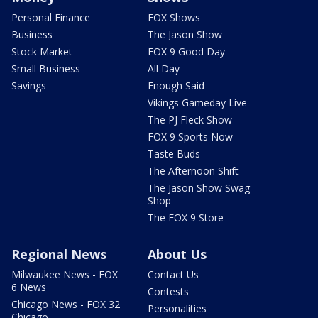
Personal Finance
FOX Shows
Business
The Jason Show
Stock Market
FOX 9 Good Day
Small Business
All Day
Savings
Enough Said
Vikings Gameday Live
The PJ Fleck Show
FOX 9 Sports Now
Taste Buds
The Afternoon Shift
The Jason Show Swag
Shop
The FOX 9 Store
Regional News
About Us
Milwaukee News - FOX
Contact Us
6 News
Contests
Chicago News - FOX 32
Personalities
Chicago