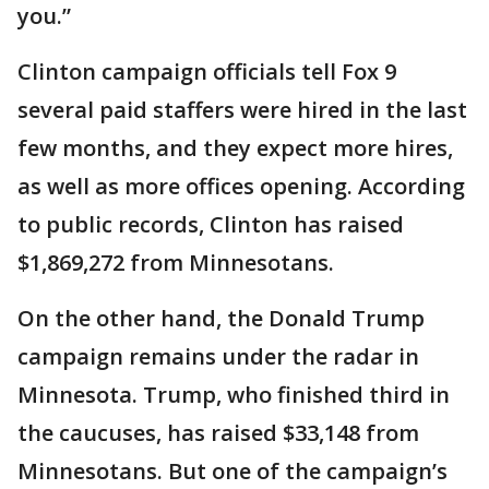
you.”
Clinton campaign officials tell Fox 9
several paid staffers were hired in the last
few months, and they expect more hires,
as well as more offices opening. According
to public records, Clinton has raised
$1,869,272 from Minnesotans.
On the other hand, the Donald Trump
campaign remains under the radar in
Minnesota. Trump, who finished third in
the caucuses, has raised $33,148 from
Minnesotans. But one of the campaign’s