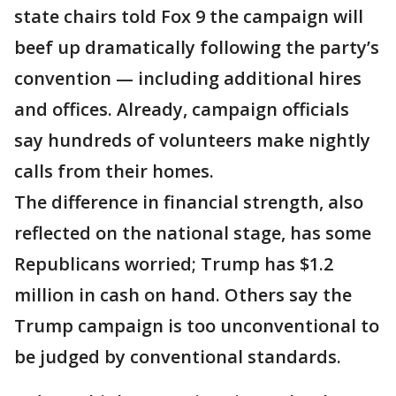
state chairs told Fox 9 the campaign will
beef up dramatically following the party’s
convention — including additional hires
and offices. Already, campaign officials
say hundreds of volunteers make nightly
calls from their homes.
The difference in financial strength, also
reflected on the national stage, has some
Republicans worried; Trump has $1.2
million in cash on hand. Others say the
Trump campaign is too unconventional to
be judged by conventional standards.