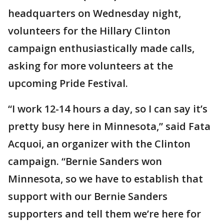
headquarters on Wednesday night,
volunteers for the Hillary Clinton
campaign enthusiastically made calls,
asking for more volunteers at the
upcoming Pride Festival.
“I work 12-14 hours a day, so I can say it’s
pretty busy here in Minnesota,” said Fata
Acquoi, an organizer with the Clinton
campaign. “Bernie Sanders won
Minnesota, so we have to establish that
support with our Bernie Sanders
supporters and tell them we’re here for