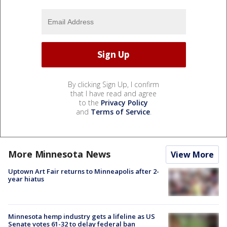
By clicking Sign Up, I confirm
that I have read and agree
to the
Privacy Policy
and
Terms of Service
.
More Minnesota News
View More
Uptown Art Fair returns to Minneapolis after 2-
year hiatus
Minnesota hemp industry gets a lifeline as US
Senate votes 61-32 to delay federal ban