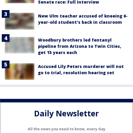
Senate race: Full interview
New Ulm teacher accused of kneeing 6-
year-old student's back in classroom
Woodbury brothers led fentanyl
pipeline from Arizona to Twin Cities,
get 15 years each
Accused Lily Peters murderer will not
go to trial, resolution hearing set
Daily Newsletter
All the news you need to know, every day