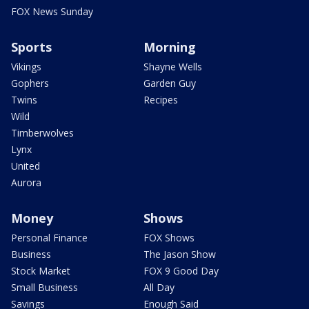
FOX News Sunday
Sports
Morning
Vikings
Shayne Wells
Gophers
Garden Guy
Twins
Recipes
Wild
Timberwolves
Lynx
United
Aurora
Money
Shows
Personal Finance
FOX Shows
Business
The Jason Show
Stock Market
FOX 9 Good Day
Small Business
All Day
Savings
Enough Said