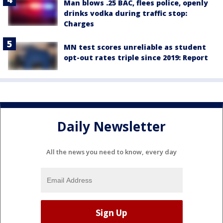
Man blows .25 BAC, flees police, openly
drinks vodka during traffic stop:
Charges
MN test scores unreliable as student
opt-out rates triple since 2019: Report
Daily Newsletter
All the news you need to know, every day