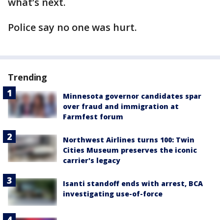
what’s next.
Police say no one was hurt.
Trending
Minnesota governor candidates spar
over fraud and immigration at
Farmfest forum
Northwest Airlines turns 100: Twin
Cities Museum preserves the iconic
carrier's legacy
Isanti standoff ends with arrest, BCA
investigating use-of-force