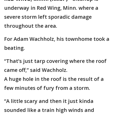
underway in Red Wing, Minn. where a
severe storm left sporadic damage
throughout the area.
For Adam Wachholz, his townhome took a
beating.
“That’s just tarp covering where the roof
came off,” said Wachholz.
A huge hole in the roof is the result of a
few minutes of fury from a storm.
“A little scary and then it just kinda
sounded like a train high winds and