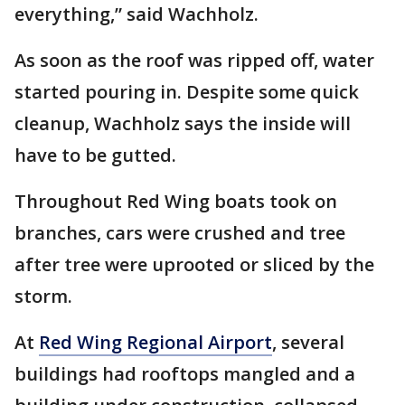
everything,” said Wachholz.
As soon as the roof was ripped off, water
started pouring in. Despite some quick
cleanup, Wachholz says the inside will
have to be gutted.
Throughout Red Wing boats took on
branches, cars were crushed and tree
after tree were uprooted or sliced by the
storm.
At
Red Wing Regional Airport
, several
buildings had rooftops mangled and a