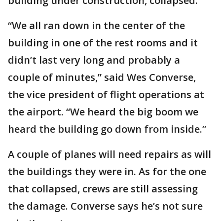
building under construction, collapsed.
“We all ran down in the center of the
building in one of the rest rooms and it
didn’t last very long and probably a
couple of minutes,” said Wes Converse,
the vice president of flight operations at
the airport. “We heard the big boom we
heard the building go down from inside.”
A couple of planes will need repairs as will
the buildings they were in. As for the one
that collapsed, crews are still assessing
the damage. Converse says he’s not sure