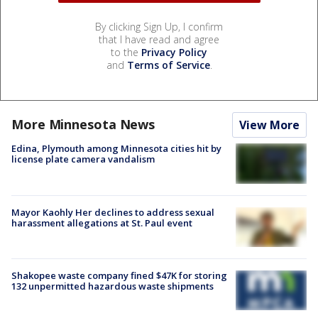
By clicking Sign Up, I confirm
that I have read and agree
to the
Privacy Policy
and
Terms of Service
.
More Minnesota News
View More
Edina, Plymouth among Minnesota cities hit by
license plate camera vandalism
Mayor Kaohly Her declines to address sexual
harassment allegations at St. Paul event
Shakopee waste company fined $47K for storing
132 unpermitted hazardous waste shipments