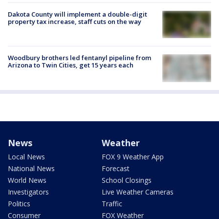
Dakota County will implement a double-digit
property tax increase, staff cuts on the way
Woodbury brothers led fentanyl pipeline from
Arizona to Twin Cities, get 15 years each
News
Weather
Local News
FOX 9 Weather App
National News
Forecast
World News
School Closings
Investigators
Live Weather Cameras
Politics
Traffic
Consumer
FOX Weather