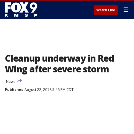
☰
Watch Live
Cleanup underway in Red
Wing after severe storm
News
Published
August 28, 2018 5:46 PM CDT