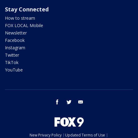
Stay Connected
How to stream
FOX LOCAL Mobile
Newsletter
Facebook
Instagram
Twitter
TikTok
YouTube
facebook
twitter
email
New Privacy Policy
Updated Terms of Use