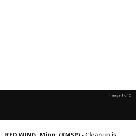
Image 1 of 2
RED WING, Minn. (KMSP)
-
Cleanup is