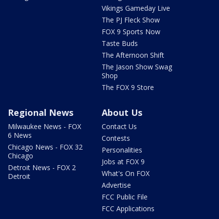
Vikings Gameday Live
The PJ Fleck Show
FOX 9 Sports Now
Taste Buds
The Afternoon Shift
The Jason Show Swag
Shop
The FOX 9 Store
Regional News
About Us
Milwaukee News - FOX
Contact Us
6 News
Contests
Chicago News - FOX 32
Personalities
Chicago
Jobs at FOX 9
Detroit News - FOX 2
What's On FOX
Detroit
Advertise
FCC Public File
FCC Applications