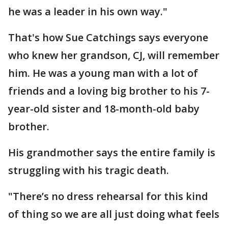
he was a leader in his own way."
That's how Sue Catchings says everyone
who knew her grandson, CJ, will remember
him. He was a young man with a lot of
friends and a loving big brother to his 7-
year-old sister and 18-month-old baby
brother.
His grandmother says the entire family is
struggling with his tragic death.
"There’s no dress rehearsal for this kind
of thing so we are all just doing what feels