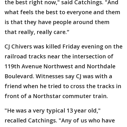
the best right now," said Catchings. "And
what feels the best to everyone and them
is that they have people around them
that really, really care.”
CJ Chivers was killed Friday evening on the
railroad tracks near the intersection of
119th Avenue Northwest and Northdale
Boulevard. Witnesses say CJ was with a
friend when he tried to cross the tracks in
front of a Northstar commuter train.
"He was a very typical 13 year old,"
recalled Catchings. "Any of us who have