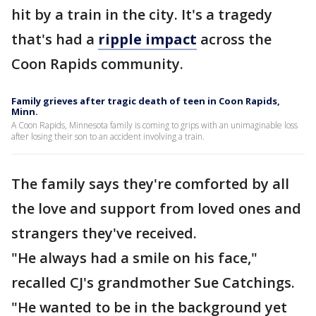
hit by a train in the city. It's a tragedy
that's had a
ripple impact
across the
Coon Rapids community.
Family grieves after tragic death of teen in Coon Rapids,
Minn.
A Coon Rapids, Minnesota family is coming to grips with an unimaginable loss
after losing their son to an accident involving a train.
The family says they're comforted by all
the love and support from loved ones and
strangers they've received.
"He always had a smile on his face,"
recalled CJ's grandmother Sue Catchings.
"He wanted to be in the background yet