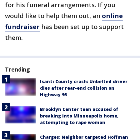
for his funeral arrangements. If you
would like to help them out, an
online
fundraiser
has been set up to support
them.
Trending
Isanti County crash: Unbelted driver
dies after rear-end collision on
Highway 95
Brooklyn Center teen accused of
breaking into Minneapolis home,
attempting to rape woman
Charges: Neighbor targeted Hoffman