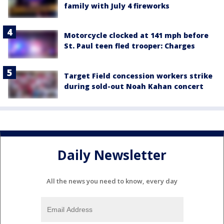
family with July 4 fireworks
Motorcycle clocked at 141 mph before
St. Paul teen fled trooper: Charges
Target Field concession workers strike
during sold-out Noah Kahan concert
Daily Newsletter
All the news you need to know, every day