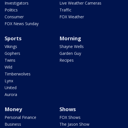
Investigators
Live Weather Cameras
Politics
Traffic
Consumer
FOX Weather
FOX News Sunday
Sports
Morning
Vikings
Shayne Wells
Gophers
Garden Guy
Twins
Recipes
Wild
Timberwolves
Lynx
United
Aurora
Money
Shows
Personal Finance
FOX Shows
Business
The Jason Show