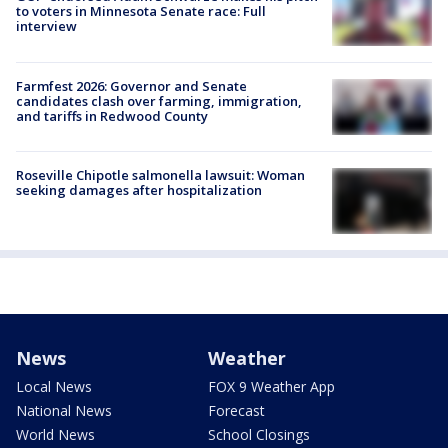
to voters in Minnesota Senate race: Full
interview
Farmfest 2026: Governor and Senate
candidates clash over farming, immigration,
and tariffs in Redwood County
Roseville Chipotle salmonella lawsuit: Woman
seeking damages after hospitalization
News
Weather
Local News
FOX 9 Weather App
National News
Forecast
World News
School Closings