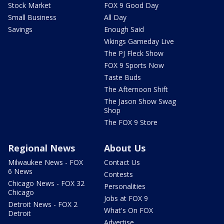
Stock Market
FOX 9 Good Day
Small Business
All Day
Savings
Enough Said
Vikings Gameday Live
The PJ Fleck Show
FOX 9 Sports Now
Taste Buds
The Afternoon Shift
The Jason Show Swag
Shop
The FOX 9 Store
Regional News
About Us
Milwaukee News - FOX
Contact Us
6 News
Contests
Chicago News - FOX 32
Personalities
Chicago
Jobs at FOX 9
Detroit News - FOX 2
What's On FOX
Detroit
Advertise