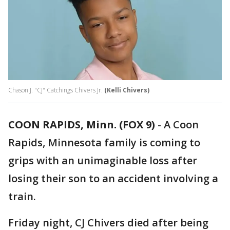
Chason J. "CJ" Catchings Chivers Jr.
(Kelli Chivers)
COON RAPIDS, Minn. (FOX 9)
-
A Coon
Rapids, Minnesota family is coming to
grips with an unimaginable loss after
losing their son to an accident involving a
train.
Friday night, CJ Chivers died after being