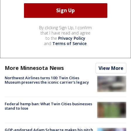
By clicking Sign Up, I confirm
that I have read and agree
to the
Privacy Policy
and
Terms of Service
.
More Minnesota News
View More
Northwest Airlines turns 100: Twin Cities
Museum preserves the iconic carrier's legacy
Federal hemp ban: What Twin Cities businesses
stand to lose
GOP-endorsed Adam Schwarze makes his pitch