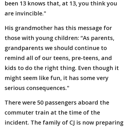
been 13 knows that, at 13, you think you
are invincible."
His grandmother has this message for
those with young children: “As parents,
grandparents we should continue to
remind all of our teens, pre-teens, and
kids to do the right thing. Even though it
might seem like fun, it has some very
serious consequences."
There were 50 passengers aboard the
commuter train at the time of the
incident. The family of CJ is now preparing