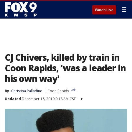
☰
Watch Live
CJ Chivers, killed by train in
Coon Rapids, 'was a leader in
his own way'
By
Christina Palladino
Coon Rapids
Updated
December 16, 2019 9:18 AM CST
▾