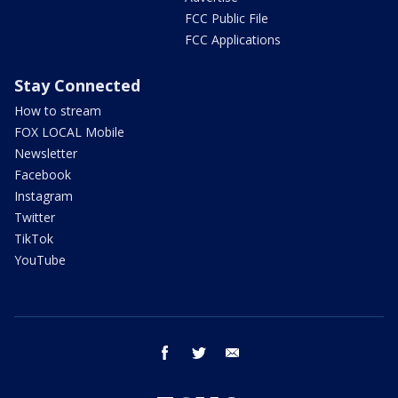
FCC Public File
FCC Applications
Stay Connected
How to stream
FOX LOCAL Mobile
Newsletter
Facebook
Instagram
Twitter
TikTok
YouTube
facebook
twitter
email