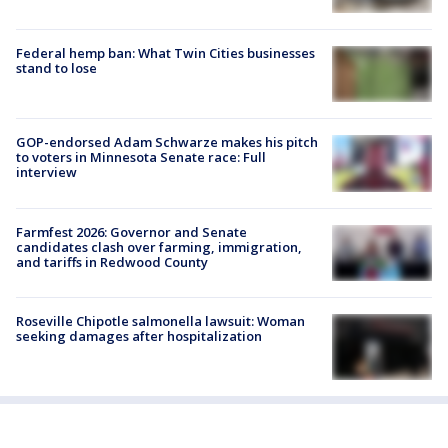
Federal hemp ban: What Twin Cities businesses
stand to lose
GOP-endorsed Adam Schwarze makes his pitch
to voters in Minnesota Senate race: Full
interview
Farmfest 2026: Governor and Senate
candidates clash over farming, immigration,
and tariffs in Redwood County
Roseville Chipotle salmonella lawsuit: Woman
seeking damages after hospitalization