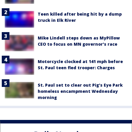
Teen killed after being hit by a dump
truck in Elk River
Mike Lindell steps down as MyPillow
CEO to focus on MN governor's race
Motorcycle clocked at 141 mph before
St. Paul teen fled trooper: Charges
St. Paul set to clear out Pig's Eye Park
homeless encampment Wednesday
morning