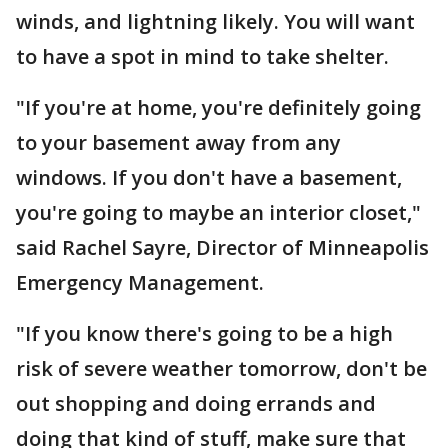
winds, and lightning likely. You will want
to have a spot in mind to take shelter.
"If you're at home, you're definitely going
to your basement away from any
windows. If you don't have a basement,
you're going to maybe an interior closet,"
said Rachel Sayre, Director of Minneapolis
Emergency Management.
"If you know there's going to be a high
risk of severe weather tomorrow, don't be
out shopping and doing errands and
doing that kind of stuff, make sure that