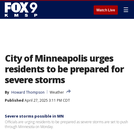
☰
Watch Live
City of Minneapolis urges
residents to be prepared for
severe storms
By
Howard Thompson
Weather
Published
April 27, 2025 3:11 PM CDT
Severe storms possible in MN
Officials are urging residents to be prepared as severe storms are set to push
through Minnesota on Monday.