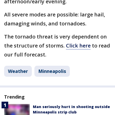
afternoon/early evening.
All severe modes are possible: large hail,
damaging winds, and tornadoes.
The tornado threat is very dependent on
the structure of storms.
Click here
to read
our full forecast.
Weather
Minneapolis
Trending
Man seriously hurt in shooting outside
Minneapolis strip club