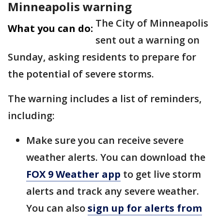
Minneapolis warning
The City of Minneapolis
What you can do:
sent out a warning on
Sunday, asking residents to prepare for
the potential of severe storms.
The warning includes a list of reminders,
including:
Make sure you can receive severe
weather alerts. You can download the
FOX 9 Weather app
to get live storm
alerts and track any severe weather.
You can also
sign up for alerts from