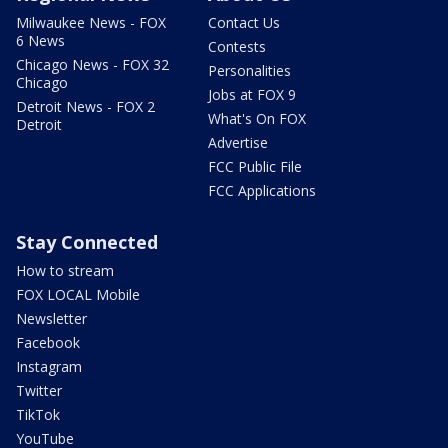
Milwaukee News - FOX
Contact Us
6 News
Contests
Chicago News - FOX 32
Personalities
Chicago
Jobs at FOX 9
Detroit News - FOX 2
What's On FOX
Detroit
Advertise
FCC Public File
FCC Applications
Stay Connected
How to stream
FOX LOCAL Mobile
Newsletter
Facebook
Instagram
Twitter
TikTok
YouTube