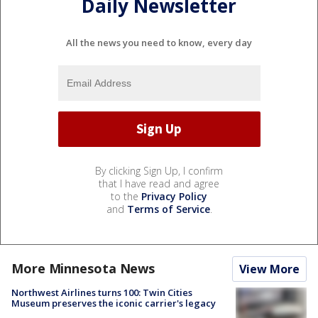
Daily Newsletter
All the news you need to know, every day
By clicking Sign Up, I confirm
that I have read and agree
to the
Privacy Policy
and
Terms of Service
.
More Minnesota News
View More
Northwest Airlines turns 100: Twin Cities
Museum preserves the iconic carrier's legacy