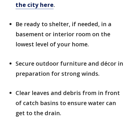
the city here
.
Be ready to shelter, if needed, in a
basement or interior room on the
lowest level of your home.
Secure outdoor furniture and décor in
preparation for strong winds.
Clear leaves and debris from in front
of catch basins to ensure water can
get to the drain.