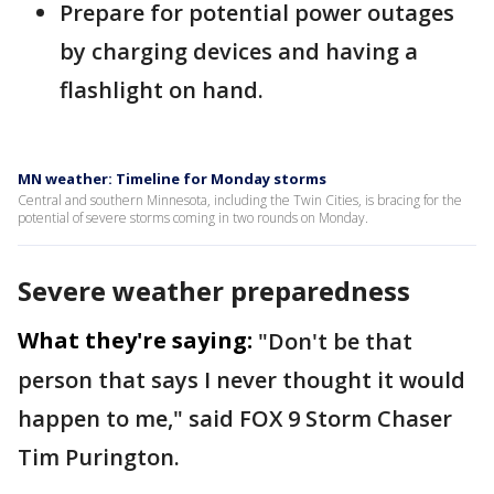
Prepare for potential power outages
by charging devices and having a
flashlight on hand.
MN weather: Timeline for Monday storms
Central and southern Minnesota, including the Twin Cities, is bracing for the
potential of severe storms coming in two rounds on Monday.
Severe weather preparedness
What they're saying:
"Don't be that
person that says I never thought it would
happen to me," said FOX 9 Storm Chaser
Tim Purington.