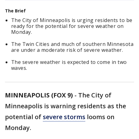
The Brief
The City of Minneapolis is urging residents to be
ready for the potential for severe weather on
Monday.
The Twin Cities and much of southern Minnesota
are under a moderate risk of severe weather.
The severe weather is expected to come in two
waves.
MINNEAPOLIS (FOX 9)
-
The City of
Minneapolis is warning residents as the
potential of
severe storms
looms on
Monday.