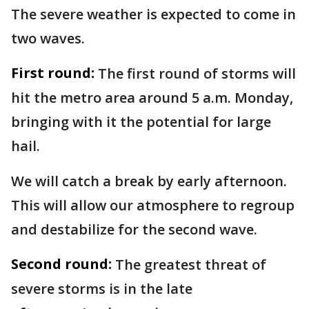
The severe weather is expected to come in
two waves.
First round:
The first round of storms will
hit the metro area around 5 a.m. Monday,
bringing with it the potential for large
hail.
We will catch a break by early afternoon.
This will allow our atmosphere to regroup
and destabilize for the second wave.
Second round:
The greatest threat of
severe storms is in the late