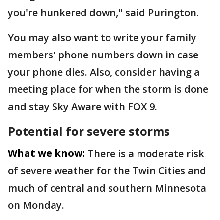
you're hunkered down," said Purington.
You may also want to write your family
members' phone numbers down in case
your phone dies. Also, consider having a
meeting place for when the storm is done
and stay Sky Aware with FOX 9.
Potential for severe storms
What we know:
There is a moderate risk
of severe weather for the Twin Cities and
much of central and southern Minnesota
on Monday.