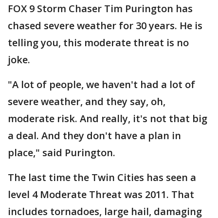
FOX 9 Storm Chaser Tim Purington has
chased severe weather for 30 years. He is
telling you, this moderate threat is no
joke.
"A lot of people, we haven't had a lot of
severe weather, and they say, oh,
moderate risk. And really, it's not that big
a deal. And they don't have a plan in
place," said Purington.
The last time the Twin Cities has seen a
level 4 Moderate Threat was 2011. That
includes tornadoes, large hail, damaging