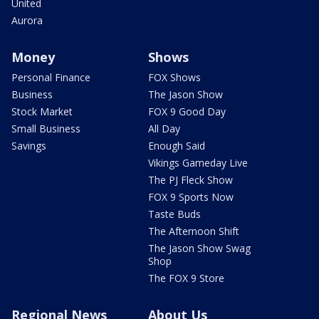
United
Aurora
Money
Shows
Personal Finance
FOX Shows
Business
The Jason Show
Stock Market
FOX 9 Good Day
Small Business
All Day
Savings
Enough Said
Vikings Gameday Live
The PJ Fleck Show
FOX 9 Sports Now
Taste Buds
The Afternoon Shift
The Jason Show Swag
Shop
The FOX 9 Store
Regional News
About Us