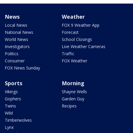
News
Weather
Local News
FOX 9 Weather App
National News
Forecast
World News
School Closings
Investigators
Live Weather Cameras
Politics
Traffic
Consumer
FOX Weather
FOX News Sunday
Sports
Morning
Vikings
Shayne Wells
Gophers
Garden Guy
Twins
Recipes
Wild
Timberwolves
Lynx