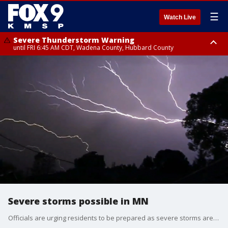
☰
Watch Live
Severe Thunderstorm Warning
until FRI 6:45 AM CDT, Wadena County, Hubbard County
Severe Thunderstorm Warning
from FRI 5:32 AM CDT until FRI 6:15 AM CDT, Hubbard County,
Clearwater County
Severe storms possible in MN
Officials are urging residents to be prepared as severe storms are set to push through Minnesota on Monday.