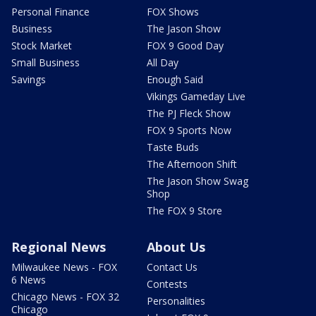
Personal Finance
FOX Shows
Business
The Jason Show
Stock Market
FOX 9 Good Day
Small Business
All Day
Savings
Enough Said
Vikings Gameday Live
The PJ Fleck Show
FOX 9 Sports Now
Taste Buds
The Afternoon Shift
The Jason Show Swag
Shop
The FOX 9 Store
Regional News
About Us
Milwaukee News - FOX
Contact Us
6 News
Contests
Chicago News - FOX 32
Personalities
Chicago