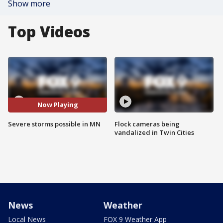
Show more
Top Videos
Now Playing
Severe storms possible in MN
Flock cameras being
vandalized in Twin Cities
News
Weather
Local News
FOX 9 Weather App