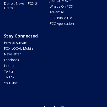
Jobs at FOX 9
Detroit News - FOX 2
What's On FOX
Detroit
Advertise
FCC Public File
FCC Applications
Stay Connected
How to stream
FOX LOCAL Mobile
Newsletter
Facebook
Instagram
Twitter
TikTok
YouTube