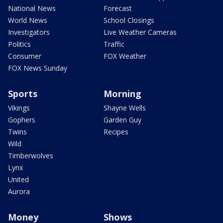
National News
Forecast
World News
School Closings
Investigators
Live Weather Cameras
Politics
Traffic
Consumer
FOX Weather
FOX News Sunday
Sports
Morning
Vikings
Shayne Wells
Gophers
Garden Guy
Twins
Recipes
Wild
Timberwolves
Lynx
United
Aurora
Money
Shows