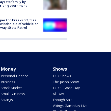
ayzata family by
trian government
er top breaks off, flies
 windshield of vehicle on
way: State Patrol
Money
Shows
Personal Finance
FOX Shows
Business
The Jason Show
Stock Market
FOX 9 Good Day
Small Business
All Day
Savings
Enough Said
Vikings Gameday Live