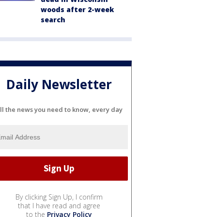
woods after 2-week
search
Daily Newsletter
ll the news you need to know, every day
By clicking Sign Up, I confirm
that I have read and agree
to the
Privacy Policy