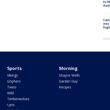
to W
Aus
Camp
into
high
Sports
Morning
Vikings
Shayne Wells
Gophers
Garden Guy
Twins
Recipes
Wild
Timberwolves
Lynx