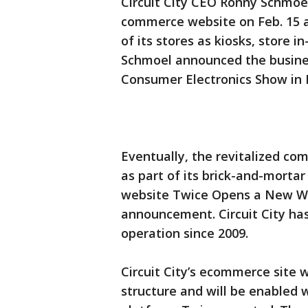
Circuit City CEO Ronny Schmoel
commerce website on Feb. 15 an
of its stores as kiosks, store 
Schmoel announced the business
Consumer Electronics Show in 
Eventually, the revitalized c
as part of its brick-and-mortar
website Twice Opens a New Win
announcement. Circuit City has
operation since 2009.
Circuit City’s ecommerce site w
structure and will be enabled w