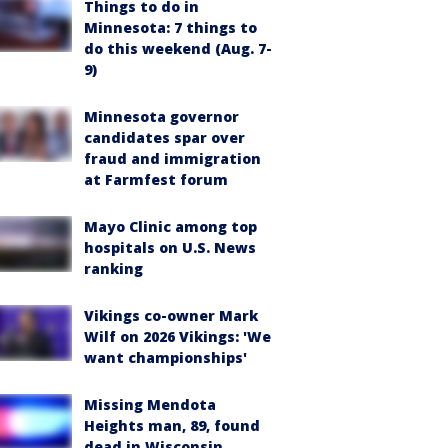
Things to do in
Minnesota: 7 things to
do this weekend (Aug. 7-
9)
Minnesota governor
candidates spar over
fraud and immigration
at Farmfest forum
Mayo Clinic among top
hospitals on U.S. News
ranking
Vikings co-owner Mark
Wilf on 2026 Vikings: 'We
want championships'
Missing Mendota
Heights man, 89, found
dead in Wisconsin