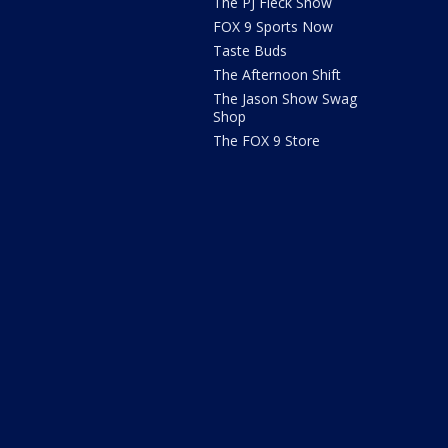
The PJ Fleck Show
FOX 9 Sports Now
Taste Buds
The Afternoon Shift
The Jason Show Swag
Shop
The FOX 9 Store