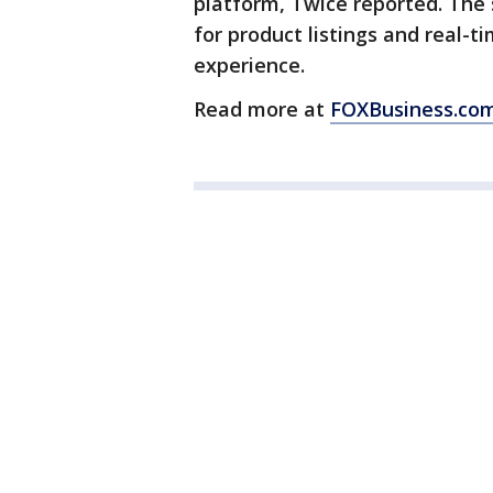
platform, Twice reported. The 
for product listings and real-
experience.
Read more at
FOXBusiness.co