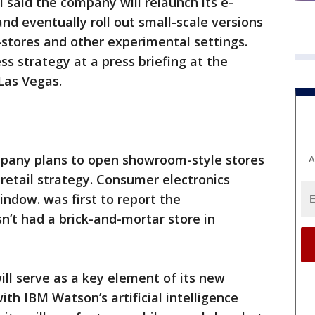
 said the company will relaunch its e-
d eventually roll out small-scale versions
in-stores and other experimental settings.
 strategy at a press briefing at the
Las Vegas.
ompany plans to open showroom-style stores
A
 retail strategy. Consumer electronics
dow. was first to report the
n’t had a brick-and-mortar store in
ill serve as a key element of its new
ith IBM Watson’s artificial intelligence