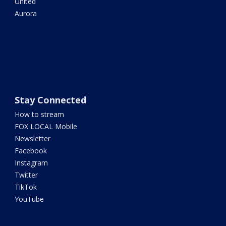
United
Aurora
Stay Connected
How to stream
FOX LOCAL Mobile
Newsletter
Facebook
Instagram
Twitter
TikTok
YouTube