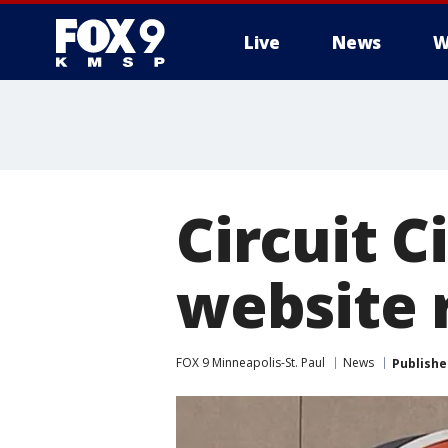
Live
News
W
Circuit 
website 
FOX 9 Minneapolis-St. Paul
News
Publishe