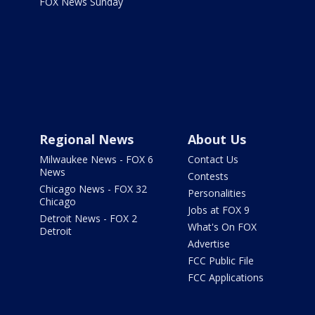
FOX News Sunday
Regional News
About Us
Milwaukee News - FOX 6
Contact Us
News
Contests
Chicago News - FOX 32
Personalities
Chicago
Jobs at FOX 9
Detroit News - FOX 2
What's On FOX
Detroit
Advertise
FCC Public File
FCC Applications