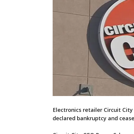
Electronics retailer Circuit Cit
declared bankruptcy and cease