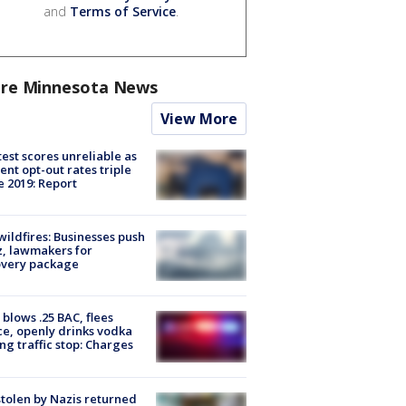
and
Terms of Service
.
re Minnesota News
View More
est scores unreliable as
ent opt-out rates triple
e 2019: Report
ildfires: Businesses push
, lawmakers for
overy package
blows .25 BAC, flees
ce, openly drinks vodka
ng traffic stop: Charges
stolen by Nazis returned