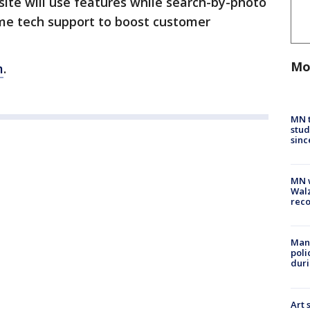
site will use features while search-by-photo
time tech support to boost customer
Mo
m
.
MN t
stud
sinc
MN w
Walz
rec
Man 
poli
duri
Art 