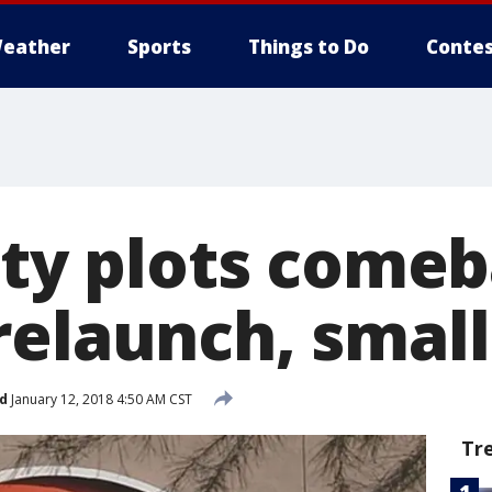
eather
Sports
Things to Do
Contes
City plots come
relaunch, small
d
January 12, 2018 4:50 AM CST
Tr