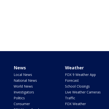
News
Weather
Local News
FOX 9 Weather App
National News
Forecast
World News
School Closings
Investigators
Live Weather Cameras
Politics
Traffic
Consumer
FOX Weather