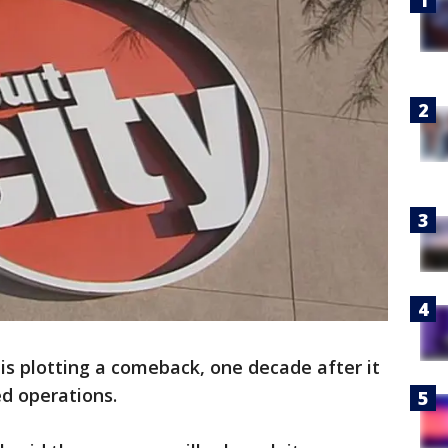
y is plotting a comeback, one decade after it
d operations.