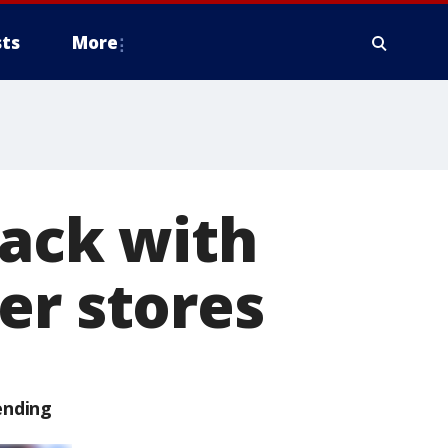
ts
More
back with
er stores
ending