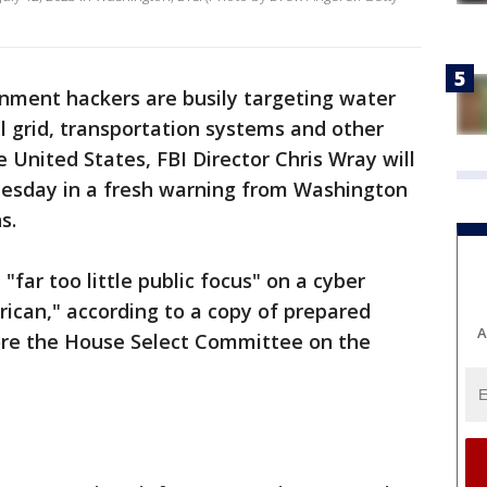
nment hackers are busily targeting water
al grid, transportation systems and other
he United States, FBI Director Chris Wray will
esday in a fresh warning from Washington
s.
"far too little public focus" on a cyber
rican," according to a copy of prepared
A
fore the House Select Committee on the