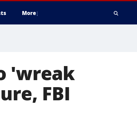
ts
More
o 'wreak
ure, FBI