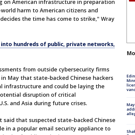
ng on American infrastructure in preparation
-world harm to American citizens and
decides the time has come to strike," Wray
 into hundreds of public, private networks,
Mo
sments from outside cybersecurity firms
Edi
d in May that state-backed Chinese hackers
Minn
lice
al infrastructure and could be laying the
van
tential disruption of critical
. and Asia during future crises.
Mayo
addr
alle
 said that suspected state-backed Chinese
e in a popular email security appliance to
Sha