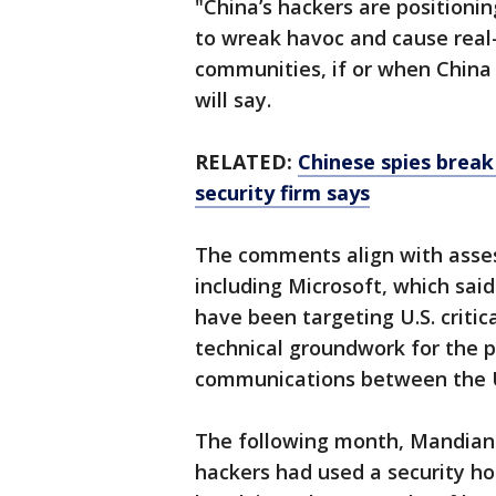
"China’s hackers are positioni
to wreak havoc and cause real
communities, if or when China 
will say.
RELATED:
Chinese spies break
security firm says
The comments align with asses
including Microsoft, which sai
have been targeting U.S. critic
technical groundwork for the po
communications between the U.S
The following month, Mandiant
hackers had used a security hol