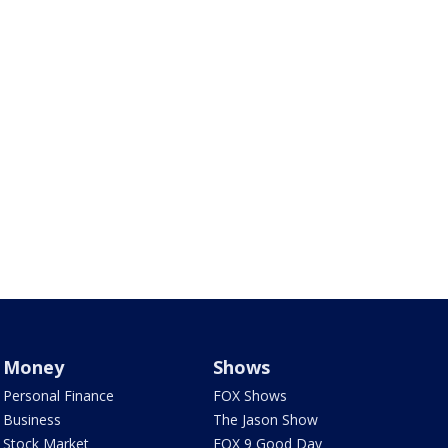
Money
Shows
Personal Finance
FOX Shows
Business
The Jason Show
Stock Market
FOX 9 Good Day