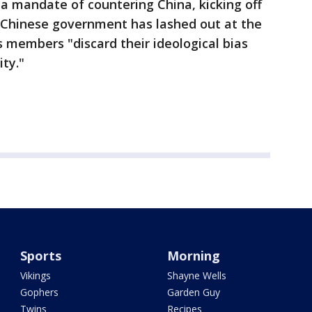
 a mandate of countering China, kicking off
 Chinese government has lashed out at the
 members "discard their ideological bias
ty."
Sports
Morning
Vikings
Shayne Wells
Gophers
Garden Guy
Twins
Recipes