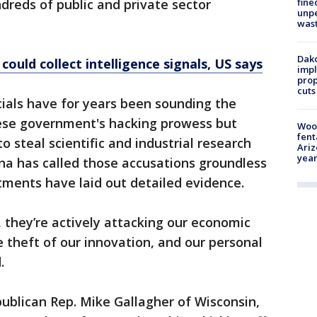
fine
dreds of public and private sector
unp
was
Dako
could collect intelligence signals, US says
impl
prop
cuts
icials have for years been sounding the
ese government's hacking prowess but
Woo
fent
o steal scientific and industrial research
Ariz
year
na has called those accusations groundless
ctments have laid out detailed evidence.
, they’re actively attacking our economic
e theft of our innovation, and our personal
.
ublican Rep. Mike Gallagher of Wisconsin,