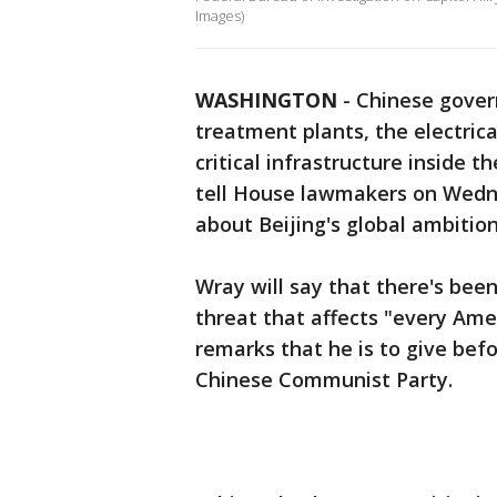
Images)
WASHINGTON
-
Chinese gover
treatment plants, the electric
critical infrastructure inside t
tell House lawmakers on Wedn
about Beijing's global ambition
Wray will say that there's been 
threat that affects "every Ame
remarks that he is to give be
Chinese Communist Party.