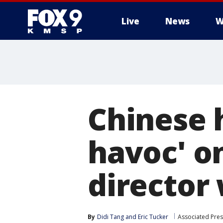
Live
News
W
Chinese 
havoc' on
director
By
Didi Tang
 and 
Eric Tucker
Associated Pres