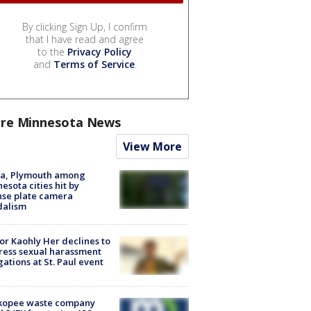
By clicking Sign Up, I confirm
that I have read and agree
to the
Privacy Policy
and
Terms of Service
.
re Minnesota News
View More
na, Plymouth among
esota cities hit by
nse plate camera
dalism
r Kaohly Her declines to
ess sexual harassment
gations at St. Paul event
kopee waste company