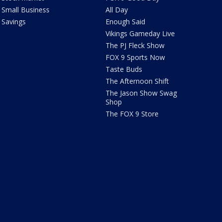
Small Business
All Day
Savings
Enough Said
Vikings Gameday Live
The PJ Fleck Show
FOX 9 Sports Now
Taste Buds
The Afternoon Shift
The Jason Show Swag
Shop
The FOX 9 Store