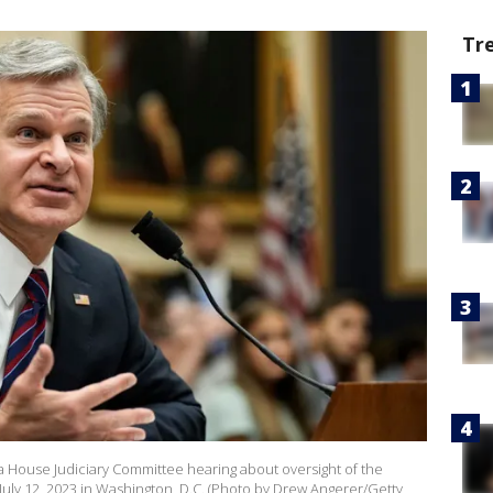
Tr
 a House Judiciary Committee hearing about oversight of the
l July 12, 2023 in Washington, D.C. (Photo by Drew Angerer/Getty