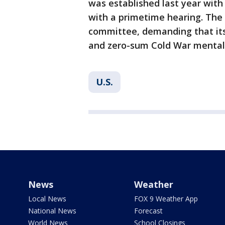
was established last year with
with a primetime hearing. The
committee, demanding that its
and zero-sum Cold War mentali
U.S.
News
Weather
Local News
FOX 9 Weather App
National News
Forecast
World News
School Closings