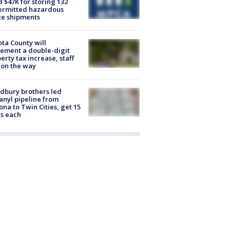
d $47K for storing 132
ermitted hazardous
te shipments
ta County will
ement a double-digit
erty tax increase, staff
 on the way
dbury brothers led
anyl pipeline from
ona to Twin Cities, get 15
s each