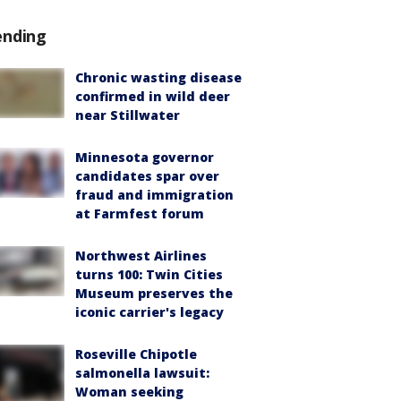
ending
Chronic wasting disease
confirmed in wild deer
near Stillwater
Minnesota governor
candidates spar over
fraud and immigration
at Farmfest forum
Northwest Airlines
turns 100: Twin Cities
Museum preserves the
iconic carrier's legacy
Roseville Chipotle
salmonella lawsuit:
Woman seeking