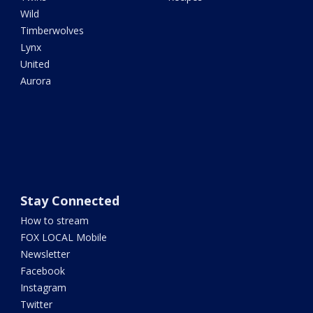
Wild
Timberwolves
Lynx
United
Aurora
Stay Connected
How to stream
FOX LOCAL Mobile
Newsletter
Facebook
Instagram
Twitter