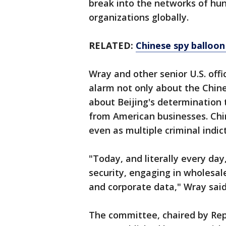
break into the networks of hun
organizations globally.
RELATED:
Chinese spy balloon 
Wray and other senior U.S. off
alarm not only about the Chin
about Beijing's determination t
from American businesses. Chi
even as multiple criminal indi
"Today, and literally every day
security, engaging in wholesal
and corporate data," Wray said
The committee, chaired by Rep