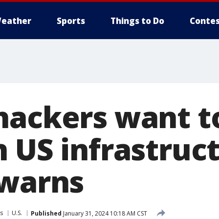
eather
Sports
Things to Do
Contes
hackers want t
 US infrastruct
 warns
s
U.S.
Published
January 31, 2024 10:18 AM CST