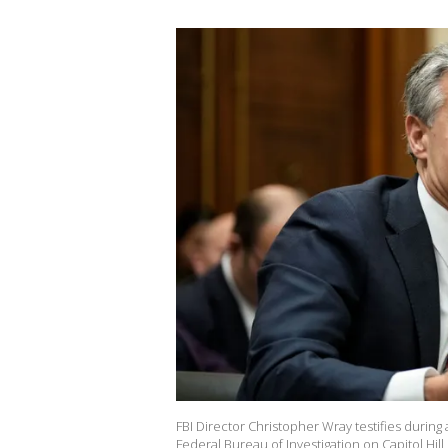
FBI Director Christopher Wray testifies during
Federal Bureau of Investigation on Capitol Hil