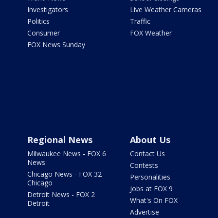
Investigators
Live Weather Cameras
Politics
Traffic
Consumer
FOX Weather
FOX News Sunday
Regional News
About Us
Milwaukee News - FOX 6
Contact Us
News
Contests
Chicago News - FOX 32
Personalities
Chicago
Jobs at FOX 9
Detroit News - FOX 2
What's On FOX
Detroit
Advertise