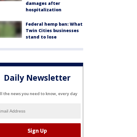
damages after
hospitalization
Federal hemp ban: What
Twin Cities businesses
stand to lose
Daily Newsletter
ll the news you need to know, every day