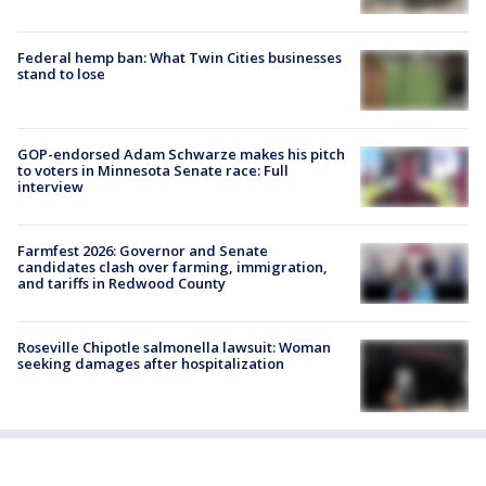
Federal hemp ban: What Twin Cities businesses
stand to lose
GOP-endorsed Adam Schwarze makes his pitch
to voters in Minnesota Senate race: Full
interview
Farmfest 2026: Governor and Senate
candidates clash over farming, immigration,
and tariffs in Redwood County
Roseville Chipotle salmonella lawsuit: Woman
seeking damages after hospitalization