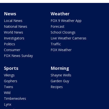
News
Weather
Local News
FOX 9 Weather App
National News
Forecast
World News
School Closings
Investigators
Live Weather Cameras
Politics
Traffic
Consumer
FOX Weather
FOX News Sunday
Sports
Morning
Vikings
Shayne Wells
Gophers
Garden Guy
Twins
Recipes
Wild
Timberwolves
Lynx