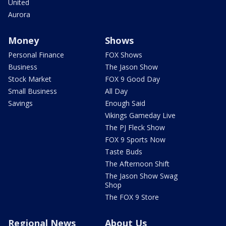
United
Aurora
Money
Shows
Personal Finance
FOX Shows
Business
The Jason Show
Stock Market
FOX 9 Good Day
Small Business
All Day
Savings
Enough Said
Vikings Gameday Live
The PJ Fleck Show
FOX 9 Sports Now
Taste Buds
The Afternoon Shift
The Jason Show Swag
Shop
The FOX 9 Store
Regional News
About Us