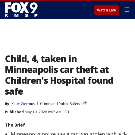
☰
Watch Live
Child, 4, taken in
Minneapolis car theft at
Children's Hospital found
safe
By
Katie Wermus
Crime and Public Safety
Published
May 19, 2026 8:07 AM CDT
The Brief
Minneapolis police say a car was stolen with a 4-