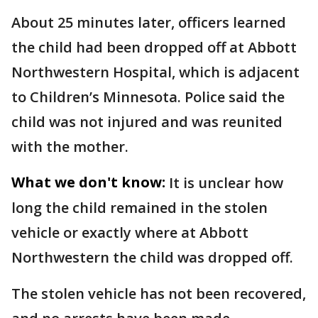
About 25 minutes later, officers learned
the child had been dropped off at Abbott
Northwestern Hospital, which is adjacent
to Children’s Minnesota. Police said the
child was not injured and was reunited
with the mother.
What we don't know:
It is unclear how
long the child remained in the stolen
vehicle or exactly where at Abbott
Northwestern the child was dropped off.
The stolen vehicle has not been recovered,