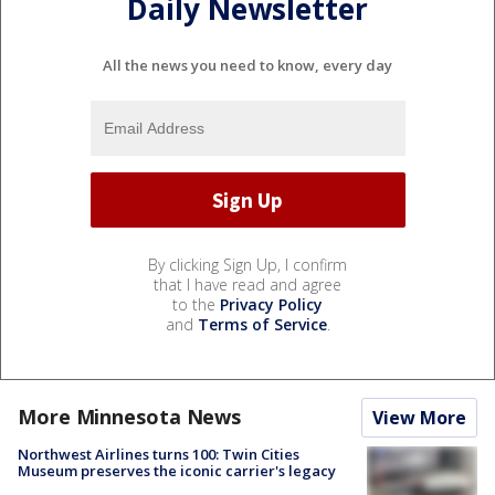
Daily Newsletter
All the news you need to know, every day
By clicking Sign Up, I confirm
that I have read and agree
to the
Privacy Policy
and
Terms of Service
.
More Minnesota News
View More
Northwest Airlines turns 100: Twin Cities
Museum preserves the iconic carrier's legacy