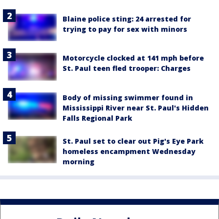
Blaine police sting: 24 arrested for
trying to pay for sex with minors
Motorcycle clocked at 141 mph before
St. Paul teen fled trooper: Charges
Body of missing swimmer found in
Mississippi River near St. Paul's Hidden
Falls Regional Park
St. Paul set to clear out Pig's Eye Park
homeless encampment Wednesday
morning