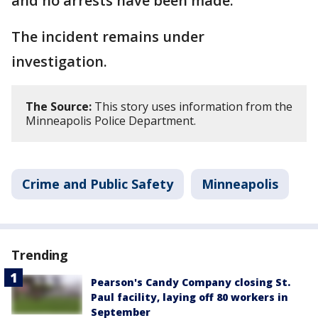
and no arrests have been made.
The incident remains under
investigation.
The Source:
This story uses information from the
Minneapolis Police Department.
Crime and Public Safety
Minneapolis
Trending
Pearson's Candy Company closing St.
Paul facility, laying off 80 workers in
September