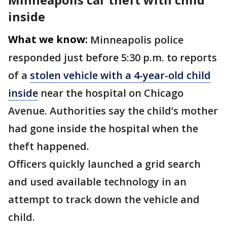
inside
What we know:
Minneapolis police
responded just before 5:30 p.m. to reports
of a
stolen vehicle with a 4-year-old child
inside
near the hospital on Chicago
Avenue. Authorities say the child’s mother
had gone inside the hospital when the
theft happened.
Officers quickly launched a grid search
and used available technology in an
attempt to track down the vehicle and
child.