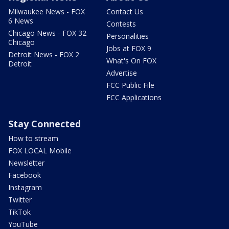
Milwaukee News - FOX
Contact Us
6 News
Contests
Chicago News - FOX 32
Personalities
Chicago
Jobs at FOX 9
Detroit News - FOX 2
What's On FOX
Detroit
Advertise
FCC Public File
FCC Applications
Stay Connected
How to stream
FOX LOCAL Mobile
Newsletter
Facebook
Instagram
Twitter
TikTok
YouTube