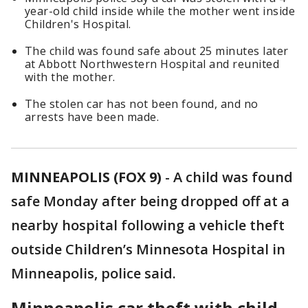
year-old child inside while the mother went inside
Children's Hospital.
The child was found safe about 25 minutes later
at Abbott Northwestern Hospital and reunited
with the mother.
The stolen car has not been found, and no
arrests have been made.
MINNEAPOLIS (FOX 9)
-
A child was found
safe Monday after being dropped off at a
nearby hospital following a vehicle theft
outside Children’s Minnesota Hospital in
Minneapolis, police said.
Minneapolis car theft with child