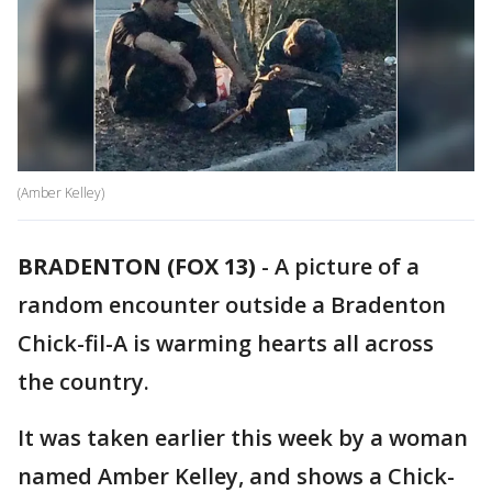
(Amber Kelley)
BRADENTON (FOX 13)
-
A picture of a
random encounter outside a Bradenton
Chick-fil-A is warming hearts all across
the country.
It was taken earlier this week by a woman
named Amber Kelley, and shows a Chick-