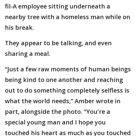
fil-A employee sitting underneath a
nearby tree with a homeless man while on
his break.
They appear to be talking, and even
sharing a meal.
“Just a few raw moments of human beings
being kind to one another and reaching
out to do something completely selfless is
what the world needs,” Amber wrote in
part, alongside the photo. “You're a
special young man and I hope you
touched his heart as much as you touched