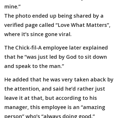
mine.”
The photo ended up being shared by a
verified page called “Love What Matters”,
where it’s since gone viral.
The Chick-fil-A employee later explained
that he “was just led by God to sit down
and speak to the man.”
He added that he was very taken aback by
the attention, and said he’d rather just
leave it at that, but according to his
manager, this employee is an “amazing
person” who’s “always doing good.”