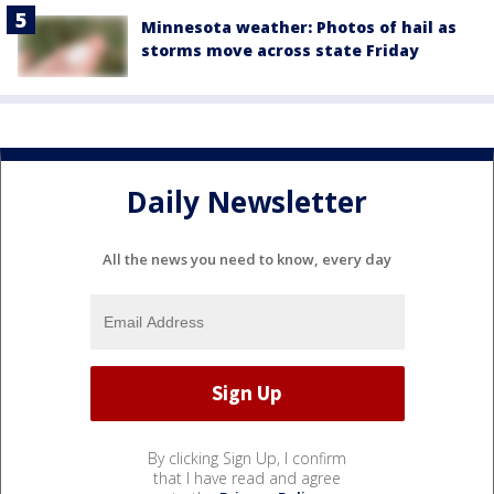
Minnesota weather: Photos of hail as
storms move across state Friday
Daily Newsletter
All the news you need to know, every day
By clicking Sign Up, I confirm
that I have read and agree