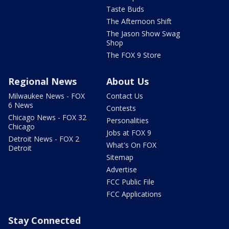
Taste Buds
The Afternoon Shift
The Jason Show Swag
Shop
The FOX 9 Store
Regional News
About Us
Milwaukee News - FOX
Contact Us
6 News
Contests
Chicago News - FOX 32
Personalities
Chicago
Jobs at FOX 9
Detroit News - FOX 2
What's On FOX
Detroit
Sitemap
Advertise
FCC Public File
FCC Applications
Stay Connected