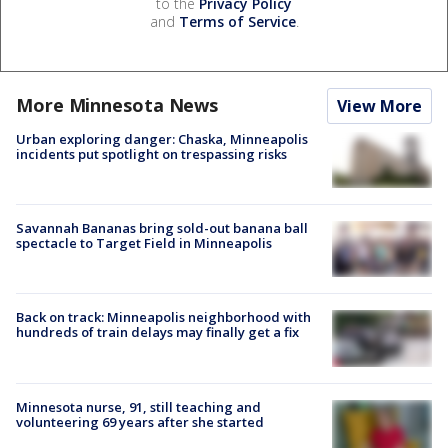
to the
Privacy Policy
and
Terms of Service
.
More Minnesota News
View More
Urban exploring danger: Chaska, Minneapolis
incidents put spotlight on trespassing risks
Savannah Bananas bring sold-out banana ball
spectacle to Target Field in Minneapolis
Back on track: Minneapolis neighborhood with
hundreds of train delays may finally get a fix
Minnesota nurse, 91, still teaching and
volunteering 69 years after she started