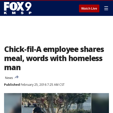
☰
Watch Live
Chick-fil-A employee shares
meal, words with homeless
man
News
Published
February 25, 2016 7:25 AM CST