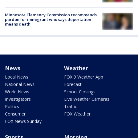
Minnesota Clemency Commission recommends
pardon for immigrant who says deportation
means death
News
Weather
Local News
FOX 9 Weather App
National News
Forecast
World News
School Closings
Investigators
Live Weather Cameras
Politics
Traffic
Consumer
FOX Weather
FOX News Sunday
Sports
Morning