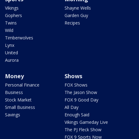
Vikings
Shayne Wells
Gophers
Garden Guy
Twins
Recipes
Wild
Timberwolves
Lynx
United
Aurora
Money
Shows
Personal Finance
FOX Shows
Business
The Jason Show
Stock Market
FOX 9 Good Day
Small Business
All Day
Savings
Enough Said
Vikings Gameday Live
The PJ Fleck Show
FOX 9 Sports Now