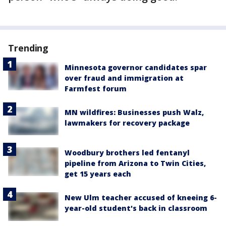
Trending
Minnesota governor candidates spar
over fraud and immigration at
Farmfest forum
MN wildfires: Businesses push Walz,
lawmakers for recovery package
Woodbury brothers led fentanyl
pipeline from Arizona to Twin Cities,
get 15 years each
New Ulm teacher accused of kneeing 6-
year-old student's back in classroom