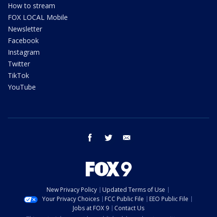
How to stream
FOX LOCAL Mobile
Newsletter
Facebook
Instagram
Twitter
TikTok
YouTube
facebook
twitter
email
New Privacy Policy
Updated Terms of Use
Your Privacy Choices
FCC Public File
EEO Public File
Jobs at FOX 9
Contact Us