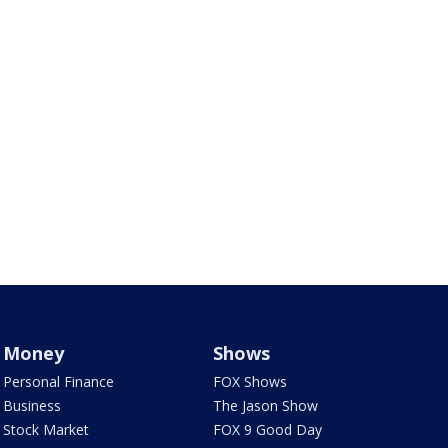
Money
Shows
Personal Finance
FOX Shows
Business
The Jason Show
Stock Market
FOX 9 Good Day