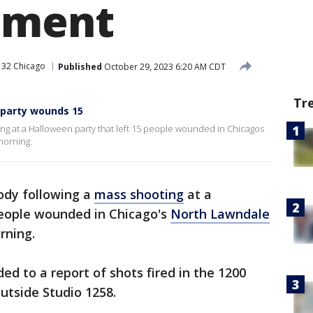
hment
 32 Chicago
Published
October 29, 2023 6:20 AM CDT
Tr
 party wounds 15
ing at a Halloween party that left 15 people wounded in Chicagos
morning.
tody following a
mass shooting
at a
people wounded in Chicago's
North Lawndale
rning.
ded to a report of shots fired in the 1200
utside Studio 1258.