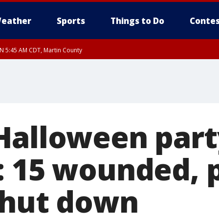
eather
Sports
Things to Do
Contes
UN 5:45 AM CDT, Martin County
Halloween par
: 15 wounded, p
shut down