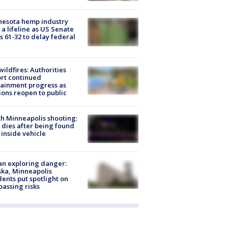
nesota hemp industry
 a lifeline as US Senate
s 61-32 to delay federal
ildfires: Authorities
rt continued
ainment progress as
ions reopen to public
h Minneapolis shooting:
dies after being found
 inside vehicle
n exploring danger:
ka, Minneapolis
dents put spotlight on
passing risks