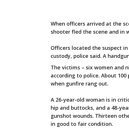
When officers arrived at the s
shooter fled the scene and in 
Officers located the suspect in
custody, police said. A handgu
The victims – six women and ni
according to police. About 10
when gunfire rang out.
A 26-year-old woman is in crit
hip and buttocks, and a 48-year
gunshot wounds. Thirteen othe
in good to fair condition.