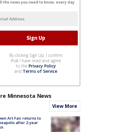
ll the news you need to know, every day
By clicking Sign Up, I confirm
that I have read and agree
to the
Privacy Policy
and
Terms of Service
.
re Minnesota News
View More
wn Art Fair returns to
eapolis after 2-year
us