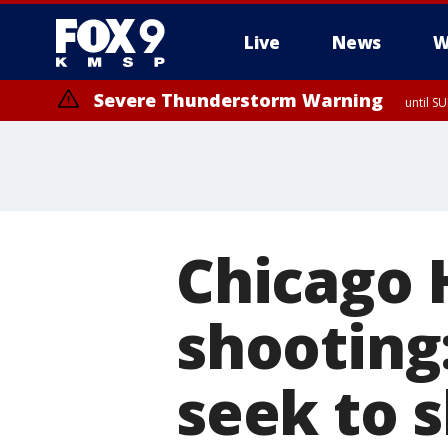
Live
News
W
Severe Thunderstorm Warning
until S
Chicago 
shooting
seek to 