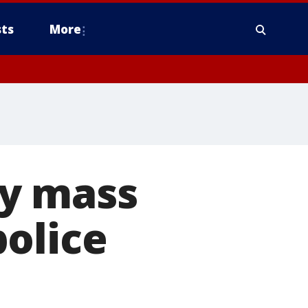
ts
More
ty mass
olice