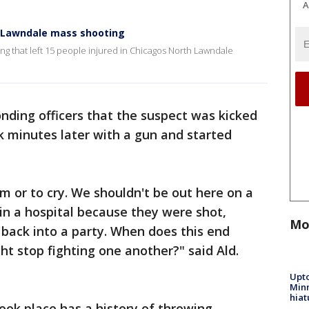
A
h Lawndale mass shooting
ing that left 15 people injured in Chicagos North Lawndale
onding officers that the suspect was kicked
k minutes later with a gun and started
m or to cry. We shouldn't be out here on a
in a hospital because they were shot,
Mo
back into a party. When does this end
t stop fighting one another?" said Ald.
Upto
Minn
hiat
ook place has a history of throwing