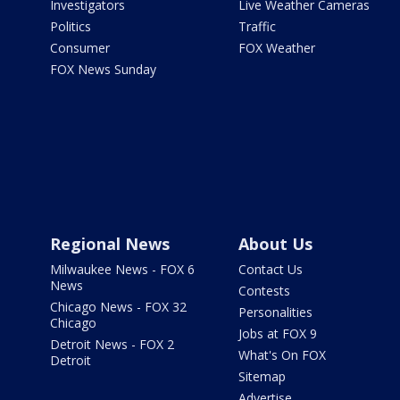
Investigators
Live Weather Cameras
Politics
Traffic
Consumer
FOX Weather
FOX News Sunday
Regional News
About Us
Milwaukee News - FOX 6
Contact Us
News
Contests
Chicago News - FOX 32
Personalities
Chicago
Jobs at FOX 9
Detroit News - FOX 2
What's On FOX
Detroit
Sitemap
Advertise