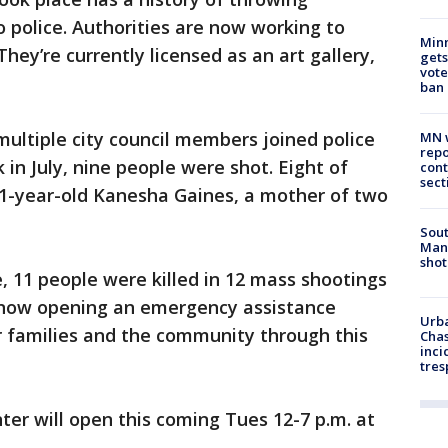
o police. Authorities are now working to
Min
ey’re currently licensed as an art gallery,
gets
vote
ban
ultiple city council members joined police
MN w
repo
 in July, nine people were shot. Eight of
cont
sect
1-year-old Kanesha Gaines, a mother of two
Sout
Man 
shot
 11 people were killed in 12 mass shootings
is now opening an emergency assistance
Urba
ir families and the community through this
Chas
inci
tres
er will open this coming Tues 12-7 p.m. at