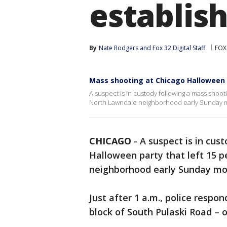
establis
By
Nate Rodgers
 and 
Fox 32 Digital Staff
FOX
Mass shooting at Chicago Halloween
A suspect is in custody following a mass shoot
North Lawndale neighborhood early Sunday 
CHICAGO
-
A suspect is in cus
Halloween party that left 15 
neighborhood early Sunday mo
Just after 1 a.m., police respon
block of South Pulaski Road – o