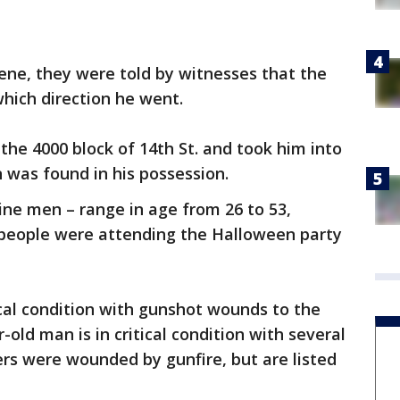
cene, they were told by witnesses that the
which direction he went.
 the 4000 block of 14th St. and took him into
n was found in his possession.
ne men – range in age from 26 to 53,
0 people were attending the Halloween party
ical condition with gunshot wounds to the
-old man is in critical condition with several
rs were wounded by gunfire, but are listed