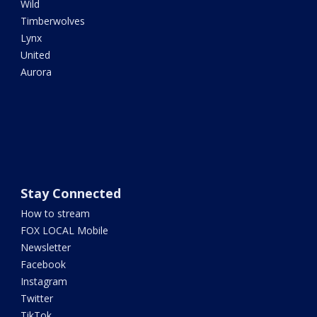
Wild
Timberwolves
Lynx
United
Aurora
Stay Connected
How to stream
FOX LOCAL Mobile
Newsletter
Facebook
Instagram
Twitter
TikTok