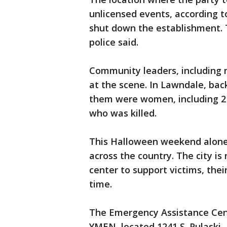
unlicensed events, according t
shut down the establishment. Th
police said.
Community leaders, including m
at the scene. In Lawndale, back
them were women, including 2
who was killed.
This Halloween weekend alone,
across the country. The city 
center to support victims, the
time.
The Emergency Assistance Cent
YMEN, located 1241 S. Pulaski.