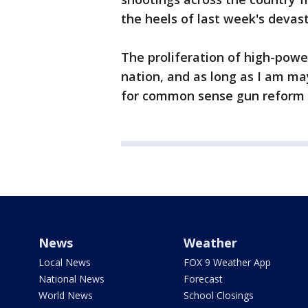
the heels of last week's devas
The proliferation of high-powere
nation, and as long as I am may
for common sense gun reform t
News
Weather
Local News
FOX 9 Weather App
National News
Forecast
World News
School Closings