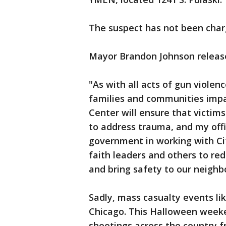
The suspect has not been charg
Mayor Brandon Johnson release
"As with all acts of gun violenc
families and communities imp
Center will ensure that victim
to address trauma, and my offic
government in working with Ci
faith leaders and others to re
and bring safety to our neighb
Sadly, mass casualty events lik
Chicago. This Halloween weeke
shootings across the country 