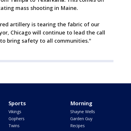
tating mass shooting in Maine.
d artillery is tearing the fabric of our
or, Chicago will continue to lead the call
o bring safety to all communities."
Sports
Morning
Vikings
Shayne Wells
Gophers
Garden Guy
Twins
Recipes