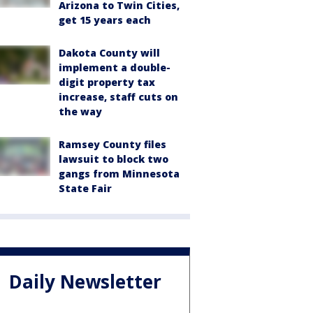
Arizona to Twin Cities,
get 15 years each
Dakota County will
implement a double-
digit property tax
increase, staff cuts on
the way
Ramsey County files
lawsuit to block two
gangs from Minnesota
State Fair
Daily Newsletter