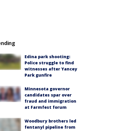
ending
Edina park shooting:
Police struggle to find
witnesses after Yancey
Park gunfire
Minnesota governor
candidates spar over
fraud and immigration
at Farmfest forum
Woodbury brothers led
fentanyl pipeline from