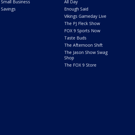
Small Business
All Day
Savings
Enough Said
Vikings Gameday Live
The PJ Fleck Show
FOX 9 Sports Now
Taste Buds
The Afternoon Shift
The Jason Show Swag
Shop
The FOX 9 Store