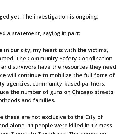
ed yet. The investigation is ongoing.
d a statement, saying in part:
e in our city, my heart is with the victims,
acted. The Community Safety Coordination
s and survivors have the resources they need
e will continue to mobilize the full force of
ty agencies, community-based partners,
duce the number of guns on Chicago streets
orhoods and families.
e these are not exclusive to the City of
nd alone, 11 people were killed in 12 mass
from Tampa to Texarkana. This comes on