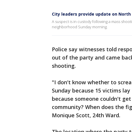
City leaders provide update on Nort
A suspect is in custody following a mass shoot
neighborhood Sunday morning.
Police say witnesses told resp
out of the party and came bac
shooting.
"I don't know whether to screa
Sunday because 15 victims lay 
because someone couldn't get 
community? When does the figh
Monique Scott, 24th Ward.
The location where the party t