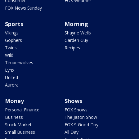
Consumer
FOX Weather
FOX News Sunday
Sports
Morning
Vikings
Shayne Wells
Gophers
Garden Guy
Twins
Recipes
Wild
Timberwolves
Lynx
United
Aurora
Money
Shows
Personal Finance
FOX Shows
Business
The Jason Show
Stock Market
FOX 9 Good Day
Small Business
All Day