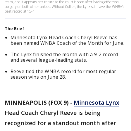
team, and it appears her return to the court is soon after having offseason
surgery on both of her ankles. Without Collier, the Lynx still have the WNBA's
best record at 15-4.
The Brief
Minnesota Lynx Head Coach Cheryl Reeve has
been named WNBA Coach of the Month for June.
The Lynx finished the month with a 9-2 record
and several league-leading stats.
Reeve tied the WNBA record for most regular
season wins on June 28.
MINNEAPOLIS (FOX 9)
-
Minnesota Lynx
Head Coach Cheryl Reeve is being
recognized for a standout month after