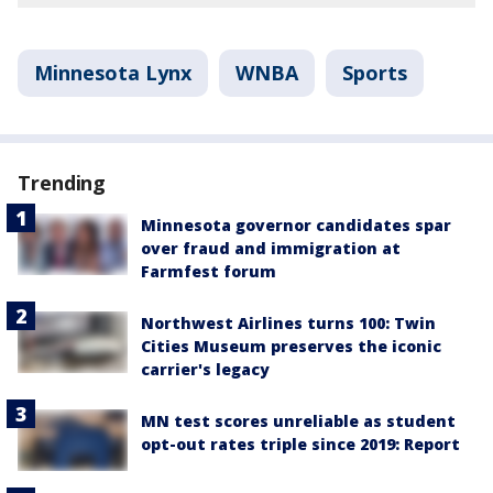
Minnesota Lynx
WNBA
Sports
Trending
Minnesota governor candidates spar
over fraud and immigration at
Farmfest forum
Northwest Airlines turns 100: Twin
Cities Museum preserves the iconic
carrier's legacy
MN test scores unreliable as student
opt-out rates triple since 2019: Report