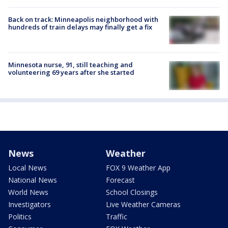
Back on track: Minneapolis neighborhood with
hundreds of train delays may finally get a fix
Minnesota nurse, 91, still teaching and
volunteering 69 years after she started
News
Weather
Local News
FOX 9 Weather App
National News
Forecast
World News
School Closings
Investigators
Live Weather Cameras
Politics
Traffic