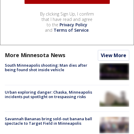
By clicking Sign Up, I confirm
that I have read and agree
to the
Privacy Policy
and
Terms of Service
.
More Minnesota News
View More
South Minneapolis shooting: Man dies after
being found shot inside vehicle
Urban exploring danger: Chaska, Minneapolis
incidents put spotlight on trespassing risks
Savannah Bananas bring sold-out banana ball
spectacle to Target Field in Minneapolis