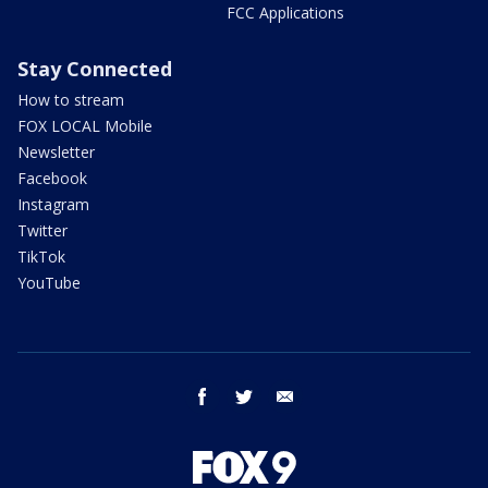
FCC Applications
Stay Connected
How to stream
FOX LOCAL Mobile
Newsletter
Facebook
Instagram
Twitter
TikTok
YouTube
facebook
twitter
email