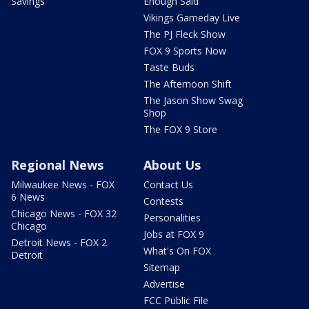
Savings
Enough Said
Vikings Gameday Live
The PJ Fleck Show
FOX 9 Sports Now
Taste Buds
The Afternoon Shift
The Jason Show Swag
Shop
The FOX 9 Store
Regional News
About Us
Milwaukee News - FOX
Contact Us
6 News
Contests
Chicago News - FOX 32
Personalities
Chicago
Jobs at FOX 9
Detroit News - FOX 2
What's On FOX
Detroit
Sitemap
Advertise
FCC Public File