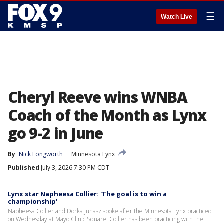
☰
Watch Live
Cheryl Reeve wins WNBA
Coach of the Month as Lynx
go 9-2 in June
By
Nick Longworth
Minnesota Lynx
Published
July 3, 2026 7:30 PM CDT
Lynx star Napheesa Collier: 'The goal is to win a
championship'
Napheesa Collier and Dorka Juhasz spoke after the Minnesota Lynx practiced
on Wednesday at Mayo Clinic Square. Collier has been practicing with the