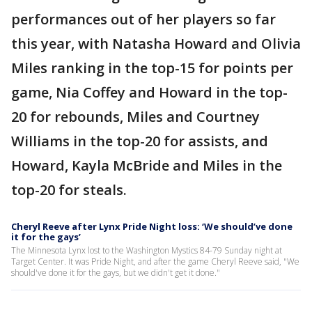
performances out of her players so far
this year, with Natasha Howard and Olivia
Miles ranking in the top-15 for points per
game, Nia Coffey and Howard in the top-
20 for rebounds, Miles and Courtney
Williams in the top-20 for assists, and
Howard, Kayla McBride and Miles in the
top-20 for steals.
Cheryl Reeve after Lynx Pride Night loss: ‘We should’ve done
it for the gays’
The Minnesota Lynx lost to the Washington Mystics 84-79 Sunday night at
Target Center. It was Pride Night, and after the game Cheryl Reeve said, "We
should've done it for the gays, but we didn't get it done."