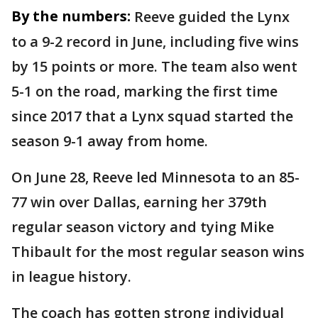
By the numbers:
Reeve guided the Lynx
to a 9-2 record in June, including five wins
by 15 points or more. The team also went
5-1 on the road, marking the first time
since 2017 that a Lynx squad started the
season 9-1 away from home.
On June 28, Reeve led Minnesota to an 85-
77 win over Dallas, earning her 379th
regular season victory and tying Mike
Thibault for the most regular season wins
in league history.
The coach has gotten strong individual