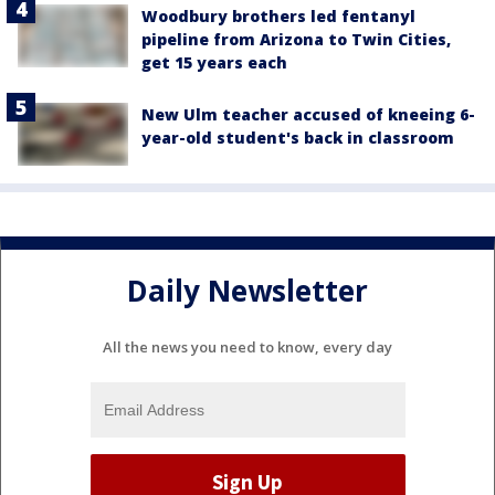
Woodbury brothers led fentanyl
pipeline from Arizona to Twin Cities,
get 15 years each
New Ulm teacher accused of kneeing 6-
year-old student's back in classroom
Daily Newsletter
All the news you need to know, every day