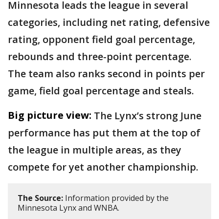
Minnesota leads the league in several
categories, including net rating, defensive
rating, opponent field goal percentage,
rebounds and three-point percentage.
The team also ranks second in points per
game, field goal percentage and steals.
Big picture view:
The Lynx’s strong June
performance has put them at the top of
the league in multiple areas, as they
compete for yet another championship.
The Source:
Information provided by the
Minnesota Lynx and WNBA.