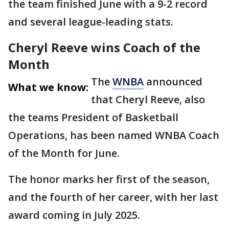
the team finished June with a 9-2 record
and several league-leading stats.
Cheryl Reeve wins Coach of the
Month
The
WNBA
announced
What we know:
that Cheryl Reeve, also
the teams President of Basketball
Operations, has been named WNBA Coach
of the Month for June.
The honor marks her first of the season,
and the fourth of her career, with her last
award coming in July 2025.