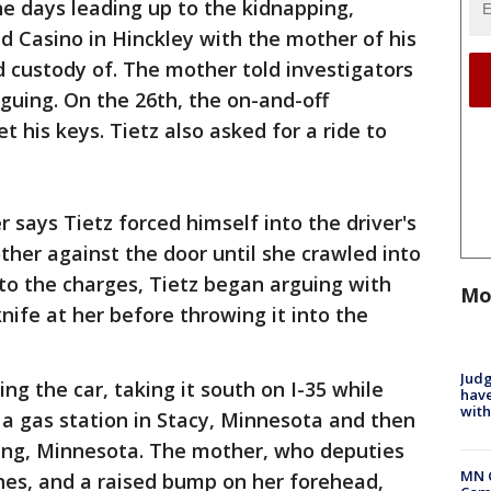
he days leading up to the kidnapping,
d Casino in Hinckley with the mother of his
 custody of. The mother told investigators
guing. On the 26th, the on-and-off
t his keys. Tietz also asked for a ride to
r says Tietz forced himself into the driver's
ther against the door until she crawled into
to the charges, Tietz began arguing with
Mo
nife at her before throwing it into the
Judg
ing the car, taking it south on I-35 while
have
with
, a gas station in Stacy, Minnesota and then
ing, Minnesota. The mother, who deputies
MN 
ches, and a raised bump on her forehead,