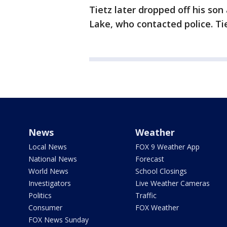
Tietz later dropped off his so
Lake, who contacted police. Ti
News
Weather
Local News
FOX 9 Weather App
National News
Forecast
World News
School Closings
Investigators
Live Weather Cameras
Politics
Traffic
Consumer
FOX Weather
FOX News Sunday