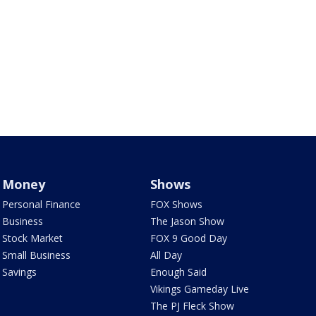
Money
Shows
Personal Finance
FOX Shows
Business
The Jason Show
Stock Market
FOX 9 Good Day
Small Business
All Day
Savings
Enough Said
Vikings Gameday Live
The PJ Fleck Show