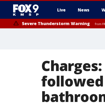
Live
News
W
Severe Thunderstorm Warning
from FR
Charges: 
followed 
bathroom