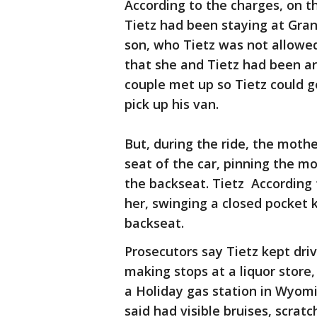
According to the charges, on t
Tietz had been staying at Gran
son, who Tietz was not allowed
that she and Tietz had been ar
couple met up so Tietz could ge
pick up his van.
But, during the ride, the mothe
seat of the car, pinning the mo
the backseat. Tietz According 
her, swinging a closed pocket k
backseat.
Prosecutors say Tietz kept driv
making stops at a liquor store
a Holiday gas station in Wyom
said had visible bruises, scrat