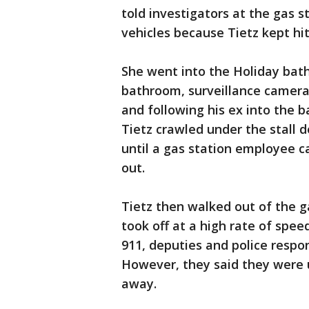
told investigators at the gas s
vehicles because Tietz kept hit
She went into the Holiday bath
bathroom, surveillance camera
and following his ex into the 
Tietz crawled under the stall d
until a gas station employee c
out.
Tietz then walked out of the ga
took off at a high rate of spee
911, deputies and police respo
However, they said they were 
away.