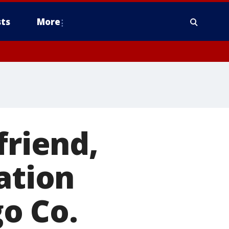
ts
More
friend,
ation
o Co.