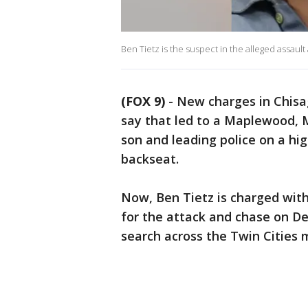
Ben Tietz is the suspect in the alleged assaul
(FOX 9)
-
New charges in Chisa
say that led to a Maplewood, 
son and leading police on a hig
backseat.
Now, Ben Tietz is charged wit
for the attack and chase on D
search across the Twin Cities 