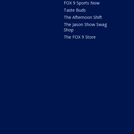
FOX 9 Sports Now
Taste Buds
The Afternoon Shift
The Jason Show Swag
Shop
The FOX 9 Store