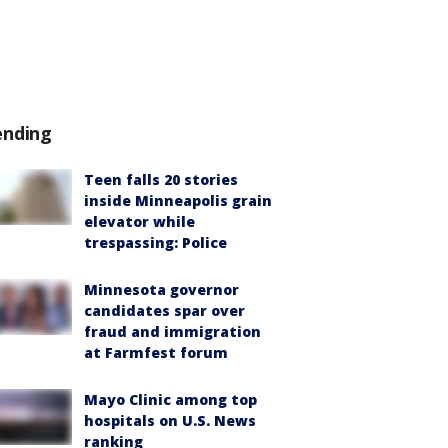
ending
Teen falls 20 stories
inside Minneapolis grain
elevator while
trespassing: Police
Minnesota governor
candidates spar over
fraud and immigration
at Farmfest forum
Mayo Clinic among top
hospitals on U.S. News
ranking