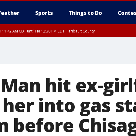
eather
Sports
Things to Do
Contes
I 11:42 AM CDT until FRI 12:30 PM CDT, Faribault County
Man hit ex-girl
her into gas st
 before Chisag