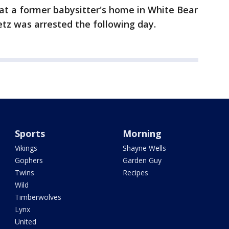
n at a former babysitter's home in White Bear
etz was arrested the following day.
Sports
Morning
Vikings
Shayne Wells
Gophers
Garden Guy
Twins
Recipes
Wild
Timberwolves
Lynx
United