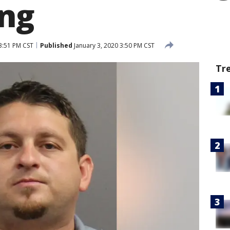
ng
3:51 PM CST
Published
January 3, 2020 3:50 PM CST
Tr