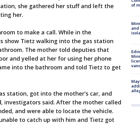
Comm
of m
tation, she gathered her stuff and left the
ting her.
Min
and
room to make a call. While in the
isol
s show Tietz walking into the gas station
bathroom. The mother told deputies that
Edi
Minn
oor and yelled at her for using her phone
lice
van
ame into the bathroom and told Tietz to get
Mayo
addr
alle
s station, got into the mother's car, and
d, investigators said. After the mother called
nded, and were able to locate the vehicle.
unable to catch up with him and Tietz got