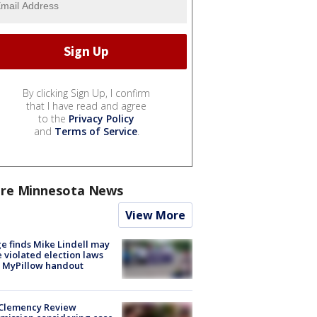
By clicking Sign Up, I confirm
that I have read and agree
to the
Privacy Policy
and
Terms of Service
.
re Minnesota News
View More
e finds Mike Lindell may
 violated election laws
 MyPillow handout
Clemency Review