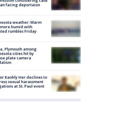
ission considering case
an facing deportaion
nesota weather: Warm
 more humid with
ated rumbles Friday
na, Plymouth among
esota cities hit by
nse plate camera
dalism
r Kaohly Her declines to
ess sexual harassment
gations at St. Paul event