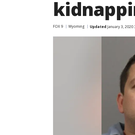
kidnappi
FOX 9
Wyoming
Updated
January 3, 2020 