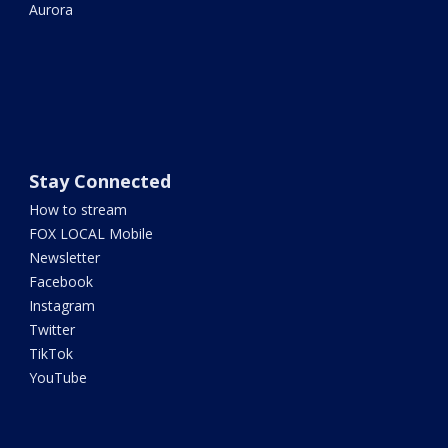
Aurora
Stay Connected
How to stream
FOX LOCAL Mobile
Newsletter
Facebook
Instagram
Twitter
TikTok
YouTube