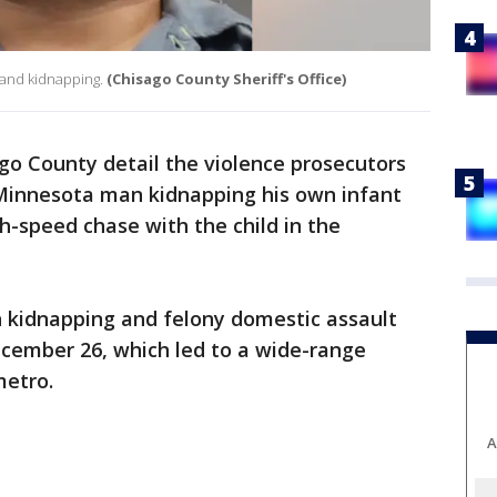
t and kidnapping.
(Chisago County Sheriff's Office)
go County detail the violence prosecutors
Minnesota man kidnapping his own infant
h-speed chase with the child in the
h kidnapping and felony domestic assault
ecember 26, which led to a wide-range
metro.
A