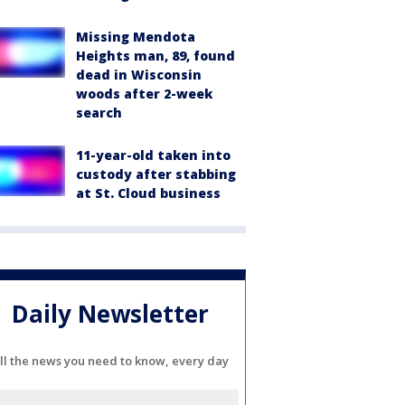
Missing Mendota
Heights man, 89, found
dead in Wisconsin
woods after 2-week
search
11-year-old taken into
custody after stabbing
at St. Cloud business
Daily Newsletter
ll the news you need to know, every day