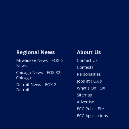
Regional News
About Us
Milwaukee News - FOX 6
Contact Us
News
Contests
Chicago News - FOX 32
Personalities
Chicago
Jobs at FOX 9
Detroit News - FOX 2
What's On FOX
Detroit
Sitemap
Advertise
FCC Public File
FCC Applications