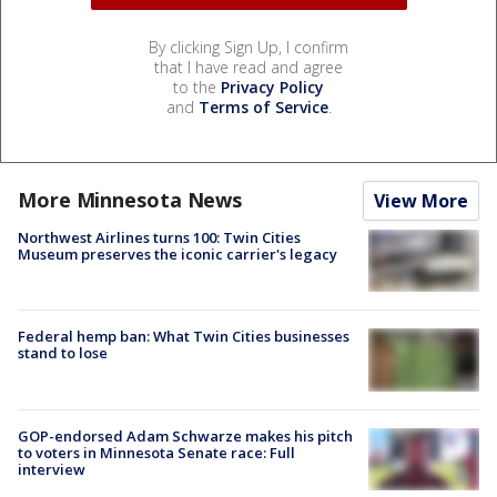
By clicking Sign Up, I confirm
that I have read and agree
to the
Privacy Policy
and
Terms of Service
.
More Minnesota News
View More
Northwest Airlines turns 100: Twin Cities
Museum preserves the iconic carrier's legacy
Federal hemp ban: What Twin Cities businesses
stand to lose
GOP-endorsed Adam Schwarze makes his pitch
to voters in Minnesota Senate race: Full
interview