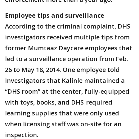
Employee tips and surveillance
According to the criminal complaint, DHS
investigators received multiple tips from
former Mumtaaz Daycare employees that
led to a surveillance operation from Feb.
26 to May 18, 2014. One employee told
investigators that Kalinle maintained a
“DHS room” at the center, fully-equipped
with toys, books, and DHS-required
learning supplies that were only used
when licensing staff was on-site for an
inspection.