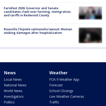
Farmfest 2026: Governor and Senate
candidates clash over farming, immigration,
and tariffs in Redwood County
Roseville Chipotle salmonella lawsuit: Woman
seeking damages after hospitalization
News
Weather
Local News
FOX 9 Weather App
National News
Forecast
World News
School Closings
Investigators
Live Weather Cameras
Politics
Traffic