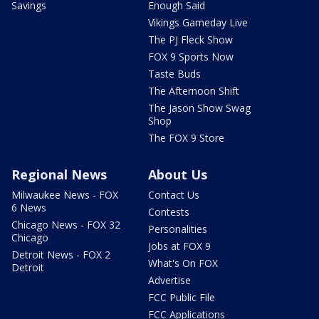
Savings
Enough Said
Vikings Gameday Live
The PJ Fleck Show
FOX 9 Sports Now
Taste Buds
The Afternoon Shift
The Jason Show Swag
Shop
The FOX 9 Store
Regional News
About Us
Milwaukee News - FOX
Contact Us
6 News
Contests
Chicago News - FOX 32
Personalities
Chicago
Jobs at FOX 9
Detroit News - FOX 2
What's On FOX
Detroit
Advertise
FCC Public File
FCC Applications