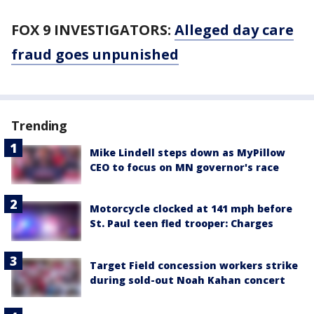
FOX 9 INVESTIGATORS:
Alleged day care
fraud goes unpunished
Trending
Mike Lindell steps down as MyPillow
CEO to focus on MN governor's race
Motorcycle clocked at 141 mph before
St. Paul teen fled trooper: Charges
Target Field concession workers strike
during sold-out Noah Kahan concert