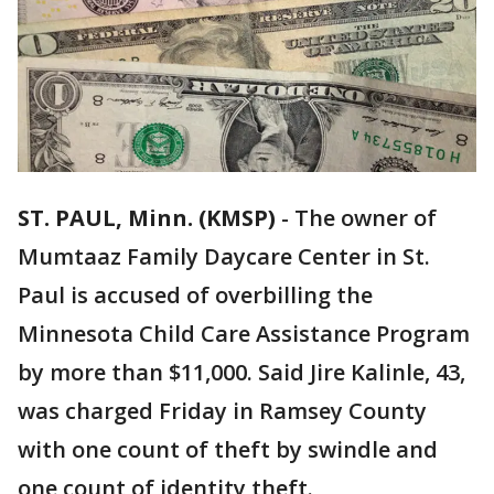
ST. PAUL, Minn. (KMSP)
-
The owner of
Mumtaaz Family Daycare Center in St.
Paul is accused of overbilling the
Minnesota Child Care Assistance Program
by more than $11,000. Said Jire Kalinle, 43,
was charged Friday in Ramsey County
with one count of theft by swindle and
one count of identity theft.