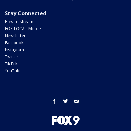
Stay Connected
How to stream
FOX LOCAL Mobile
Newsletter
Facebook
Instagram
Twitter
TikTok
YouTube
facebook
twitter
email