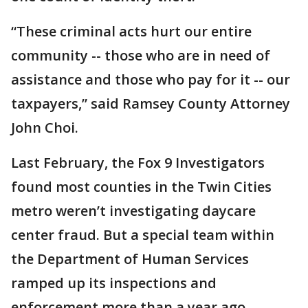
“These criminal acts hurt our entire
community -- those who are in need of
assistance and those who pay for it -- our
taxpayers,” said Ramsey County Attorney
John Choi.
Last February, the Fox 9 Investigators
found most counties in the Twin Cities
metro weren’t investigating daycare
center fraud. But a special team within
the Department of Human Services
ramped up its inspections and
enforcement more than a year ago.