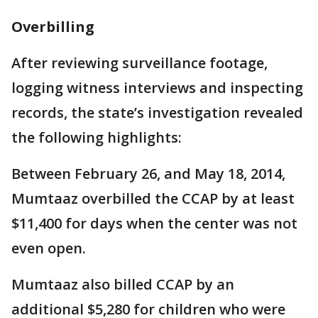
Overbilling
After reviewing surveillance footage,
logging witness interviews and inspecting
records, the state’s investigation revealed
the following highlights:
Between February 26, and May 18, 2014,
Mumtaaz overbilled the CCAP by at least
$11,400 for days when the center was not
even open.
Mumtaaz also billed CCAP by an
additional $5,280 for children who were