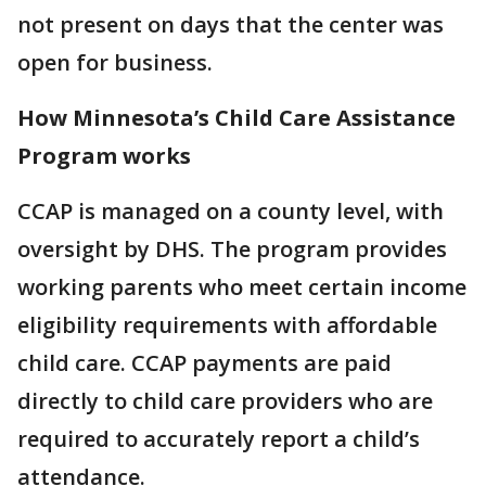
not present on days that the center was
open for business.
How Minnesota’s Child Care Assistance
Program works
CCAP is managed on a county level, with
oversight by DHS. The program provides
working parents who meet certain income
eligibility requirements with affordable
child care. CCAP payments are paid
directly to child care providers who are
required to accurately report a child’s
attendance.