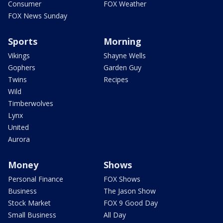
Consumer
FOX Weather
FOX News Sunday
Sports
Morning
Vikings
Shayne Wells
Gophers
Garden Guy
Twins
Recipes
Wild
Timberwolves
Lynx
United
Aurora
Money
Shows
Personal Finance
FOX Shows
Business
The Jason Show
Stock Market
FOX 9 Good Day
Small Business
All Day