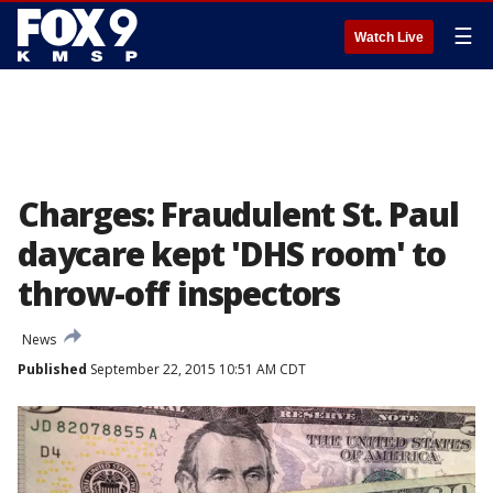
☰
Watch Live
Charges: Fraudulent St. Paul
daycare kept 'DHS room' to
throw-off inspectors
News
Published
September 22, 2015 10:51 AM CDT