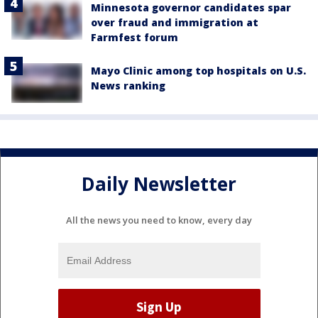
Minnesota governor candidates spar
over fraud and immigration at
Farmfest forum
Mayo Clinic among top hospitals on U.S.
News ranking
Daily Newsletter
All the news you need to know, every day