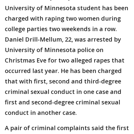
University of Minnesota student has been
charged with raping two women during
college parties two weekends in a row.
Daniel Drill-Mellum, 22, was arrested by
University of Minnesota police on
Christmas Eve for two alleged rapes that
occurred last year. He has been charged
that with first, second and third-degree
criminal sexual conduct in one case and
first and second-degree criminal sexual
conduct in another case.
A pair of criminal complaints said the first