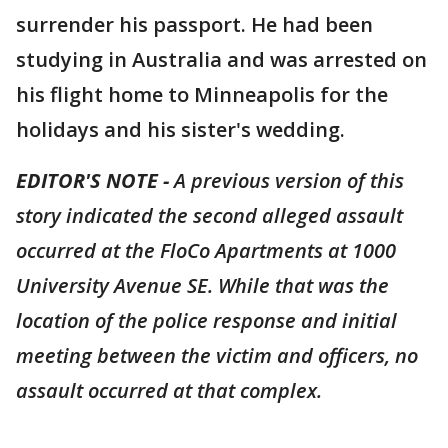
surrender his passport. He had been
studying in Australia and was arrested on
his flight home to Minneapolis for the
holidays and his sister's wedding.
EDITOR'S NOTE -
A previous version of this
story indicated the second alleged assault
occurred at the FloCo Apartments at 1000
University Avenue SE. While that was the
location of the police response and initial
meeting between the victim and officers, no
assault occurred at that complex.