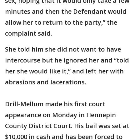
sex, hoping that it would only take a few
minutes and then the Defendant would
allow her to return to the party,” the
complaint said.
She told him she did not want to have
intercourse but he ignored her and “told
her she would like it,” and left her with
abrasions and lacerations.
Drill-Mellum made his first court
appearance on Monday in Hennepin
County District Court. His bail was set at
$10,000 in cash and has been forced to