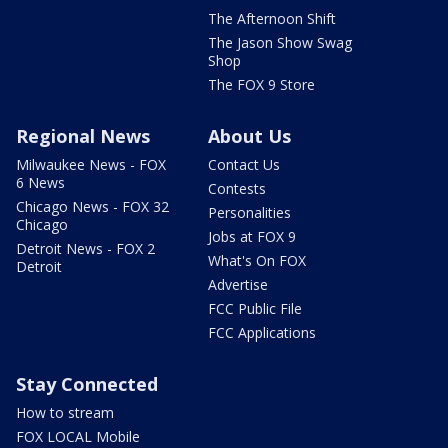
The Afternoon Shift
The Jason Show Swag
Shop
The FOX 9 Store
Regional News
About Us
Milwaukee News - FOX
Contact Us
6 News
Contests
Chicago News - FOX 32
Personalities
Chicago
Jobs at FOX 9
Detroit News - FOX 2
What's On FOX
Detroit
Advertise
FCC Public File
FCC Applications
Stay Connected
How to stream
FOX LOCAL Mobile