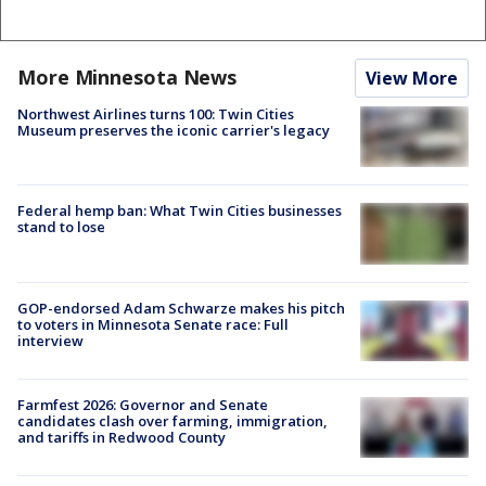
More Minnesota News
View More
Northwest Airlines turns 100: Twin Cities
Museum preserves the iconic carrier's legacy
Federal hemp ban: What Twin Cities businesses
stand to lose
GOP-endorsed Adam Schwarze makes his pitch
to voters in Minnesota Senate race: Full
interview
Farmfest 2026: Governor and Senate
candidates clash over farming, immigration,
and tariffs in Redwood County