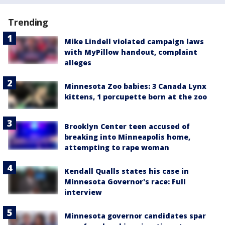
Trending
Mike Lindell violated campaign laws
with MyPillow handout, complaint
alleges
Minnesota Zoo babies: 3 Canada Lynx
kittens, 1 porcupette born at the zoo
Brooklyn Center teen accused of
breaking into Minneapolis home,
attempting to rape woman
Kendall Qualls states his case in
Minnesota Governor's race: Full
interview
Minnesota governor candidates spar