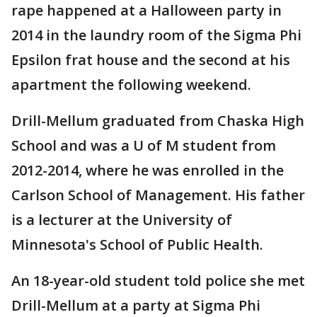
rape happened at a Halloween party in
2014 in the laundry room of the Sigma Phi
Epsilon frat house and the second at his
apartment the following weekend.
Drill-Mellum graduated from Chaska High
School and was a U of M student from
2012-2014, where he was enrolled in the
Carlson School of Management. His father
is a lecturer at the University of
Minnesota's School of Public Health.
An 18-year-old student told police she met
Drill-Mellum at a party at Sigma Phi