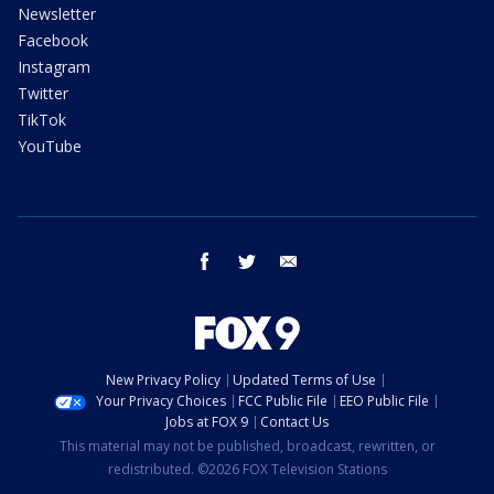
Newsletter
Facebook
Instagram
Twitter
TikTok
YouTube
facebook
twitter
email
New Privacy Policy
Updated Terms of Use
Your Privacy Choices
FCC Public File
EEO Public File
Jobs at FOX 9
Contact Us
This material may not be published, broadcast, rewritten, or
redistributed. ©2026 FOX Television Stations