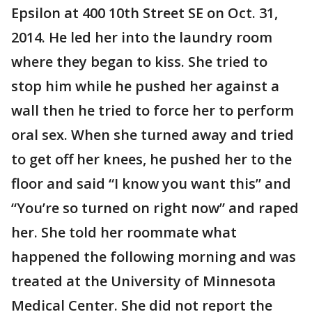
Epsilon at 400 10th Street SE on Oct. 31,
2014. He led her into the laundry room
where they began to kiss. She tried to
stop him while he pushed her against a
wall then he tried to force her to perform
oral sex. When she turned away and tried
to get off her knees, he pushed her to the
floor and said “I know you want this” and
“You’re so turned on right now” and raped
her. She told her roommate what
happened the following morning and was
treated at the University of Minnesota
Medical Center. She did not report the