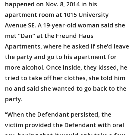
happened on Nov. 8, 2014 in his
apartment room at 1015 University
Avenue SE. A 19-year-old woman said she
met “Dan” at the Freund Haus
Apartments, where he asked if she’d leave
the party and go to his apartment for
more alcohol. Once inside, they kissed, he
tried to take off her clothes, she told him
no and said she wanted to go back to the
party.
“When the Defendant persisted, the
victim provided the Defendant with oral