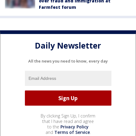
over fraud and immigration at
Farmfest forum
Daily Newsletter
All the news you need to know, every day
By clicking Sign Up, I confirm
that I have read and agree
to the
Privacy Policy
and
Terms of Service
.