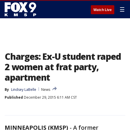
☰
Watch Live
Charges: Ex-U student raped
2 women at frat party,
apartment
By
Lindsey LaBelle
News
Published
December 29, 2015 6:11 AM CST
MINNEAPOLIS (KMSP)
-
A former