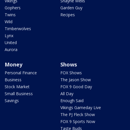
Vikings
Shayne Wells
Gophers
Garden Guy
Twins
Recipes
Wild
Timberwolves
Lynx
United
Aurora
Money
Shows
Personal Finance
FOX Shows
Business
The Jason Show
Stock Market
FOX 9 Good Day
Small Business
All Day
Savings
Enough Said
Vikings Gameday Live
The PJ Fleck Show
FOX 9 Sports Now
Taste Buds