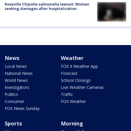
Roseville Chipotle salmonella lawsuit: Woman
seeking damages after hospitalization
News
Weather
Local News
FOX 9 Weather App
National News
Forecast
World News
School Closings
Investigators
Live Weather Cameras
Politics
Traffic
Consumer
FOX Weather
FOX News Sunday
Sports
Morning