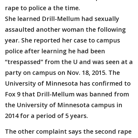
rape to police a the time.
She learned Drill-Mellum had sexually
assaulted another woman the following
year. She reported her case to campus
police after learning he had been
“trespassed” from the U and was seen at a
party on campus on Nov. 18, 2015. The
University of Minnesota has confirmed to
Fox 9 that Drill-Mellum was banned from
the University of Minnesota campus in
2014 for a period of 5 years.
The other complaint says the second rape