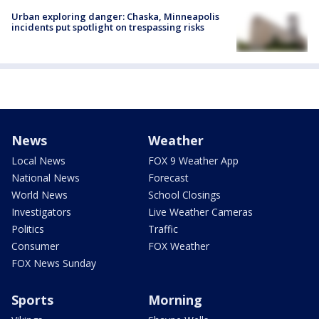
Urban exploring danger: Chaska, Minneapolis
incidents put spotlight on trespassing risks
News
Weather
Local News
FOX 9 Weather App
National News
Forecast
World News
School Closings
Investigators
Live Weather Cameras
Politics
Traffic
Consumer
FOX Weather
FOX News Sunday
Sports
Morning