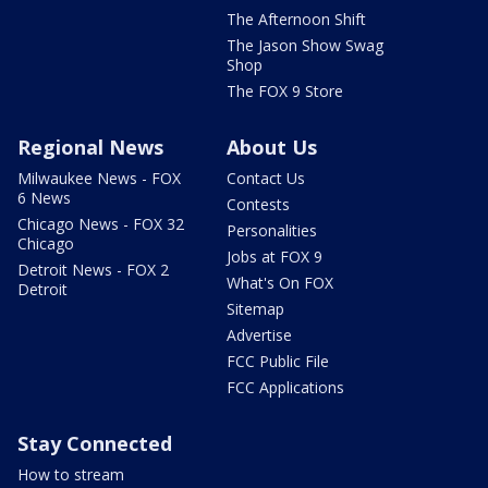
The Afternoon Shift
The Jason Show Swag
Shop
The FOX 9 Store
Regional News
About Us
Milwaukee News - FOX
Contact Us
6 News
Contests
Chicago News - FOX 32
Personalities
Chicago
Jobs at FOX 9
Detroit News - FOX 2
What's On FOX
Detroit
Sitemap
Advertise
FCC Public File
FCC Applications
Stay Connected
How to stream