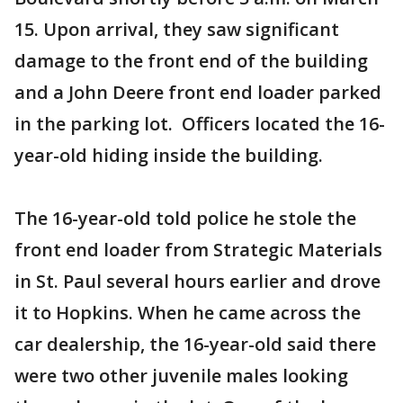
15. Upon arrival, they saw significant
damage to the front end of the building
and a John Deere front end loader parked
in the parking lot. Officers located the 16-
year-old hiding inside the building.
The 16-year-old told police he stole the
front end loader from Strategic Materials
in St. Paul several hours earlier and drove
it to Hopkins. When he came across the
car dealership, the 16-year-old said there
were two other juvenile males looking