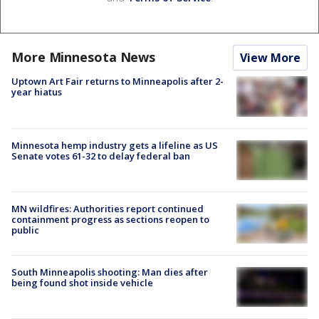
More Minnesota News
View More
Uptown Art Fair returns to Minneapolis after 2-
year hiatus
Minnesota hemp industry gets a lifeline as US
Senate votes 61-32 to delay federal ban
MN wildfires: Authorities report continued
containment progress as sections reopen to
public
South Minneapolis shooting: Man dies after
being found shot inside vehicle