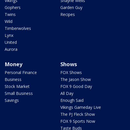
Vikings
Shayne Wells
Gophers
Garden Guy
Twins
Recipes
Wild
Timberwolves
Lynx
United
Aurora
Money
Shows
Personal Finance
FOX Shows
Business
The Jason Show
Stock Market
FOX 9 Good Day
Small Business
All Day
Savings
Enough Said
Vikings Gameday Live
The PJ Fleck Show
FOX 9 Sports Now
Taste Buds