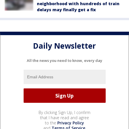
neighborhood with hundreds of train
delays may finally get a fix
Daily Newsletter
All the news you need to know, every day
By clicking Sign Up, I confirm
that I have read and agree
to the
Privacy Policy
and
Terms of Service
.