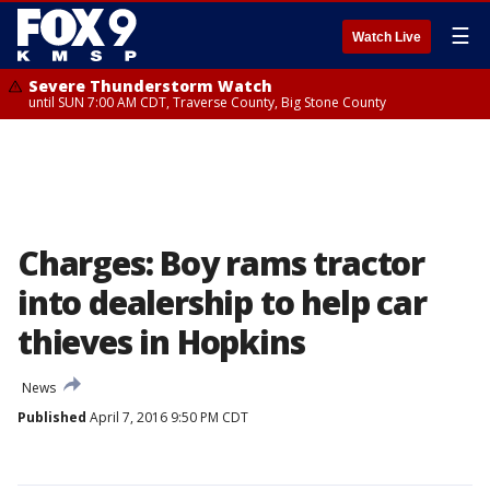
☰
Watch Live
Severe Thunderstorm Watch
until SUN 7:00 AM CDT, Traverse County, Big Stone County
Charges: Boy rams tractor
into dealership to help car
thieves in Hopkins
News
Published
April 7, 2016 9:50 PM CDT