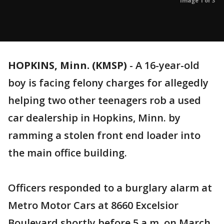
Image 1 of 3
HOPKINS, Minn. (KMSP)
-
A 16-year-old
boy is facing felony charges for allegedly
helping two other teenagers rob a used
car dealership in Hopkins, Minn. by
ramming a stolen front end loader into
the main office building.
Officers responded to a burglary alarm at
Metro Motor Cars at 8660 Excelsior
Boulevard shortly before 5 a.m. on March