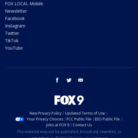
FOX LOCAL Mobile
Newsletter
Facebook
Instagram
Twitter
TikTok
YouTube
facebook
twitter
email
New Privacy Policy
Updated Terms of Use
Your Privacy Choices
FCC Public File
EEO Public File
Jobs at FOX 9
Contact Us
This material may not be published, broadcast, rewritten, or