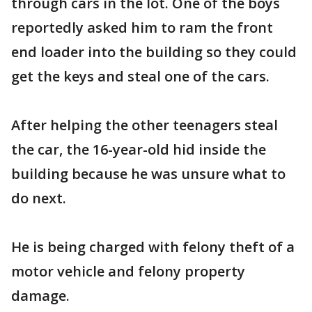
through cars in the lot. One of the boys
reportedly asked him to ram the front
end loader into the building so they could
get the keys and steal one of the cars.
After helping the other teenagers steal
the car, the 16-year-old hid inside the
building because he was unsure what to
do next.
He is being charged with felony theft of a
motor vehicle and felony property
damage.