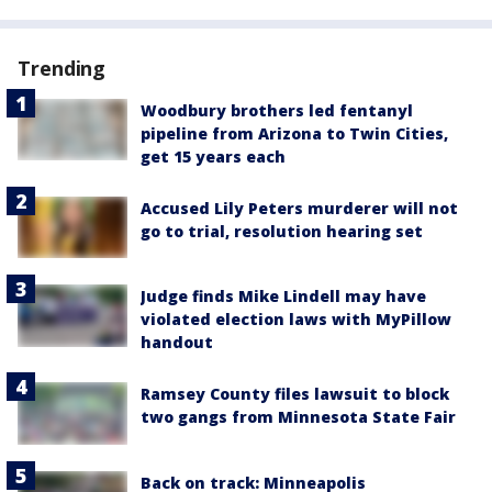
Trending
Woodbury brothers led fentanyl
pipeline from Arizona to Twin Cities,
get 15 years each
Accused Lily Peters murderer will not
go to trial, resolution hearing set
Judge finds Mike Lindell may have
violated election laws with MyPillow
handout
Ramsey County files lawsuit to block
two gangs from Minnesota State Fair
Back on track: Minneapolis